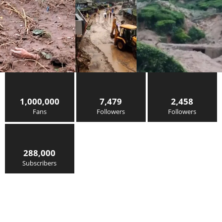
1,000,000
7,479
2,458
Fans
Followers
Followers
288,000
Subscribers