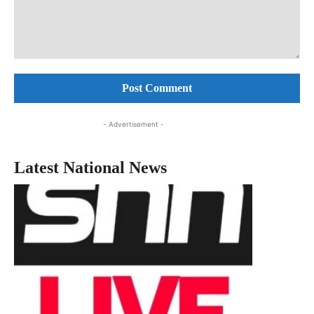
Comment:
- Advertisement -
Latest National News