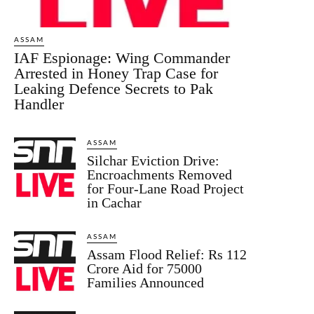
ASSAM
IAF Espionage: Wing Commander
Arrested in Honey Trap Case for
Leaking Defence Secrets to Pak
Handler
ASSAM
Silchar Eviction Drive:
Encroachments Removed
for Four-Lane Road Project
in Cachar
ASSAM
Assam Flood Relief: Rs 112
Crore Aid for 75000
Families Announced