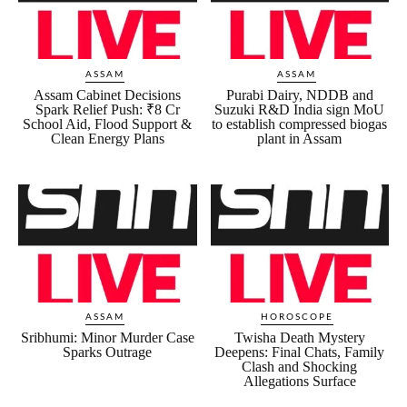
ASSAM
ASSAM
Assam Cabinet Decisions
Purabi Dairy, NDDB and
Spark Relief Push: ₹8 Cr
Suzuki R&D India sign MoU
School Aid, Flood Support &
to establish compressed biogas
Clean Energy Plans
plant in Assam
ASSAM
HOROSCOPE
Sribhumi: Minor Murder Case
Twisha Death Mystery
Sparks Outrage
Deepens: Final Chats, Family
Clash and Shocking
Allegations Surface