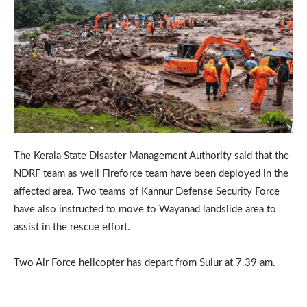
The Kerala State Disaster Management Authority said that the
NDRF team as well Fireforce team have been deployed in the
affected area. Two teams of Kannur Defense Security Force
have also instructed to move to Wayanad landslide area to
assist in the rescue effort.
Two Air Force helicopter has depart from Sulur at 7.39 am.