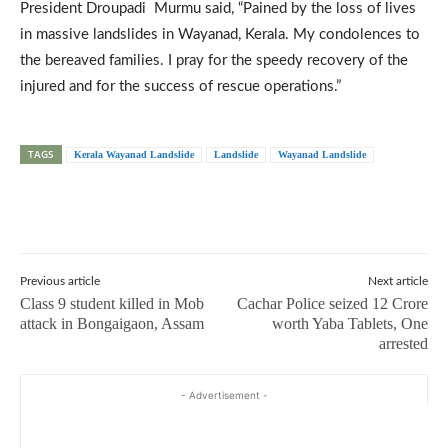
President Droupadi Murmu said, “Pained by the loss of lives
in massive landslides in Wayanad, Kerala. My condolences to
the bereaved families. I pray for the speedy recovery of the
injured and for the success of rescue operations.”
TAGS
Kerala Wayanad Landslide
Landslide
Wayanad Landslide
Previous article
Next article
Class 9 student killed in Mob
Cachar Police seized 12 Crore
attack in Bongaigaon, Assam
worth Yaba Tablets, One
arrested
- Advertisement -