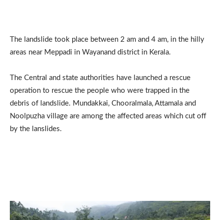
The landslide took place between 2 am and 4 am, in the hilly
areas near Meppadi in Wayanand district in Kerala.
The Central and state authorities have launched a rescue
operation to rescue the people who were trapped in the
debris of landslide. Mundakkai, Chooralmala, Attamala and
Noolpuzha village are among the affected areas which cut off
by the lanslides.