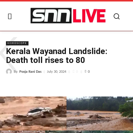
K
HOROSCOPE
Kerala Wayanad Landslide:
Death toll rises to 80
By
Pooja Rani Das
0
July 30, 2024
0