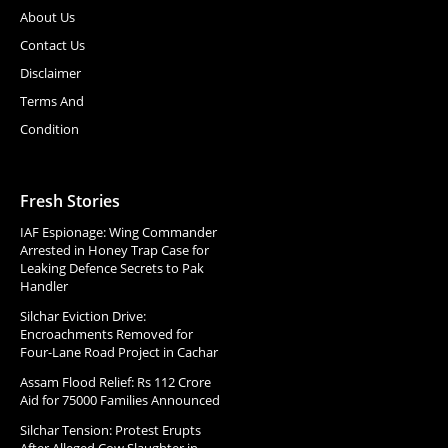
About Us
Contact Us
Disclaimer
Terms And
Condition
Fresh Stories
IAF Espionage: Wing Commander
Arrested in Honey Trap Case for
Leaking Defence Secrets to Pak
Handler
Silchar Eviction Drive:
Encroachments Removed for
Four-Lane Road Project in Cachar
Assam Flood Relief: Rs 112 Crore
Aid for 75000 Families Announced
Silchar Tension: Protest Erupts