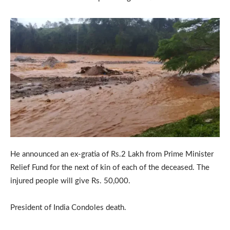
He announced an ex-gratia of Rs.2 Lakh from Prime Minister
Relief Fund for the next of kin of each of the deceased. The
injured people will give Rs. 50,000.
President of India Condoles death.