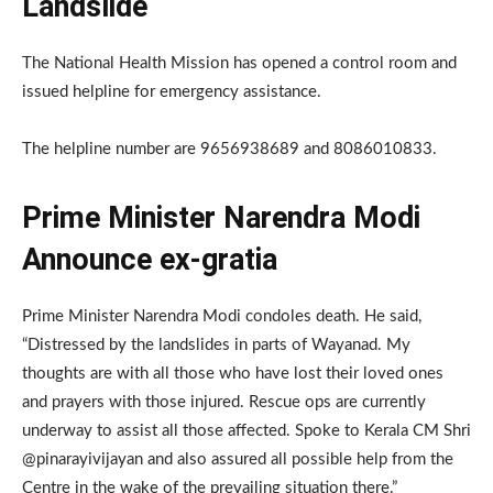
Landslide
The National Health Mission has opened a control room and
issued helpline for emergency assistance.
The helpline number are 9656938689 and 8086010833.
Prime Minister Narendra Modi
Announce ex-gratia
Prime Minister Narendra Modi condoles death. He said,
“Distressed by the landslides in parts of Wayanad. My
thoughts are with all those who have lost their loved ones
and prayers with those injured. Rescue ops are currently
underway to assist all those affected. Spoke to Kerala CM Shri
@pinarayivijayan and also assured all possible help from the
Centre in the wake of the prevailing situation there.”