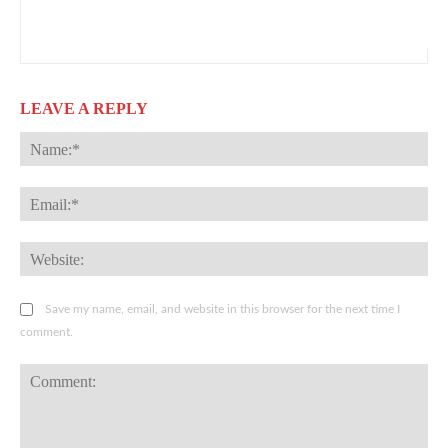
LEAVE A REPLY
Na
Ema
Web
Save my name, email, and website in this browser for the next time I
comment.