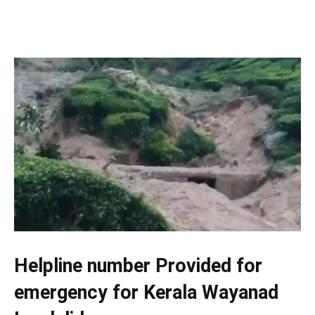
Helpline number Provided for
emergency for Kerala Wayanad