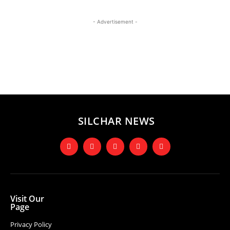
- Advertisement -
SILCHAR NEWS
Visit Our
Page
Privacy Policy