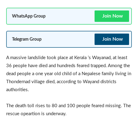
Join Now
WhatsApp Group
Join Now
Telegram Group
A massive landslide took place at Kerala ’s Wayanad, at least
36 people have died and hundreds feared trapped. Among the
dead people a one year old child of a Nepalese family living in
Thondernad village died, according to Wayand districts
authorities.
The death toll rises to 80 and 100 people feared missing. The
rescue opeartion is underway.