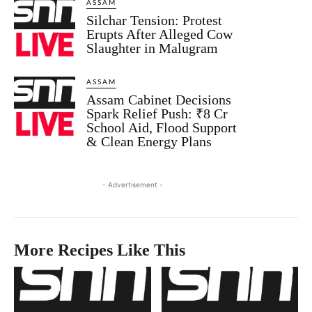
ASSAM
Silchar Tension: Protest
Erupts After Alleged Cow
Slaughter in Malugram
ASSAM
Assam Cabinet Decisions
Spark Relief Push: ₹8 Cr
School Aid, Flood Support
& Clean Energy Plans
- Advertisement -
More Recipes Like This