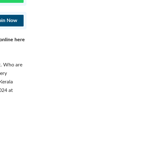
oin Now
online here
lt. Who are
tery
Kerala
024 at