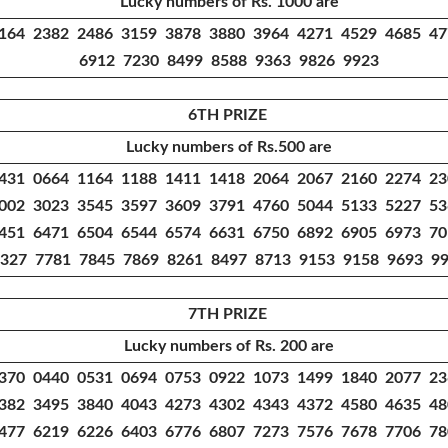
Lucky numbers of Rs. 1000 are
164 2382 2486 3159 3878 3880 3964 4271 4529 4685 4
6912 7230 8499 8588 9363 9826 9923
6TH PRIZE
Lucky numbers of Rs.500 are
431 0664 1164 1188 1411 1418 2064 2067 2160 2274 2
002 3023 3545 3597 3609 3791 4760 5044 5133 5227 5
451 6471 6504 6544 6574 6631 6750 6892 6905 6973 7
327 7781 7845 7869 8261 8497 8713 9153 9158 9693 9
7TH PRIZE
Lucky numbers of Rs. 200 are
370 0440 0531 0694 0753 0922 1073 1499 1840 2077 2
382 3495 3840 4043 4273 4302 4343 4372 4580 4635 4
477 6219 6226 6403 6776 6807 7273 7576 7678 7706 7