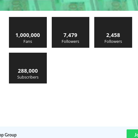
1,000,000
7,479
2,458
Fans
Followers
Followers
288,000
Subscribers
J
p Group