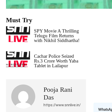
Must Try
SPY Movie A Thrilling
Telugu Film Returns
with Nikhil Siddhartha!
Cachar Police Seized
Rs.3 Crore Worth Yaba
Tablet in Lailapur
HOROSCOPE
Pooja Rani
Das
https://www.snnlive.in/
WhatsAp