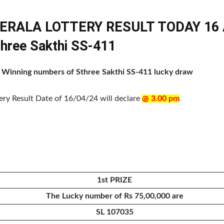
KERALA LOTTERY RESULT TODAY 16 A
three Sakthi SS-411
of Winning numbers of Sthree Sakthi SS-411 lucky draw
tery Result Date of 16/04/24 will declare
@ 3.00 pm
1st PRIZE
The Lucky number of Rs 75,00,000 are
SL 107035