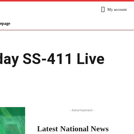
My account
epage
oday SS-411 Live
Share
- Advertisement -
Latest National News