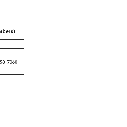
umbers)
758 7060