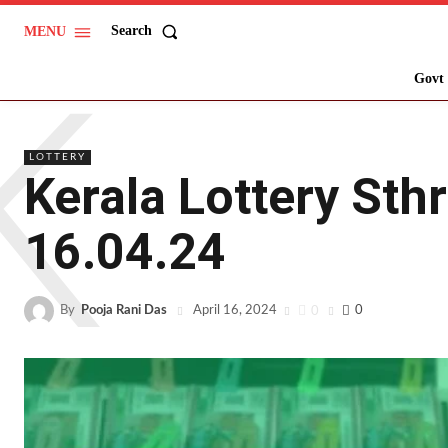
Search
MENU
K
Govt 
LOTTERY
Kerala Lottery Sth
16.04.24
By
Pooja Rani Das
0
0
April 16, 2024