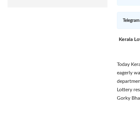
Telegram
Kerala Lo
Today Kera
eagerly wai
department
Lottery re
Gorky Bha