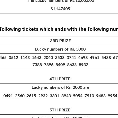
The Lucky numbers of Rs.10,00,000
SJ 147405
 following tickets which ends with the following n
3RD PRIZE
Lucky numbers of Rs. 5000
465 0512 1143 1643 2040 3533 3741 4698 4961 5438 6
7388 7896 8409 8633 8932
4TH PRIZE
Lucky numbers of Rs. 2000 are
0491 2560 2615 2932 3301 3943 5054 7910 9483 9954
5TH PRIZE