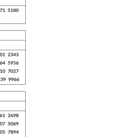
771 5180
301 2343
364 5956
010 7027
939 9966
361 2698
807 5069
805 7894