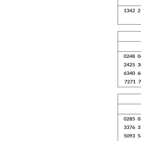
1342 2
0248 0
2425 3
6340 6
7271 7
0285 0
3376 3
5093 5