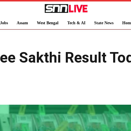
Jobs
Assam
West Bengal
Tech & AI
State News
Hom
ree Sakthi Result T