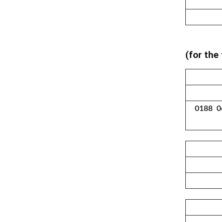
(for the
0188 0