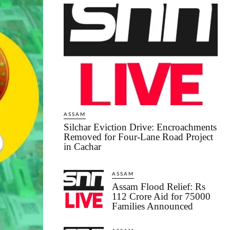
ASSAM
Silchar Eviction Drive: Encroachments
Removed for Four-Lane Road Project
in Cachar
ASSAM
Assam Flood Relief: Rs
112 Crore Aid for 75000
Families Announced