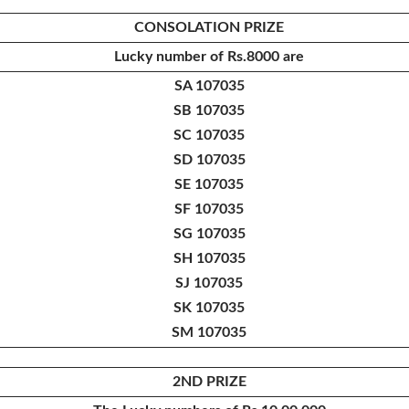
CONSOLATION PRIZE
Lucky number of
Rs.8000 are
SA 107035
SB 107035
SC 107035
SD 107035
SE 107035
SF 107035
SG 107035
SH 107035
SJ 107035
SK 107035
SM 107035
2ND PRIZE