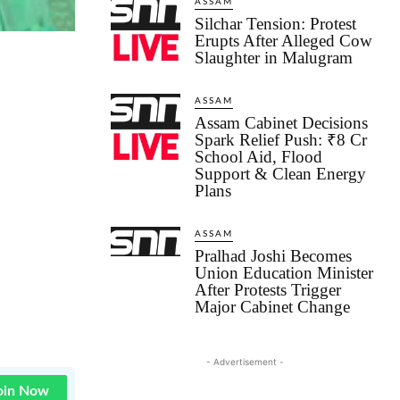
ASSAM
Silchar Tension: Protest
Erupts After Alleged Cow
Slaughter in Malugram
ASSAM
Assam Cabinet Decisions
Spark Relief Push: ₹8 Cr
School Aid, Flood
Support & Clean Energy
Plans
ASSAM
Pralhad Joshi Becomes
Union Education Minister
After Protests Trigger
Major Cabinet Change
- Advertisement -
oin Now