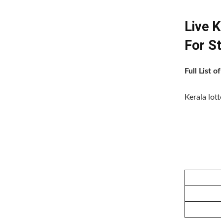
Live 
For S
Full List 
Kerala lot