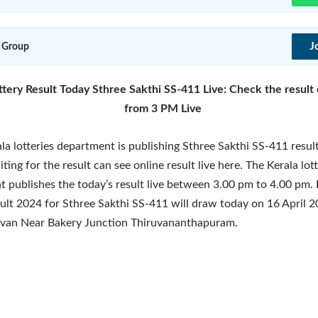
J
 Group
ttery Result Today Sthree Sakthi SS-411 Live: Check the result 
from 3 PM Live
la lotteries department is publishing Sthree Sakthi SS-411 resu
ting for the result can see online result live here. The Kerala lot
 publishes the today’s result live between 3.00 pm to 4.00 pm. 
sult 2024 for Sthree Sakthi SS-411 will draw today on 16 April 2
van Near Bakery Junction Thiruvananthapuram.