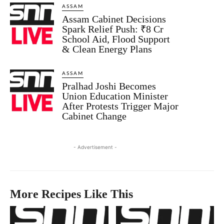
ASSAM
Assam Cabinet Decisions
Spark Relief Push: ₹8 Cr
School Aid, Flood Support
& Clean Energy Plans
ASSAM
Pralhad Joshi Becomes
Union Education Minister
After Protests Trigger Major
Cabinet Change
- Advertisement -
More Recipes Like This