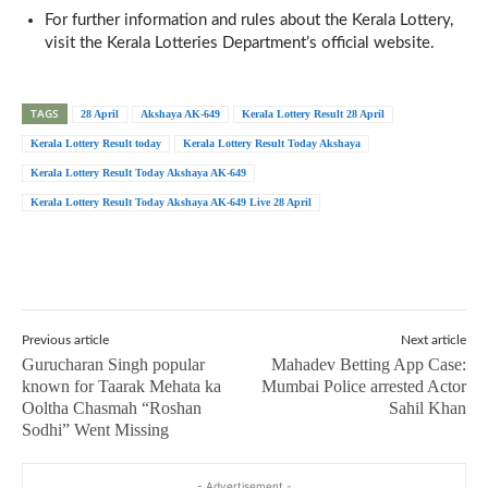
For further information and rules about the Kerala Lottery,
visit the Kerala Lotteries Department’s official website.
TAGS
28 April
Akshaya AK-649
Kerala Lottery Result 28 April
Kerala Lottery Result today
Kerala Lottery Result Today Akshaya
Kerala Lottery Result Today Akshaya AK-649
Kerala Lottery Result Today Akshaya AK-649 Live 28 April
Previous article
Next article
Gurucharan Singh popular
Mahadev Betting App Case:
known for Taarak Mehata ka
Mumbai Police arrested Actor
Ooltha Chasmah “Roshan
Sahil Khan
Sodhi” Went Missing
- Advertisement -