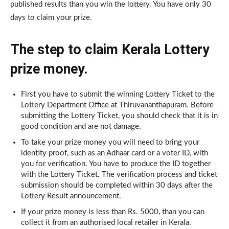
published results than you win the lottery. You have only 30
days to claim your prize.
The step to claim Kerala Lottery
prize money.
First you have to submit the winning Lottery Ticket to the
Lottery Department Office at Thiruvananthapuram. Before
submitting the Lottery Ticket, you should check that it is in
good condition and are not damage.
To take your prize money you will need to bring your
identity proof, such as an Adhaar card or a voter ID, with
you for verification. You have to produce the ID together
with the Lottery Ticket. The verification process and ticket
submission should be completed within 30 days after the
Lottery Result announcement.
If your prize money is less than Rs. 5000, than you can
collect it from an authorised local retailer in Kerala.