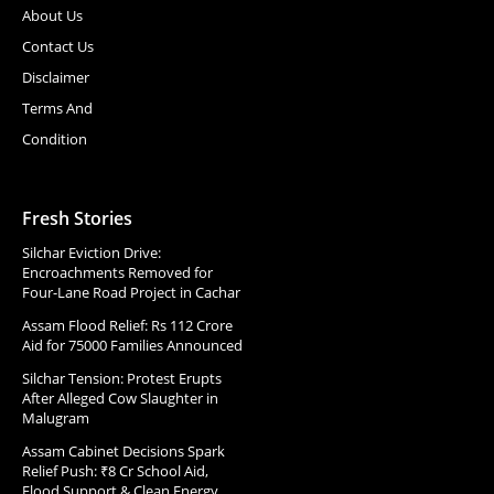
About Us
Contact Us
Disclaimer
Terms And
Condition
Fresh Stories
Silchar Eviction Drive:
Encroachments Removed for
Four-Lane Road Project in Cachar
Assam Flood Relief: Rs 112 Crore
Aid for 75000 Families Announced
Silchar Tension: Protest Erupts
After Alleged Cow Slaughter in
Malugram
Assam Cabinet Decisions Spark
Relief Push: ₹8 Cr School Aid,
Flood Support & Clean Energy