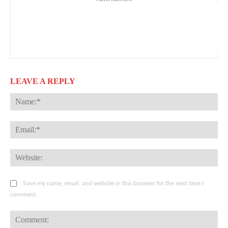
LEAVE A REPLY
Na
Ema
Web
Save my name, email, and website in this browser for the next time I
comment.