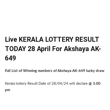
Live KERALA LOTTERY RESULT
TODAY 28 April For Akshaya AK-
649
Full List of Winning numbers of Akshaya AK-649 lucky draw
Kerala lottery Result Date of 28/04/24 will declare
@ 3.00
pm