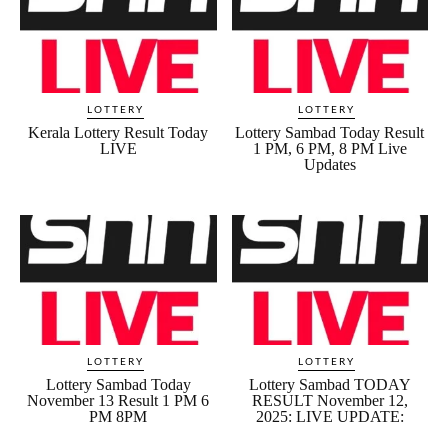
LOTTERY
LOTTERY
Kerala Lottery Result Today
Lottery Sambad Today Result
LIVE
1 PM, 6 PM, 8 PM Live
Updates
LOTTERY
LOTTERY
Lottery Sambad Today
Lottery Sambad TODAY
November 13 Result 1 PM 6
RESULT November 12,
PM 8PM
2025: LIVE UPDATE: