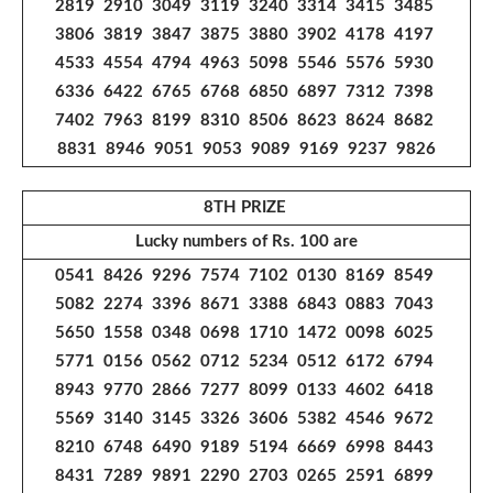
2819 2910 3049 3119 3240 3314 3415 3485
3806 3819 3847 3875 3880 3902 4178 4197
4533 4554 4794 4963 5098 5546 5576 5930
6336 6422 6765 6768 6850 6897 7312 7398
7402 7963 8199 8310 8506 8623 8624 8682
8831 8946 9051 9053 9089 9169 9237 9826
8TH PRIZE
Lucky numbers of Rs. 100 are
0541 8426 9296 7574 7102 0130 8169 8549
5082 2274 3396 8671 3388 6843 0883 7043
5650 1558 0348 0698 1710 1472 0098 6025
5771 0156 0562 0712 5234 0512 6172 6794
8943 9770 2866 7277 8099 0133 4602 6418
5569 3140 3145 3326 3606 5382 4546 9672
8210 6748 6490 9189 5194 6669 6998 8443
8431 7289 9891 2290 2703 0265 2591 6899