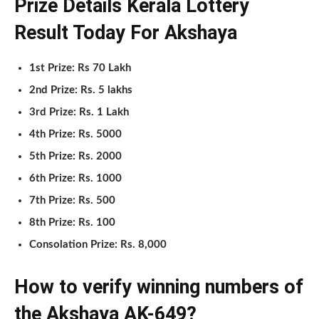
Prize Details Kerala Lottery
Result Today For Akshaya
1st Prize: Rs 70 Lakh
2nd Prize: Rs. 5 lakhs
3rd Prize: Rs. 1 Lakh
4th Prize: Rs. 5000
5th Prize: Rs. 2000
6th Prize: Rs. 1000
7th Prize: Rs. 500
8th Prize: Rs. 100
Consolation Prize: Rs. 8,000
How to verify winning numbers of
the Akshaya AK-649?