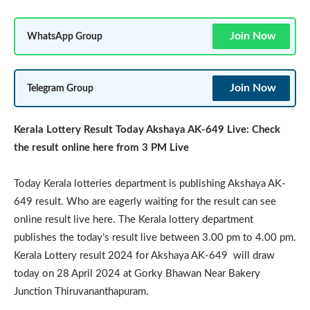
Join Now
WhatsApp Group
Join Now
Telegram Group
Kerala Lottery Result Today Akshaya AK-649 Live: Check
the result online here from 3 PM Live
Today Kerala lotteries department is publishing Akshaya AK-
649 result. Who are eagerly waiting for the result can see
online result live here. The Kerala lottery department
publishes the today’s result live between 3.00 pm to 4.00 pm.
Kerala Lottery result 2024 for Akshaya AK-649 will draw
today on 28 April 2024 at Gorky Bhawan Near Bakery
Junction Thiruvananthapuram.