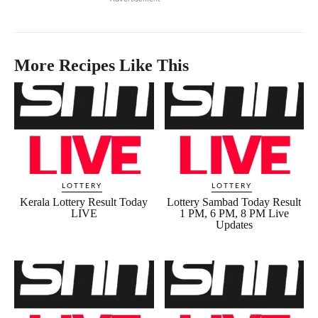
More Recipes Like This
LOTTERY
LOTTERY
Kerala Lottery Result Today
Lottery Sambad Today Result
LIVE
1 PM, 6 PM, 8 PM Live
Updates