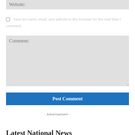
Web
Save my name, email, and website in this browser for the next time I
comment.
Comment:
- Advertisement -
Latest National News