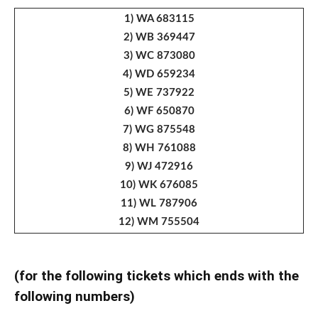
1) WA 683115
2) WB 369447
3) WC 873080
4) WD 659234
5) WE 737922
6) WF 650870
7) WG 875548
8) WH 761088
9) WJ 472916
10) WK 676085
11) WL 787906
12) WM 755504
(for the following tickets which ends with the
following numbers)