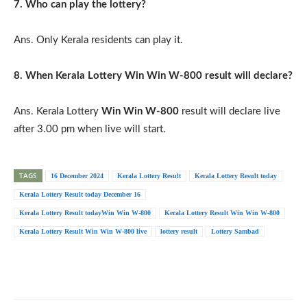
7. Who can play the lottery?
Ans. Only Kerala residents can play it.
8. When Kerala Lottery Win Win W-800 result will declare?
Ans. Kerala Lottery
Win Win W-800
result will declare live
after 3.00 pm when live will start.
TAGS
16 December 2024
Kerala Lottery Result
Kerala Lottery Result today
Kerala Lottery Result today December 16
Kerala Lottery Result todayWin Win W-800
Kerala Lottery Result Win Win W-800
Kerala Lottery Result Win Win W-800 live
lottery result
Lottery Sambad