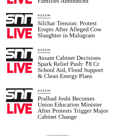
Families Announced
ASSAM
Silchar Tension: Protest
Erupts After Alleged Cow
Slaughter in Malugram
ASSAM
Assam Cabinet Decisions
Spark Relief Push: ₹8 Cr
School Aid, Flood Support
& Clean Energy Plans
ASSAM
Pralhad Joshi Becomes
Union Education Minister
After Protests Trigger Major
Cabinet Change
- Advertisement -