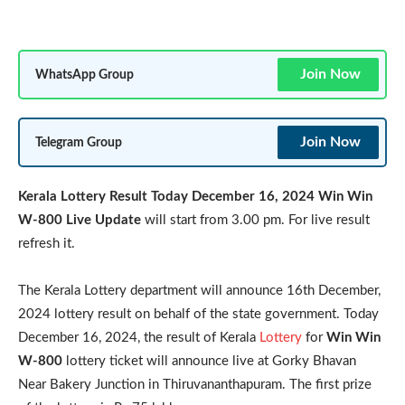
Join Now
WhatsApp Group
Join Now
Telegram Group
Kerala Lottery Result Today December 16, 2024 Win Win
W-800 Live Update
will start from 3.00 pm. For live result
refresh it.
The Kerala Lottery department will announce 16th December,
2024 lottery result on behalf of the state government. Today
December 16, 2024, the result of Kerala
Lottery
for
Win Win
W-800
lottery ticket will announce live at Gorky Bhavan
Near Bakery Junction in Thiruvananthapuram. The first prize