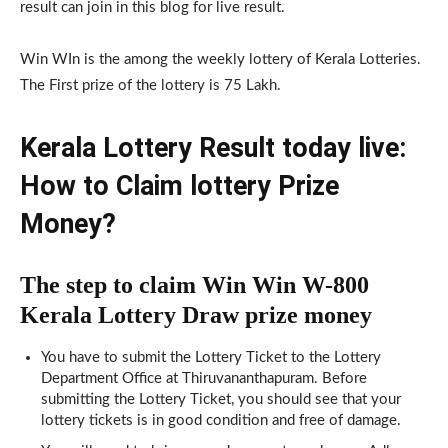
result can join in this blog for live result.
Win WIn is the among the weekly lottery of Kerala Lotteries.
The First prize of the lottery is 75 Lakh.
Kerala Lottery Result today live:
How to Claim lottery Prize
Money?
The step to claim Win Win W-800
Kerala Lottery Draw prize money
You have to submit the Lottery Ticket to the Lottery
Department Office at Thiruvananthapuram. Before
submitting the Lottery Ticket, you should see that your
lottery tickets is in good condition and free of damage.