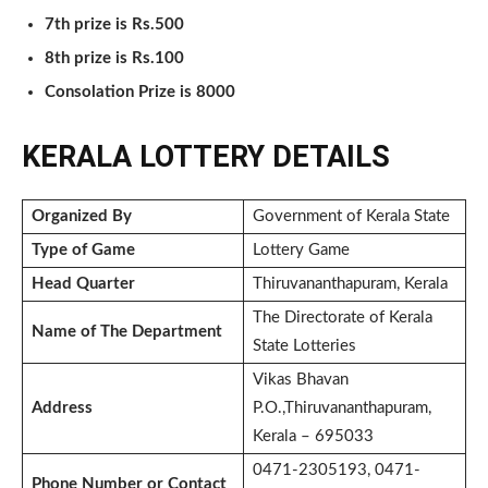
7th prize is Rs.500
8th prize is Rs.100
Consolation Prize is 8000
KERALA LOTTERY DETAILS
Organized By
Government of Kerala State
Type of Game
Lottery Game
Head Quarter
Thiruvananthapuram, Kerala
The Directorate of Kerala
Name of The Department
State Lotteries
Vikas Bhavan
Address
P.O.,Thiruvananthapuram,
Kerala – 695033
0471-2305193, 0471-
Phone Number or Contact