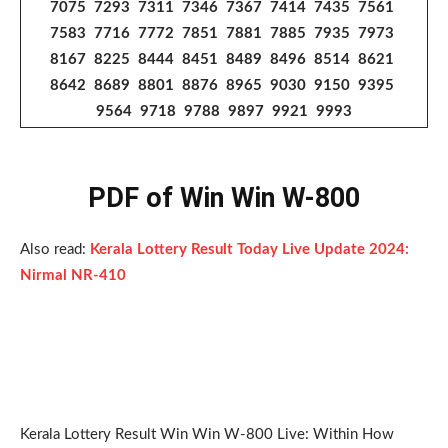
7075 7293 7311 7346 7367 7414 7435 7561
7583 7716 7772 7851 7881 7885 7935 7973
8167 8225 8444 8451 8489 8496 8514 8621
8642 8689 8801 8876 8965 9030 9150 9395
9564 9718 9788 9897 9921 9993
PDF of Win Win W-800
Also read:
Kerala Lottery Result Today Live Update 2024:
Nirmal NR-410
Kerala Lottery Result Win Win W-800 Live: Within How