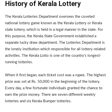
History of Kerala Lottery
The Kerala Lotteries Department oversees the coveted
national lottery game known as the Kerala Lottery or Kerala
state lottery, which is held in a legal manner in the state. For
this purpose, the Kerala State Government established a
separate lucky draw department. The Lotteries Department is
the lonely institution which responsible for all lottery-related
activities. The Kerala Lotto is one of the country’s longest-
running lotteries.
When it first began, each ticket cost was a rupee. The highest
prize was set at Rs. 50,000 in the beginning of the lottery.
Every day, a few fortunate individuals granted the chance to
earn the prize money. There are seven different weekly
lotteries and six Kerala Bumper lotteries.