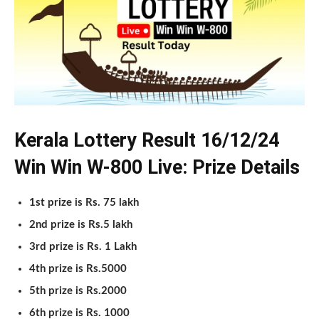
Kerala Lottery Result 16/12/24
Win Win W-800 Live: Prize Details
1st prize is Rs. 75 lakh
2nd prize is Rs.5 lakh
3rd prize is Rs. 1 Lakh
4th prize is Rs.5000
5th prize is Rs.2000
6th prize is Rs. 1000