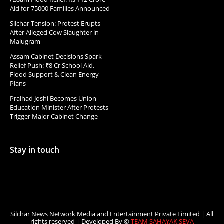
Aid for 75000 Families Announced
Silchar Tension: Protest Erupts
After Alleged Cow Slaughter in
Malugram
Assam Cabinet Decisions Spark
Relief Push: ₹8 Cr School Aid,
Flood Support & Clean Energy
Plans
Pralhad Joshi Becomes Union
Education Minister After Protests
Trigger Major Cabinet Change
Stay in touch
Silchar News Network Media and Entertainment Private Limited | All
rights reserved | Developed By ©
TEAM SAHAYAK SEVA