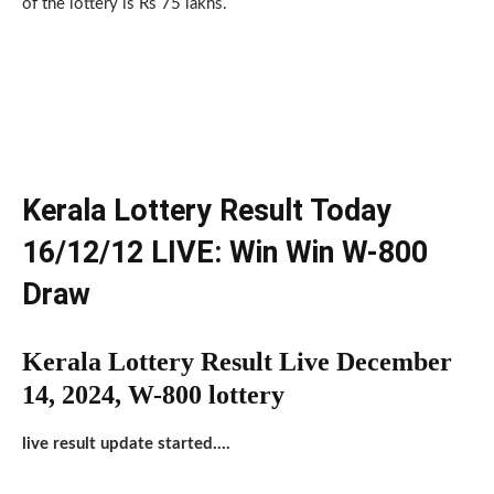
of the lottery is Rs 75 lakhs.
Kerala Lottery Result Today
16/12/12 LIVE: Win Win W-800
Draw
Kerala Lottery Result Live December
14, 2024, W-800 lottery
live result update started….