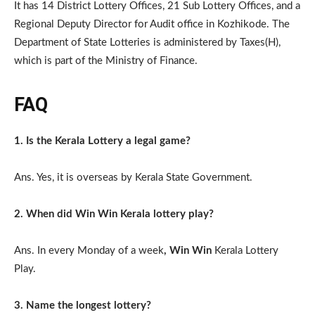
It has 14 District Lottery Offices, 21 Sub Lottery Offices, and a
Regional Deputy Director for Audit office in Kozhikode. The
Department of State Lotteries is administered by Taxes(H),
which is part of the Ministry of Finance.
FAQ
1. Is the Kerala Lottery a legal game?
Ans. Yes, it is overseas by Kerala State Government.
2. When did Win Win Kerala lottery play?
Ans. In every Monday of a week
, Win Win
Kerala Lottery
Play.
3. Name the longest lottery?