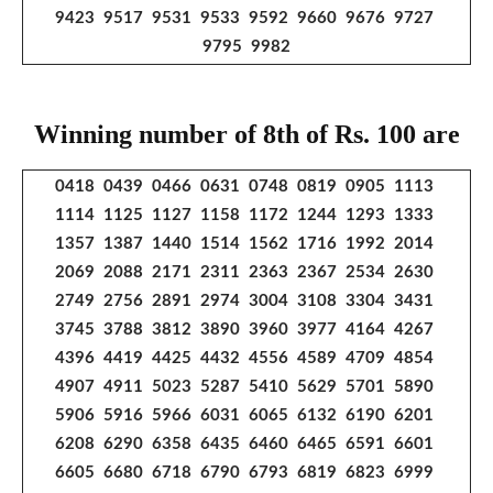
9423 9517 9531 9533 9592 9660 9676 9727
9795 9982
Winning number of
8th
of Rs. 100 are
0418 0439 0466 0631 0748 0819 0905 1113
1114 1125 1127 1158 1172 1244 1293 1333
1357 1387 1440 1514 1562 1716 1992 2014
2069 2088 2171 2311 2363 2367 2534 2630
2749 2756 2891 2974 3004 3108 3304 3431
3745 3788 3812 3890 3960 3977 4164 4267
4396 4419 4425 4432 4556 4589 4709 4854
4907 4911 5023 5287 5410 5629 5701 5890
5906 5916 5966 6031 6065 6132 6190 6201
6208 6290 6358 6435 6460 6465 6591 6601
6605 6680 6718 6790 6793 6819 6823 6999