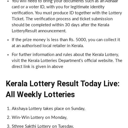
You will need to bring your documents such as an Adhaar
card or a voter ID, with you for legitimate identity
verification. You must produce ID together with the Lottery
Ticket. The verification process and ticket submission
should be completed within 30 days after the Kerala
LotteryResult announcement.
If the prize money is less than Rs. 5000, you can collect it
at an authorised local retailer in Kerala.
For further information and rules about the Kerala Lottery,
visit the Kerala Lotteries Department’s official website. The
direct link is given in above
Kerala Lottery Result Today Live:
All Weekly Lotteries
Akshaya Lottery takes place on Sunday,
Win-Win Lottery on Monday,
Sthree Sakthi Lottery on Tuesday,