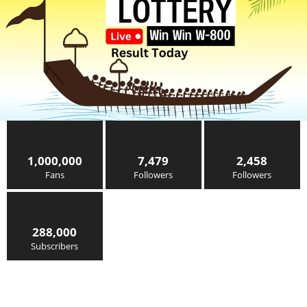
1,000,000
7,479
2,458
Fans
Followers
Followers
288,000
Subscribers