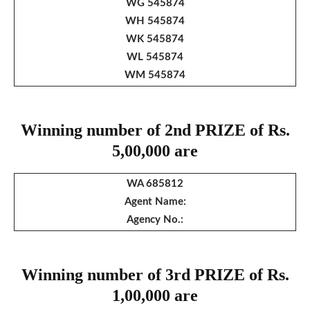
WG 545874
WH 545874
WK 545874
WL 545874
WM 545874
Winning number of
2nd PRIZE
of Rs.
5,00,000 are
WA 685812
Agent Name:
Agency No.:
Winning number of
3rd PRIZE
of Rs.
1,00,000 are