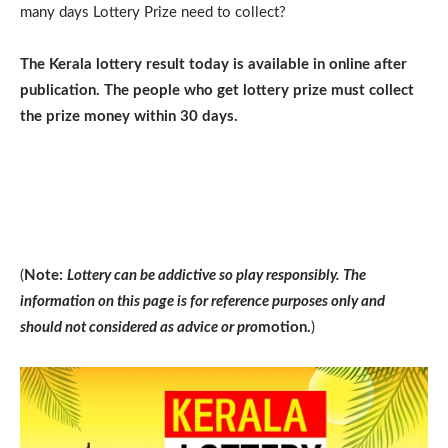
many days Lottery Prize need to collect?
The Kerala lottery result today is available in online after
publication. The people who get lottery prize must collect
the prize money within 30 days.
(
Note:
Lottery can be addictive so play responsibly. The
information on this page is for reference purposes only and
should not considered as advice or pro
motion.
)