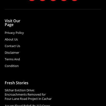
Visit Our
Page
Privacy Policy
About Us
Contact Us
Disclaimer
Terms And
Condition
Fresh Stories
Silchar Eviction Drive:
Encroachments Removed for
Four-Lane Road Project in Cachar
Assam Flood Relief: Rs 112 Crore