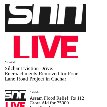
ASSAM
Silchar Eviction Drive:
Encroachments Removed for Four-
Lane Road Project in Cachar
ASSAM
Assam Flood Relief: Rs 112
Crore Aid for 75000