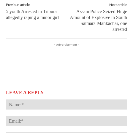
Previous article
Next article
5 youth Arrested in Tripura
Assam Police Seized Huge
allegedly raping a minor girl
Amount of Explosive in South
Salmara-Mankachar, one
arrested
- Advertisement -
LEAVE A REPLY
Na
Ema