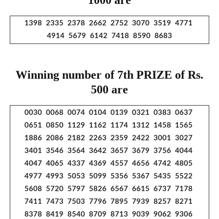
1398 2335 2378 2662 2752 3070 3519 4771
4914 5679 6142 7418 8590 8683
Winning number of
7th PRIZE
of Rs.
500 are
0030 0068 0074 0104 0139 0321 0383 0637
0651 0850 1129 1162 1174 1312 1458 1565
1886 2086 2182 2263 2359 2422 3001 3027
3401 3546 3564 3642 3657 3679 3756 4044
4047 4065 4337 4369 4557 4656 4742 4805
4977 4993 5053 5099 5356 5367 5435 5522
5608 5720 5797 5826 6567 6615 6737 7178
7411 7473 7503 7796 7895 7939 8257 8271
8378 8419 8540 8709 8713 9039 9062 9306