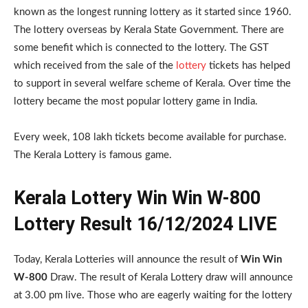
known as the longest running lottery as it started since 1960.
The lottery overseas by Kerala State Government. There are
some benefit which is connected to the lottery. The GST
which received from the sale of the
lottery
tickets has helped
to support in several welfare scheme of Kerala. Over time the
lottery became the most popular lottery game in India.
Every week, 108 lakh tickets become available for purchase.
The Kerala Lottery is famous game.
Kerala Lottery Win Win W-800
Lottery Result 16/12/2024 LIVE
Today, Kerala Lotteries will announce the result of
Win Win
W-800
Draw. The result of Kerala Lottery draw will announce
at 3.00 pm live. Those who are eagerly waiting for the lottery