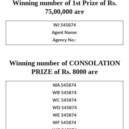
Winning number of 1st Prize of Rs.
75,00,000 are
WJ 545874
Agent Name:
Agency No.:
Winning number of
CONSOLATION
PRIZE
of Rs. 8000 are
WA 545874
WB 545874
WC 545874
WD 545874
WE 545874
WF 545874