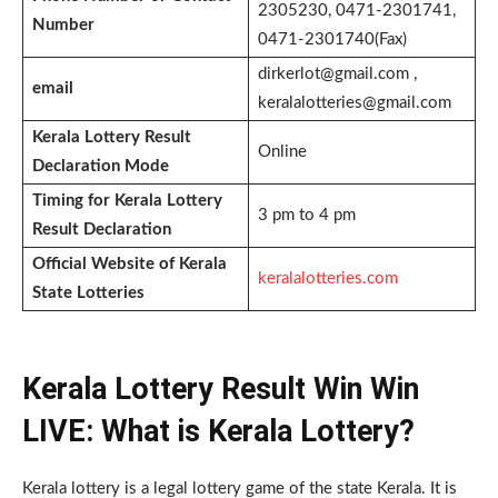
2305230, 0471-2301741,
Number
0471-2301740(Fax)
dirkerlot@gmail.com ,
email
keralalotteries@gmail.com
Kerala Lottery Result
Online
Declaration Mode
Timing for Kerala Lottery
3 pm to 4 pm
Result Declaration
Official Website of Kerala
keralalotteries.com
State Lotteries
Kerala Lottery Result Win Win
LIVE: What is Kerala Lottery?
Kerala lottery is a legal lottery game of the state Kerala. It is