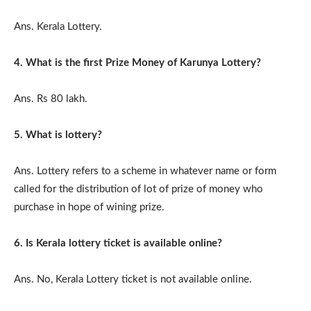
Ans. Kerala Lottery.
4. What is the first Prize Money of Karunya Lottery?
Ans. Rs 80 lakh.
5. What is lottery?
Ans. Lottery refers to a scheme in whatever name or form
called for the distribution of lot of prize of money who
purchase in hope of wining prize.
6. Is Kerala lottery ticket is available online?
Ans. No, Kerala Lottery ticket is not available online.