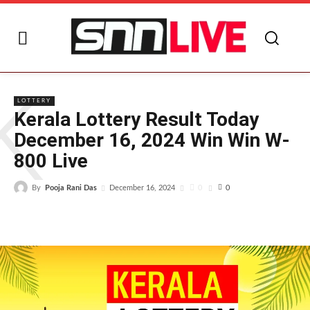
K
LOTTERY
Kerala Lottery Result Today
December 16, 2024 Win Win W-
800 Live
By
Pooja Rani Das
0
December 16, 2024
0