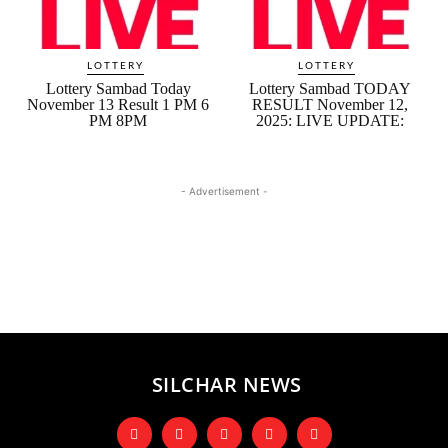
LOTTERY
LOTTERY
Lottery Sambad Today
Lottery Sambad TODAY
November 13 Result 1 PM 6
RESULT November 12,
PM 8PM
2025: LIVE UPDATE:
- Advertisement -
SILCHAR NEWS