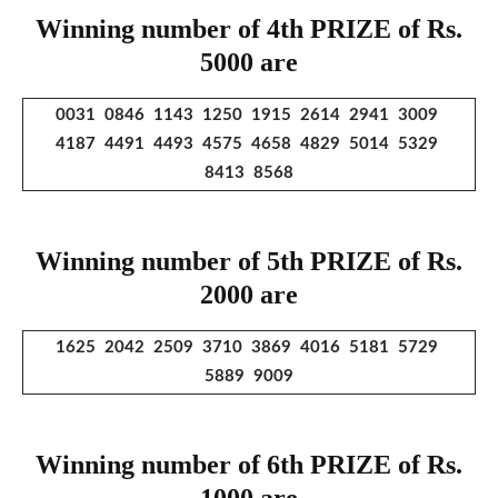
Winning number of
4th PRIZE
of Rs.
5000 are
0031 0846 1143 1250 1915 2614 2941 3009
4187 4491 4493 4575 4658 4829 5014 5329
8413 8568
Winning number of
5th PRIZE
of Rs.
2000 are
1625 2042 2509 3710 3869 4016 5181 5729
5889 9009
Winning number of
6th PRIZE
of Rs.
1000 are