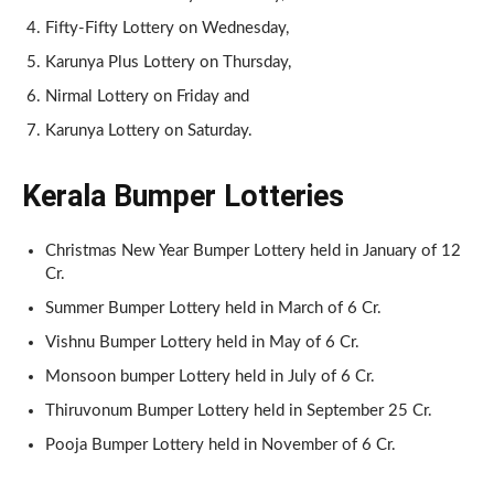
Fifty-Fifty Lottery on Wednesday,
Karunya Plus Lottery on Thursday,
Nirmal Lottery on Friday and
Karunya Lottery on Saturday.
Kerala Bumper Lotteries
Christmas New Year Bumper Lottery held in January of 12
Cr.
Summer Bumper Lottery held in March of 6 Cr.
Vishnu Bumper Lottery held in May of 6 Cr.
Monsoon bumper Lottery held in July of 6 Cr.
Thiruvonum Bumper Lottery held in September 25 Cr.
Pooja Bumper Lottery held in November of 6 Cr.