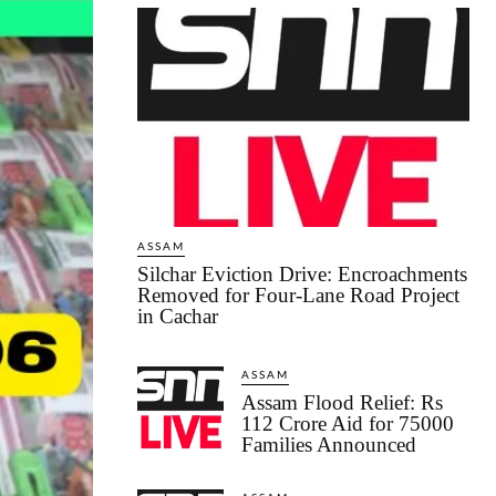
ASSAM
Silchar Eviction Drive: Encroachments
Removed for Four-Lane Road Project
in Cachar
ASSAM
Assam Flood Relief: Rs
112 Crore Aid for 75000
Families Announced