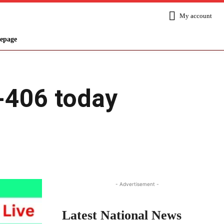
My account
epage
S-406 today
Share
- Advertisement -
Latest National News