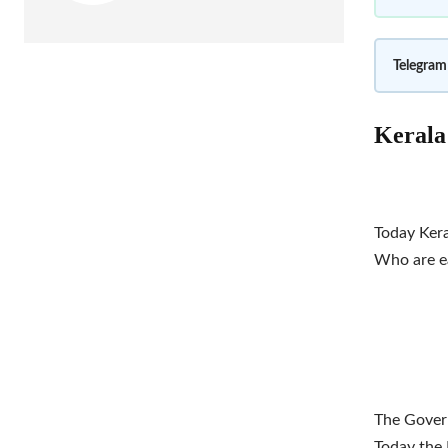
Telegram
Kerala 
Today Kera
Who are ea
The Govern
Today the 