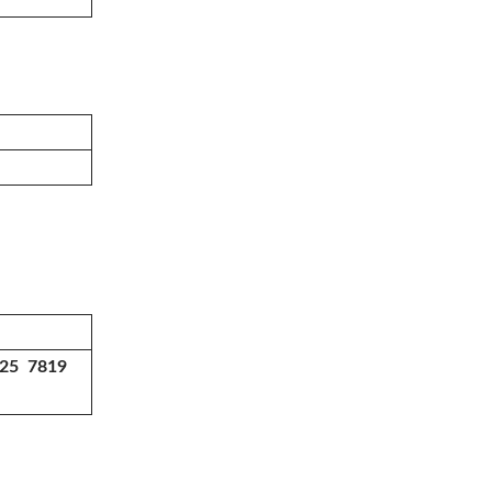
225 7819