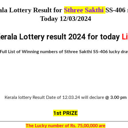
la Lottery Result for
Sthree Sakthi
SS-406 
Today 12/03/2024
erala Lottery result 2024 for today
L
Full List of Winning numbers of Sthree Sakthi SS-406 lucky dr
Kerala lottery Result Date of 12.03.24 will declare
@ 3.00 pm
1st PRIZE
The Lucky number of Rs. 75,00,000 are