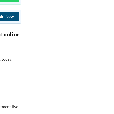
oin Now
t online
t today.
tment live.