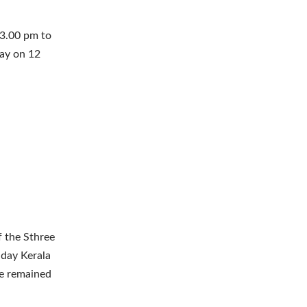
 3.00 pm to
day on 12
f the Sthree
 day Kerala
ice remained