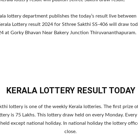
ala lottery department publishes the today’s result live between
erala Lottery result 2024 for Sthree Sakthi SS-406 will draw to
4 at Gorky Bhavan Near Bakery Junction Thiruvananthapuram.
KERALA LOTTERY RESULT TODAY
thi lottery is one of the weekly Kerala lotteries. The first prize o
ttery is 75 Lakhs. This lottery draw held on every Monday. Every
s held except national holiday. In national holiday the lottery off
close.