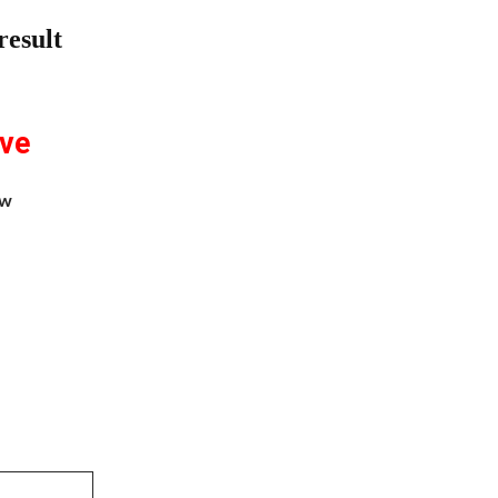
result
ive
aw