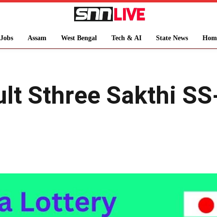
Jobs
Assam
West Bengal
Tech & AI
State News
Hom
ult Sthree Sakthi S