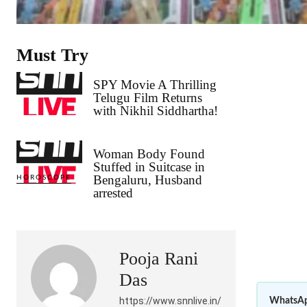
Must Try
SPY Movie A Thrilling
Telugu Film Returns
with Nikhil Siddhartha!
Woman Body Found
Stuffed in Suitcase in
Bengaluru, Husband
HOROSCOPE
arrested
Pooja Rani
Das
https://www.snnlive.in/
WhatsAp