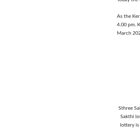
As the Ker
4.00 pm. K
March 202
Sthree Sak
Sakthi lo
lottery i