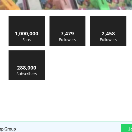
1,000,000
7,479
2,458
Fans
Followers
Followers
288,000
Subscribers
J
p Group