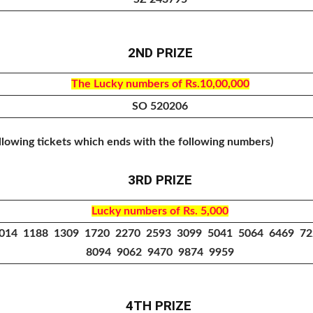
2ND PRIZE
The Lucky numbers of Rs.10,00,000
SO 520206
ollowing tickets which ends with the following numbers)
3RD PRIZE
Lucky numbers of Rs. 5,000
014 1188 1309 1720 2270 2593 3099 5041 5064 6469 7
8094 9062 9470 9874 9959
4TH PRIZE