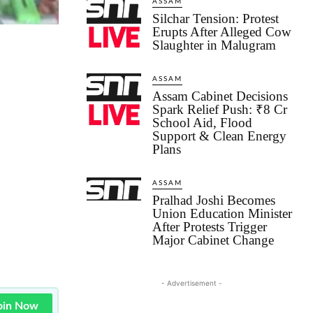
ASSAM
Silchar Tension: Protest
Erupts After Alleged Cow
Slaughter in Malugram
ASSAM
Assam Cabinet Decisions
Spark Relief Push: ₹8 Cr
School Aid, Flood
Support & Clean Energy
Plans
ASSAM
Pralhad Joshi Becomes
Union Education Minister
After Protests Trigger
Major Cabinet Change
- Advertisement -
oin Now