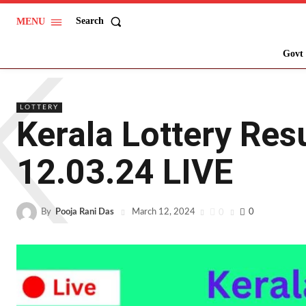
Search
MENU
K
Govt 
LOTTERY
Kerala Lottery Res
12.03.24 LIVE
By
Pooja Rani Das
0
0
March 12, 2024