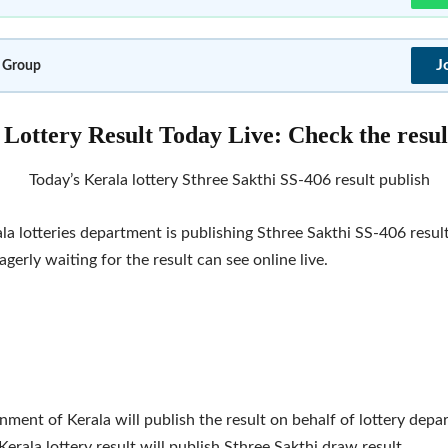
J
 Group
Lottery Result Today Live: Check the resul
Today’s Kerala lottery Sthree Sakthi SS-406 result publish
la lotteries department is publishing Sthree Sakthi SS-406 resul
gerly waiting for the result can see online live.
ment of Kerala will publish the result on behalf of lottery depar
Kerala lottery result will publish Sthree Sakthi draw result.