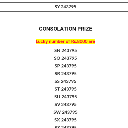
SY 243795
CONSOLATION PRIZE
Lucky number of
Rs.8000 are
SN 243795
SO 243795
SP 243795
SR 243795
SS 243795
ST 243795
SU 243795
SV 243795
SW 243795
SX 243795
SZ 243795