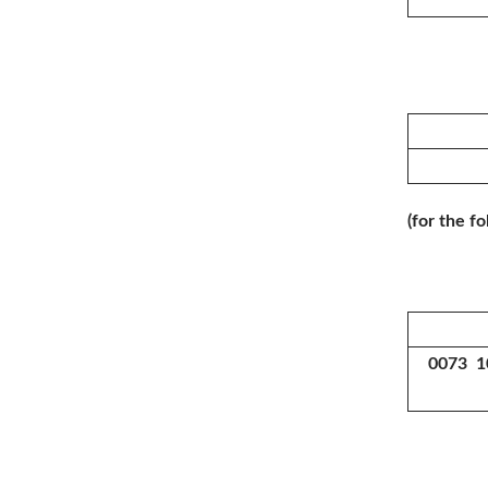
(for the f
0073 1