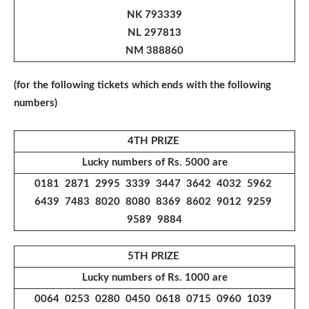
NK 793339
NL 297813
NM 388860
(for the following tickets which ends with the following
numbers)
4TH PRIZE
Lucky numbers of Rs. 5000 are
0181 2871 2995 3339 3447 3642 4032 5962
6439 7483 8020 8080 8369 8602 9012 9259
9589 9884
5TH PRIZE
Lucky numbers of Rs. 1000 are
0064 0253 0280 0450 0618 0715 0960 1039