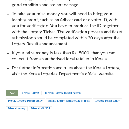
good condition and are not damage.
To take your prize money you will need to bring your
identity proof, such as an Adhaar card or a voter ID, with
you for verification. You have to produce the ID together
with the Lottery Ticket. The verification process and ticket
submission should be completed within 30 days after the
Lottery Result announcement.
If your prize money is less than Rs. 5000, than you can
collect it from an authorised local retailer in Kerala.
For further information and rules about the Kerala Lottery,
visit the Kerala Lotteries Department’s official website.
TAGS
Kerala Lottery
Kerala Lottery Result Nirmal
Kerala Lottery Result today
kerala lottery result today 5 april
Lottery result today
Nirmal lottery
Nirmal NR-374