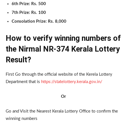
6th Prize: Rs. 500
7th Prize: Rs. 100
Consolation Prize: Rs. 8,000
How to verify winning numbers of
the Nirmal NR-374 Kerala Lottery
Result?
First Go through the official website of the Kerela Lottery
Department that is
https://statelottery.kerala.gov.in/
Or
Go and Visit the Nearest Kerala Lottery Office to confirm the
winning numbers