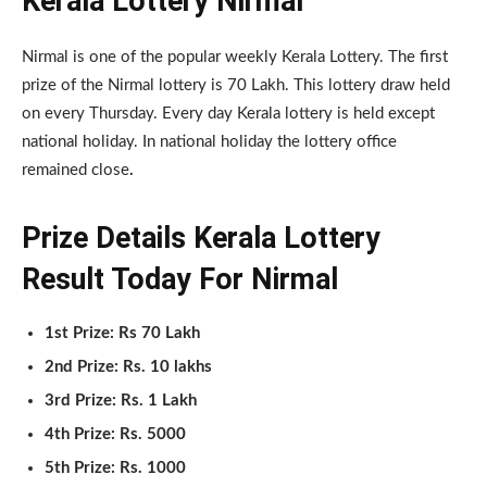
Kerala Lottery Nirmal
Nirmal is one of the popular weekly Kerala Lottery. The first
prize of the Nirmal lottery is 70 Lakh. This lottery draw held
on every Thursday. Every day Kerala lottery is held except
national holiday. In national holiday the lottery office
remained close
.
Prize Details Kerala Lottery
Result Today For Nirmal
1st Prize: Rs 70 Lakh
2nd Prize: Rs. 10 lakhs
3rd Prize: Rs. 1 Lakh
4th Prize: Rs. 5000
5th Prize: Rs. 1000