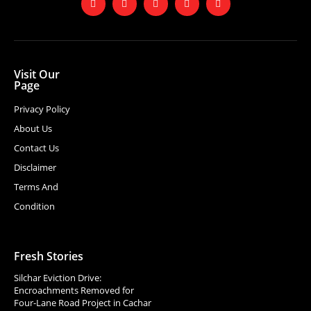
Visit Our
Page
Privacy Policy
About Us
Contact Us
Disclaimer
Terms And
Condition
Fresh Stories
Silchar Eviction Drive:
Encroachments Removed for
Four-Lane Road Project in Cachar