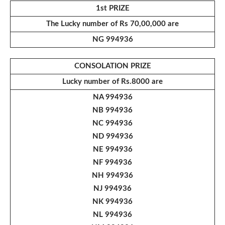
1st PRIZE
The Lucky number of Rs 70,00,000 are
NG 994936
CONSOLATION PRIZE
Lucky number of
Rs.8000 are
NA 994936
NB 994936
NC 994936
ND 994936
NE 994936
NF 994936
NH 994936
NJ 994936
NK 994936
NL 994936