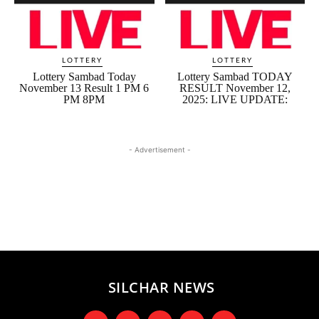
LOTTERY
LOTTERY
Lottery Sambad Today
Lottery Sambad TODAY
November 13 Result 1 PM 6
RESULT November 12,
PM 8PM
2025: LIVE UPDATE:
- Advertisement -
SILCHAR NEWS