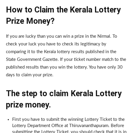
How to Claim the Kerala Lottery
Prize Money?
If you are lucky than you can win a prize in the Nirmal. To
check your luck you have to check its legitimacy by
comparing it to the Kerala lottery results published in the
State Government Gazette. If your ticket number match to the
published results than you win the lottery. You have only 30
days to claim your prize.
The step to claim Kerala Lottery
prize money.
First you have to submit the winning Lottery Ticket to the
Lottery Department Office at Thiruvananthapuram. Before
submitting the Lottery Ticket, you should check that it is in