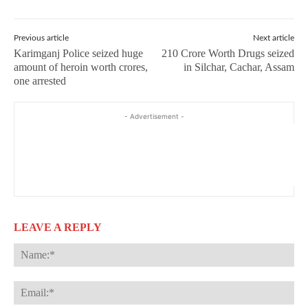
Previous article
Next article
Karimganj Police seized huge
210 Crore Worth Drugs seized
amount of heroin worth crores,
in Silchar, Cachar, Assam
one arrested
- Advertisement -
LEAVE A REPLY
Na
Ema