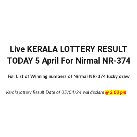
Live KERALA LOTTERY RESULT
TODAY 5 April For Nirmal NR-374
Full List of Winning numbers of Nirmal NR-374 lucky draw
Kerala lottery Result Date of 05/04/24 will declare
@ 3.00 pm