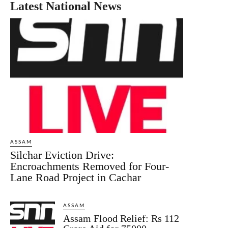
Latest National News
ASSAM
Silchar Eviction Drive:
Encroachments Removed for Four-
Lane Road Project in Cachar
ASSAM
Assam Flood Relief: Rs 112