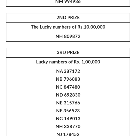
NM 994936
2ND PRIZE
The Lucky numbers of Rs.10,00,000
NH 809872
3RD PRIZE
Lucky numbers of Rs. 1,00,000
NA 387172
NB 796083
NC 847480
ND 692830
NE 315766
NF 356523
NG 149013
NH 338770
NJ 178452