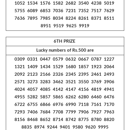
1052 1534 1576 1582 2682 3540 4238 5019
5755 6089 6853 7036 7231 7352 7517 7629
7636 7895 7985 8034 8224 8261 8371 8511
8951 9519 9625 9919
6TH PRIZE
Lucky numbers of Rs.500 are
0309 0331 0447 0579 0632 0667 0787 1227
1321 1409 1434 1529 1680 1857 1923 2064
2092 2123 2166 2326 2345 2395 2461 2493
2571 3273 3283 3462 3521 3550 3769 3906
4024 4057 4085 4142 4147 4156 4819 4941
4955 5282 5857 5865 6262 6280 6460 6476
6722 6755 6866 6976 6990 7118 7161 7170
7293 7406 7684 7708 7799 7906 7927 7963
8156 8468 8652 8714 8742 8775 8780 8820
8835 8974 9244 9401 9580 9620 9995