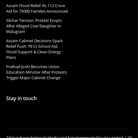
Assam Flood Relief: Rs 112 Crore
Aid for 75000 Families Announced
Silchar Tension: Protest Erupts
After Alleged Cow Slaughter in
Malugram
Assam Cabinet Decisions Spark
Relief Push: ₹8 Cr School Aid,
Flood Support & Clean Energy
Plans
Pralhad Joshi Becomes Union
Education Minister After Protests
Trigger Major Cabinet Change
Stay in touch
Silchar News Network Media and Entertainment Private Limited | All