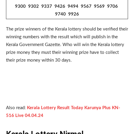
9300 9302 9337 9426 9494 9567 9569 9706
9740 9926
The prize winners of the Kerala lottery should be verified their
winning numbers with the result which will publish in the
Kerala Government Gazette. Who will win the Kerala lottery
prize money they must their winning prize have to collect
their prize money within 30 days.
Also read:
Kerala Lottery Result Today Karunya Plus KN-
516 Live 04.04.24