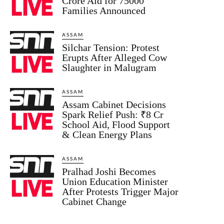
Crore Aid for 75000
Families Announced
ASSAM
Silchar Tension: Protest
Erupts After Alleged Cow
Slaughter in Malugram
ASSAM
Assam Cabinet Decisions
Spark Relief Push: ₹8 Cr
School Aid, Flood Support
& Clean Energy Plans
ASSAM
Pralhad Joshi Becomes
Union Education Minister
After Protests Trigger Major
Cabinet Change