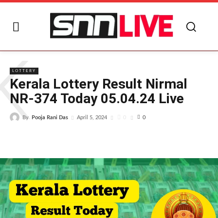
K
LOTTERY
Kerala Lottery Result Nirmal
NR-374 Today 05.04.24 Live
By
Pooja Rani Das
0
April 5, 2024
0