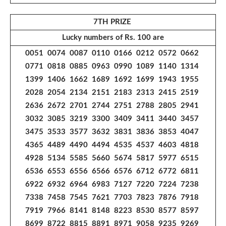
7TH PRIZE
Lucky numbers of Rs. 100 are
0051 0074 0087 0110 0166 0212 0572 0662
0771 0818 0885 0963 0990 1089 1140 1314
1399 1406 1662 1689 1692 1699 1943 1955
2028 2054 2134 2151 2183 2313 2415 2519
2636 2672 2701 2744 2751 2788 2805 2941
3032 3085 3219 3300 3409 3411 3440 3457
3475 3533 3577 3632 3831 3836 3853 4047
4365 4489 4490 4494 4535 4537 4603 4818
4928 5134 5585 5660 5674 5817 5977 6515
6536 6553 6556 6566 6576 6712 6772 6811
6922 6932 6964 6983 7127 7220 7224 7238
7338 7458 7545 7621 7703 7823 7876 7918
7919 7966 8141 8148 8223 8530 8577 8597
8699 8722 8815 8891 8971 9058 9235 9269