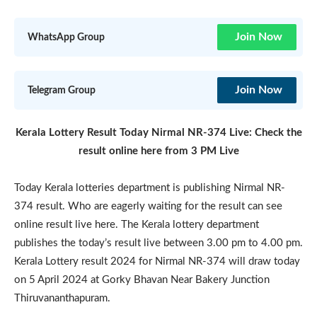
Join Now
WhatsApp Group
Join Now
Telegram Group
Kerala Lottery Result Today Nirmal NR-374 Live: Check the
result online here from 3 PM Live
Today Kerala lotteries department is publishing Nirmal NR-
374 result. Who are eagerly waiting for the result can see
online result live here. The Kerala lottery department
publishes the today’s result live between 3.00 pm to 4.00 pm.
Kerala Lottery result 2024 for Nirmal NR-374 will draw today
on 5 April 2024 at Gorky Bhavan Near Bakery Junction
Thiruvananthapuram.