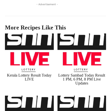
- Advertisement -
More Recipes Like This
LOTTERY
LOTTERY
Kerala Lottery Result Today
Lottery Sambad Today Result
LIVE
1 PM, 6 PM, 8 PM Live
Updates