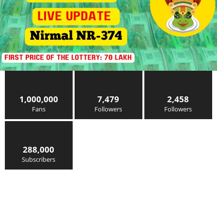
1,000,000
7,479
2,458
Fans
Followers
Followers
288,000
Subscribers