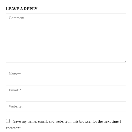
LEAVE A REPLY
Comment:
Na
Ema
Web
Save my name, email, and website in this browser for the next time I
comment.