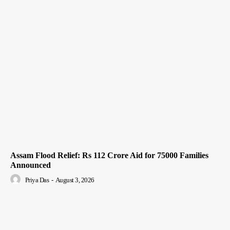
Assam Flood Relief: Rs 112 Crore Aid for 75000 Families
Announced
Priya Das
-
August 3, 2026