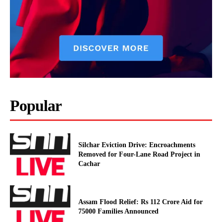
Popular
Silchar Eviction Drive: Encroachments
Removed for Four-Lane Road Project in
Cachar
Assam Flood Relief: Rs 112 Crore Aid for
75000 Families Announced