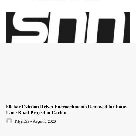
Silchar Eviction Drive: Encroachments Removed for Four-
Lane Road Project in Cachar
Priya Das
-
August 5, 2026