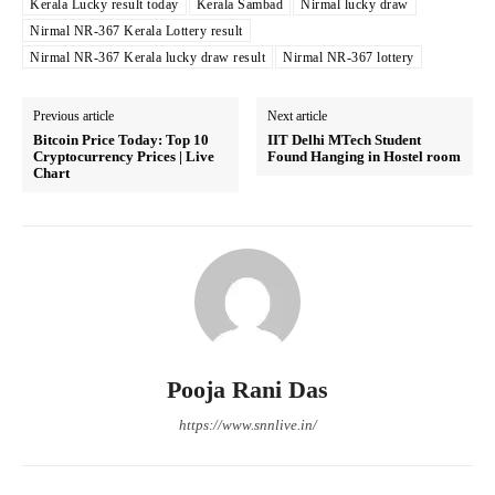
Kerala Lucky result today
Kerala Sambad
Nirmal lucky draw
Nirmal NR-367 Kerala Lottery result
Nirmal NR-367 Kerala lucky draw result
Nirmal NR-367 lottery
Previous article
Next article
Bitcoin Price Today: Top 10
IIT Delhi MTech Student
Cryptocurrency Prices | Live
Found Hanging in Hostel room
Chart
Pooja Rani Das
https://www.snnlive.in/