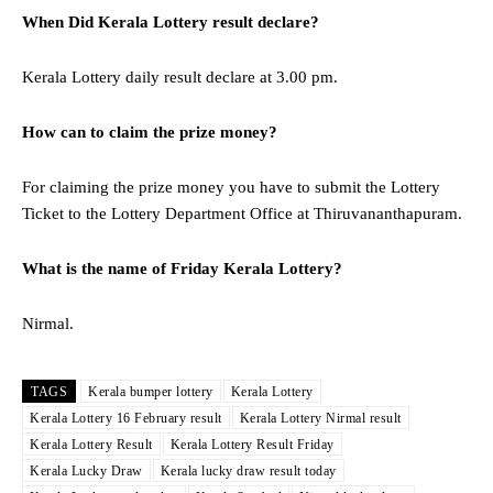
When Did Kerala Lottery result declare?
Kerala Lottery daily result declare at 3.00 pm.
How can to claim the prize money?
For claiming the prize money you have to submit the Lottery
Ticket to the Lottery Department Office at Thiruvananthapuram.
What is the name of Friday Kerala Lottery?
Nirmal.
TAGS
Kerala bumper lottery
Kerala Lottery
Kerala Lottery 16 February result
Kerala Lottery Nirmal result
Kerala Lottery Result
Kerala Lottery Result Friday
Kerala Lucky Draw
Kerala lucky draw result today