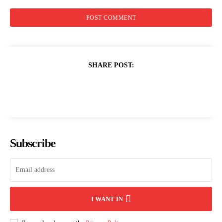
SHARE POST:
Subscribe
I WANT IN