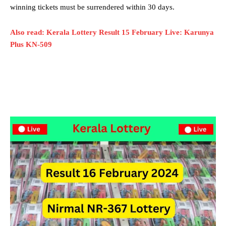
winning tickets must be surrendered within 30 days.
Also read: Kerala Lottery Result 15 February Live: Karunya
Plus KN-509