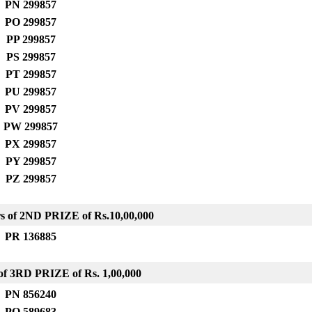
PN 299857
PO 299857
PP 299857
PS 299857
PT 299857
PU 299857
PV 299857
PW 299857
PX 299857
PY 299857
PZ 299857
s of 2ND PRIZE
of Rs.10,00,000
PR 136885
f 3RD PRIZE of Rs. 1,00,000
PN 856240
PO 589683