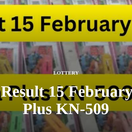
LOTTERY
 Result 15 Februar
Plus KN-509