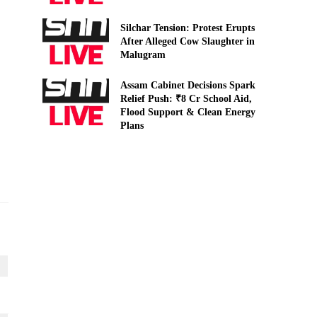
Silchar Tension: Protest Erupts
After Alleged Cow Slaughter in
Malugram
Assam Cabinet Decisions Spark
Relief Push: ₹8 Cr School Aid,
Flood Support & Clean Energy
Plans