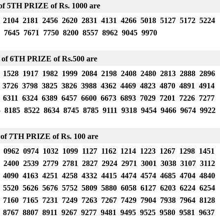
f 5TH PRIZE of Rs. 1000 are
 2104 2181 2456 2620 2831 4131 4266 5018 5127 5172 5224
 7645 7671 7750 8200 8557 8962 9045 9970
 of 6TH PRIZE
of Rs.500 are
 1528 1917 1982 1999 2084 2198 2408 2480 2813 2888 2896
 3726 3798 3825 3826 3988 4362 4469 4823 4870 4891 4914
 6311 6324 6389 6457 6600 6673 6893 7029 7201 7226 7277
5 8185 8522 8634 8745 8785 9111 9318 9454 9466 9674 9922
of 7TH PRIZE of Rs. 100 are
 0962 0974 1032 1099 1127 1162 1214 1223 1267 1298 1451
 2400 2539 2779 2781 2827 2924 2971 3001 3038 3107 3112
 4090 4163 4251 4258 4332 4415 4474 4574 4685 4704 4840
 5520 5626 5676 5752 5809 5880 6058 6127 6203 6224 6254
 7160 7165 7231 7249 7263 7267 7429 7904 7938 7964 8128
 8767 8807 8911 9267 9277 9481 9495 9525 9580 9581 9637