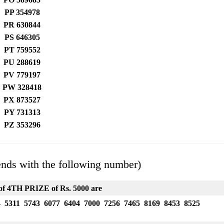
PP 354978
PR 630844
PS 646305
PT 759552
PU 288619
PV 779197
PW 328418
PX 873527
PY 731313
PZ 353296
ends with the following number)
f 4TH PRIZE of Rs. 5000 are
4 5311 5743 6077 6404 7000 7256 7465 8169 8453 8525