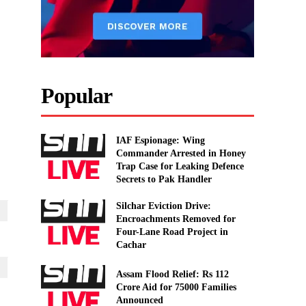
Popular
IAF Espionage: Wing
Commander Arrested in Honey
Trap Case for Leaking Defence
Secrets to Pak Handler
Silchar Eviction Drive:
Encroachments Removed for
Four-Lane Road Project in
Cachar
Assam Flood Relief: Rs 112
Crore Aid for 75000 Families
Announced