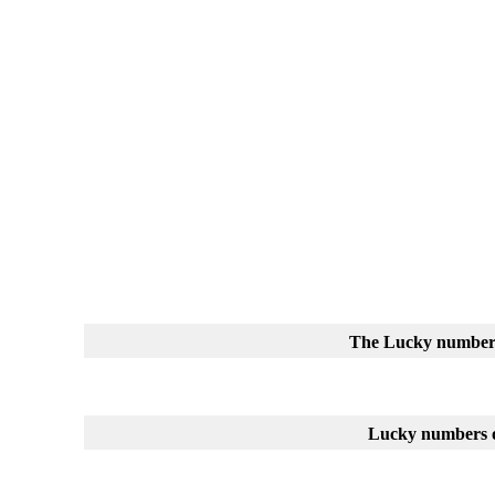
The Lucky number
Lucky numbers o