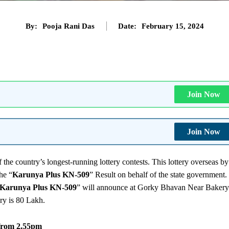
By:
Pooja Rani Das
Date:
February 15, 2024
Join Now
Join Now
 the country’s longest-running lottery contests. This lottery overseas by
he “
Karunya Plus KN-509
” Result on behalf of the state government.
Karunya Plus KN-509
” will announce at Gorky Bhavan Near Bakery
ery is 80 Lakh.
 from 2.55pm