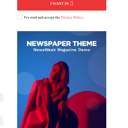
I WANT IN
I've read and accept the
Privacy Policy
.