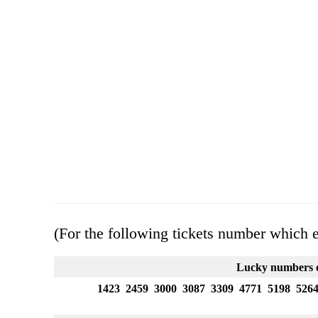
(For the following tickets number which 
Lucky numbers o
1423 2459 3000 3087 3309 4771 5198 526