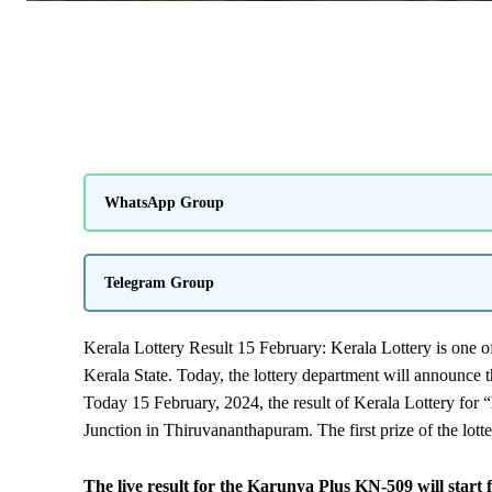
WhatsApp Group
Telegram Group
Kerala Lottery Result 15 February: Kerala Lottery is one of
Kerala State. Today, the lottery department will announce t
Today 15 February, 2024, the result of Kerala Lottery for “
Junction in Thiruvananthapuram. The first prize of the lott
The live result for the Karunya Plus KN-509 will start