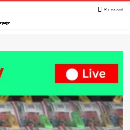
My account
epage