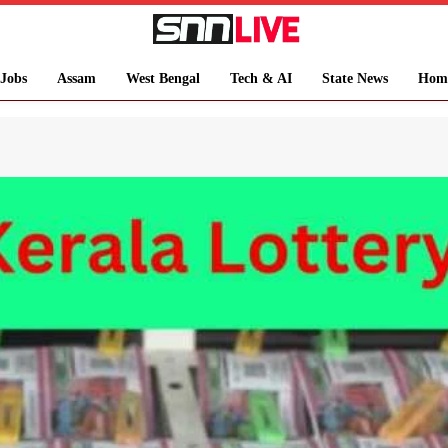
Jobs
Assam
West Bengal
Tech & AI
State News
Hom