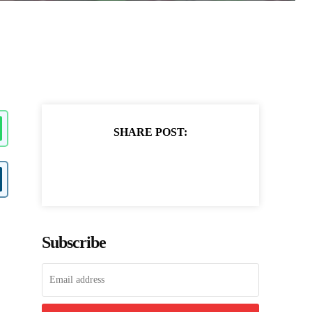
SHARE POST:
Subscribe