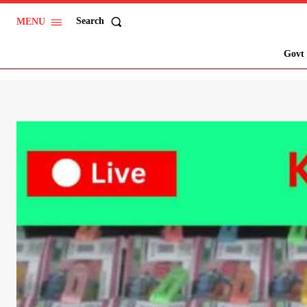
Search
MENU
Govt 