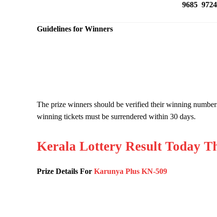
9685 9724
Guidelines for Winners
The prize winners should be verified their winning number
winning tickets must be surrendered within 30 days.
Kerala Lottery Result Today T
Prize Details For
Karunya Plus KN-509