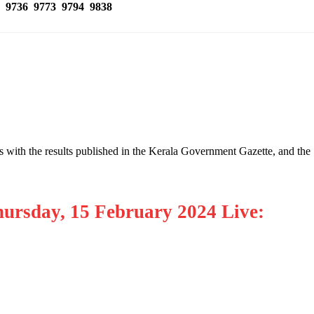
 9736 9773 9794 9838
s with the results published in the Kerala Government Gazette, and the
hursday, 15 February 2024 Live: