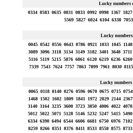
Lucky numbers o
0334 0583 0635 0831 0833 0992 0998 1367 1827
5569 5827 6024 6104 6338 7053
Lucky numbers
0045 0542 0556 0643 0786 0921 1033 1045 1148
3089 3096 3118 3134 3149 3182 3401 3648 3711
5116 5119 5215 5876 6061 6120 6219 6236 6260
7339 7543 7624 7757 7863 7899 7961 8030 811
Lucky numbers 
0065 0118 0140 0276 0596 0670 0675 0715 0754
1468 1502 1602 1809 1841 1972 2029 2144 2367
3140 3164 3235 3600 3723 3850 4006 4022 4078
5012 5022 5071 5128 5146 5232 5247 5415 5490
6334 6390 6494 6544 6606 6681 6750 6976 7102
8259 8266 8351 8376 8411 8533 8558 8575 8733