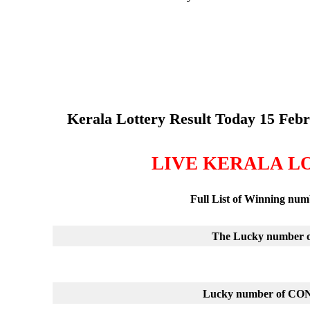
Kerala Lottery Result Today 15 Feb
LIVE KERALA L
Full List of Winning nu
The Lucky number of
Lucky number of C