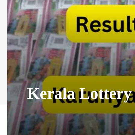
Kerala Lottery