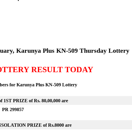
ruary, Karunya Plus KN-509
Thursday Lottery
OTTERY RESULT TODAY
mbers for Karunya Plus KN-509
Lottery
 1ST PRIZE of Rs. 80,00,000 are
PR 299857
ONSOLATION PRIZE of
Rs.8000 are