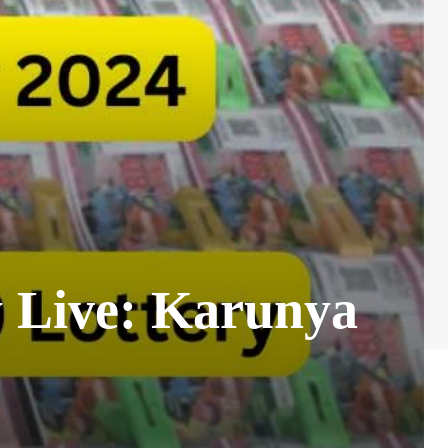
y Live: Karunya