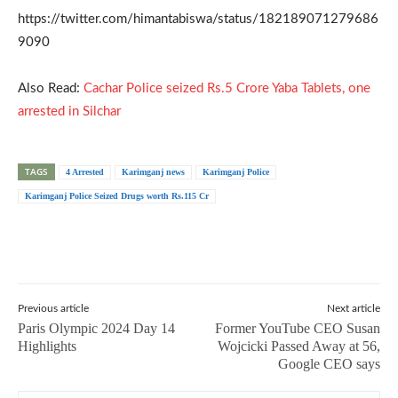
https://twitter.com/himantabiswa/status/182189071279686
9090
Also Read:
Cachar Police seized Rs.5 Crore Yaba Tablets, one
arrested in Silchar
TAGS
4 Arrested
Karimganj news
Karimganj Police
Karimganj Police Seized Drugs worth Rs.115 Cr
Previous article
Next article
Paris Olympic 2024 Day 14
Former YouTube CEO Susan
Highlights
Wojcicki Passed Away at 56,
Google CEO says