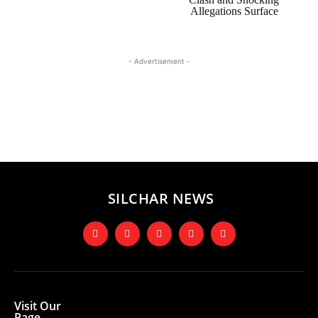
Allegations Surface
- Advertisement -
SILCHAR NEWS
Visit Our
Page