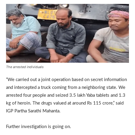
The arrested individuals
“We carried out a joint operation based on secret information
and intercepted a truck coming from a neighboring state. We
arrested four people and seized 3.5 lakh Yaba tablets and 1.3
kg of heroin. The drugs valued at around Rs 115 crore,” said
IGP Partha Sarathi Mahanta.
Further investigation is going on.