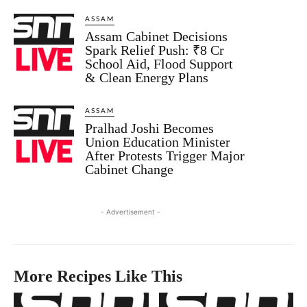
ASSAM
Assam Cabinet Decisions
Spark Relief Push: ₹8 Cr
School Aid, Flood Support
& Clean Energy Plans
ASSAM
Pralhad Joshi Becomes
Union Education Minister
After Protests Trigger Major
Cabinet Change
- Advertisement -
More Recipes Like This