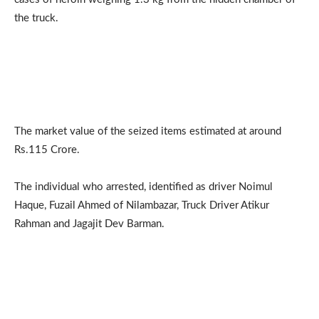
the truck.
The market value of the seized items estimated at around
Rs.115 Crore.
The individual who arrested, identified as driver Noimul
Haque, Fuzail Ahmed of Nilambazar, Truck Driver Atikur
Rahman and Jagajit Dev Barman.