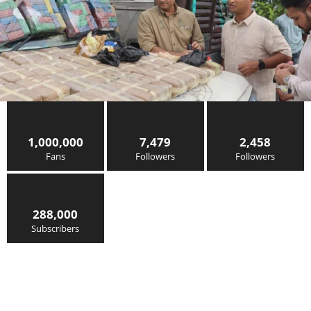
1,000,000
7,479
2,458
Fans
Followers
Followers
288,000
Subscribers