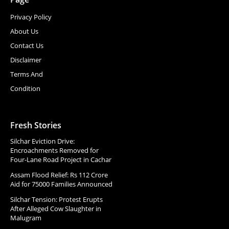
Privacy Policy
About Us
Contact Us
Disclaimer
Terms And
Condition
Fresh Stories
Silchar Eviction Drive:
Encroachments Removed for
Four-Lane Road Project in Cachar
Assam Flood Relief: Rs 112 Crore
Aid for 75000 Families Announced
Silchar Tension: Protest Erupts
After Alleged Cow Slaughter in
Malugram