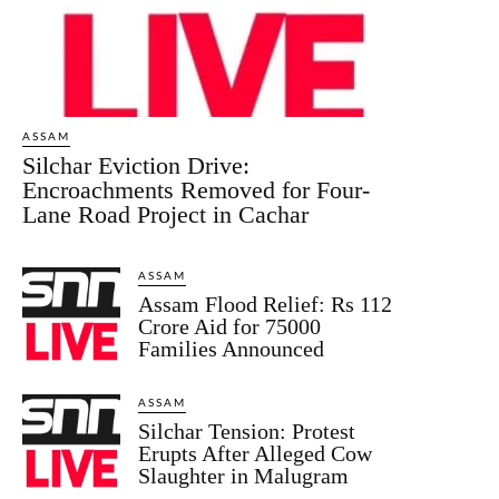
ASSAM
Silchar Eviction Drive:
Encroachments Removed for Four-
Lane Road Project in Cachar
ASSAM
Assam Flood Relief: Rs 112
Crore Aid for 75000
Families Announced
ASSAM
Silchar Tension: Protest
Erupts After Alleged Cow
Slaughter in Malugram