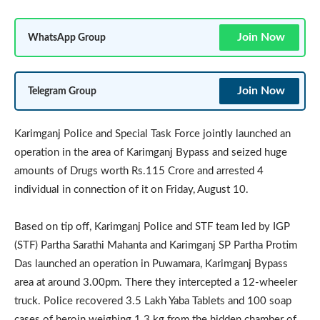
Join Now
WhatsApp Group
Join Now
Telegram Group
Karimganj Police and Special Task Force jointly launched an
operation in the area of Karimganj Bypass and seized huge
amounts of Drugs worth Rs.115 Crore and arrested 4
individual in connection of it on Friday, August 10.
Based on tip off, Karimganj Police and STF team led by IGP
(STF) Partha Sarathi Mahanta and Karimganj SP Partha Protim
Das launched an operation in Puwamara, Karimganj Bypass
area at around 3.00pm. There they intercepted a 12-wheeler
truck. Police recovered 3.5 Lakh Yaba Tablets and 100 soap
cases of heroin weighing 1.3 kg from the hidden chamber of