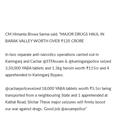
CM Himanta Biswa Sarma said, “MAJOR DRUGS HAUL IN
BARAK VALLEY WORTH OVER ₹120 CRORE
In two separate anti-narcotics operations carried out in
Karimganj and Cachar @STFAssam & @karimganjpolice seized
3,50,000 YABA tablets and 1.3kg heroin worth ₹115cr and 4
apprehended in Karimganj Bypass.
@cacharpoliceseized 18,000 YABA tablets worth ₹5.5cr being
transported from a neighbouring State and 1 apprehended at
Kathal Road, Silchar These major seizures will firmly boost
our war against drugs. Good job @assampolice”