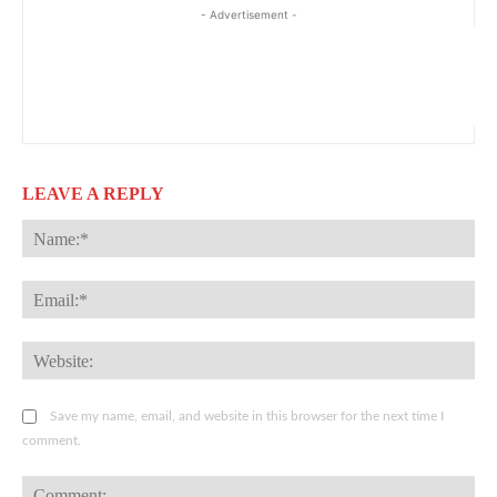
- Advertisement -
LEAVE A REPLY
Na
Ema
Web
Save my name, email, and website in this browser for the next time I
comment.