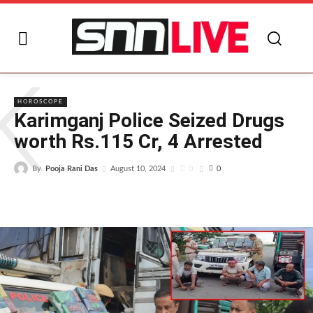
K
HOROSCOPE
Karimganj Police Seized Drugs
worth Rs.115 Cr, 4 Arrested
By
Pooja Rani Das
0
August 10, 2024
0