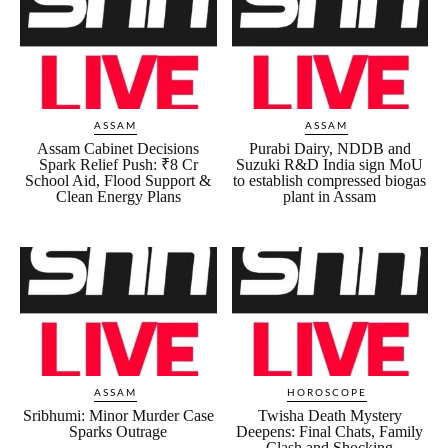
ASSAM
ASSAM
Assam Cabinet Decisions
Purabi Dairy, NDDB and
Spark Relief Push: ₹8 Cr
Suzuki R&D India sign MoU
School Aid, Flood Support &
to establish compressed biogas
Clean Energy Plans
plant in Assam
ASSAM
HOROSCOPE
Sribhumi: Minor Murder Case
Twisha Death Mystery
Sparks Outrage
Deepens: Final Chats, Family
Clash and Shocking