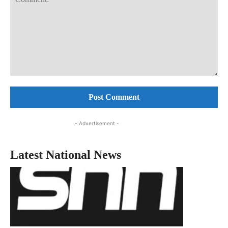
Comment:
- Advertisement -
Latest National News