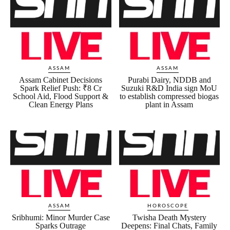
ASSAM
ASSAM
Assam Cabinet Decisions
Purabi Dairy, NDDB and
Spark Relief Push: ₹8 Cr
Suzuki R&D India sign MoU
School Aid, Flood Support &
to establish compressed biogas
Clean Energy Plans
plant in Assam
ASSAM
HOROSCOPE
Sribhumi: Minor Murder Case
Twisha Death Mystery
Sparks Outrage
Deepens: Final Chats, Family