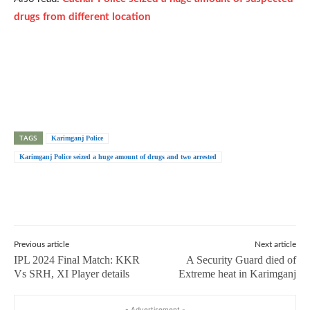
drugs from different location
TAGS
Karimganj Police
Karimganj Police seized a huge amount of drugs and two arrested
Previous article
Next article
IPL 2024 Final Match: KKR
A Security Guard died of
Vs SRH, XI Player details
Extreme heat in Karimganj
- Advertisement -