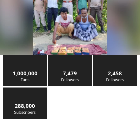
1,000,000
7,479
2,458
Fans
Followers
Followers
288,000
Subscribers