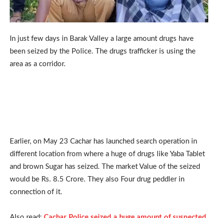
In just few days in Barak Valley a large amount drugs have
been seized by the Police. The drugs trafficker is using the
area as a corridor.
Earlier, on May 23 Cachar has launched search operation in
different location from where a huge of drugs like Yaba Tablet
and brown Sugar has seized. The market Value of the seized
would be Rs. 8.5 Crore. They also Four drug peddler in
connection of it.
Also read:
Cachar Police seized a huge amount of suspected