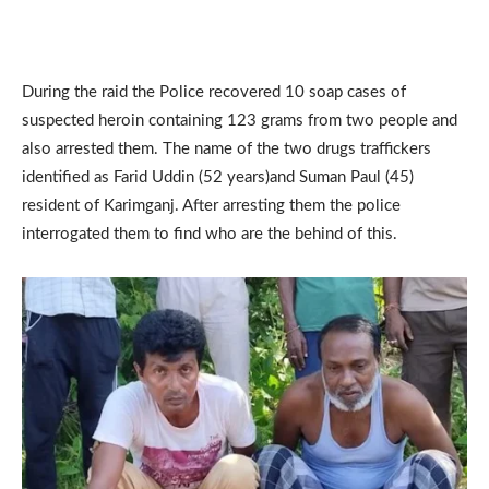
During the raid the Police recovered 10 soap cases of
suspected heroin containing 123 grams from two people and
also arrested them. The name of the two drugs traffickers
identified as Farid Uddin (52 years)and Suman Paul (45)
resident of Karimganj. After arresting them the police
interrogated them to find who are the behind of this.