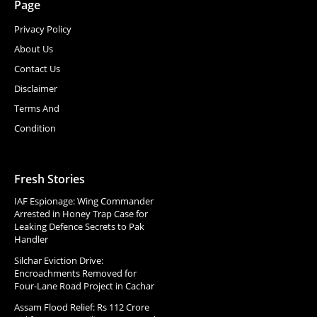
Page
Privacy Policy
About Us
Contact Us
Disclaimer
Terms And
Condition
Fresh Stories
IAF Espionage: Wing Commander
Arrested in Honey Trap Case for
Leaking Defence Secrets to Pak
Handler
Silchar Eviction Drive:
Encroachments Removed for
Four-Lane Road Project in Cachar
Assam Flood Relief: Rs 112 Crore