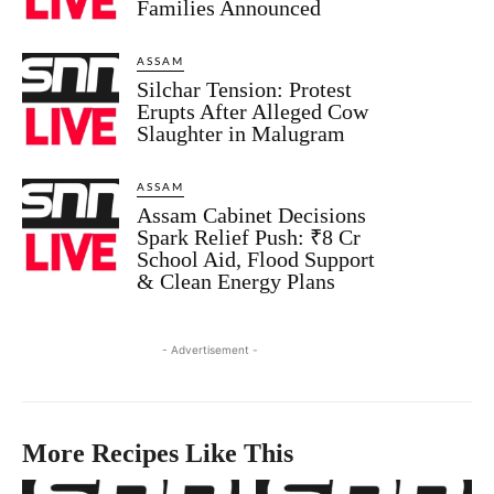
Families Announced
ASSAM
Silchar Tension: Protest
Erupts After Alleged Cow
Slaughter in Malugram
ASSAM
Assam Cabinet Decisions
Spark Relief Push: ₹8 Cr
School Aid, Flood Support
& Clean Energy Plans
- Advertisement -
More Recipes Like This