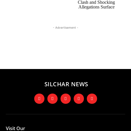
Clash and Shocking
Allegations Surface
- Advertisement -
SILCHAR NEWS
Visit Our