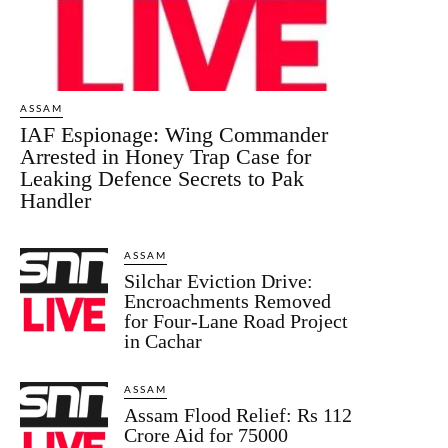
ASSAM
IAF Espionage: Wing Commander
Arrested in Honey Trap Case for
Leaking Defence Secrets to Pak
Handler
ASSAM
Silchar Eviction Drive:
Encroachments Removed
for Four-Lane Road Project
in Cachar
ASSAM
Assam Flood Relief: Rs 112
Crore Aid for 75000