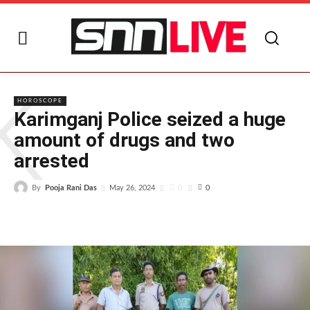
K
HOROSCOPE
Karimganj Police seized a huge
amount of drugs and two
arrested
By
Pooja Rani Das
0
May 26, 2024
0