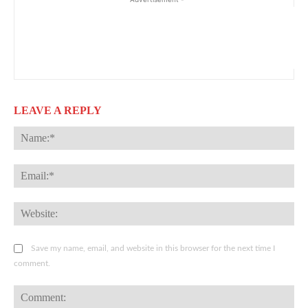
LEAVE A REPLY
Na
Ema
Web
Save my name, email, and website in this browser for the next time I
comment.