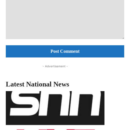
Comment:
- Advertisement -
Latest National News