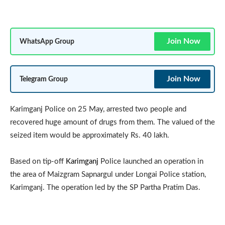
Join Now
WhatsApp Group
Join Now
Telegram Group
Karimganj Police on 25 May, arrested two people and
recovered huge amount of drugs from them. The valued of the
seized item would be approximately Rs. 40 lakh.
Based on tip-off
Karimganj
Police launched an operation in
the area of Maizgram Sapnargul under Longai Police station,
Karimganj. The operation led by the SP Partha Pratim Das.