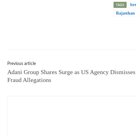
TAGS
br
Rajasthan
Shar
Previous article
Adani Group Shares Surge as US Agency Dismisses
Fraud Allegations