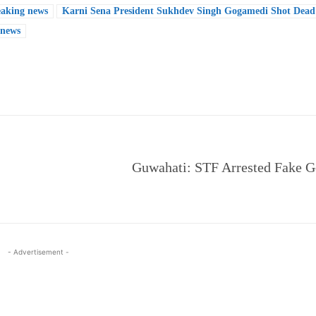
eaking news
Karni Sena President Sukhdev Singh Gogamedi Shot Dead 
 news
e
Guwahati: STF Arrested Fake G
- Advertisement -