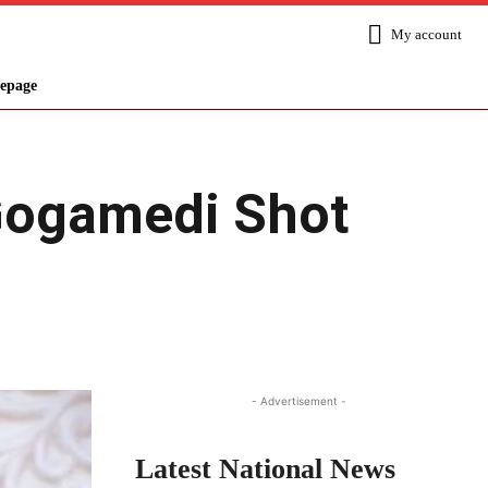
My account
epage
Gogamedi Shot
Share
- Advertisement -
Latest National News