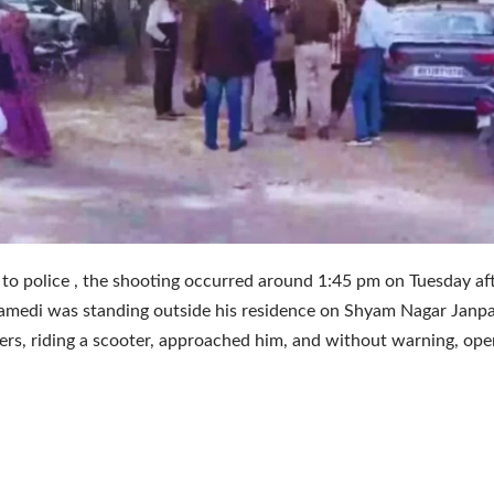
to police , the shooting occurred around 1:45 pm on Tuesday a
medi was standing outside his residence on Shyam Nagar Janpat
ers, riding a scooter, approached him, and without warning, open