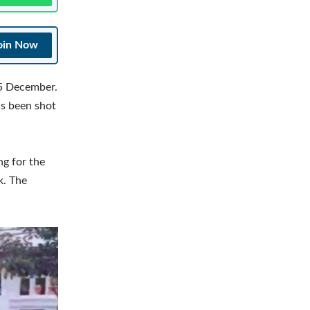
oin Now
 5 December.
as been shot
ng for the
k. The