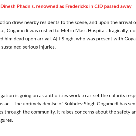
: Dinesh Phadnis, renowned as Fredericks in CID passed away
ion drew nearby residents to the scene, and upon the arrival 
ce, Gogamedi was rushed to Metro Mass Hospital. Tragically, do
 him dead upon arrival. Ajit Singh, who was present with Gog
 sustained serious injuries.
igation is going on as authorities work to arrset the culprits resp
us act. The untimely demise of Sukhdev Singh Gogamedi has sen
 through the community. It raises concerns about the safety an
igures.