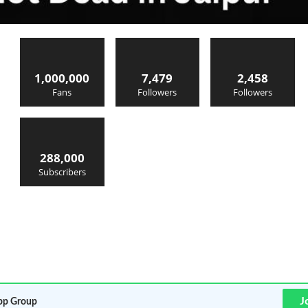
1,000,000
7,479
2,458
Fans
Followers
Followers
288,000
Subscribers
J
p Group