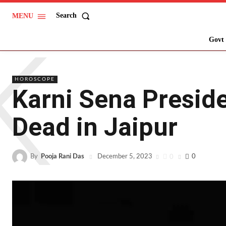
Search
MENU
K
Govt 
HOROSCOPE
Karni Sena Presid
Dead in Jaipur
By
Pooja Rani Das
0
0
December 5, 2023