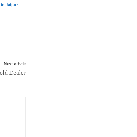
in Jaipur
Next article
old Dealer