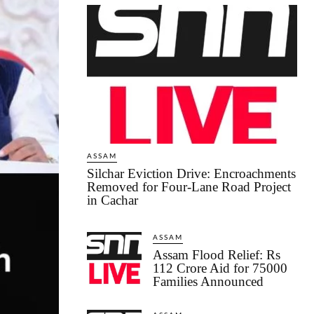
ASSAM
Silchar Eviction Drive: Encroachments
Removed for Four-Lane Road Project
in Cachar
ASSAM
Assam Flood Relief: Rs
112 Crore Aid for 75000
Families Announced