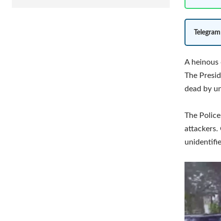
Telegram
A heinous 
The Presid
dead by un
The Police
attackers.
unidentifi