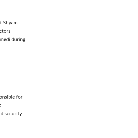
of Shyam
ctors
amedi during
onsible for
t
d security