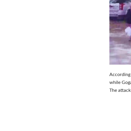
According 
while Goga
The attack