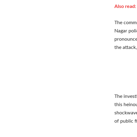
Also read
The commot
Nagar poli
pronounced
the attack,
The invest
this heino
shockwaves
of public f