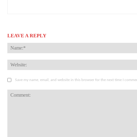
LEAVE A REPLY
Save my name, email, and website in this browser for the next time I comme