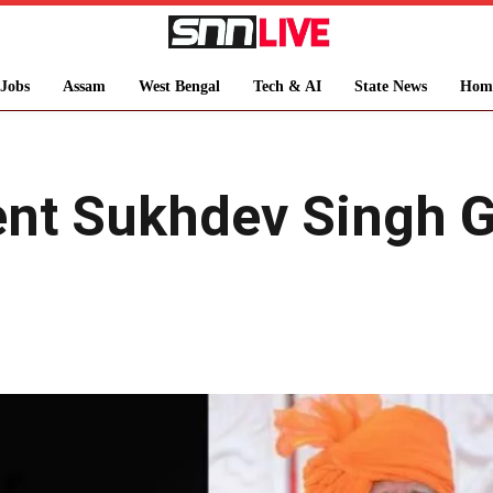
Jobs
Assam
West Bengal
Tech & AI
State News
Hom
ent Sukhdev Singh 