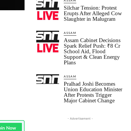
ASSAM
Silchar Tension: Protest
Erupts After Alleged Cow
Slaughter in Malugram
ASSAM
Assam Cabinet Decisions
Spark Relief Push: ₹8 Cr
School Aid, Flood
Support & Clean Energy
Plans
ASSAM
Pralhad Joshi Becomes
Union Education Minister
After Protests Trigger
Major Cabinet Change
- Advertisement -
oin Now