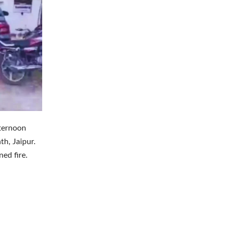
fternoon
h, Jaipur.
ed fire.