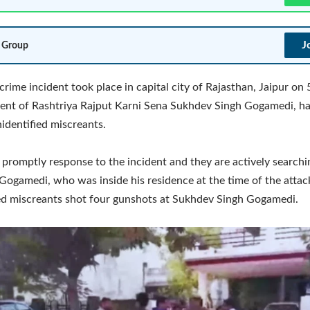
J
 Group
crime incident took place in capital city of Rajasthan, Jaipur on
ent of Rashtriya Rajput Karni Sena Sukhdev Singh Gogamedi, h
identified miscreants.
 promptly response to the incident and they are actively searchi
 Gogamedi, who was inside his residence at the time of the attac
ed miscreants shot four gunshots at Sukhdev Singh Gogamedi.