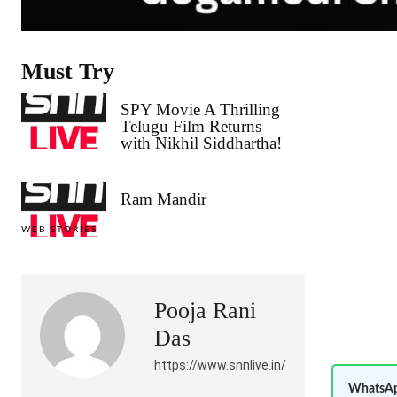
Must Try
SPY Movie A Thrilling
Telugu Film Returns
with Nikhil Siddhartha!
Ram Mandir
WEB STORIES
Pooja Rani
Das
https://www.snnlive.in/
WhatsAp