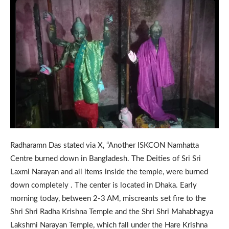
Radharamn Das stated via X, “Another ISKCON Namhatta
Centre burned down in Bangladesh. The Deities of Sri Sri
Laxmi Narayan and all items inside the temple, were burned
down completely . The center is located in Dhaka. Early
morning today, between 2-3 AM, miscreants set fire to the
Shri Shri Radha Krishna Temple and the Shri Shri Mahabhagya
Lakshmi Narayan Temple, which fall under the Hare Krishna