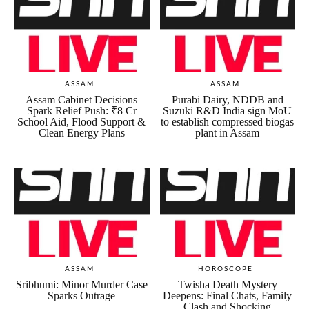
ASSAM
ASSAM
Assam Cabinet Decisions
Purabi Dairy, NDDB and
Spark Relief Push: ₹8 Cr
Suzuki R&D India sign MoU
School Aid, Flood Support &
to establish compressed biogas
Clean Energy Plans
plant in Assam
ASSAM
HOROSCOPE
Sribhumi: Minor Murder Case
Twisha Death Mystery
Sparks Outrage
Deepens: Final Chats, Family
Clash and Shocking