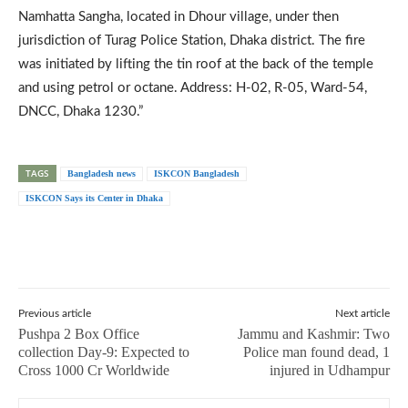
Namhatta Sangha, located in Dhour village, under then
jurisdiction of Turag Police Station, Dhaka district. The fire
was initiated by lifting the tin roof at the back of the temple
and using petrol or octane. Address: H-02, R-05, Ward-54,
DNCC, Dhaka 1230.”
TAGS
Bangladesh news
ISKCON Bangladesh
ISKCON Says its Center in Dhaka
Previous article
Next article
Pushpa 2 Box Office
Jammu and Kashmir: Two
collection Day-9: Expected to
Police man found dead, 1
Cross 1000 Cr Worldwide
injured in Udhampur