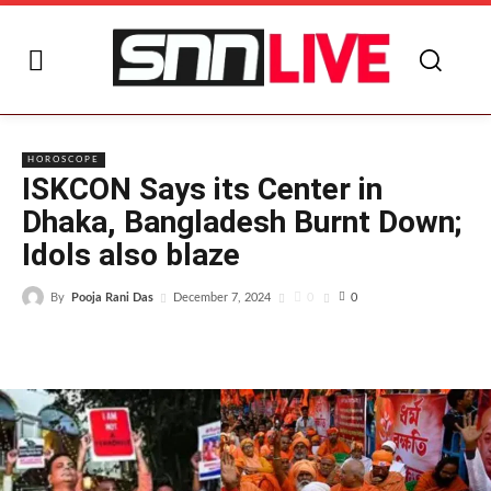
I
HOROSCOPE
ISKCON Says its Center in
Dhaka, Bangladesh Burnt Down;
Idols also blaze
By
Pooja Rani Das
0
December 7, 2024
0