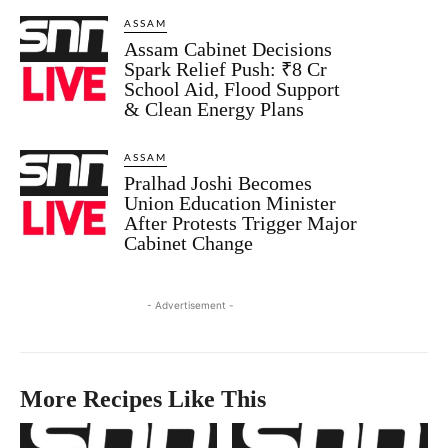
ASSAM
Assam Cabinet Decisions
Spark Relief Push: ₹8 Cr
School Aid, Flood Support
& Clean Energy Plans
ASSAM
Pralhad Joshi Becomes
Union Education Minister
After Protests Trigger Major
Cabinet Change
- Advertisement -
More Recipes Like This