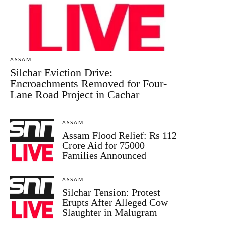
ASSAM
Silchar Eviction Drive:
Encroachments Removed for Four-
Lane Road Project in Cachar
ASSAM
Assam Flood Relief: Rs 112
Crore Aid for 75000
Families Announced
ASSAM
Silchar Tension: Protest
Erupts After Alleged Cow
Slaughter in Malugram