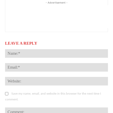
- Advertisement -
LEAVE A REPLY
Na
Ema
Web
Save my name, email, and website in this browser for the next time I
comment.