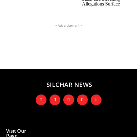
Allegations Surface
- Advertisement -
SILCHAR NEWS
Visit Our
Page