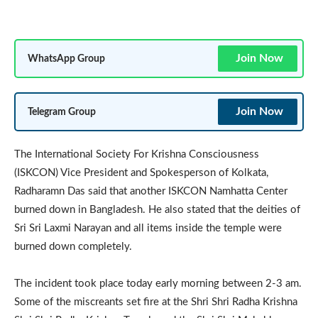
Join Now
WhatsApp Group
Join Now
Telegram Group
The International Society For Krishna Consciousness
(ISKCON) Vice President and Spokesperson of Kolkata,
Radharamn Das said that another ISKCON Namhatta Center
burned down in Bangladesh. He also stated that the deities of
Sri Sri Laxmi Narayan and all items inside the temple were
burned down completely.
The incident took place today early morning between 2-3 am.
Some of the miscreants set fire at the Shri Shri Radha Krishna