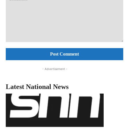
Comment:
- Advertisement -
Latest National News