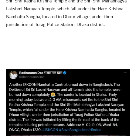
Shri Shri Radha Krishna Temple and the Shri Shri Mahabhagya
Lakshmi Narayan Temple, which fall under the Hare Krishna
Namhatta Sangha, located in Dhour village, under then
jurisdiction of Turag Police Station, Dhaka district.