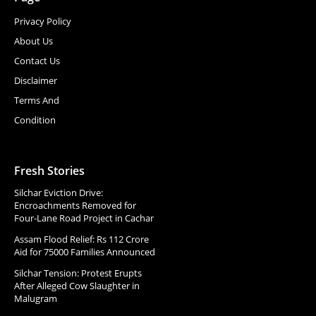
Privacy Policy
About Us
Contact Us
Disclaimer
Terms And
Condition
Fresh Stories
Silchar Eviction Drive:
Encroachments Removed for
Four-Lane Road Project in Cachar
Assam Flood Relief: Rs 112 Crore
Aid for 75000 Families Announced
Silchar Tension: Protest Erupts
After Alleged Cow Slaughter in
Malugram