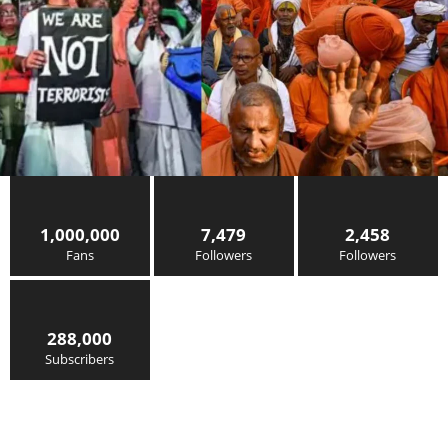
1,000,000
7,479
2,458
Fans
Followers
Followers
288,000
Subscribers