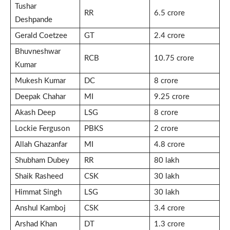
Tushar
RR
6.5 crore
Deshpande
Gerald Coetzee
GT
2.4 crore
Bhuvneshwar
RCB
10.75 crore
Kumar
Mukesh Kumar
DC
8 crore
Deepak Chahar
MI
9.25 crore
Akash Deep
LSG
8 crore
Lockie Ferguson
PBKS
2 crore
Allah Ghazanfar
MI
4.8 crore
Shubham Dubey
RR
80 lakh
Shaik Rasheed
CSK
30 lakh
Himmat Singh
LSG
30 lakh
Anshul Kamboj
CSK
3.4 crore
Arshad Khan
DT
1.3 crore