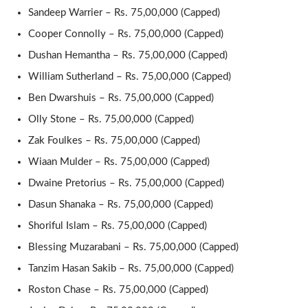
Sandeep Warrier – Rs. 75,00,000 (Capped)
Cooper Connolly – Rs. 75,00,000 (Capped)
Dushan Hemantha – Rs. 75,00,000 (Capped)
William Sutherland – Rs. 75,00,000 (Capped)
Ben Dwarshuis – Rs. 75,00,000 (Capped)
Olly Stone – Rs. 75,00,000 (Capped)
Zak Foulkes – Rs. 75,00,000 (Capped)
Wiaan Mulder – Rs. 75,00,000 (Capped)
Dwaine Pretorius – Rs. 75,00,000 (Capped)
Dasun Shanaka – Rs. 75,00,000 (Capped)
Shoriful Islam – Rs. 75,00,000 (Capped)
Blessing Muzarabani – Rs. 75,00,000 (Capped)
Tanzim Hasan Sakib – Rs. 75,00,000 (Capped)
Roston Chase – Rs. 75,00,000 (Capped)