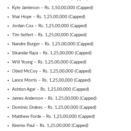
Kyle Jamieson – Rs. 1,50,00,000 (Capped)
Shai Hope – Rs. 1,25,00,000 (Capped)
Jordan Cox – Rs. 1,25,00,000 (Capped)
Tim Seifert – Rs. 1,25,00,000 (Capped)
Nandre Burger – Rs. 1,25,00,000 (Capped)
Sikandar Raza – Rs. 1,25,00,000 (Capped)
Will Young – Rs. 1,25,00,000 (Capped)
Obed McCoy – Rs. 1,25,00,000 (Capped)
Lance Morris – Rs. 1,25,00,000 (Capped)
Ashton Agar – Rs. 1,25,00,000 (Capped)
James Anderson – Rs. 1,25,00,000 (Capped)
Dominic Drakes – Rs. 1,25,00,000 (Capped)
Matthew Forde – Rs. 1,25,00,000 (Capped)
Keemo Paul – Rs. 1,25,00,000 (Capped)