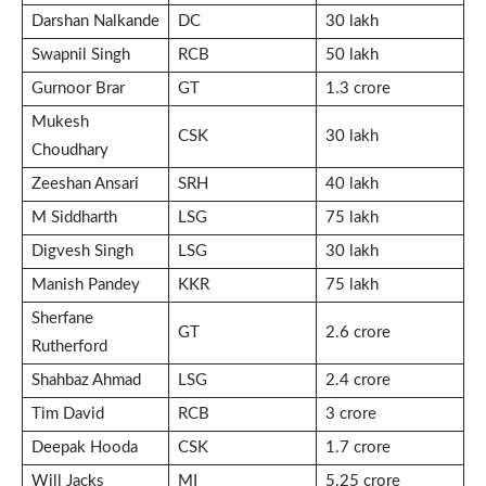
Darshan Nalkande
DC
30 lakh
Swapnil Singh
RCB
50 lakh
Gurnoor Brar
GT
1.3 crore
Mukesh
CSK
30 lakh
Choudhary
Zeeshan Ansari
SRH
40 lakh
M Siddharth
LSG
75 lakh
Digvesh Singh
LSG
30 lakh
Manish Pandey
KKR
75 lakh
Sherfane
GT
2.6 crore
Rutherford
Shahbaz Ahmad
LSG
2.4 crore
Tim David
RCB
3 crore
Deepak Hooda
CSK
1.7 crore
Will Jacks
MI
5.25 crore