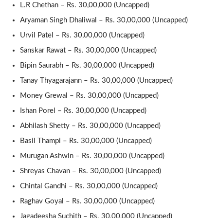
L.R Chethan – Rs. 30,00,000 (Uncapped)
Aryaman Singh Dhaliwal – Rs. 30,00,000 (Uncapped)
Urvil Patel – Rs. 30,00,000 (Uncapped)
Sanskar Rawat – Rs. 30,00,000 (Uncapped)
Bipin Saurabh – Rs. 30,00,000 (Uncapped)
Tanay Thyagarajann – Rs. 30,00,000 (Uncapped)
Money Grewal – Rs. 30,00,000 (Uncapped)
Ishan Porel – Rs. 30,00,000 (Uncapped)
Abhilash Shetty – Rs. 30,00,000 (Uncapped)
Basil Thampi – Rs. 30,00,000 (Uncapped)
Murugan Ashwin – Rs. 30,00,000 (Uncapped)
Shreyas Chavan – Rs. 30,00,000 (Uncapped)
Chintal Gandhi – Rs. 30,00,000 (Uncapped)
Raghav Goyal – Rs. 30,00,000 (Uncapped)
Jagadeesha Suchith – Rs. 30,00,000 (Uncapped)