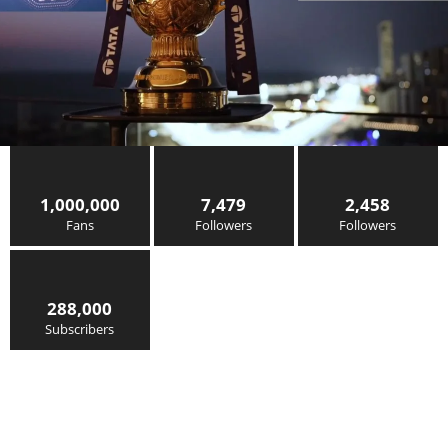
1,000,000
7,479
2,458
Fans
Followers
Followers
288,000
Subscribers