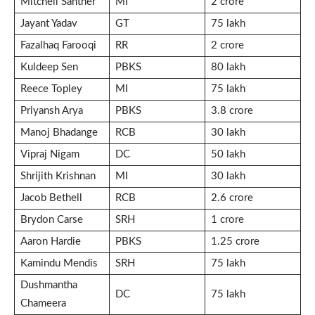
Mitchell Santner
MI
2 crore
Jayant Yadav
GT
75 lakh
Fazalhaq Farooqi
RR
2 crore
Kuldeep Sen
PBKS
80 lakh
Reece Topley
MI
75 lakh
Priyansh Arya
PBKS
3.8 crore
Manoj Bhadange
RCB
30 lakh
Vipraj Nigam
DC
50 lakh
Shrijith Krishnan
MI
30 lakh
Jacob Bethell
RCB
2.6 crore
Brydon Carse
SRH
1 crore
Aaron Hardie
PBKS
1.25 crore
Kamindu Mendis
SRH
75 lakh
Dushmantha
DC
75 lakh
Chameera