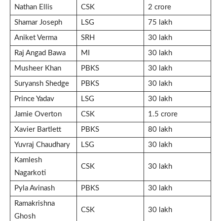
Nathan Ellis
CSK
2 crore
Shamar Joseph
LSG
75 lakh
Aniket Verma
SRH
30 lakh
Raj Angad Bawa
MI
30 lakh
Musheer Khan
PBKS
30 lakh
Suryansh Shedge
PBKS
30 lakh
Prince Yadav
LSG
30 lakh
Jamie Overton
CSK
1.5 crore
Xavier Bartlett
PBKS
80 lakh
Yuvraj Chaudhary
LSG
30 lakh
Kamlesh
CSK
30 lakh
Nagarkoti
Pyla Avinash
PBKS
30 lakh
Ramakrishna
CSK
30 lakh
Ghosh