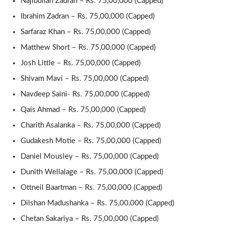
Najibullah Zadran – Rs. 75,00,000 (Capped)
Ibrahim Zadran – Rs. 75,00,000 (Capped)
Sarfaraz Khan – Rs. 75,00,000 (Capped)
Matthew Short – Rs. 75,00,000 (Capped)
Josh Little – Rs. 75,00,000 (Capped)
Shivam Mavi – Rs. 75,00,000 (Capped)
Navdeep Saini- Rs. 75,00,000 (Capped)
Qais Ahmad – Rs. 75,00,000 (Capped)
Charith Asalanka – Rs. 75,00,000 (Capped)
Gudakesh Motie – Rs. 75,00,000 (Capped)
Daniel Mousley – Rs. 75,00,000 (Capped)
Dunith Wellalage – Rs. 75,00,000 (Capped)
Ottneil Baartman – Rs. 75,00,000 (Capped)
Dilshan Madushanka – Rs. 75,00,000 (Capped)
Chetan Sakariya – Rs. 75,00,000 (Capped)