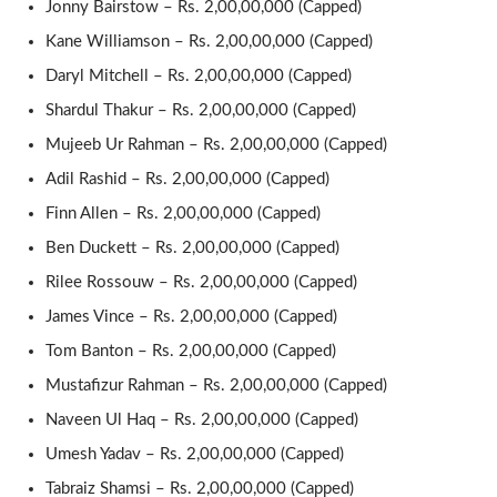
Jonny Bairstow – Rs. 2,00,00,000 (Capped)
Kane Williamson – Rs. 2,00,00,000 (Capped)
Daryl Mitchell – Rs. 2,00,00,000 (Capped)
Shardul Thakur – Rs. 2,00,00,000 (Capped)
Mujeeb Ur Rahman – Rs. 2,00,00,000 (Capped)
Adil Rashid – Rs. 2,00,00,000 (Capped)
Finn Allen – Rs. 2,00,00,000 (Capped)
Ben Duckett – Rs. 2,00,00,000 (Capped)
Rilee Rossouw – Rs. 2,00,00,000 (Capped)
James Vince – Rs. 2,00,00,000 (Capped)
Tom Banton – Rs. 2,00,00,000 (Capped)
Mustafizur Rahman – Rs. 2,00,00,000 (Capped)
Naveen Ul Haq – Rs. 2,00,00,000 (Capped)
Umesh Yadav – Rs. 2,00,00,000 (Capped)
Tabraiz Shamsi – Rs. 2,00,00,000 (Capped)