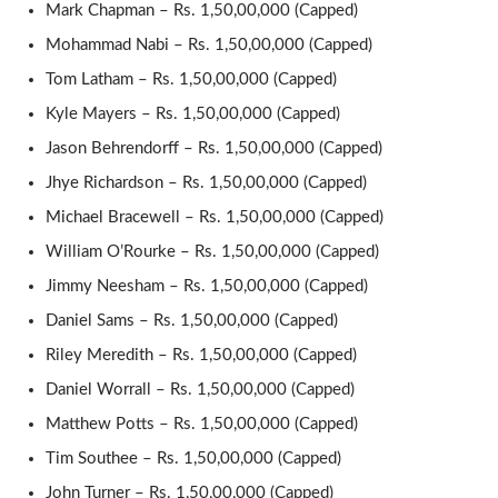
Mark Chapman – Rs. 1,50,00,000 (Capped)
Mohammad Nabi – Rs. 1,50,00,000 (Capped)
Tom Latham – Rs. 1,50,00,000 (Capped)
Kyle Mayers – Rs. 1,50,00,000 (Capped)
Jason Behrendorff – Rs. 1,50,00,000 (Capped)
Jhye Richardson – Rs. 1,50,00,000 (Capped)
Michael Bracewell – Rs. 1,50,00,000 (Capped)
William O’Rourke – Rs. 1,50,00,000 (Capped)
Jimmy Neesham – Rs. 1,50,00,000 (Capped)
Daniel Sams – Rs. 1,50,00,000 (Capped)
Riley Meredith – Rs. 1,50,00,000 (Capped)
Daniel Worrall – Rs. 1,50,00,000 (Capped)
Matthew Potts – Rs. 1,50,00,000 (Capped)
Tim Southee – Rs. 1,50,00,000 (Capped)
John Turner – Rs. 1,50,00,000 (Capped)