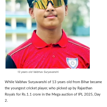
13 years old Vaibhav Suryavanshi
While Vaibhav Suryavanshi of 13 years old from Bihar became
the youngest cricket player, who picked up by Rajasthan
Royals for Rs.1.1 crore in the Mega auction of IPL 2025, Day
2.