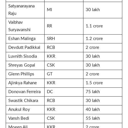
Satyanarayana
MI
30 lakh
Raju
Vaibhav
RR
1.1 crore
Suryavanshi
Eshan Malinga
SRH
1.2 crore
Devdutt Padikkal
RCB
2 crore
Luvnith Sisodia
KKR
30 lakh
Shreyas Gopal
CSK
30 lakh
Glenn Phillips
GT
2 crore
Ajinkya Rahane
KKR
1.5 crore
Donovan Ferreira
DC
75 lakh
Swastik Chikara
RCB
30 lakh
Anukul Roy
KKR
40 lakh
Vansh Bedi
CSK
55 lakh
Moeen Ali
KKR
2 crore