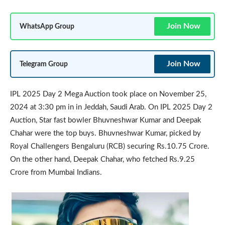
Join Now
WhatsApp Group
Join Now
Telegram Group
IPL 2025 Day 2 Mega Auction took place on November 25,
2024 at 3:30 pm in in Jeddah, Saudi Arab. On IPL 2025 Day 2
Auction, Star fast bowler Bhuvneshwar Kumar and Deepak
Chahar were the top buys. Bhuvneshwar Kumar, picked by
Royal Challengers Bengaluru (RCB) securing Rs.10.75 Crore.
On the other hand, Deepak Chahar, who fetched Rs.9.25
Crore from Mumbai Indians.