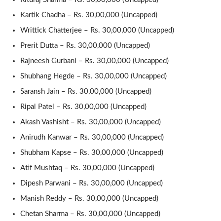
Kartik Chadha – Rs. 30,00,000 (Uncapped)
Writtick Chatterjee – Rs. 30,00,000 (Uncapped)
Prerit Dutta – Rs. 30,00,000 (Uncapped)
Rajneesh Gurbani – Rs. 30,00,000 (Uncapped)
Shubhang Hegde – Rs. 30,00,000 (Uncapped)
Saransh Jain – Rs. 30,00,000 (Uncapped)
Ripal Patel – Rs. 30,00,000 (Uncapped)
Akash Vashisht – Rs. 30,00,000 (Uncapped)
Anirudh Kanwar – Rs. 30,00,000 (Uncapped)
Shubham Kapse – Rs. 30,00,000 (Uncapped)
Atif Mushtaq – Rs. 30,00,000 (Uncapped)
Dipesh Parwani – Rs. 30,00,000 (Uncapped)
Manish Reddy – Rs. 30,00,000 (Uncapped)
Chetan Sharma – Rs. 30,00,000 (Uncapped)