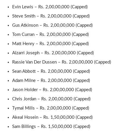
Evin Lewis – Rs. 2,00,00,000 (Capped)
Steve Smith – Rs. 2,00,00,000 (Capped)
Gus Atkinson – Rs. 2,00,00,000 (Capped)
Tom Curran – Rs. 2,00,00,000 (Capped)
Matt Henry – Rs. 2,00,00,000 (Capped)
Alzarri Joseph – Rs. 2,00,00,000 (Capped)
Rassie Van Der Dussen – Rs. 2,00,00,000 (Capped)
Sean Abbott – Rs. 2,00,00,000 (Capped)
Adam Milne – Rs. 2,00,00,000 (Capped)
Jason Holder – Rs. 2,00,00,000 (Capped)
Chris Jordan – Rs. 2,00,00,000 (Capped)
Tymal Mills – Rs. 2,00,00,000 (Capped)
Akeal Hosein – Rs. 1,50,00,000 (Capped)
Sam Billings – Rs. 1,50,00,000 (Capped)