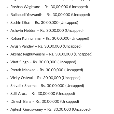
Roshan Waghsare – Rs. 30,00,000 (Uncapped)
Bailapudi Yeswanth – Rs. 30,00,000 (Uncapped)
Sachin Dhas – Rs. 30,00,000 (Uncapped)
Ashwin Hebbar – Rs. 30,00,000 (Uncapped)
Rohan Kunnummal – Rs. 30,00,000 (Uncapped)
Ayush Pandey – Rs. 30,00,000 (Uncapped)
Akshat Raghuwanshi – Rs. 30,00,000 (Uncapped)
Virat Singh – Rs. 30,00,000 (Uncapped)
Prerak Mankad – Rs. 30,00,000 (Uncapped)
Vicky Ostwal – Rs. 30,00,000 (Uncapped)
Shivalik Sharma – Rs. 30,00,000 (Uncapped)
Salil Arora – Rs. 30,00,000 (Uncapped)
Dinesh Bana – Rs. 30,00,000 (Uncapped)
Ajitesh Guruswamy – Rs. 30,00,000 (Uncapped)