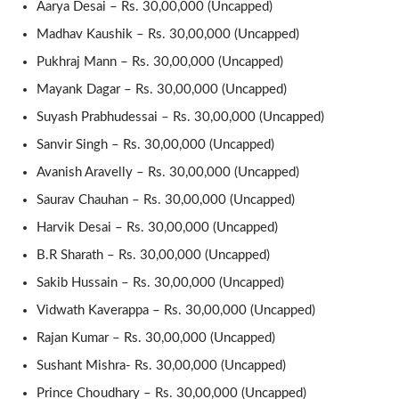
Aarya Desai – Rs. 30,00,000 (Uncapped)
Madhav Kaushik – Rs. 30,00,000 (Uncapped)
Pukhraj Mann – Rs. 30,00,000 (Uncapped)
Mayank Dagar – Rs. 30,00,000 (Uncapped)
Suyash Prabhudessai – Rs. 30,00,000 (Uncapped)
Sanvir Singh – Rs. 30,00,000 (Uncapped)
Avanish Aravelly – Rs. 30,00,000 (Uncapped)
Saurav Chauhan – Rs. 30,00,000 (Uncapped)
Harvik Desai – Rs. 30,00,000 (Uncapped)
B.R Sharath – Rs. 30,00,000 (Uncapped)
Sakib Hussain – Rs. 30,00,000 (Uncapped)
Vidwath Kaverappa – Rs. 30,00,000 (Uncapped)
Rajan Kumar – Rs. 30,00,000 (Uncapped)
Sushant Mishra- Rs. 30,00,000 (Uncapped)
Prince Choudhary – Rs. 30,00,000 (Uncapped)