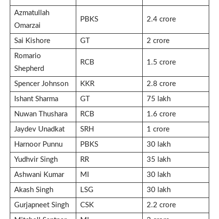
Azmatullah
PBKS
2.4 crore
Omarzai
Sai Kishore
GT
2 crore
Romario
RCB
1.5 crore
Shepherd
Spencer Johnson
KKR
2.8 crore
Ishant Sharma
GT
75 lakh
Nuwan Thushara
RCB
1.6 crore
Jaydev Unadkat
SRH
1 crore
Harnoor Punnu
PBKS
30 lakh
Yudhvir Singh
RR
35 lakh
Ashwani Kumar
MI
30 lakh
Akash Singh
LSG
30 lakh
Gurjapneet Singh
CSK
2.2 crore