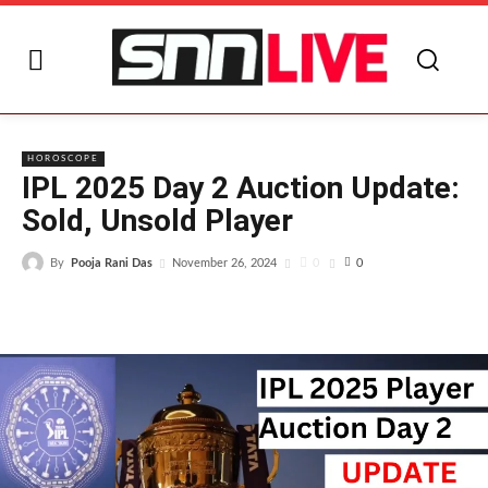
I
HOROSCOPE
IPL 2025 Day 2 Auction Update:
Sold, Unsold Player
By
Pooja Rani Das
0
November 26, 2024
0