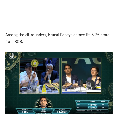
Among the all-rounders, Krunal Pandya earned Rs 5.75 crore
from RCB.