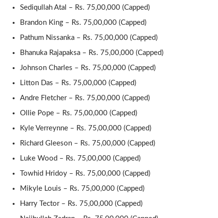
Sediqullah Atal – Rs. 75,00,000 (Capped)
Brandon King – Rs. 75,00,000 (Capped)
Pathum Nissanka – Rs. 75,00,000 (Capped)
Bhanuka Rajapaksa – Rs. 75,00,000 (Capped)
Johnson Charles – Rs. 75,00,000 (Capped)
Litton Das – Rs. 75,00,000 (Capped)
Andre Fletcher – Rs. 75,00,000 (Capped)
Ollie Pope – Rs. 75,00,000 (Capped)
Kyle Verreynne – Rs. 75,00,000 (Capped)
Richard Gleeson – Rs. 75,00,000 (Capped)
Luke Wood – Rs. 75,00,000 (Capped)
Towhid Hridoy – Rs. 75,00,000 (Capped)
Mikyle Louis – Rs. 75,00,000 (Capped)
Harry Tector – Rs. 75,00,000 (Capped)