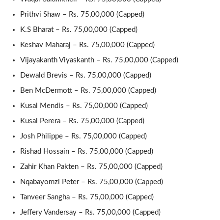
Prithvi Shaw – Rs. 75,00,000 (Capped)
K.S Bharat – Rs. 75,00,000 (Capped)
Keshav Maharaj – Rs. 75,00,000 (Capped)
Vijayakanth Viyaskanth – Rs. 75,00,000 (Capped)
Dewald Brevis – Rs. 75,00,000 (Capped)
Ben McDermott – Rs. 75,00,000 (Capped)
Kusal Mendis – Rs. 75,00,000 (Capped)
Kusal Perera – Rs. 75,00,000 (Capped)
Josh Philippe – Rs. 75,00,000 (Capped)
Rishad Hossain – Rs. 75,00,000 (Capped)
Zahir Khan Pakten – Rs. 75,00,000 (Capped)
Nqabayomzi Peter – Rs. 75,00,000 (Capped)
Tanveer Sangha – Rs. 75,00,000 (Capped)
Jeffery Vandersay – Rs. 75,00,000 (Capped)