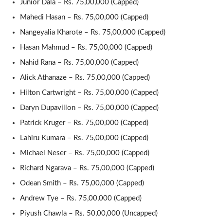
Junior Dala – Rs. 75,00,000 (Capped)
Mahedi Hasan – Rs. 75,00,000 (Capped)
Nangeyalia Kharote – Rs. 75,00,000 (Capped)
Hasan Mahmud – Rs. 75,00,000 (Capped)
Nahid Rana – Rs. 75,00,000 (Capped)
Alick Athanaze – Rs. 75,00,000 (Capped)
Hilton Cartwright – Rs. 75,00,000 (Capped)
Daryn Dupavillon – Rs. 75,00,000 (Capped)
Patrick Kruger – Rs. 75,00,000 (Capped)
Lahiru Kumara – Rs. 75,00,000 (Capped)
Michael Neser – Rs. 75,00,000 (Capped)
Richard Ngarava – Rs. 75,00,000 (Capped)
Odean Smith – Rs. 75,00,000 (Capped)
Andrew Tye – Rs. 75,00,000 (Capped)
Piyush Chawla – Rs. 50,00,000 (Uncapped)