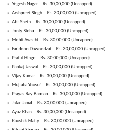
Yogesh Nagar – Rs. 30,00,000 (Uncapped)
Arshpreet Singh – Rs. 30,00,000 (Uncapped)
Atit Sheth – Rs. 30,00,000 (Uncapped)
Jonty Sidhu – Rs. 30,00,000 (Uncapped)
Mohit Avasthi – Rs. 30,00,000 (Uncapped)
Faridoon Dawoodzai – Rs. 30,00,000 (Uncapped)
Praful Hinge – Rs. 30,00,000 (Uncapped)
Pankaj Jaswal – Rs. 30,00,000 (Uncapped)
Vijay Kumar – Rs. 30,00,000 (Uncapped)
Mujtaba Yousuf – Rs. 30,00,000 (Uncapped)
Prayas Ray Barman – Rs. 30,00,000 (Uncapped)
Jafar Jamal – Rs. 30,00,000 (Uncapped)
Ayaz Khan – Rs. 30,00,000 (Uncapped)
Kaushik Maity – Rs. 30,00,000 (Uncapped)
Rituraj Sharma – Rs. 30,00,000 (Uncapped)