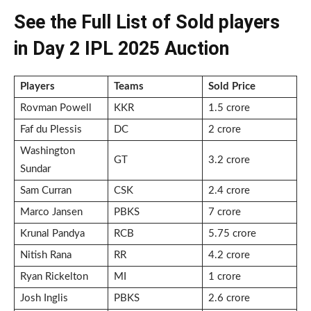
See the Full List of Sold players
in Day 2 IPL 2025 Auction
Players
Teams
Sold Price
Rovman Powell
KKR
1.5 crore
Faf du Plessis
DC
2 crore
Washington
GT
3.2 crore
Sundar
Sam Curran
CSK
2.4 crore
Marco Jansen
PBKS
7 crore
Krunal Pandya
RCB
5.75 crore
Nitish Rana
RR
4.2 crore
Ryan Rickelton
MI
1 crore
Josh Inglis
PBKS
2.6 crore