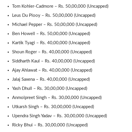
Tom Kohler-Cadmore – Rs. 50,00,000 (Uncapped)
Leus Du Plooy – Rs. 50,00,000 (Uncapped)
Michael Pepper – Rs. 50,00,000 (Uncapped)
Ben Howell – Rs. 50,00,000 (Uncapped)
Kartik Tyagi – Rs. 40,00,000 (Uncapped)
Shoun Roger – Rs. 40,00,000 (Uncapped)
Siddharth Kaul – Rs. 40,00,000 (Uncapped)
Ajay Ahlawat – Rs. 40,00,000 (Uncapped)
Jalaj Saxena – Rs. 40,00,000 (Uncapped)
Yash Dhull – Rs. 30,00,000 (Uncapped)
Anmolpreet Singh – Rs. 30,00,000 (Uncapped)
Utkarsh Singh – Rs. 30,00,000 (Uncapped)
Upendra Singh Yadav – Rs. 30,00,000 (Uncapped)
Ricky Bhui – Rs. 30,00,000 (Uncapped)