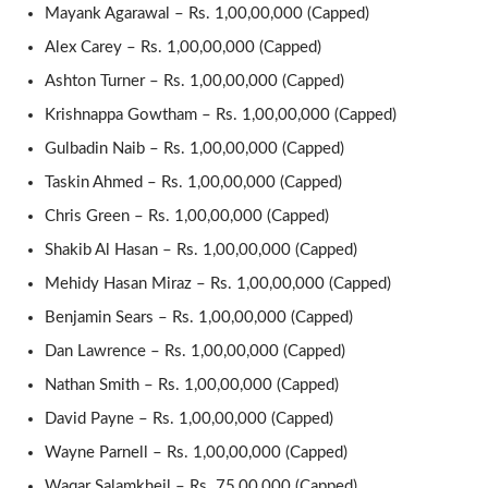
Mayank Agarawal – Rs. 1,00,00,000 (Capped)
Alex Carey – Rs. 1,00,00,000 (Capped)
Ashton Turner – Rs. 1,00,00,000 (Capped)
Krishnappa Gowtham – Rs. 1,00,00,000 (Capped)
Gulbadin Naib – Rs. 1,00,00,000 (Capped)
Taskin Ahmed – Rs. 1,00,00,000 (Capped)
Chris Green – Rs. 1,00,00,000 (Capped)
Shakib Al Hasan – Rs. 1,00,00,000 (Capped)
Mehidy Hasan Miraz – Rs. 1,00,00,000 (Capped)
Benjamin Sears – Rs. 1,00,00,000 (Capped)
Dan Lawrence – Rs. 1,00,00,000 (Capped)
Nathan Smith – Rs. 1,00,00,000 (Capped)
David Payne – Rs. 1,00,00,000 (Capped)
Wayne Parnell – Rs. 1,00,00,000 (Capped)
Waqar Salamkheil – Rs. 75,00,000 (Capped)