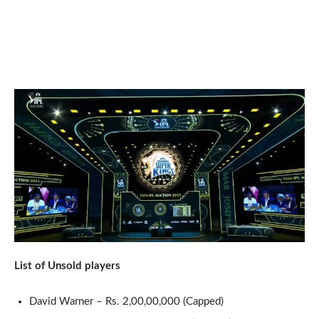
List of Unsold players
David Warner – Rs. 2,00,00,000 (Capped)