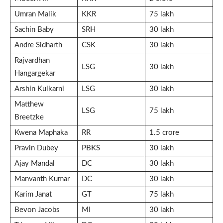
Umran Malik
KKR
75 lakh
Sachin Baby
SRH
30 lakh
Andre Sidharth
CSK
30 lakh
Rajvardhan
LSG
30 lakh
Hangargekar
Arshin Kulkarni
LSG
30 lakh
Matthew
LSG
75 lakh
Breetzke
Kwena Maphaka
RR
1.5 crore
Pravin Dubey
PBKS
30 lakh
Ajay Mandal
DC
30 lakh
Manvanth Kumar
DC
30 lakh
Karim Janat
GT
75 lakh
Bevon Jacobs
MI
30 lakh