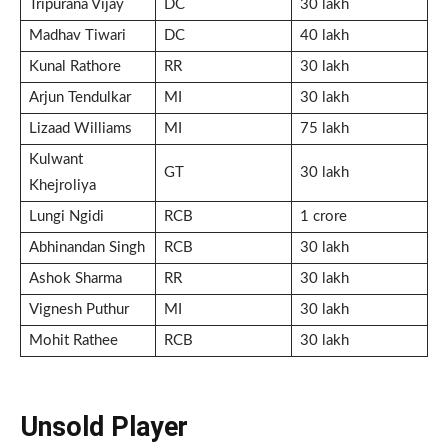
Tripurana Vijay
DC
30 lakh
Madhav Tiwari
DC
40 lakh
Kunal Rathore
RR
30 lakh
Arjun Tendulkar
MI
30 lakh
Lizaad Williams
MI
75 lakh
Kulwant
GT
30 lakh
Khejroliya
Lungi Ngidi
RCB
1 crore
Abhinandan Singh
RCB
30 lakh
Ashok Sharma
RR
30 lakh
Vignesh Puthur
MI
30 lakh
Mohit Rathee
RCB
30 lakh
Unsold Player