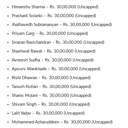
Himanshu Sharma – Rs. 30,00,000 (Uncapped)
Prashant Solanki – Rs. 30,00,000 (Uncapped)
Jhathavedh Subramanyan – Rs. 30,00,000 (Uncapped)
Priyam Garg – Rs. 30,00,000 (Uncapped)
Smaran Ravichandran – Rs. 30,00,000 (Uncapped)
Shashwat Rawat – Rs. 30,00,000 (Uncapped)
Avneesh Sudha – Rs. 30,00,000 (Uncapped)
Apoorv Wankhade – Rs. 30,00,000 (Uncapped)
Rishi Dhawan – Rs. 30,00,000 (Uncapped)
Tanush Kotian – Rs. 30,00,000 (Uncapped)
Shams Mulani – Rs. 30,00,000 (Uncapped)
Shivam Singh – Rs. 30,00,000 (Uncapped)
Lalit Yadav – Rs. 30,00,000 (Uncapped)
Mohammed Azharuddeen – Rs. 30,00,000 (Uncapped)