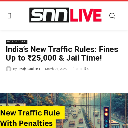
I
HOROSCOPE
India’s New Traffic Rules: Fines
Up to ₹25,000 & Jail Time!
By
Pooja Rani Das
0
March 21, 2025
0