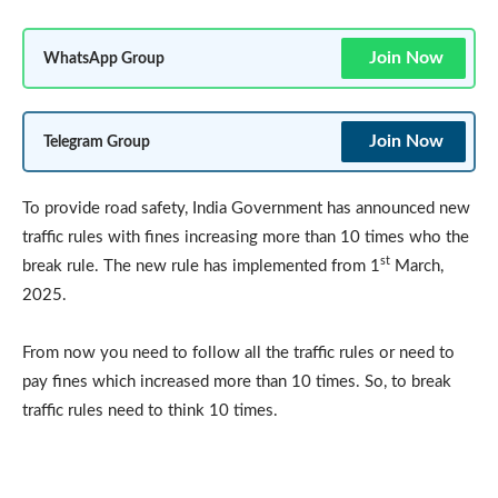
Join Now
WhatsApp Group
Join Now
Telegram Group
To provide road safety, India Government has announced new
traffic rules with fines increasing more than 10 times who the
st
break rule. The new rule has implemented from 1
March,
2025.
From now you need to follow all the traffic rules or need to
pay fines which increased more than 10 times. So, to break
traffic rules need to think 10 times.