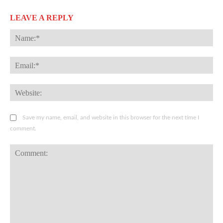
LEAVE A REPLY
Na
Ema
Web
Save my name, email, and website in this browser for the next time I
comment.