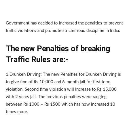
Government has decided to increased the penalties to prevent
traffic violations and promote stricter road discipline in India.
The new Penalties of breaking
Traffic Rules are:-
1.Drunken Driving: The new Penalties for Drunken Driving is
to give fine of Rs 10,000 and 6-month jail for first term
violation. Second time violation will increase to Rs 15,000
with 2 years jail. The previous penalties were ranging
between Rs 1000 – Rs 1500 which has now increased 10
times more.