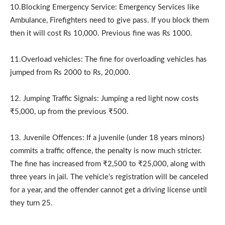
10.Blocking Emergency Service: Emergency Services like
Ambulance, Firefighters need to give pass. If you block them
then it will cost Rs 10,000. Previous fine was Rs 1000.
11.Overload vehicles: The fine for overloading vehicles has
jumped from Rs 2000 to Rs, 20,000.
12. Jumping Traffic Signals: Jumping a red light now costs
₹5,000, up from the previous ₹500.
13. Juvenile Offences: If a juvenile (under 18 years minors)
commits a traffic offence, the penalty is now much stricter.
The fine has increased from ₹2,500 to ₹25,000, along with
three years in jail. The vehicle’s registration will be canceled
for a year, and the offender cannot get a driving license until
they turn 25.