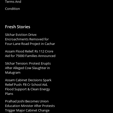
Terms And
Condition
Fresh Stories
Silchar Eviction Drive:
Encroachments Removed for
Four-Lane Road Project in Cachar
Assam Flood Relief: Rs 112 Crore
Aid for 75000 Families Announced
Silchar Tension: Protest Erupts
After Alleged Cow Slaughter in
Malugram
Assam Cabinet Decisions Spark
Relief Push: ₹8 Cr School Aid,
Flood Support & Clean Energy
Plans
Pralhad Joshi Becomes Union
Education Minister After Protests
Trigger Major Cabinet Change