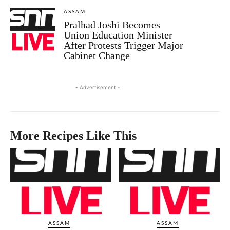
ASSAM
Pralhad Joshi Becomes
Union Education Minister
After Protests Trigger Major
Cabinet Change
- Advertisement -
More Recipes Like This
ASSAM
ASSAM