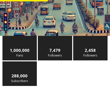
1,000,000
7,479
2,458
Fans
Followers
Followers
288,000
Subscribers