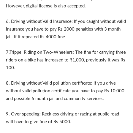
However, digital license is also accepted.
6. Driving without Valid Insurance: If you caught without valid
insurance you have to pay Rs 2000 penalties with 3 month
jail. If it repeated Rs 4000 fine.
7.Trippel Riding on Two-Wheelers: The fine for carrying three
riders on a bike has increased to ₹1,000, previously it was Rs
100.
8. Driving without Valid pollution certificate: If you drive
without valid pollution certificate you have to pay Rs 10,000
and possible 6 month jail and community services.
9. Over speeding: Reckless driving or racing at public road
will have to give fine of Rs 5000.