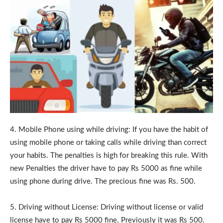
4. Mobile Phone using while driving: If you have the habit of
using mobile phone or taking calls while driving than correct
your habits. The penalties is high for breaking this rule. With
new Penalties the driver have to pay Rs 5000 as fine while
using phone during drive. The precious fine was Rs. 500.
5. Driving without License: Driving without license or valid
license have to pay Rs 5000 fine. Previously it was Rs 500.