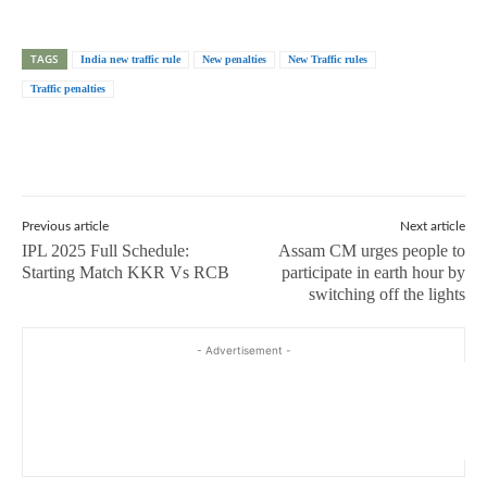
TAGS
India new traffic rule
New penalties
New Traffic rules
Traffic penalties
Previous article
Next article
IPL 2025 Full Schedule:
Assam CM urges people to
Starting Match KKR Vs RCB
participate in earth hour by
switching off the lights
- Advertisement -