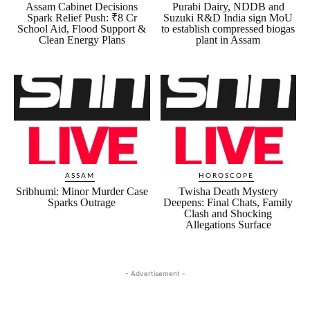
Assam Cabinet Decisions
Purabi Dairy, NDDB and
Spark Relief Push: ₹8 Cr
Suzuki R&D India sign MoU
School Aid, Flood Support &
to establish compressed biogas
Clean Energy Plans
plant in Assam
ASSAM
HOROSCOPE
Sribhumi: Minor Murder Case
Twisha Death Mystery
Sparks Outrage
Deepens: Final Chats, Family
Clash and Shocking
Allegations Surface
- Advertisement -