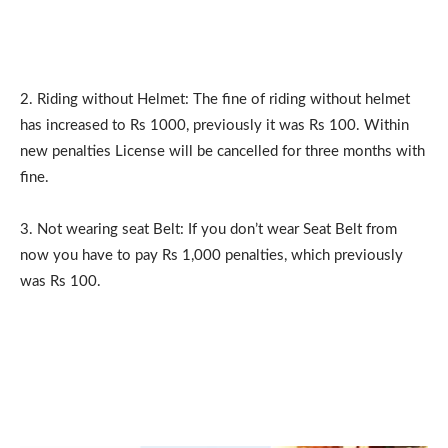
2. Riding without Helmet: The fine of riding without helmet
has increased to Rs 1000, previously it was Rs 100. Within
new penalties License will be cancelled for three months with
fine.
3. Not wearing seat Belt: If you don’t wear Seat Belt from
now you have to pay Rs 1,000 penalties, which previously
was Rs 100.