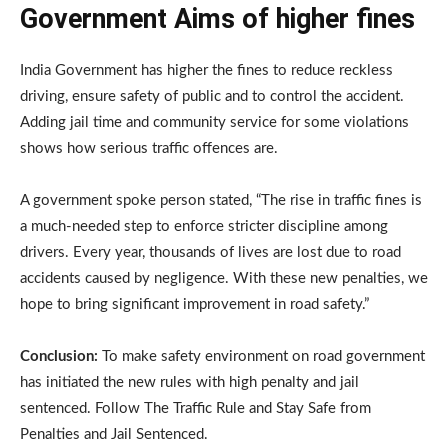
Government Aims of higher fines
India Government has higher the fines to reduce reckless
driving, ensure safety of public and to control the accident.
Adding jail time and community service for some violations
shows how serious traffic offences are.
A government spoke person stated, “The rise in traffic fines is
a much-needed step to enforce stricter discipline among
drivers. Every year, thousands of lives are lost due to road
accidents caused by negligence. With these new penalties, we
hope to bring significant improvement in road safety.”
Conclusion:
To make safety environment on road government
has initiated the new rules with high penalty and jail
sentenced. Follow The Traffic Rule and Stay Safe from
Penalties and Jail Sentenced.