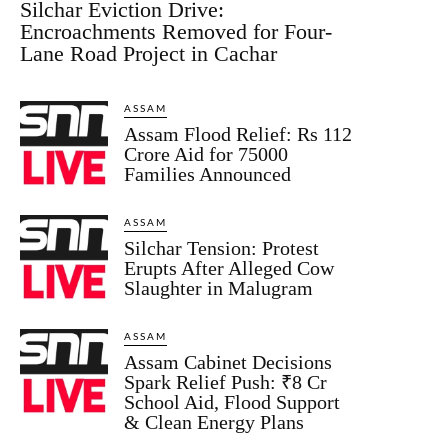
Silchar Eviction Drive:
Encroachments Removed for Four-
Lane Road Project in Cachar
ASSAM
Assam Flood Relief: Rs 112
Crore Aid for 75000
Families Announced
ASSAM
Silchar Tension: Protest
Erupts After Alleged Cow
Slaughter in Malugram
ASSAM
Assam Cabinet Decisions
Spark Relief Push: ₹8 Cr
School Aid, Flood Support
& Clean Energy Plans