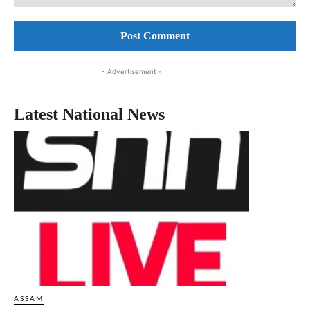
Comment:
- Advertisement -
Latest National News
ASSAM