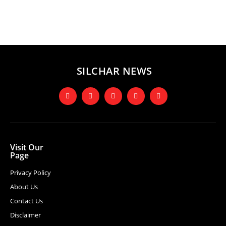
SILCHAR NEWS
Visit Our
Page
Privacy Policy
About Us
Contact Us
Disclaimer