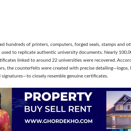
zed hundreds of printers, computers, forged seals, stamps and ot
used to replicate authentic university documents. Nearly 100,0
tificates linked to around 22 universities were recovered. Accor
ors, the counterfeits were created with precise detailing—logos,
 signatures—to closely resemble genuine certificates.