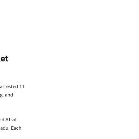
ket
 arrested 11
ng, and
nd Afsal
Nadu. Each