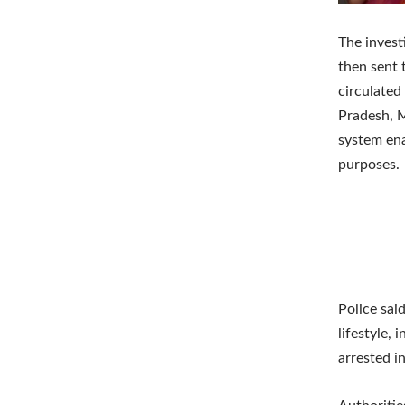
The invest
then sent t
circulated
Pradesh, M
system ena
purposes.
Police sai
lifestyle,
arrested i