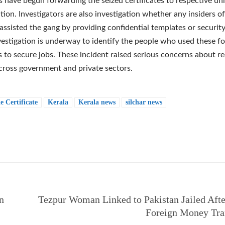
s have begun forwarding the seized certificates to respective uni
tion. Investigators are also investigation whether any insiders of
 assisted the gang by providing confidential templates or security
nvestigation is underway to identify the people who used these f
es to secure jobs. These incident raised serious concerns about r
across government and private sectors.
e Certificate
Kerala
Kerala news
silchar news
e
n
Tezpur Woman Linked to Pakistan Jailed After
Foreign Money Tra