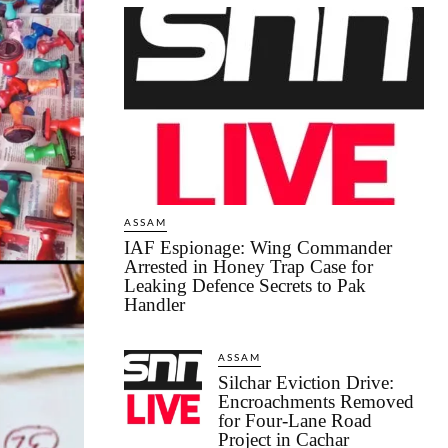
ASSAM
IAF Espionage: Wing Commander
Arrested in Honey Trap Case for
Leaking Defence Secrets to Pak
Handler
ASSAM
Silchar Eviction Drive:
Encroachments Removed
for Four-Lane Road
Project in Cachar