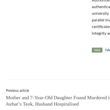
Authoritie
authentica
university
parallel i
certificat
integrity 
TAGS
fak
Shar
Previous article
Mother and 7-Year-Old Daughter Found Murdered i
Jorhat’s Teok, Husband Hospitalised