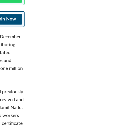
oin Now
on December
ributing
stated
es and
one million
d previously
 revived and
 Tamil Nadu.
ss workers
 certificate