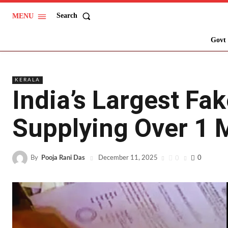
Search
MENU
Govt 
KERALA
India’s Largest Fa
Supplying Over 1 M
By
Pooja Rani Das
0
0
December 11, 2025