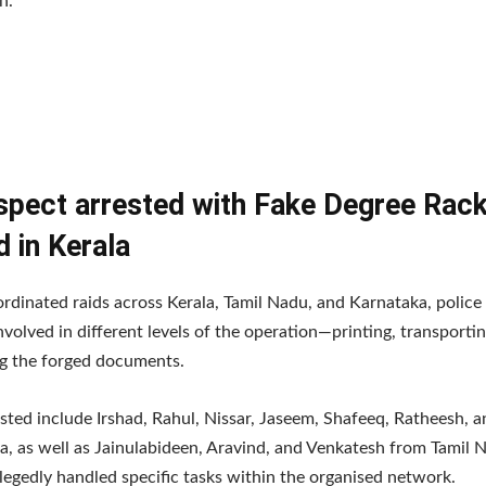
n.
spect arrested with Fake Degree Rac
 in Kerala
rdinated raids across Kerala, Tamil Nadu, and Karnataka, police
nvolved in different levels of the operation—printing, transporti
ng the forged documents.
sted include Irshad, Rahul, Nissar, Jaseem, Shafeeq, Ratheesh, a
a, as well as Jainulabideen, Aravind, and Venkatesh from Tamil 
egedly handled specific tasks within the organised network.