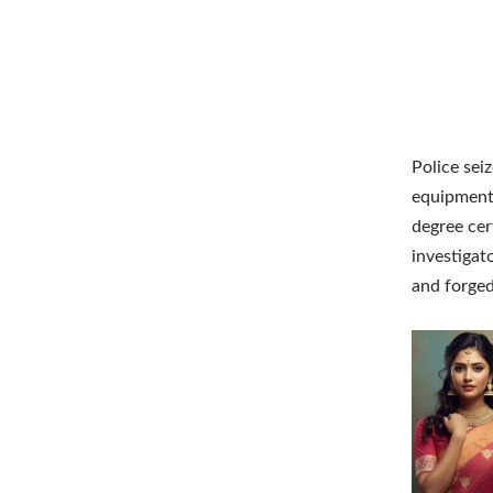
Police sei
equipment 
degree cer
investigat
and forged