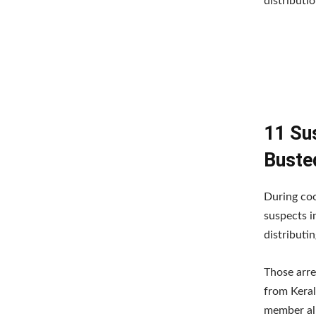
distributio
11 Su
Busted
During coo
suspects i
distributi
Those arre
from Keral
member all