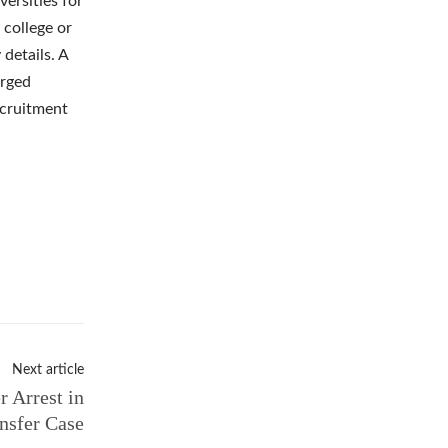
versities for
 college or
 details. A
orged
ecruitment
Next article
 Arrest in
nsfer Case