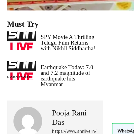
Must Try
SPY Movie A Thrilling
Telugu Film Returns
with Nikhil Siddhartha!
Earthquake Today: 7.0
and 7.2 magnitude of
earthquake hits
HOROSCOPE
Myanmar
Pooja Rani
Das
https://www.snnlive.in/
WhatsAp