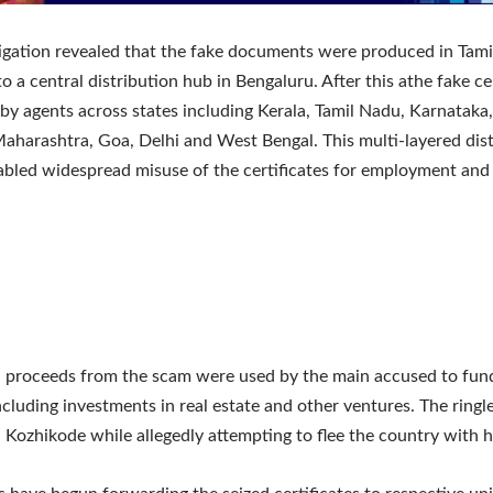
igation revealed that the fake documents were produced in Tam
o a central distribution hub in Bengaluru. After this athe fake ce
 by agents across states including Kerala, Tamil Nadu, Karnataka
aharashtra, Goa, Delhi and West Bengal. This multi-layered dist
bled widespread misuse of the certificates for employment and
d proceeds from the scam were used by the main accused to fund
 including investments in real estate and other ventures. The ring
n Kozhikode while allegedly attempting to flee the country with hi