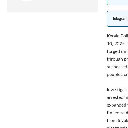
Telegram
Kerala Pol
10, 2025. 
forged univ
through pr
suspected 
people acr
Investigat
arrested i
expanded t
Police sai
from Sivak