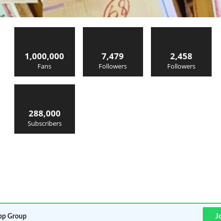
1,000,000
7,479
2,458
Fans
Followers
Followers
288,000
Subscribers
J
p Group