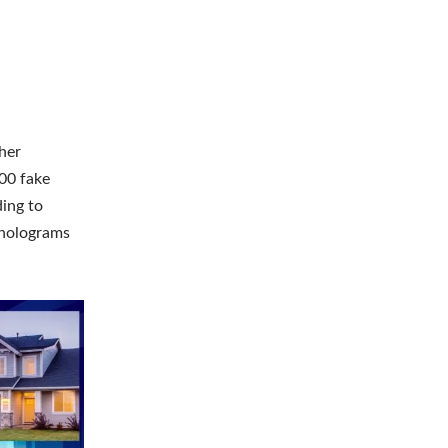
her
00 fake
ding to
 holograms