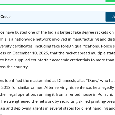
J
 Group
ice have busted one of the India’s largest fake degree rackets 
This is a nationwide network involved in manufacturing and dist
ersity certificates, including fake foreign qualifications. Police 
ess on December 10, 2025, that the racket spread multiple stat
to have supplied counterfeit academic credentials to more than 
oss the country.
ors identified the mastermind as Dhaneesh, alias “Dany,” who ha
n 2013 for similar crimes. After serving his sentence, he allegedly
he illegal operation, running it from a rented house in Pollachi,
d he strengthened the network by recruiting skilled printing-pre
asi and deploying agents in several states for client handling and