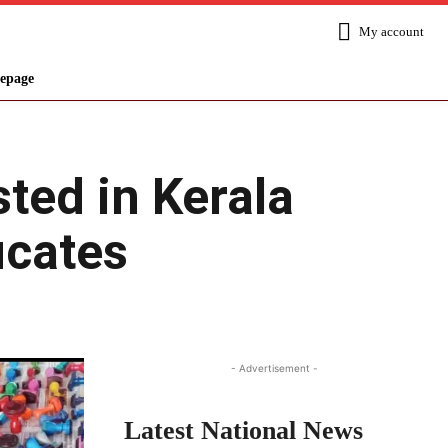
My account
epage
ted in Kerala
icates
Share
- Advertisement -
Latest National News