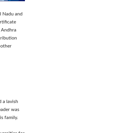
il Nadu and
rtificate
, Andhra
ribution
 other
 a lavish
leader was
s family.