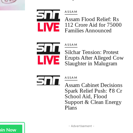
ASSAM
Assam Flood Relief: Rs
112 Crore Aid for 75000
Families Announced
ASSAM
Silchar Tension: Protest
Erupts After Alleged Cow
Slaughter in Malugram
ASSAM
Assam Cabinet Decisions
Spark Relief Push: ₹8 Cr
School Aid, Flood
Support & Clean Energy
Plans
- Advertisement -
oin Now