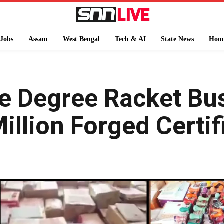
Jobs
Assam
West Bengal
Tech & AI
State News
Hom
ke Degree Racket Bus
illion Forged Certif