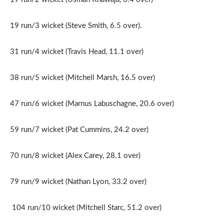
19 run/3 wicket (Steve Smith, 6.5 over).
31 run/4 wicket (Travis Head, 11.1 over)
38 run/5 wicket (Mitchell Marsh, 16.5 over)
47 run/6 wicket (Marnus Labuschagne, 20.6 over)
59 run/7 wicket (Pat Cummins, 24.2 over)
70 run/8 wicket (Alex Carey, 28.1 over)
79 run/9 wicket (Nathan Lyon, 33.2 over)
104 run/10 wicket (Mitchell Starc, 51.2 over)