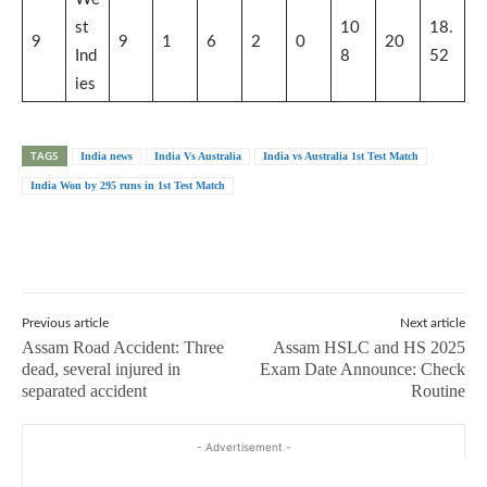
st
10
18.
9
9
1
6
2
0
20
Ind
8
52
ies
TAGS
India news
India Vs Australia
India vs Australia 1st Test Match
India Won by 295 runs in 1st Test Match
Previous article
Next article
Assam Road Accident: Three
Assam HSLC and HS 2025
dead, several injured in
Exam Date Announce: Check
separated accident
Routine
- Advertisement -