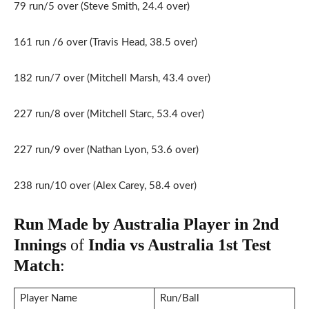
79 run/5 over (Steve Smith, 24.4 over)
161 run /6 over (Travis Head, 38.5 over)
182 run/7 over (Mitchell Marsh, 43.4 over)
227 run/8 over (Mitchell Starc, 53.4 over)
227 run/9 over (Nathan Lyon, 53.6 over)
238 run/10 over (Alex Carey, 58.4 over)
Run Made by Australia Player in 2nd
Innings
of
India vs Australia 1st
Test
Match
:
Player Name
Run/Ball