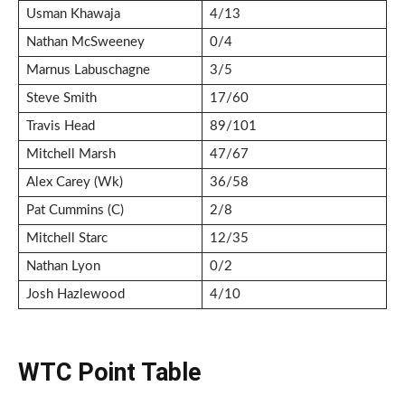
Usman Khawaja
4/13
Nathan McSweeney
0/4
Marnus Labuschagne
3/5
Steve Smith
17/60
Travis Head
89/101
Mitchell Marsh
47/67
Alex Carey (Wk)
36/58
Pat Cummins (C)
2/8
Mitchell Starc
12/35
Nathan Lyon
0/2
Josh Hazlewood
4/10
WTC Point Table