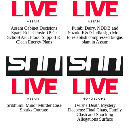
ASSAM
ASSAM
Assam Cabinet Decisions
Purabi Dairy, NDDB and
Spark Relief Push: ₹8 Cr
Suzuki R&D India sign MoU
School Aid, Flood Support &
to establish compressed biogas
Clean Energy Plans
plant in Assam
ASSAM
HOROSCOPE
Sribhumi: Minor Murder Case
Twisha Death Mystery
Sparks Outrage
Deepens: Final Chats, Family
Clash and Shocking
Allegations Surface