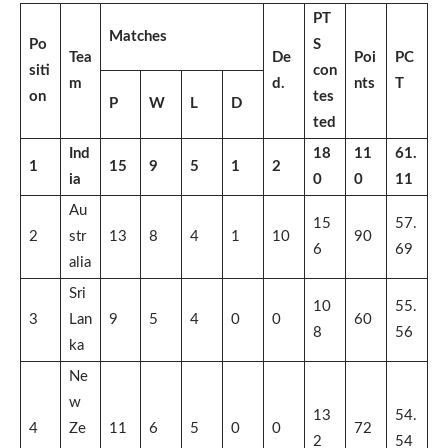
PT
Matches
Po
S
Tea
De
Poi
PC
siti
con
m
d.
nts
T
on
tes
P
W
L
D
ted
Ind
18
11
61.
1
15
9
5
1
2
ia
0
0
11
Au
15
57.
2
str
13
8
4
1
10
90
6
69
alia
Sri
10
55.
3
Lan
9
5
4
0
0
60
8
56
ka
Ne
w
13
54.
4
Ze
11
6
5
0
0
72
2
54