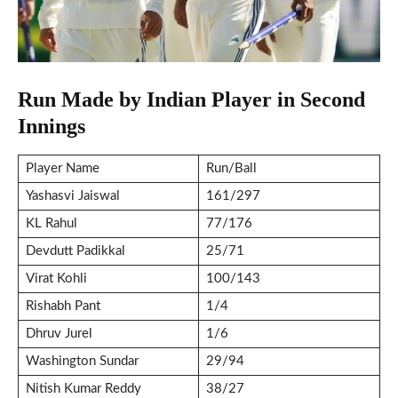
Run Made by Indian Player in Second
Innings
Player Name
Run/Ball
Yashasvi Jaiswal
161/297
KL Rahul
77/176
Devdutt Padikkal
25/71
Virat Kohli
100/143
Rishabh Pant
1/4
Dhruv Jurel
1/6
Washington Sundar
29/94
Nitish Kumar Reddy
38/27