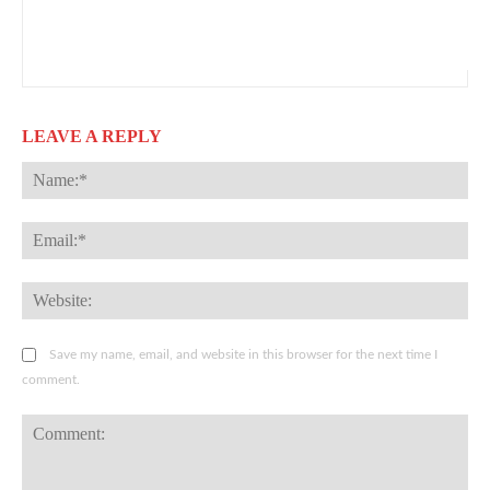
LEAVE A REPLY
Na
Ema
Web
Save my name, email, and website in this browser for the next time I
comment.