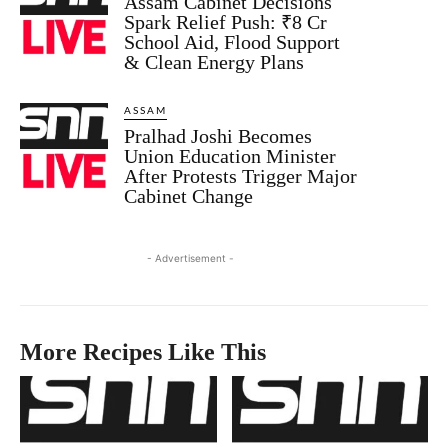
Assam Cabinet Decisions
Spark Relief Push: ₹8 Cr
School Aid, Flood Support
& Clean Energy Plans
ASSAM
Pralhad Joshi Becomes
Union Education Minister
After Protests Trigger Major
Cabinet Change
- Advertisement -
More Recipes Like This