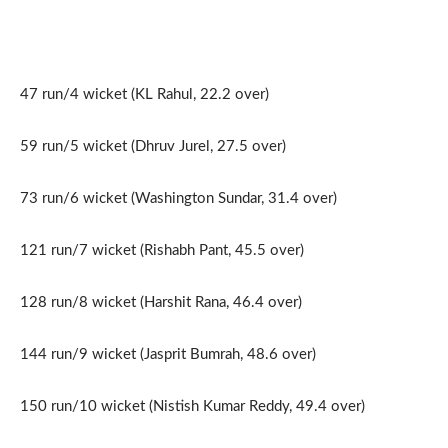
47 run/4 wicket (KL Rahul, 22.2 over)
59 run/5 wicket (Dhruv Jurel, 27.5 over)
73 run/6 wicket (Washington Sundar, 31.4 over)
121 run/7 wicket (Rishabh Pant, 45.5 over)
128 run/8 wicket (Harshit Rana, 46.4 over)
144 run/9 wicket (Jasprit Bumrah, 48.6 over)
150 run/10 wicket (Νistish Kumar Reddy, 49.4 οver)