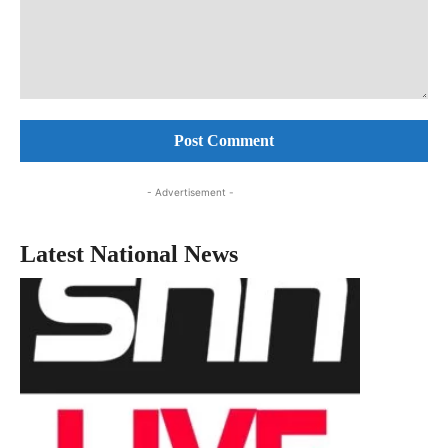
Comment:
- Advertisement -
Latest National News