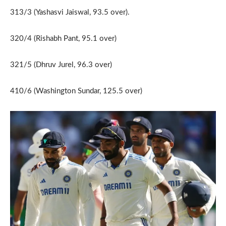
313/3 (Yashasvi Jaiswal, 93.5 over).
320/4 (Rishabh Pant, 95.1 over)
321/5 (Dhruv Jurel, 96.3 over)
410/6 (Washington Sundar, 125.5 over)