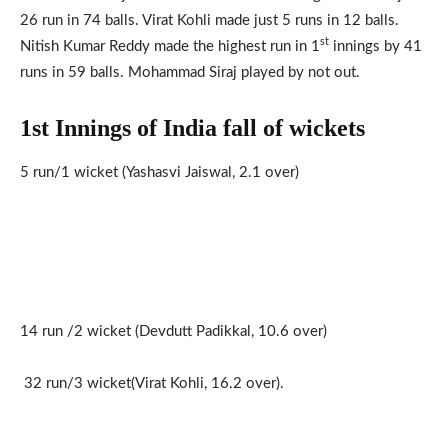
26 run in 74 balls. Virat Kohli made just 5 runs in 12 balls.
st
Nitish Kumar Reddy made the highest run in 1
innings by 41
runs in 59 balls. Mohammad Siraj played by not out.
1st Innings of India fall of wickets
5 run/1 wicket (Yashasvi Jaiswal, 2.1 over)
14 run /2 wicket (Devdutt Padikkal, 10.6 over)
32 run/3 wicket(Virat Kohli, 16.2 over).