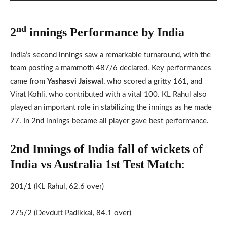
nd
2
innings Performance by India
India’s second innings saw a remarkable turnaround, with the
team posting a mammoth 487/6 declared. Key performances
came from
Yashasvi Jaiswal
, who scored a gritty 161, and
Virat Kohli, who contributed with a vital 100. KL Rahul also
played an important role in stabilizing the innings as he made
77. In 2nd innings became all player gave best performance.
2nd Innings of India fall of wickets
of
India vs Australia 1st
Test Match
:
201/1 (KL Rahul, 62.6 over)
275/2 (Devdutt Padikkal, 84.1 over)