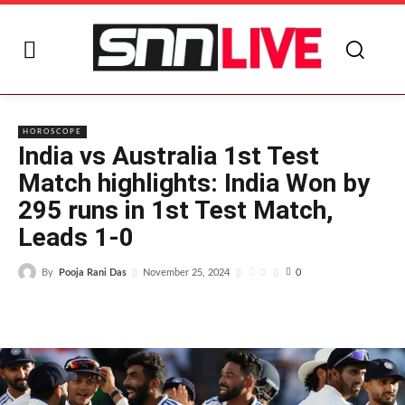
I
HOROSCOPE
India vs Australia 1st Test
Match highlights: India Won by
295 runs in 1st Test Match,
Leads 1-0
By
Pooja Rani Das
0
November 25, 2024
0