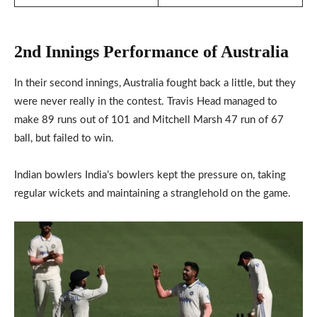
2nd Innings Performance of Australia
In their second innings, Australia fought back a little, but they
were never really in the contest. Travis Head managed to
make 89 runs out of 101 and Mitchell Marsh 47 run of 67
ball, but failed to win.
Indian bowlers India’s bowlers kept the pressure on, taking
regular wickets and maintaining a stranglehold on the game.