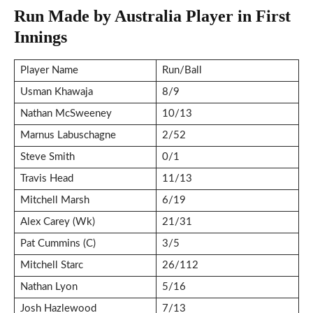
Run Made by Australia Player in First
Innings
Player Name
Run/Ball
Usman Khawaja
8/9
Nathan McSweeney
10/13
Marnus Labuschagne
2/52
Steve Smith
0/1
Travis Head
11/13
Mitchell Marsh
6/19
Alex Carey (Wk)
21/31
Pat Cummins (C)
3/5
Mitchell Starc
26/112
Nathan Lyon
5/16
Josh Hazlewood
7/13