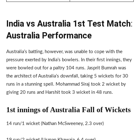
India vs Australia 1st
Test Match
:
Australia Performance
Australia’s batting, however, was unable to cope with the
pressure exerted by India’s bowlers. In their first innings, they
were bowled out for a paltry 104 runs. Jasprit Bumrah was
the architect of Australia’s downfall, taking 5 wickets for 30
runs in a stunning spell. Mohammad Siraj took 2 wicket by
giving 20 runs and Harshit took 3 wicket in 48 runs.
1st innings of Australia Fall of Wickets
14 run/1 wicket (Nathan McSweeney, 2.3 over)
19 run/2 wicket (Usman Khawaja, 6.4 over)