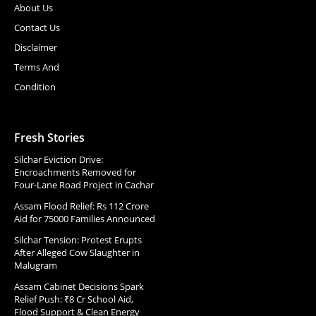
About Us
Contact Us
Disclaimer
Terms And
Condition
Fresh Stories
Silchar Eviction Drive:
Encroachments Removed for
Four-Lane Road Project in Cachar
Assam Flood Relief: Rs 112 Crore
Aid for 75000 Families Announced
Silchar Tension: Protest Erupts
After Alleged Cow Slaughter in
Malugram
Assam Cabinet Decisions Spark
Relief Push: ₹8 Cr School Aid,
Flood Support & Clean Energy