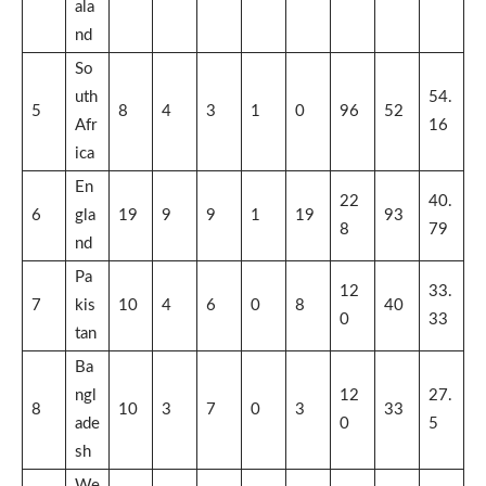
ala
nd
So
uth
54.
5
8
4
3
1
0
96
52
Afr
16
ica
En
22
40.
6
gla
19
9
9
1
19
93
8
79
nd
Pa
12
33.
7
kis
10
4
6
0
8
40
0
33
tan
Ba
ngl
12
27.
8
10
3
7
0
3
33
ade
0
5
sh
We