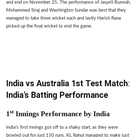
and end on November 25. The performance of Jasprit Bumrah,
Mohammed Siraj and Washington Sundar was best that they
managed to take three wicket each and lastly Harish Rana
picked up the final wicket to end the game.
India vs Australia 1st
Test Match
:
India’s Batting Performance
st
1
Innings Performance by India
India’s first innings got off to a shaky start, as they were
bowled out for just 150 runs. KL Rahul managed to make just