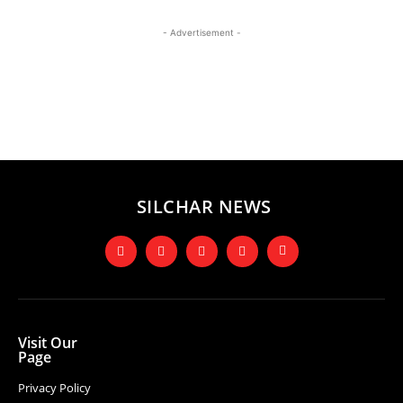
- Advertisement -
SILCHAR NEWS
Visit Our
Page
Privacy Policy