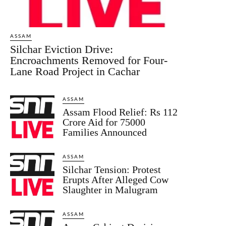
ASSAM
Silchar Eviction Drive:
Encroachments Removed for Four-
Lane Road Project in Cachar
ASSAM
Assam Flood Relief: Rs 112
Crore Aid for 75000
Families Announced
ASSAM
Silchar Tension: Protest
Erupts After Alleged Cow
Slaughter in Malugram
ASSAM