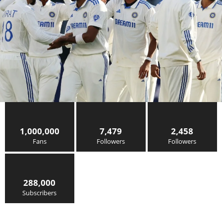
1,000,000
7,479
2,458
Fans
Followers
Followers
288,000
Subscribers