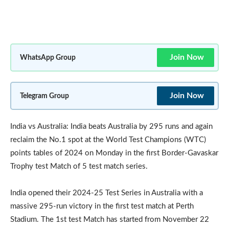
Join Now
WhatsApp Group
Join Now
Telegram Group
India vs Australia: India beats Australia by 295 runs and again
reclaim the No.1 spot at the World Test Champions (WTC)
points tables of 2024 on Monday in the first Border-Gavaskar
Trophy test Match of 5 test match series.
India opened their 2024-25 Test Series in Australia with a
massive 295-run victory in the first test match at Perth
Stadium. The 1st test Match has started from November 22