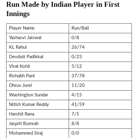
Run Made by Indian Player in First
Innings
Player Name
Run/Ball
Yashasvi Jaiswal
0/8
KL Rahul
26/74
Devdutt Padikkal
0/23
Virat Kohli
5/12
Rishabh Pant
37/78
Dhruv Jurel
11/20
Washington Sundar
4/15
Nitish Kumar Reddy
41/59
Harshit Rana
7/5
Jasprit Bumrah
8/8
Mohammed Siraj
0/0