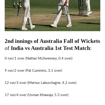
2nd innings of Australia Fall of Wickets
of
India vs Australia 1st
Test Match
:
0 run/1 over (Nathan McSweeney, 0.4 over)
9 run/2 over (Pat Cummins, 3.1 over)
12 run/3 over (Marnus Labuschagne, 4.2 over).
17 run/4 over (Usman Khawaja, 5.3 over)