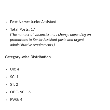
Post Name:
Junior Assistant
Total Posts:
17
(The number of vacancies may change depending on
promotions to Senior Assistant posts and urgent
administrative requirements.)
Category-wise Distribution:
UR: 4
SC: 1
ST: 2
OBC-NCL: 6
EWS: 4