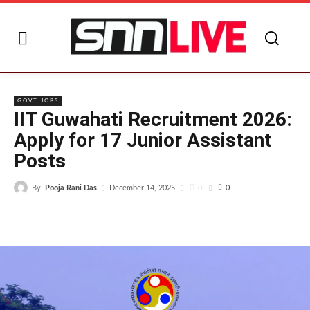
I
GOVT JOBS
IIT Guwahati Recruitment 2026:
Apply for 17 Junior Assistant
Posts
By
Pooja Rani Das
0
December 14, 2025
0