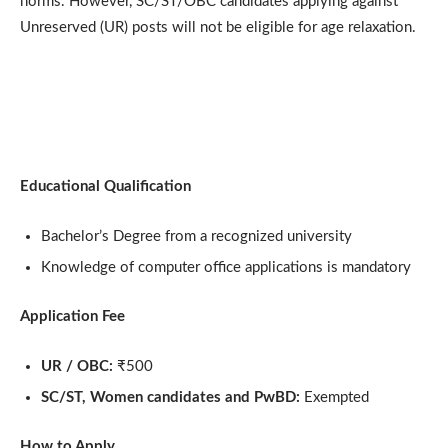
norms. However, SC/ST/OBC candidates applying against
Unreserved (UR) posts will not be eligible for age relaxation.
Educational Qualification
Bachelor’s Degree from a recognized university
Knowledge of computer office applications is mandatory
Application Fee
UR / OBC:
₹500
SC/ST, Women candidates and PwBD:
Exempted
How to Apply