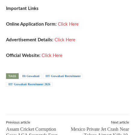
Important Links
Online Application Form:
Click Here
Advertisement Details:
Click Here
Official Website:
Click Here
TAGS
IIt Guwahati
IIT Guwahati Recruitment
IIT Guwahati Recruitment 2026
Previous article
Next article
Assam Cricket Corruption
Mexico Private Jet Crash Near