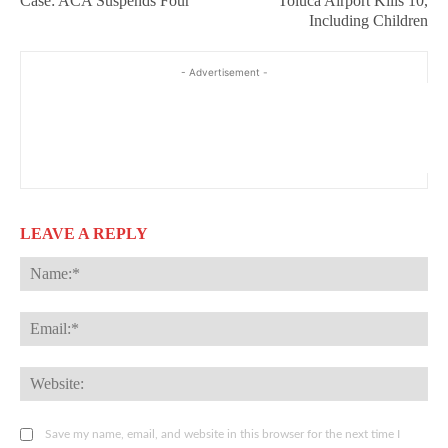
Case: ACA Suspends Four
Toluca Airport Kills 10,
Including Children
- Advertisement -
LEAVE A REPLY
Na
Ema
Web
Save my name, email, and website in this browser for the next time I