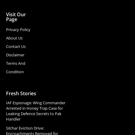
Visit Our
Page
Privacy Policy
About Us
Contact Us
Disclaimer
Terms And
Condition
Fresh Stories
IAF Espionage: Wing Commander
Arrested in Honey Trap Case for
Leaking Defence Secrets to Pak
Handler
Silchar Eviction Drive:
Encroachments Removed for