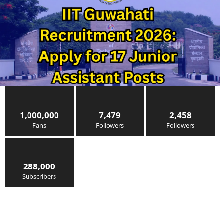
1,000,000
7,479
2,458
Fans
Followers
Followers
288,000
Subscribers