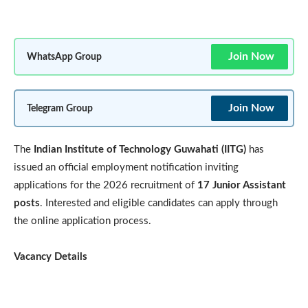
Join Now
WhatsApp Group
Join Now
Telegram Group
The
Indian Institute of Technology Guwahati (IITG)
has
issued an official employment notification inviting
applications for the 2026 recruitment of
17 Junior Assistant
posts
. Interested and eligible candidates can apply through
the online application process.
Vacancy Details