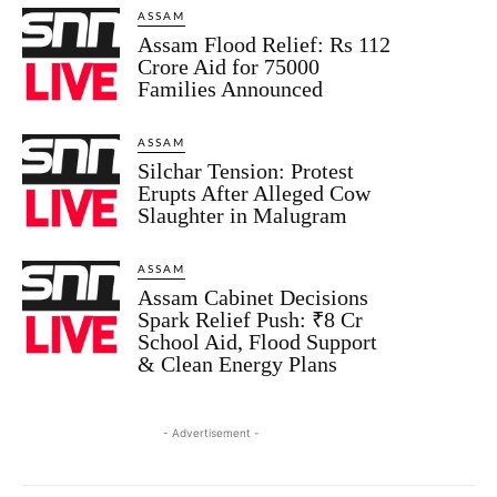
ASSAM
Assam Flood Relief: Rs 112
Crore Aid for 75000
Families Announced
ASSAM
Silchar Tension: Protest
Erupts After Alleged Cow
Slaughter in Malugram
ASSAM
Assam Cabinet Decisions
Spark Relief Push: ₹8 Cr
School Aid, Flood Support
& Clean Energy Plans
- Advertisement -