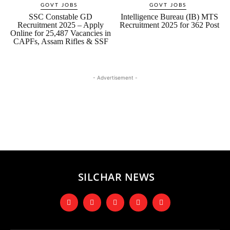
GOVT JOBS
GOVT JOBS
SSC Constable GD
Intelligence Bureau (IB) MTS
Recruitment 2025 – Apply
Recruitment 2025 for 362 Post
Online for 25,487 Vacancies in
CAPFs, Assam Rifles & SSF
- Advertisement -
SILCHAR NEWS