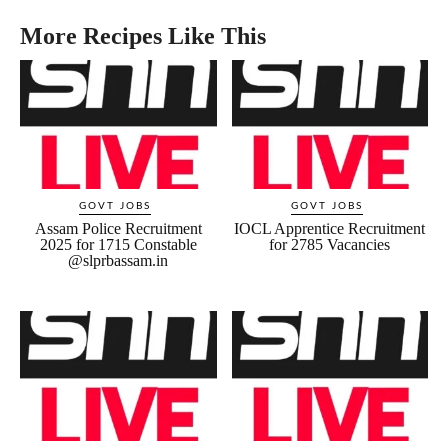
More Recipes Like This
GOVT JOBS
GOVT JOBS
Assam Police Recruitment
IOCL Apprentice Recruitment
2025 for 1715 Constable
for 2785 Vacancies
@slprbassam.in