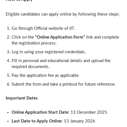
Eligible candidates can apply online by following these steps:
Go through Official website of IIT.
Click on the
“Online Application Form”
link and complete
the registration process.
Log in using your registered credentials.
Fill in personal and educational details and upload the
required documents.
Pay the application fee as applicable.
Submit the form and take a printout for future reference.
Important Dates
Online Application Start Date:
13 December 2025
Last Date to Apply Online:
13 January 2026