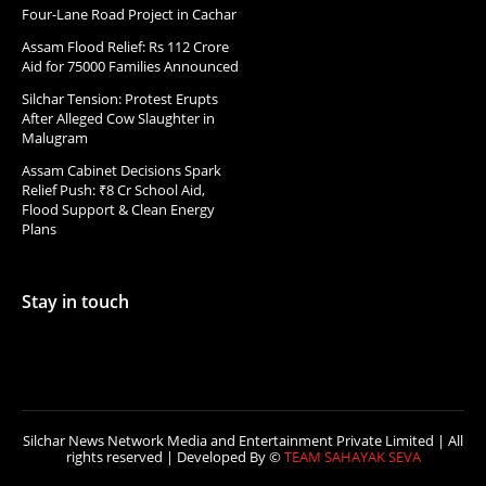
Four-Lane Road Project in Cachar
Assam Flood Relief: Rs 112 Crore
Aid for 75000 Families Announced
Silchar Tension: Protest Erupts
After Alleged Cow Slaughter in
Malugram
Assam Cabinet Decisions Spark
Relief Push: ₹8 Cr School Aid,
Flood Support & Clean Energy
Plans
Stay in touch
Silchar News Network Media and Entertainment Private Limited | All
rights reserved | Developed By ©
TEAM SAHAYAK SEVA