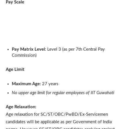
Pay Scale
Pay Matrix Level:
Level 3 (as per 7th Central Pay
Commission)
Age Limit
Maximum Age:
27 years
No upper age limit for regular employees of IIT Guwahati
Age Relaxation:
Age relaxation for SC/ST/OBC/PwBD/Ex-Servicemen
candidates will be applicable as per Government of India