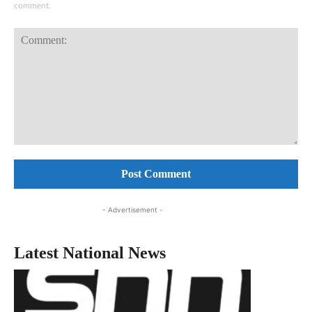
comment.
Comment:
- Advertisement -
Latest National News