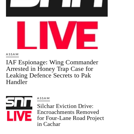
ASSAM
IAF Espionage: Wing Commander
Arrested in Honey Trap Case for
Leaking Defence Secrets to Pak
Handler
ASSAM
Silchar Eviction Drive:
Encroachments Removed
for Four-Lane Road Project
in Cachar