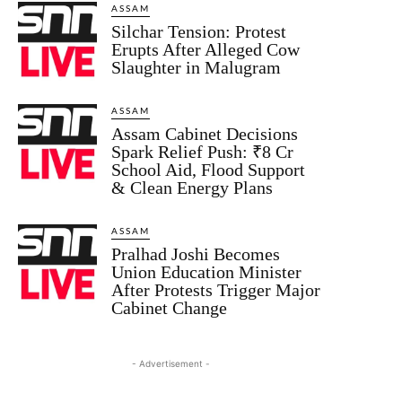
ASSAM
Silchar Tension: Protest
Erupts After Alleged Cow
Slaughter in Malugram
ASSAM
Assam Cabinet Decisions
Spark Relief Push: ₹8 Cr
School Aid, Flood Support
& Clean Energy Plans
ASSAM
Pralhad Joshi Becomes
Union Education Minister
After Protests Trigger Major
Cabinet Change
- Advertisement -