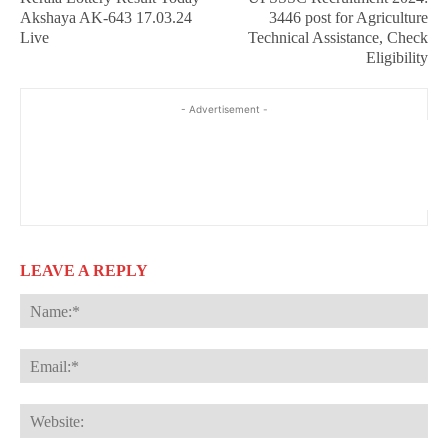
Akshaya AK-643 17.03.24
3446 post for Agriculture
Live
Technical Assistance, Check
Eligibility
- Advertisement -
LEAVE A REPLY
Na
Ema
Web