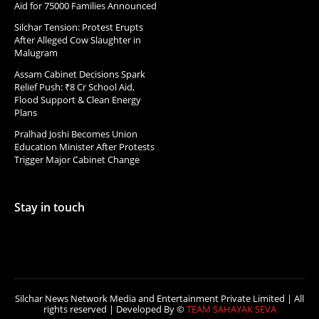
Aid for 75000 Families Announced
Silchar Tension: Protest Erupts
After Alleged Cow Slaughter in
Malugram
Assam Cabinet Decisions Spark
Relief Push: ₹8 Cr School Aid,
Flood Support & Clean Energy
Plans
Pralhad Joshi Becomes Union
Education Minister After Protests
Trigger Major Cabinet Change
Stay in touch
Silchar News Network Media and Entertainment Private Limited | All
rights reserved | Developed By ©
TEAM SAHAYAK SEVA