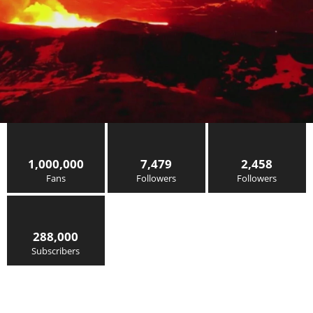
1,000,000
7,479
2,458
Fans
Followers
Followers
288,000
Subscribers