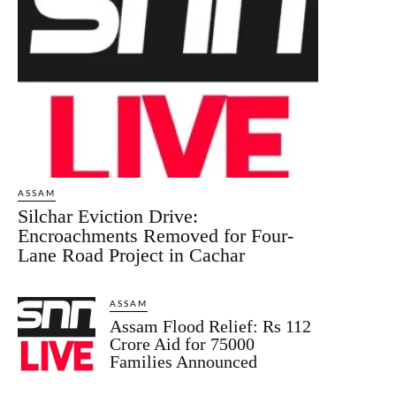
ASSAM
Silchar Eviction Drive:
Encroachments Removed for Four-
Lane Road Project in Cachar
ASSAM
Assam Flood Relief: Rs 112
Crore Aid for 75000
Families Announced