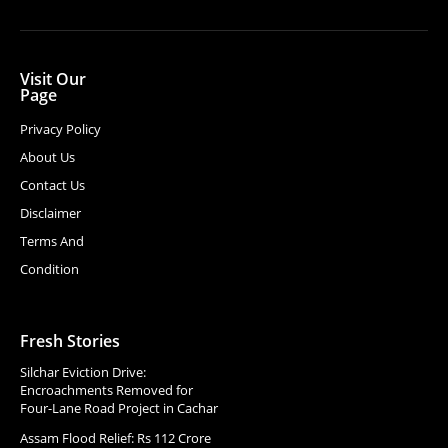
Visit Our
Page
Privacy Policy
About Us
Contact Us
Disclaimer
Terms And
Condition
Fresh Stories
Silchar Eviction Drive:
Encroachments Removed for
Four-Lane Road Project in Cachar
Assam Flood Relief: Rs 112 Crore