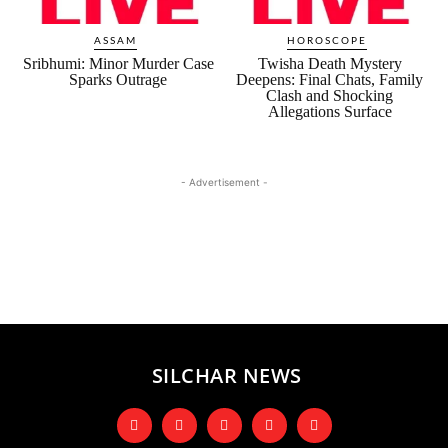
ASSAM
HOROSCOPE
Sribhumi: Minor Murder Case
Twisha Death Mystery
Sparks Outrage
Deepens: Final Chats, Family
Clash and Shocking
Allegations Surface
- Advertisement -
SILCHAR NEWS