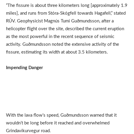
“The fissure is about three kilometers long [approximately 1.9
miles], and runs from Stóra-Skógfell towards Hagafell,” stated
RÚV. Geophysicist Magnús Tumi Guðmundsson, after a
helicopter flight over the site, described the current eruption
as the most powerful in the recent sequence of seismic
activity. Guðmundsson noted the extensive activity of the
fissure, estimating its width at about 3.5 kilometers.
Impending Danger
With the lava flow’s speed, Guðmundsson warned that it
wouldn’t be long before it reached and overwhelmed
Grindavíkurvegur road.