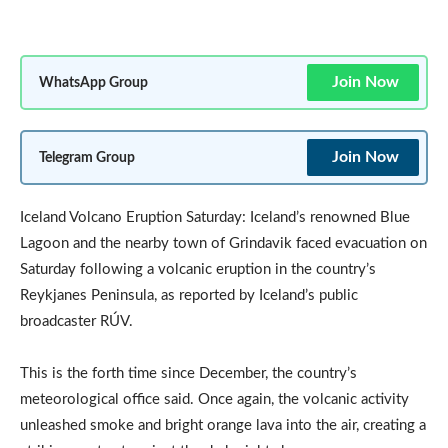
Join Now
WhatsApp Group
Join Now
Telegram Group
Iceland Volcano Eruption Saturday: Iceland’s renowned Blue
Lagoon and the nearby town of Grindavik faced evacuation on
Saturday following a volcanic eruption in the country’s
Reykjanes Peninsula, as reported by Iceland’s public
broadcaster RÚV.
This is the forth time since December, the country’s
meteorological office said. Once again, the volcanic activity
unleashed smoke and bright orange lava into the air, creating a