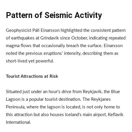
Pattern of Seismic Activity
Geophysicist Páll Einarsson highlighted the consistent pattern
of earthquakes at Grindavík since October, indicating repeated
magma flows that occasionally breach the surface. Einarsson
noted the previous eruptions’ intensity, describing them as
short-lived yet powerful.
Tourist Attractions at Risk
Situated just under an hour’s drive from Reykjavik, the Blue
Lagoon is a popular tourist destination. The Reykjanes
Peninsula, where the lagoon is located, is not only home to
this attraction but also houses Iceland’s main airport, Keflavik
International.