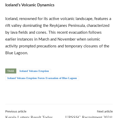
Iceland’s Volcanic Dynamics
Iceland, renowned for its active volcanic landscape, features a
rift valley dominating the Reykjanes Peninsula, characterized
by lava fields and cones. This recent evacuation follows
earlier instances in March and November when seismic
activity prompted precautions and temporary closures of the
Blue Lagoon.
TAGS
Iceland Volcano Eruption
Iceland Volcano Eruption Forces Evacuation of Blue Lagoon
Previous article
Next article
Kerala Lottery Result Today
UPSSSC Recruitment 2024: