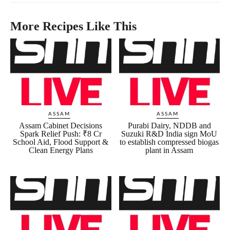
More Recipes Like This
ASSAM
ASSAM
Assam Cabinet Decisions
Purabi Dairy, NDDB and
Spark Relief Push: ₹8 Cr
Suzuki R&D India sign MoU
School Aid, Flood Support &
to establish compressed biogas
Clean Energy Plans
plant in Assam