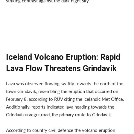
striking contrast against the dark night sky.
Iceland Volcano Eruption: Rapid
Lava Flow Threatens Grindavík
Lava was observed flowing swiftly towards the north of the
town Grindavík, resembling the eruption that occurred on
February 8, according to RÚV citing the Icelandic Met Office.
Additionally, reports indicated lava heading towards the
Grindavíkurvegur road, the primary route to Grindavik.
According to country civil defence the volcano eruption