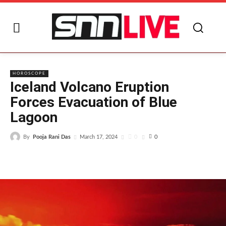
I
HOROSCOPE
Iceland Volcano Eruption
Forces Evacuation of Blue
Lagoon
By
Pooja Rani Das
0
March 17, 2024
0