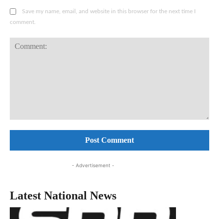
Save my name, email, and website in this browser for the next time I
comment.
Comment:
- Advertisement -
Latest National News