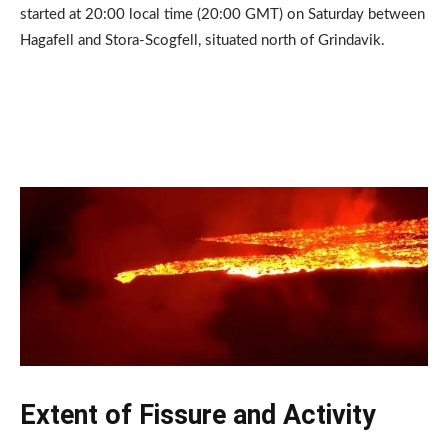
started at 20:00 local time (20:00 GMT) on Saturday between
Hagafell and Stora-Scogfell, situated north of Grindavik.
Extent of Fissure and Activity