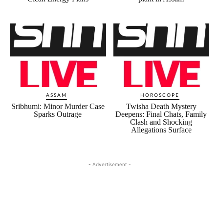
ASSAM
HOROSCOPE
Sribhumi: Minor Murder Case
Twisha Death Mystery
Sparks Outrage
Deepens: Final Chats, Family
Clash and Shocking
Allegations Surface
- Advertisement -