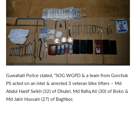
Guwahati Police stated, “SOG WGPD & a team from Gorchuk
PS acted on an intel & arrested 3 veteran bike lifters – Md
Abdul Hanif Seikh (32) of Dhubri, Md Rafiq Ali (30) of Boko &
Md Jakir Hussain (27) of Baghbor.