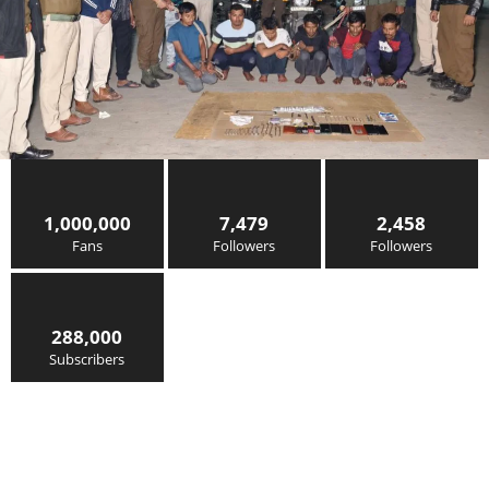
1,000,000
7,479
2,458
Fans
Followers
Followers
288,000
Subscribers