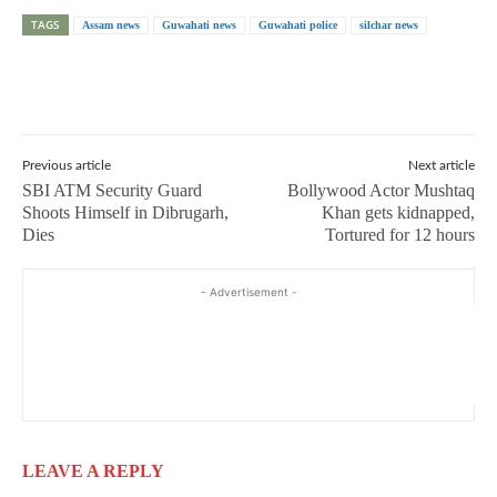
TAGS
Assam news
Guwahati news
Guwahati police
silchar news
Previous article
Next article
SBI ATM Security Guard
Bollywood Actor Mushtaq
Shoots Himself in Dibrugarh,
Khan gets kidnapped,
Dies
Tortured for 12 hours
- Advertisement -
LEAVE A REPLY