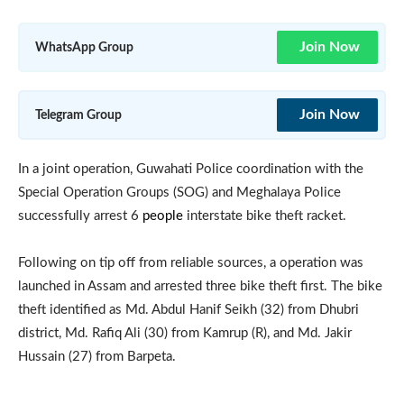
Join Now
WhatsApp Group
Join Now
Telegram Group
In a joint operation, Guwahati Police coordination with the
Special Operation Groups (SOG) and Meghalaya Police
successfully arrest 6
people
interstate bike theft racket.
Following on tip off from reliable sources, a operation was
launched in Assam and arrested three bike theft first. The bike
theft identified as Md. Abdul Hanif Seikh (32) from Dhubri
district, Md. Rafiq Ali (30) from Kamrup (R), and Md. Jakir
Hussain (27) from Barpeta.