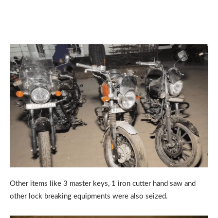
Other items like 3 master keys, 1 iron cutter hand saw and
other lock breaking equipments were also seized.