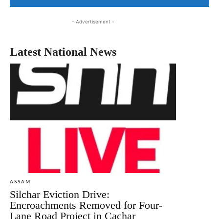
- Advertisement -
Latest National News
ASSAM
Silchar Eviction Drive:
Encroachments Removed for Four-
Lane Road Project in Cachar