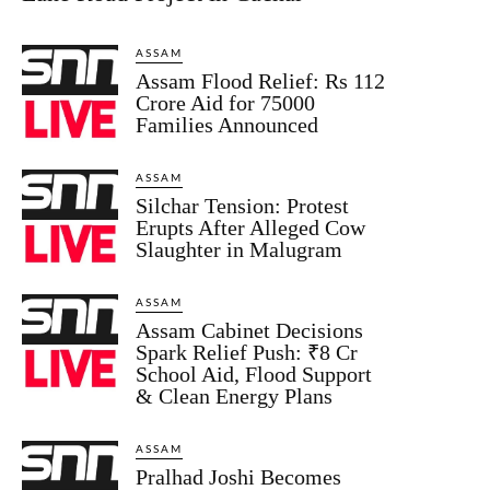
ASSAM
Assam Flood Relief: Rs 112
Crore Aid for 75000
Families Announced
ASSAM
Silchar Tension: Protest
Erupts After Alleged Cow
Slaughter in Malugram
ASSAM
Assam Cabinet Decisions
Spark Relief Push: ₹8 Cr
School Aid, Flood Support
& Clean Energy Plans
ASSAM
Pralhad Joshi Becomes