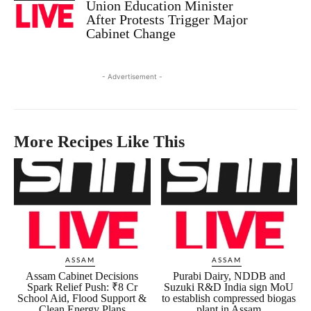
Union Education Minister
After Protests Trigger Major
Cabinet Change
- Advertisement -
More Recipes Like This
ASSAM
ASSAM
Assam Cabinet Decisions
Purabi Dairy, NDDB and
Spark Relief Push: ₹8 Cr
Suzuki R&D India sign MoU
School Aid, Flood Support &
to establish compressed biogas
Clean Energy Plans
plant in Assam