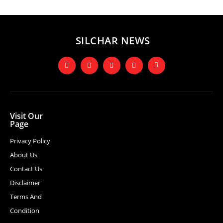
SILCHAR NEWS
Visit Our
Page
Privacy Policy
About Us
Contact Us
Disclaimer
Terms And
Condition