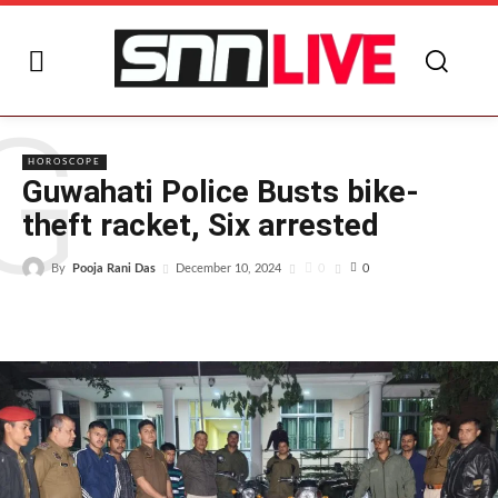
G
HOROSCOPE
Guwahati Police Busts bike-
theft racket, Six arrested
By
Pooja Rani Das
0
December 10, 2024
0