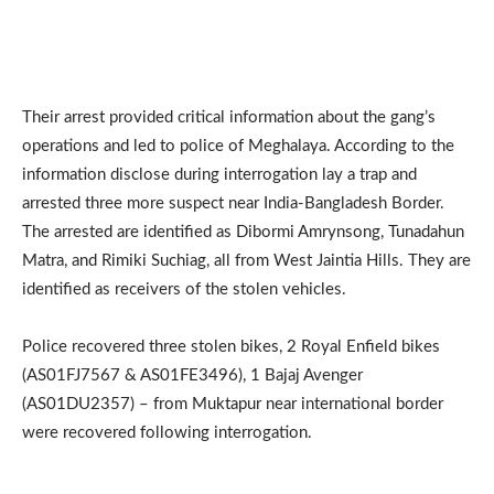
Their arrest provided critical information about the gang’s
operations and led to police of Meghalaya. According to the
information disclose during interrogation lay a trap and
arrested three more suspect near India-Bangladesh Border.
The arrested are identified as Dibormi Amrynsong, Tunadahun
Matra, and Rimiki Suchiag, all from West Jaintia Hills. They are
identified as receivers of the stolen vehicles.
Police recovered three stolen bikes, 2 Royal Enfield bikes
(AS01FJ7567 & AS01FE3496), 1 Bajaj Avenger
(AS01DU2357) – from Muktapur near international border
were recovered following interrogation.