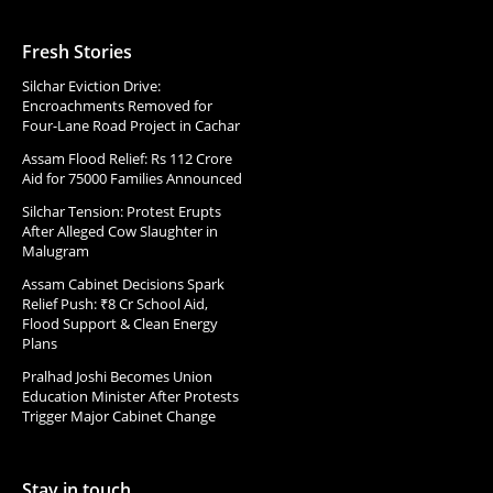
Fresh Stories
Silchar Eviction Drive:
Encroachments Removed for
Four-Lane Road Project in Cachar
Assam Flood Relief: Rs 112 Crore
Aid for 75000 Families Announced
Silchar Tension: Protest Erupts
After Alleged Cow Slaughter in
Malugram
Assam Cabinet Decisions Spark
Relief Push: ₹8 Cr School Aid,
Flood Support & Clean Energy
Plans
Pralhad Joshi Becomes Union
Education Minister After Protests
Trigger Major Cabinet Change
Stay in touch