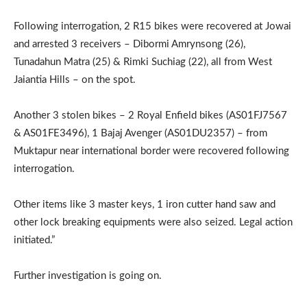
Following interrogation, 2 R15 bikes were recovered at Jowai
and arrested 3 receivers – Dibormi Amrynsong (26),
Tunadahun Matra (25) & Rimki Suchiag (22), all from West
Jaiantia Hills – on the spot.
Another 3 stolen bikes – 2 Royal Enfield bikes (AS01FJ7567
& AS01FE3496), 1 Bajaj Avenger (AS01DU2357) – from
Muktapur near international border were recovered following
interrogation.
Other items like 3 master keys, 1 iron cutter hand saw and
other lock breaking equipments were also seized. Legal action
initiated.”
Further investigation is going on.