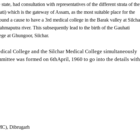
tate, had consultation with representatives of the different strata of the
) which is the gateway of Assam, as the most suitable place for the
und a cause to have a 3rd medical college in the Barak valley at Silcha
ahmaputra river. This subsequently lead to the birth of the Gauhati
ege at Ghungoor, Silchar.
edical College and the Silchar Medical College simultaneously
mittee was formed on 6thApril, 1960 to go into the details with
AMC), Dibrugarh