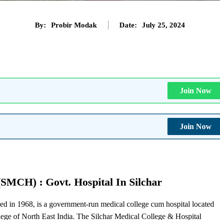
By:
Probir Modak
Date:
July 25, 2024
Join Now
Join Now
(SMCH) : Govt. Hospital In Silchar
d in 1968, is a government-run medical college cum hospital located
llege of North East India. The Silchar Medical College & Hospital