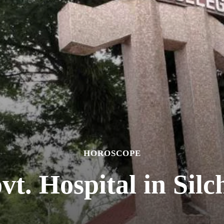
HOROSCOPE
vt. Hospital in Silc