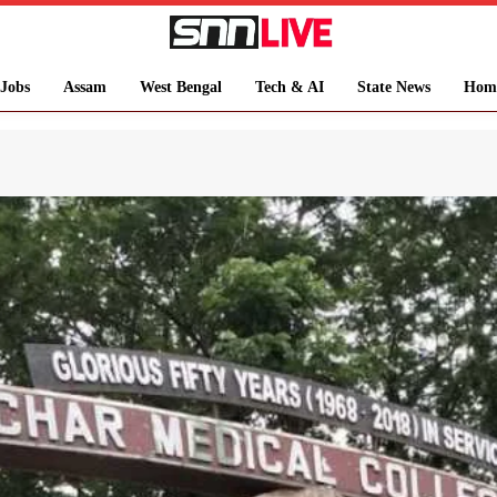
Jobs
Assam
West Bengal
Tech & AI
State News
Hom