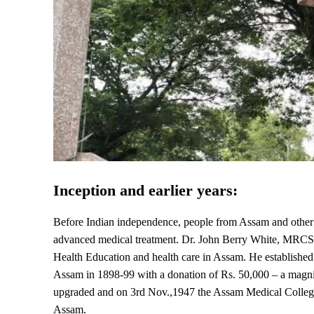
Inception and earlier years:
Before Indian independence, people from Assam and other N
advanced medical treatment. Dr. John Berry White, MRCS, a
Health Education and health care in Assam. He establishe
Assam in 1898-99 with a donation of Rs. 50,000 – a magnifi
upgraded and on 3rd Nov.,1947 the Assam Medical College, 
Assam.