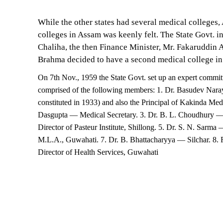
While the other states had several medical colleges
colleges in Assam was keenly felt. The State Govt. i
Chaliha, the then Finance Minister, Mr. Fakaruddin
Brahma decided to have a second medical college i
On 7th Nov., 1959 the State Govt. set up an expert committ
comprised of the following members: 1. Dr. Basudev Nara
constituted in 1933) and also the Principal of Kakinda Med
Dasgupta — Medical Secretary. 3. Dr. B. L. Choudhury — 
Director of Pasteur Institute, Shillong. 5. Dr. S. N. Sarm
M.L.A., Guwahati. 7. Dr. B. Bhattacharyya — Silchar. 8. 
Director of Health Services, Guwahati