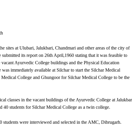
th
the sites at Ulubari, Jalukbari, Chandmari and other areas of the city of
submitted its report on 26th April,1960 stating that it was feasible to
e vacant Ayurvedic College buildings and the Physical Education
 was immediately available at Silchar to start the Silchar Medical
Medical College and Ghungoor for Silchar Medical College to be the
ical classes in the vacant buildings of the Ayurvedic College at Jalukbar
 40 students for Silchar Medical College as a twin college.
100 students were interviewed and selected in the AMC, Dibrugarh.