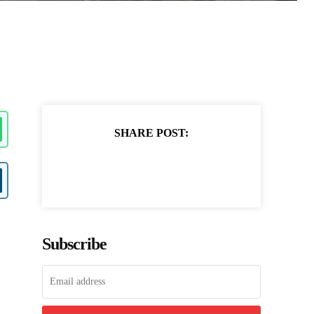
SHARE POST:
Subscribe