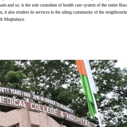
ssam and so, is the sole custodian of health care system of the entire Bar
n, it also renders its services to the ailing community of the neighbouri
uth Meghalaya.