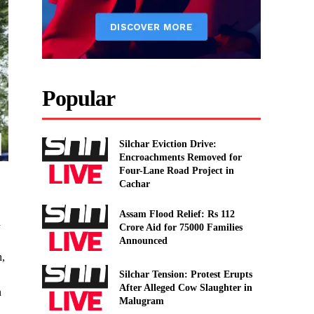
Popular
Silchar Eviction Drive:
Encroachments Removed for
Four-Lane Road Project in
Cachar
Assam Flood Relief: Rs 112
d
Crore Aid for 75000 Families
Announced
h,
Silchar Tension: Protest Erupts
After Alleged Cow Slaughter in
n
Malugram