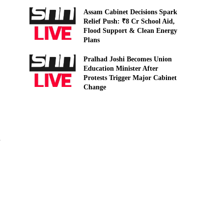
Assam Cabinet Decisions Spark
Relief Push: ₹8 Cr School Aid,
Flood Support & Clean Energy
Plans
Pralhad Joshi Becomes Union
Education Minister After
Protests Trigger Major Cabinet
Change
d