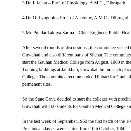
3.Dr. I. Jahan – Prof. of Physiology, A.M.C., Dibrugarh
4.Dr. O. Lyngdoh – Prof. of Anatomy, A.M.C., Dibrugarh
5.Mr. Pundarikakhya Sarma – Chief Engineer, Public Heal
After several rounds of discussions , the committee visited 
Guwahati and also different parts of Silchar. The committee 
start the Gauhati Medical College from August, 1960 in th
Training buildings at Jalukbari, Guwahati but no such place
College. The committee recommended Ulubari for Gauhati 
permanent sites.
So the State Govt. decided to start the colleges with preclin
Guwahati with 60 students for Gauhati Medical College and
In the last week of September,1960 the first batch of the 
Preclinical classes were started from 10th October, 1960.