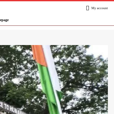
My account
epage