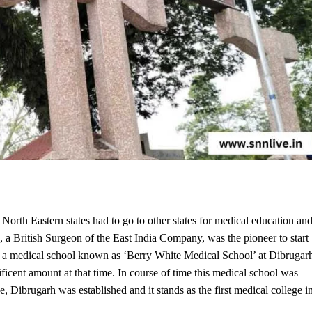
orth Eastern states had to go to other states for medical education an
 British Surgeon of the East India Company, was the pioneer to start
d a medical school known as ‘Berry White Medical School’ at Dibrugar
cent amount at that time. In course of time this medical school was
Dibrugarh was established and it stands as the first medical college i