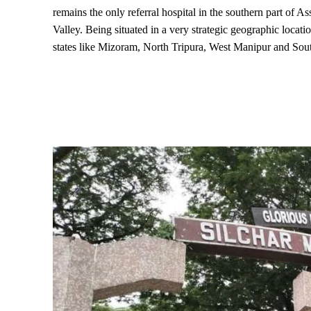
remains the only referral hospital in the southern part of A
Valley. Being situated in a very strategic geographic locatio
states like Mizoram, North Tripura, West Manipur and So