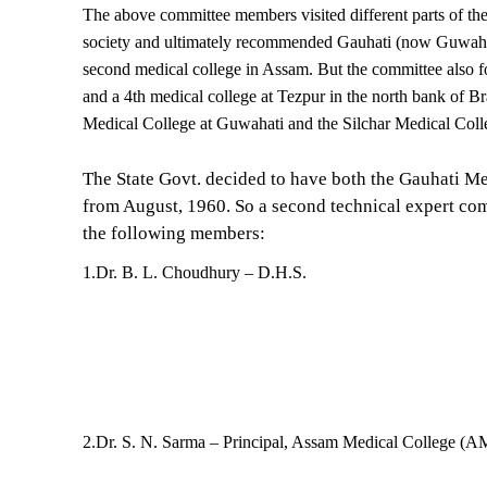
The above committee members visited different parts of the s
society and ultimately recommended Gauhati (now Guwahati
second medical college in Assam. But the committee also fo
and a 4th medical college at Tezpur in the north bank of Br
Medical College at Guwahati and the Silchar Medical Coll
The State Govt. decided to have both the Gauhati M
from August, 1960. So a second technical expert com
the following members:
1.Dr. B. L. Choudhury – D.H.S.
2.Dr. S. N. Sarma – Principal, Assam Medical College (