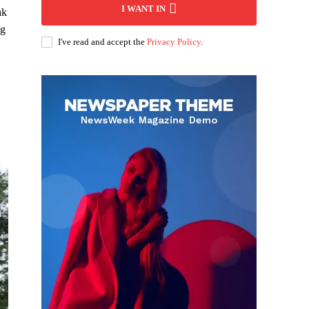
I WANT IN
ak
ng
I've read and accept the
Privacy Policy
.