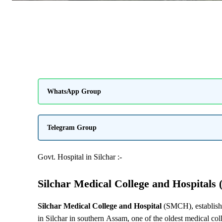
WhatsApp Group
Telegram Group
Govt. Hospital in Silchar :-
Silchar Medical College and Hospitals 
Silchar Medical College and Hospital
(SMCH), establishe
in Silchar in southern Assam, one of the oldest medical co