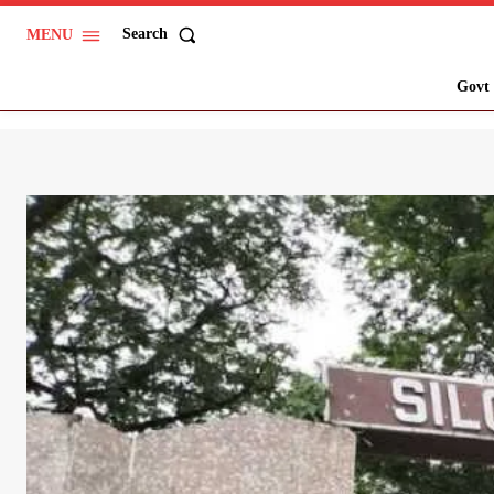
Search
MENU
Govt 