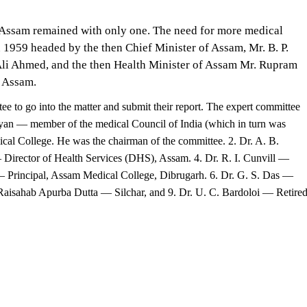
, Assam remained with only one. The need for more medical
n 1959 headed by the then Chief Minister of Assam, Mr. B. P.
 Ali Ahmed, and the then Health Minister of Assam Mr. Rupram
n Assam.
ee to go into the matter and submit their report. The expert committee
yan — member of the medical Council of India (which in turn was
ical College. He was the chairman of the committee. 2. Dr. A. B.
Director of Health Services (DHS), Assam. 4. Dr. R. I. Cunvill —
a — Principal, Assam Medical College, Dibrugarh. 6. Dr. G. S. Das —
Raisahab Apurba Dutta — Silchar, and 9. Dr. U. C. Bardoloi — Retire