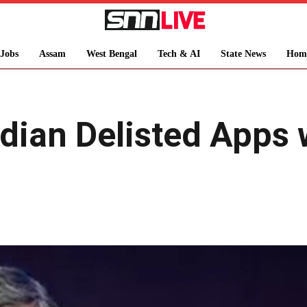
Jobs
Assam
West Bengal
Tech & AI
State News
Hom
dian Delisted Apps 