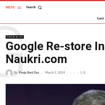
Search
MENU
G
Govt 
TECH & AI
Google Re-store In
Naukri.com
By
Pooja Rani Das
0
0
March 3, 2024