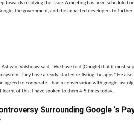
tep towards resolving the issue. A meeting has been scheduled 
ogle, the government, and the impacted developers to further 
r Ashwini Vaishnaw said, “We have told (Google) that it must sup
cosystem. They have already started re-listing the apps.” He also 
d agreed to cooperate. I had a conversation with google last nigh
st learnt of this. I have spoken to them 4-5 times today.
ontroversy Surrounding Google ‘s P
y