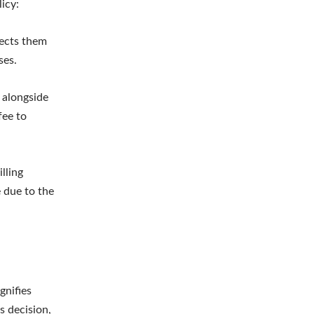
icy:
jects them
ses.
m alongside
fee to
lling
e due to the
gnifies
s decision,