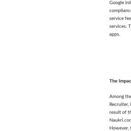
Google ini
compliance
service fe
services. 
apps.
The Impac
Among the 
Recruiter,
result of 
Naukri.com
However, t