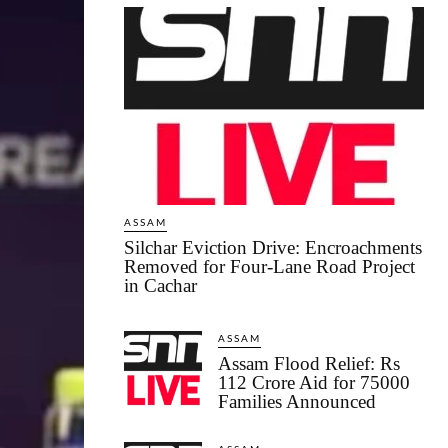
ASSAM
Silchar Eviction Drive: Encroachments
Removed for Four-Lane Road Project
in Cachar
ASSAM
Assam Flood Relief: Rs
112 Crore Aid for 75000
Families Announced