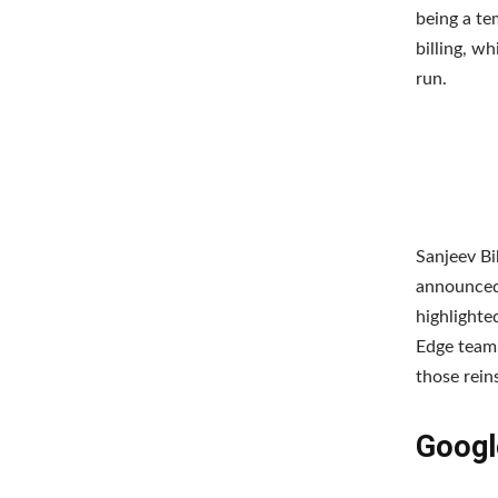
being a te
billing, w
run.
Sanjeev Bi
announced 
highlighte
Edge team.
those rein
Googl