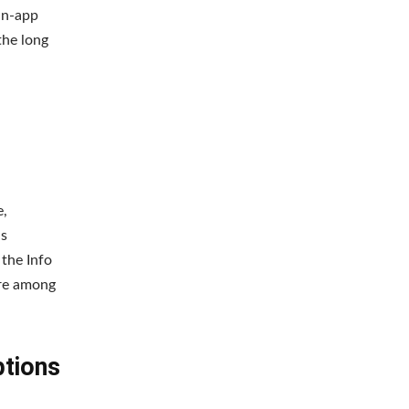
in-app
the long
e,
as
 the Info
ere among
ptions