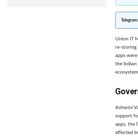
Telegram
Union IT M
re-storing
apps were 
the Indian
ecosystem 
Gover
Ashwini Va
support fo
apps, the 
affected I