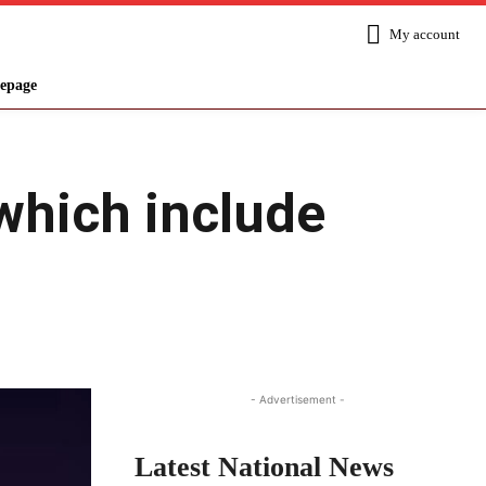
My account
epage
which include
Share
- Advertisement -
Latest National News