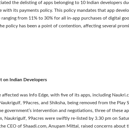
tiated the delisting of apps belonging to 10 Indian developers du
 with its payments policy. This policy mandates that app develo
e ranging from 11% to 30% for all in-app purchases of digital go
The policy has been a point of contention, affecting several prom
t on Indian Developers
affected was Info Edge, with five of its apps, including Naukri.
 Naukrigulf, 99acres, and Shiksha, being removed from the Play S
the government’s intervention and negotiations, three of these a
, Naukrigulf, 99acres were swiftly re-listed by 3.30 pm on Satu
he CEO of Shaadi.com, Anupam Mittal, raised concerns about th