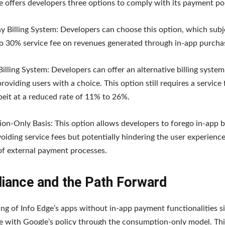
 offers developers three options to comply with its payment pol
y Billing System: Developers can choose this option, which sub
o 30% service fee on revenues generated through in-app purcha
Billing System: Developers can offer an alternative billing syste
roviding users with a choice. This option still requires a service 
beit at a reduced rate of 11% to 26%.
n-Only Basis: This option allows developers to forego in-app bi
avoiding service fees but potentially hindering the user experienc
of external payment processes.
iance and the Path Forward
ting of Info Edge’s apps without in-app payment functionalities si
 with Google’s policy through the consumption-only model. Thi