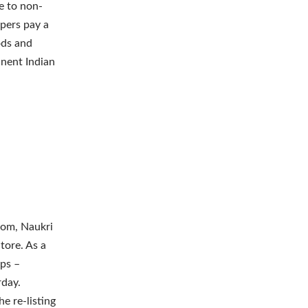
e to non-
pers pay a
ods and
inent Indian
com, Naukri
tore. As a
pps –
rday.
e re-listing