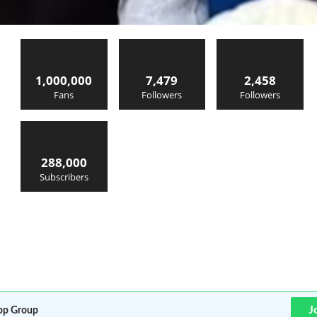
1,000,000
7,479
2,458
Fans
Followers
Followers
288,000
Subscribers
J
p Group