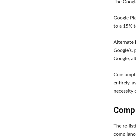
The Google
Google Pla
to a 15% t
Alternate 
Google’s, p
Google, al
Consumptio
entirely, 
necessity 
Compl
The re-lis
compliance