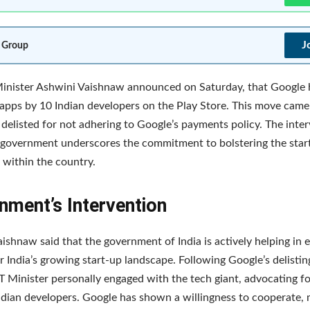
J
 Group
inister Ashwini Vaishnaw announced on Saturday, that Google 
 apps by 10 Indian developers on the Play Store. This move came 
delisted for not adhering to Google’s payments policy. The inte
 government underscores the commitment to bolstering the star
within the country.
nment’s Intervention
ishnaw said that the government of India is actively helping in 
r India’s growing start-up landscape. Following Google’s delistin
IT Minister personally engaged with the tech giant, advocating fo
ndian developers. Google has shown a willingness to cooperate, 