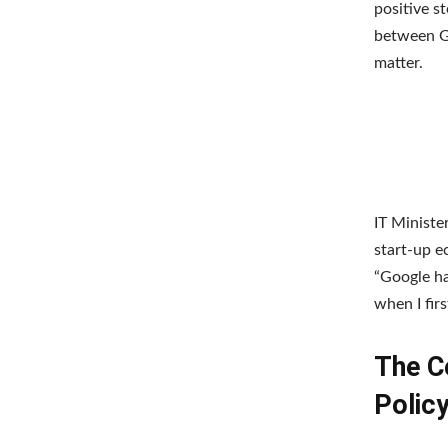
positive s
between Go
matter.
IT Ministe
start-up e
“Google ha
when I fir
The C
Polic