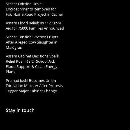
Silchar Eviction Drive:
Encroachments Removed for
Four-Lane Road Project in Cachar
Assam Flood Relief: Rs 112 Crore
Aid for 75000 Families Announced
Silchar Tension: Protest Erupts
After Alleged Cow Slaughter in
Malugram
Assam Cabinet Decisions Spark
Relief Push: ₹8 Cr School Aid,
Flood Support & Clean Energy
Plans
Pralhad Joshi Becomes Union
Education Minister After Protests
Trigger Major Cabinet Change
Stay in touch