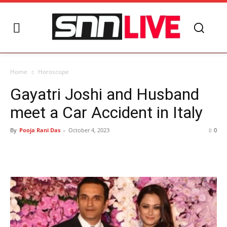
Home
Horoscope
Gayatri Joshi and Husband
meet a Car Accident in Italy
By
Pooja Rani Das
-
October 4, 2023
0