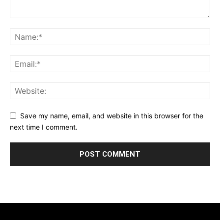
Save my name, email, and website in this browser for the
next time I comment.