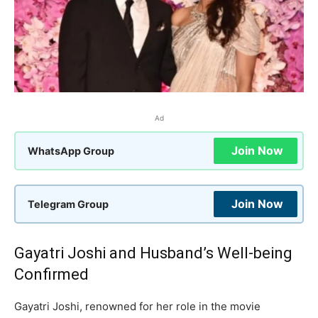
Ad
Join Now
WhatsApp Group
Join Now
Telegram Group
Gayatri Joshi and Husband’s Well-being
Confirmed
Gayatri Joshi, renowned for her role in the movie