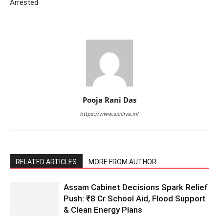
Arrested
Pooja Rani Das
https://www.snnlive.in/
RELATED ARTICLES
MORE FROM AUTHOR
Assam Cabinet Decisions Spark Relief
Push: ₹8 Cr School Aid, Flood Support
& Clean Energy Plans