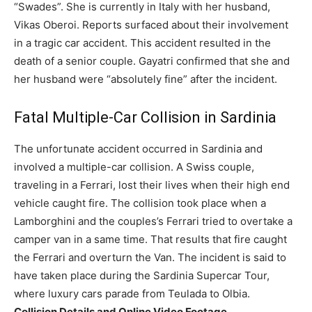
“Swades”. She is currently in Italy with her husband,
Vikas Oberoi. Reports surfaced about their involvement
in a tragic car accident. This accident resulted in the
death of a senior couple.
Gayatri confirmed that she and
her husband were “absolutely fine” after the incident.
Fatal Multiple-Car Collision in Sardinia
The unfortunate accident occurred in Sardinia and
involved a multiple-car collision. A Swiss couple,
traveling in a Ferrari, lost their lives when their high end
vehicle caught fire. The collision took place when a
Lamborghini and the couples’s Ferrari tried to overtake a
camper van in a same time. That results that fire caught
the Ferrari and overturn the Van. The incident is said to
have taken place during the Sardinia Supercar Tour,
where luxury cars parade from Teulada to Olbia.
Collision Details and Online Video Footage