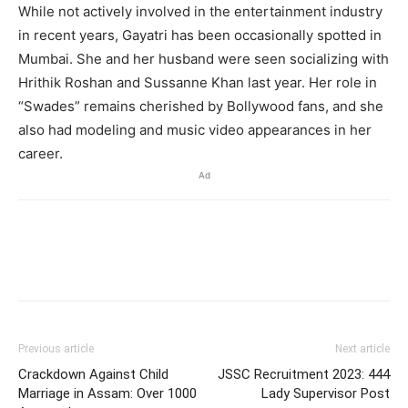
While not actively involved in the entertainment industry
in recent years, Gayatri has been occasionally spotted in
Mumbai. She and her husband were seen socializing with
Hrithik Roshan and Sussanne Khan last year. Her role in
“Swades” remains cherished by Bollywood fans, and she
also had modeling and music video appearances in her
career.
Ad
Previous article
Next article
Crackdown Against Child
JSSC Recruitment 2023: 444
Marriage in Assam: Over 1000
Lady Supervisor Post