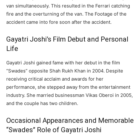
van simultaneously. This resulted in the Ferrari catching
fire and the overturning of the van. The Footage of the
accident came into fore soon after the accident.
Gayatri Joshi’s Film Debut and Personal
Life
Gayatri Joshi gained fame with her debut in the film
“Swades” opposite Shah Rukh Khan in 2004.
Despite
receiving critical acclaim and awards for her
performance, she stepped away from the entertainment
industry.
She married businessman Vikas Oberoi in 2005,
and the couple has two children.
Occasional Appearances and Memorable
“Swades” Role of Gayatri Joshi