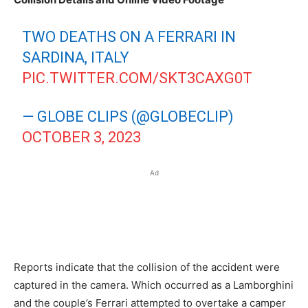
TWO DEATHS ON A FERRARI IN
SARDINA, ITALY
PIC.TWITTER.COM/SKT3CAXG0T
— GLOBE CLIPS (@GLOBECLIP)
OCTOBER 3, 2023
Ad
Reports indicate that the collision of the accident were
captured in the camera. Which occurred as a Lamborghini
and the couple’s Ferrari attempted to overtake a camper