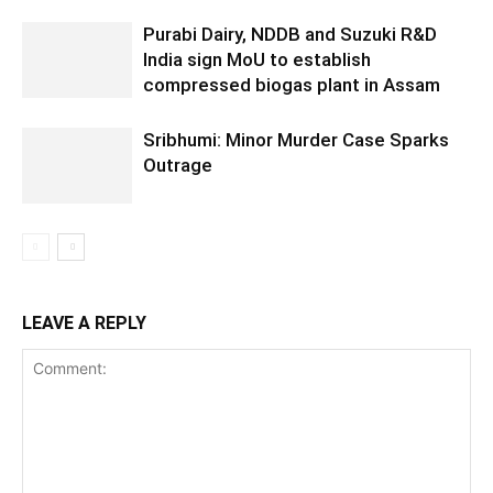
Purabi Dairy, NDDB and Suzuki R&D
India sign MoU to establish
compressed biogas plant in Assam
Sribhumi: Minor Murder Case Sparks
Outrage
LEAVE A REPLY