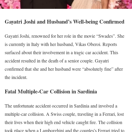
Gayatri Joshi and Husband’s Well-being Confirmed
Gayatri Joshi, renowned for her role in the movie “Swades”. She
is currently in Italy with her husband, Vikas Oberoi. Reports
surfaced about their involvement in a tragic car accident. This
accident resulted in the death of a senior couple.
Gayatri
confirmed that she and her husband were “absolutely fine” after
the incident.
Fatal Multiple-Car Collision in Sardinia
The unfortunate accident occurred in Sardinia and involved a
multiple-car collision. A Swiss couple, traveling in a Ferrari, lost
their lives when their high end vehicle caught fire. The collision
took place when a Lamborghini and the couples’s Ferrari tried to