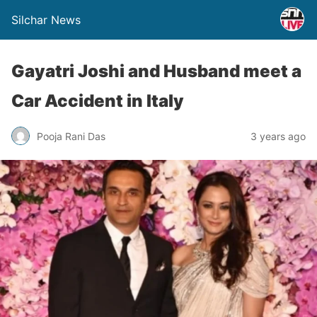
Silchar News
Gayatri Joshi and Husband meet a
Car Accident in Italy
Pooja Rani Das
3 years ago