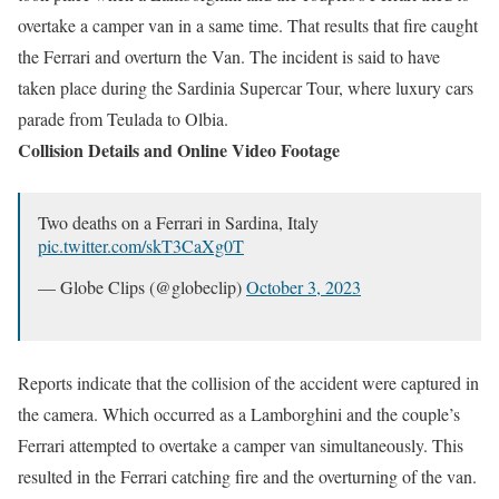
overtake a camper van in a same time. That results that fire caught
the Ferrari and overturn the Van. The incident is said to have
taken place during the Sardinia Supercar Tour, where luxury cars
parade from Teulada to Olbia.
Collision Details and Online Video Footage
Two deaths on a Ferrari in Sardina, Italy
pic.twitter.com/skT3CaXg0T
— Globe Clips (@globeclip)
October 3, 2023
Reports indicate that the collision of the accident were captured in
the camera. Which occurred as a Lamborghini and the couple’s
Ferrari attempted to overtake a camper van simultaneously. This
resulted in the Ferrari catching fire and the overturning of the van.