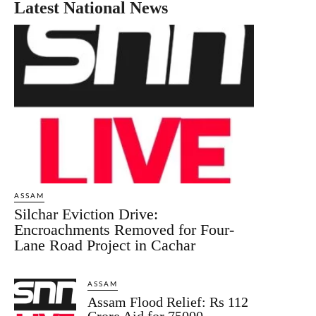
Latest National News
ASSAM
Silchar Eviction Drive:
Encroachments Removed for Four-
Lane Road Project in Cachar
ASSAM
Assam Flood Relief: Rs 112
Crore Aid for 75000