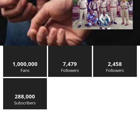
1,000,000
7,479
2,458
Fans
Followers
Followers
288,000
Subscribers