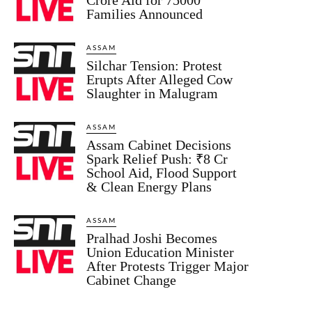
Families Announced
ASSAM
Silchar Tension: Protest
Erupts After Alleged Cow
Slaughter in Malugram
ASSAM
Assam Cabinet Decisions
Spark Relief Push: ₹8 Cr
School Aid, Flood Support
& Clean Energy Plans
ASSAM
Pralhad Joshi Becomes
Union Education Minister
After Protests Trigger Major
Cabinet Change