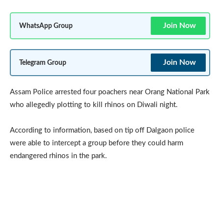
Join Now
WhatsApp Group
Join Now
Telegram Group
Assam Police arrested four poachers near Orang National Park
who allegedly plotting to kill rhinos on Diwali night.
According to information, based on tip off Dalgaon police
were able to intercept a group before they could harm
endangered rhinos in the park.