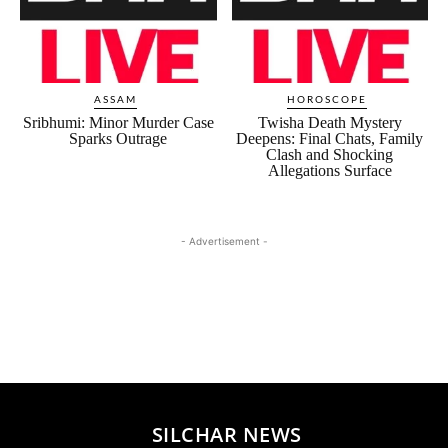
ASSAM
HOROSCOPE
Sribhumi: Minor Murder Case
Twisha Death Mystery
Sparks Outrage
Deepens: Final Chats, Family
Clash and Shocking
Allegations Surface
- Advertisement -
SILCHAR NEWS