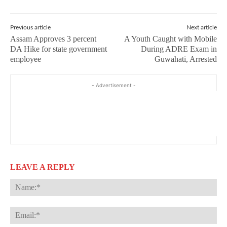
Previous article
Next article
Assam Approves 3 percent
A Youth Caught with Mobile
DA Hike for state government
During ADRE Exam in
employee
Guwahati, Arrested
- Advertisement -
LEAVE A REPLY
Na
Ema