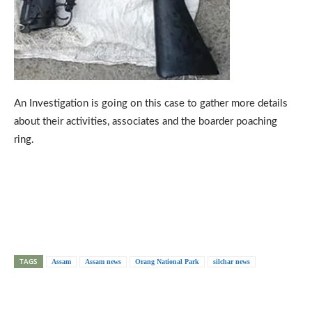
An Investigation is going on this case to gather more details
about their activities, associates and the boarder poaching
ring.
TAGS
Assam
Assam news
Orang National Park
silchar news