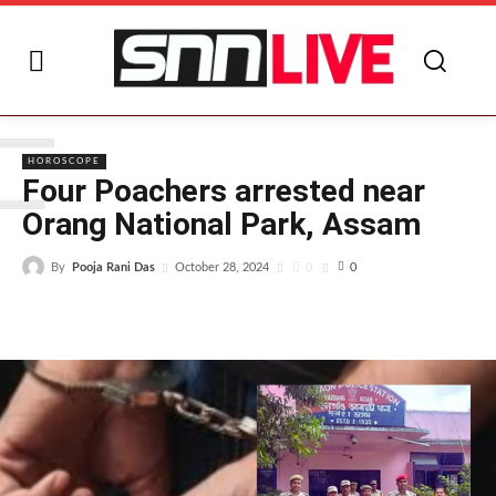
F
HOROSCOPE
Four Poachers arrested near
Orang National Park, Assam
By
Pooja Rani Das
0
October 28, 2024
0