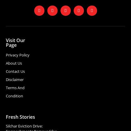
Visit Our
Page
Privacy Policy
About Us
Contact Us
Disclaimer
Terms And
Condition
Fresh Stories
Silchar Eviction Drive: