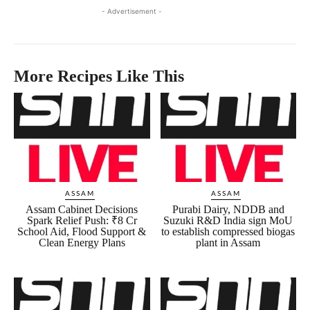
- Advertisement -
More Recipes Like This
ASSAM
ASSAM
Assam Cabinet Decisions
Purabi Dairy, NDDB and
Spark Relief Push: ₹8 Cr
Suzuki R&D India sign MoU
School Aid, Flood Support &
to establish compressed biogas
Clean Energy Plans
plant in Assam