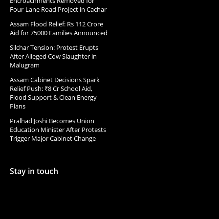
Encroachments Removed for
Four-Lane Road Project in Cachar
Assam Flood Relief: Rs 112 Crore
Aid for 75000 Families Announced
Silchar Tension: Protest Erupts
After Alleged Cow Slaughter in
Malugram
Assam Cabinet Decisions Spark
Relief Push: ₹8 Cr School Aid,
Flood Support & Clean Energy
Plans
Pralhad Joshi Becomes Union
Education Minister After Protests
Trigger Major Cabinet Change
Stay in touch