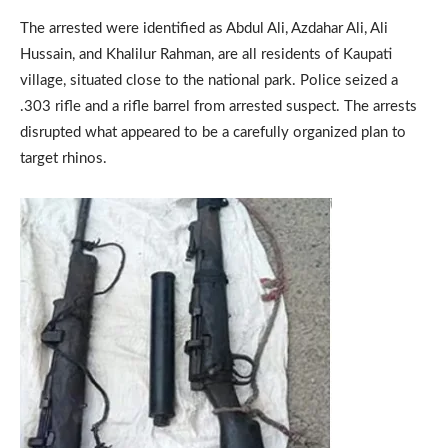
The arrested were identified as Abdul Ali, Azdahar Ali, Ali
Hussain, and Khalilur Rahman, are all residents of Kaupati
village, situated close to the national park. Police seized a
.303 rifle and a rifle barrel from arrested suspect. The arrests
disrupted what appeared to be a carefully organized plan to
target rhinos.