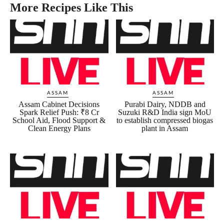
More Recipes Like This
ASSAM
ASSAM
Assam Cabinet Decisions
Purabi Dairy, NDDB and
Spark Relief Push: ₹8 Cr
Suzuki R&D India sign MoU
School Aid, Flood Support &
to establish compressed biogas
Clean Energy Plans
plant in Assam