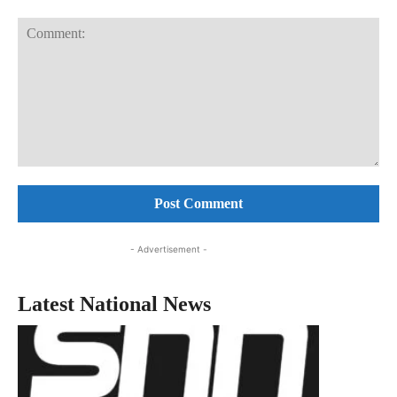
Comment:
- Advertisement -
Latest National News