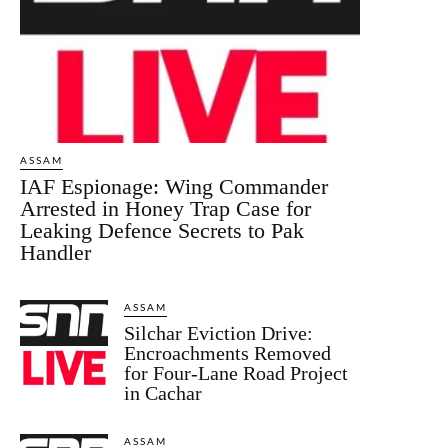
ASSAM
IAF Espionage: Wing Commander
Arrested in Honey Trap Case for
Leaking Defence Secrets to Pak
Handler
ASSAM
Silchar Eviction Drive:
Encroachments Removed
for Four-Lane Road Project
in Cachar
ASSAM