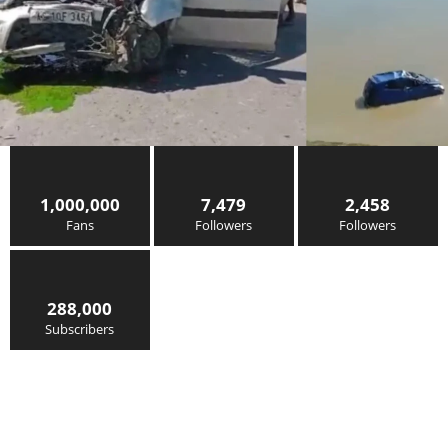
1,000,000
7,479
2,458
Fans
Followers
Followers
288,000
Subscribers