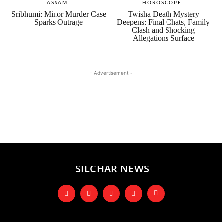
ASSAM
HOROSCOPE
Sribhumi: Minor Murder Case
Twisha Death Mystery
Sparks Outrage
Deepens: Final Chats, Family
Clash and Shocking
Allegations Surface
- Advertisement -
SILCHAR NEWS