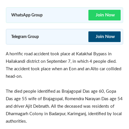
Join Now
WhatsApp Group
Join Now
Telegram Group
A horrific road accident took place at Katakhal Bypass in
Hailakandi district on September 7, in which 4 people died.
The accident took place when an Eon and an Alto car collided
head-on.
The died people identified as Brajagopal Das age 60, Gopa
Das age 55 wife of Brajagopal, Romendra Narayan Das age 54
and driver Ajit Debnath. All the deceased was residents of
Dharmagarh Colony in Badarpur, Karimganj, identified by local
authorities.