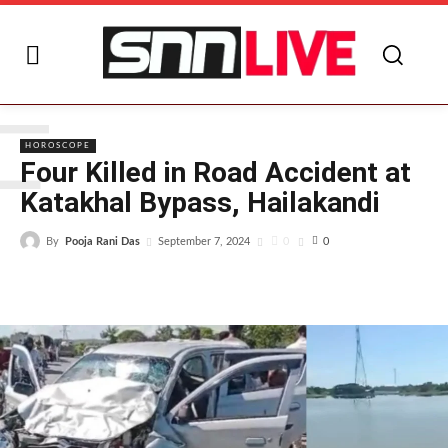
F
HOROSCOPE
Four Killed in Road Accident at
Katakhal Bypass, Hailakandi
By
Pooja Rani Das
0
September 7, 2024
0