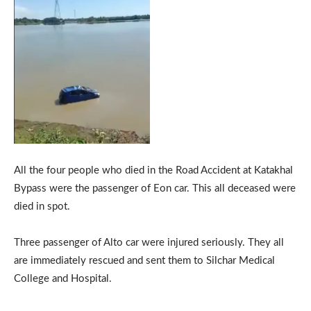
All the four people who died in the Road Accident at Katakhal
Bypass were the passenger of Eon car. This all deceased were
died in spot.
Three passenger of Alto car were injured seriously. They all
are immediately rescued and sent them to Silchar Medical
College and Hospital.