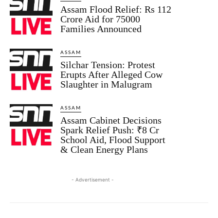
Assam Flood Relief: Rs 112
Crore Aid for 75000
Families Announced
ASSAM
Silchar Tension: Protest
Erupts After Alleged Cow
Slaughter in Malugram
ASSAM
Assam Cabinet Decisions
Spark Relief Push: ₹8 Cr
School Aid, Flood Support
& Clean Energy Plans
- Advertisement -