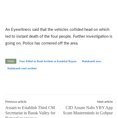
An Eyewitness said that the vehicles collided head on which
led to instant death of the four people. Further investigation is
going on. Police has cornered off the area.
TAGS
Four Killed in Road Accident at Katakhal Bypass
Hailakandi news
Hailakandi road accident
Previous article
Next article
Assam to Establish Third CM
CID Assam Nabs YBY App
Secretariat in Barak Valley for
Scam Masterminds in Gohpur