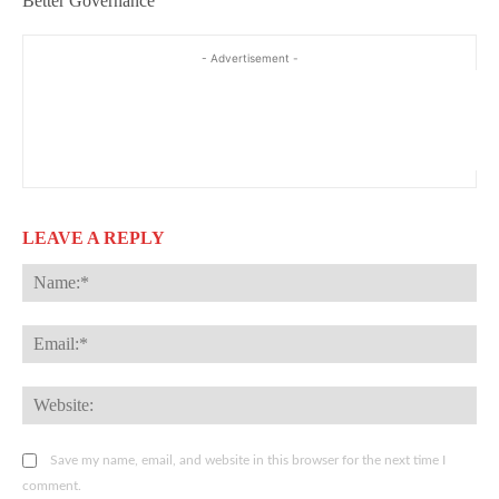
Better Governance
- Advertisement -
LEAVE A REPLY
Na
Ema
Web
Save my name, email, and website in this browser for the next time I
comment.