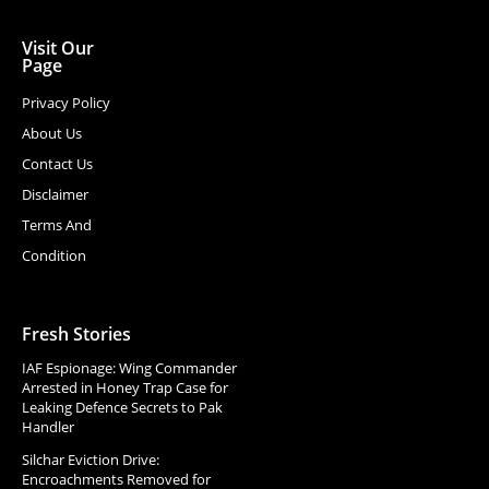
Visit Our
Page
Privacy Policy
About Us
Contact Us
Disclaimer
Terms And
Condition
Fresh Stories
IAF Espionage: Wing Commander
Arrested in Honey Trap Case for
Leaking Defence Secrets to Pak
Handler
Silchar Eviction Drive:
Encroachments Removed for