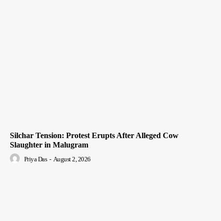
Silchar Tension: Protest Erupts After Alleged Cow
Slaughter in Malugram
Priya Das
-
August 2, 2026