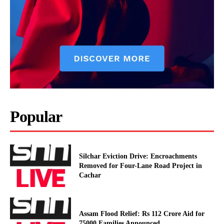
Popular
Silchar Eviction Drive: Encroachments
Removed for Four-Lane Road Project in
Cachar
Assam Flood Relief: Rs 112 Crore Aid for
75000 Families Announced