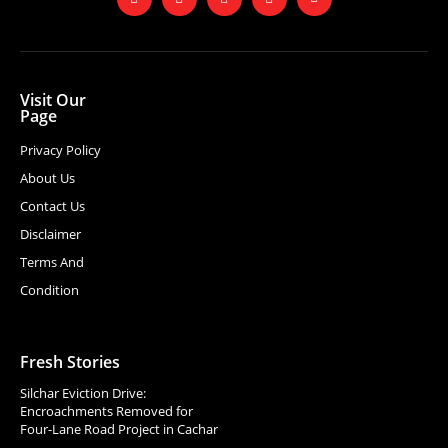
Visit Our
Page
Privacy Policy
About Us
Contact Us
Disclaimer
Terms And
Condition
Fresh Stories
Silchar Eviction Drive:
Encroachments Removed for
Four-Lane Road Project in Cachar