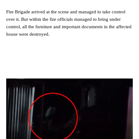
Fire Brigade arrived at the scene and managed to take control
over it. But within the fire officials managed to bring under
control, all the furniture and important documents in the affected
house were destroyed.