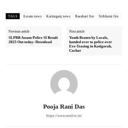
TAGS
Assam news
Karimganj news
Raeabari fire
Sribhumi fire
Previous article
Next article
SLPRB Assam Police SI Result
Youth Beaten by Locals,
2025 Out today: Download
handed over to police over
Eve-Teasing in Katigorah,
Cachar
Pooja Rani Das
https://www.snnlive.in/