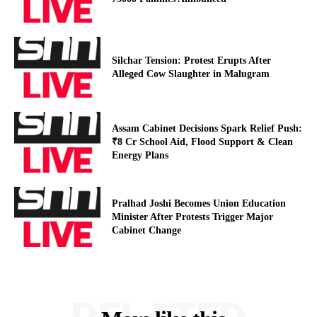
Silchar Tension: Protest Erupts After
Alleged Cow Slaughter in Malugram
Assam Cabinet Decisions Spark Relief Push:
₹8 Cr School Aid, Flood Support & Clean
Energy Plans
Pralhad Joshi Becomes Union Education
Minister After Protests Trigger Major
Cabinet Change