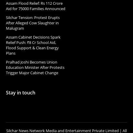
Assam Flood Relief: Rs 112 Crore
Aid for 75000 Families Announced
Silchar Tension: Protest Erupts
After Alleged Cow Slaughter in
Malugram
Assam Cabinet Decisions Spark
Relief Push: ₹8 Cr School Aid,
Flood Support & Clean Energy
Plans
Pralhad Joshi Becomes Union
Education Minister After Protests
Trigger Major Cabinet Change
Stay in touch
Silchar News Network Media and Entertainment Private Limited | All