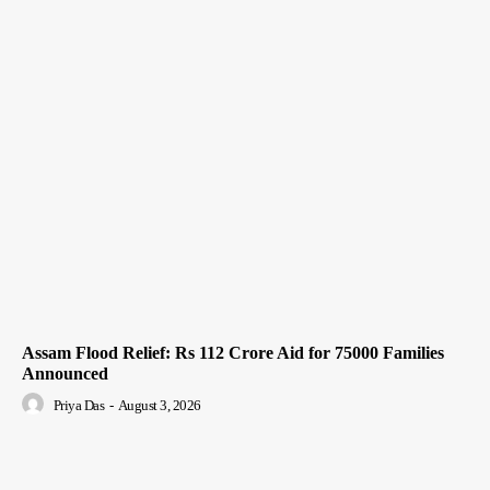
Assam Flood Relief: Rs 112 Crore Aid for 75000 Families
Announced
Priya Das
-
August 3, 2026