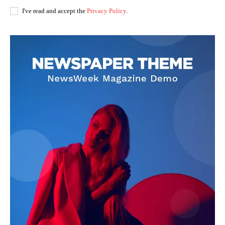
I've read and accept the
Privacy Policy
.