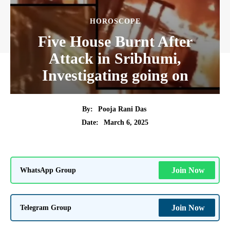
HOROSCOPE
Five House Burnt After
Attack in Sribhumi,
Investigating going on
By:
Pooja Rani Das
March 6, 2025
Date:
WhatsApp Group
Join Now
Telegram Group
Join Now