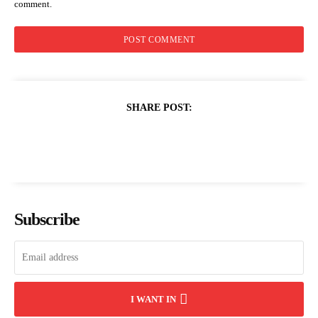
comment.
SHARE POST:
Subscribe
I WANT IN