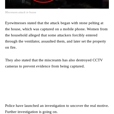
Miscreants attack in house
Eyewitnesses stated that the attack began with stone pelting at
the house, which was captured on a mobile phone. Women from
the household alleged that some attackers forcibly entered
through the ventilator, assaulted them, and later set the property
on fire.
They also stated that the miscreants has also destroyed CCTV
cameras to prevent evidence from being captured.
Police have launched an investigation to uncover the real motive.
Further investigation is going on.