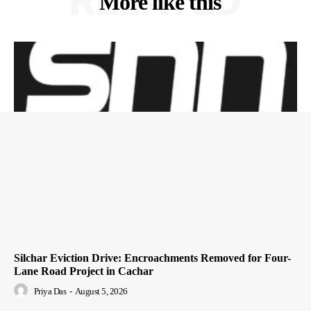
RELATED
More like this
Silchar Eviction Drive: Encroachments Removed for Four-
Lane Road Project in Cachar
Priya Das
-
August 5, 2026