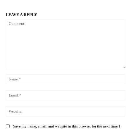
LEAVE A REPLY
Comment:
Na
Ema
Web
Save my name, email, and website in this browser for the next time I