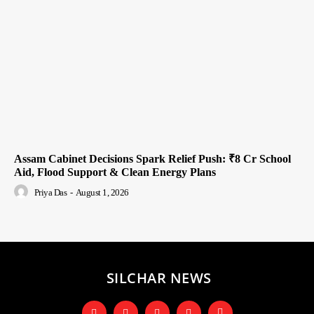
Assam Cabinet Decisions Spark Relief Push: ₹8 Cr School
Aid, Flood Support & Clean Energy Plans
Priya Das
-
August 1, 2026
SILCHAR NEWS