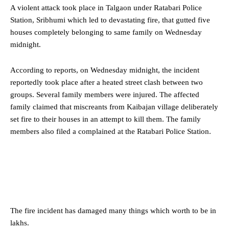
A violent attack took place in Talgaon under Ratabari Police
Station, Sribhumi which led to devastating fire, that gutted five
houses completely belonging to same family on Wednesday
midnight.
According to reports, on Wednesday midnight, the incident
reportedly took place after a heated street clash between two
groups. Several family members were injured. The affected
family claimed that miscreants from Kaibajan village deliberately
set fire to their houses in an attempt to kill them. The family
members also filed a complained at the Ratabari Police Station.
The fire incident has damaged many things which worth to be in
lakhs.