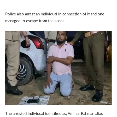
Police also arrest an individual in connection of it and one
managed to escape from the scene.
The arrested individual identified as, Aminur Rahman alias