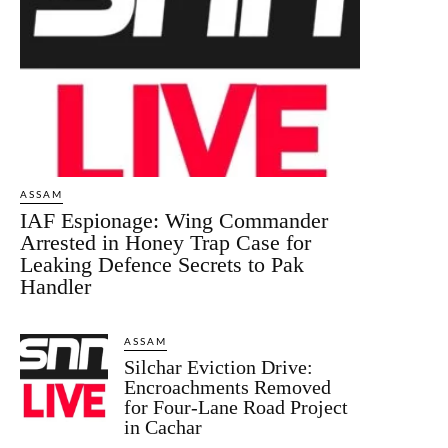
ASSAM
IAF Espionage: Wing Commander
Arrested in Honey Trap Case for
Leaking Defence Secrets to Pak
Handler
ASSAM
Silchar Eviction Drive:
Encroachments Removed
for Four-Lane Road Project
in Cachar