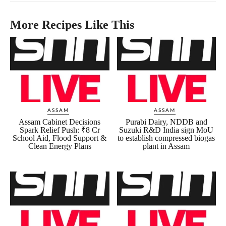
More Recipes Like This
ASSAM
ASSAM
Assam Cabinet Decisions
Purabi Dairy, NDDB and
Spark Relief Push: ₹8 Cr
Suzuki R&D India sign MoU
School Aid, Flood Support &
to establish compressed biogas
Clean Energy Plans
plant in Assam