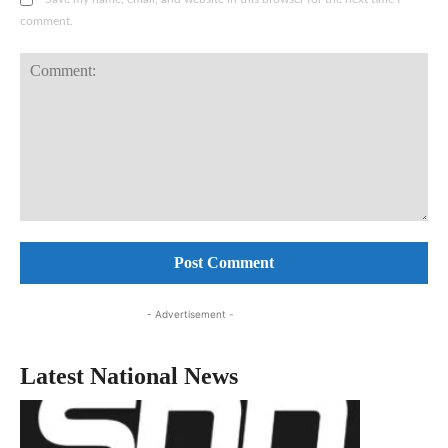
comment.
Comment:
- Advertisement -
Latest National News