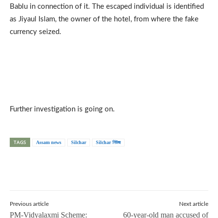
Bablu in connection of it. The escaped individual is identified
as Jiyaul Islam, the owner of the hotel, from where the fake
currency seized.
Further investigation is going on.
TAGS
Assam news
Silchar
Silchar নিউজ
Previous article
Next article
PM-Vidyalaxmi Scheme:
60-year-old man accused of