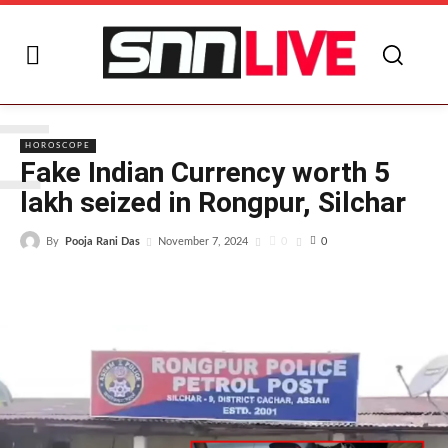
F
HOROSCOPE
Fake Indian Currency worth 5
lakh seized in Rongpur, Silchar
By
Pooja Rani Das
0
November 7, 2024
0