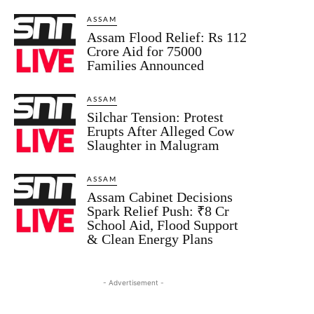
ASSAM
Assam Flood Relief: Rs 112
Crore Aid for 75000
Families Announced
ASSAM
Silchar Tension: Protest
Erupts After Alleged Cow
Slaughter in Malugram
ASSAM
Assam Cabinet Decisions
Spark Relief Push: ₹8 Cr
School Aid, Flood Support
& Clean Energy Plans
- Advertisement -