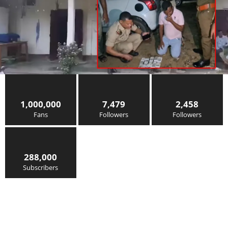
1,000,000
7,479
2,458
Fans
Followers
Followers
288,000
Subscribers