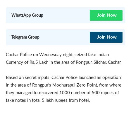
Join Now
WhatsApp Group
Join Now
Telegram Group
Cachar Police on Wednesday night, seized fake Indian
Currency of Rs.5 Lakh in the area of Rongpur, Silchar, Cachar.
Based on secret inputs, Cachar Police launched an operation
in the area of Rongpur’s Modhurapul Zero Point, from where
they managed to recovered 1000 number of 500 rupees of
fake notes in total 5 lakh rupees from hotel.