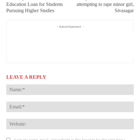
Education Loan for Students
attempting to rape minor girl,
Pursuing Higher Studies
Sivasagar
- Advertisement -
LEAVE A REPLY
Na
Ema
Web
Save my name, email, and website in this browser for the next time I