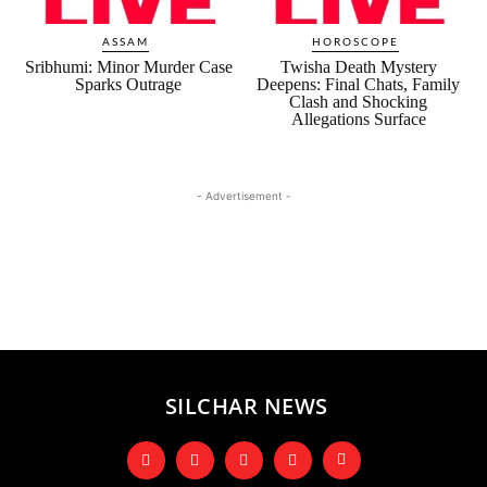
ASSAM
HOROSCOPE
Sribhumi: Minor Murder Case
Twisha Death Mystery
Sparks Outrage
Deepens: Final Chats, Family
Clash and Shocking
Allegations Surface
- Advertisement -
SILCHAR NEWS