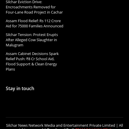
Silchar Eviction Drive:
Encroachments Removed for
Four-Lane Road Project in Cachar
Assam Flood Relief: Rs 112 Crore
Aid for 75000 Families Announced
Silchar Tension: Protest Erupts
After Alleged Cow Slaughter in
Malugram
Assam Cabinet Decisions Spark
Relief Push: ₹8 Cr School Aid,
Flood Support & Clean Energy
Plans
Stay in touch
Silchar News Network Media and Entertainment Private Limited | All