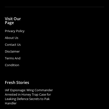
Visit Our
Page
Privacy Policy
About Us
Contact Us
Disclaimer
Terms And
Condition
Fresh Stories
IAF Espionage: Wing Commander
Arrested in Honey Trap Case for
Leaking Defence Secrets to Pak
Handler