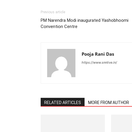
Previous article
PM Narendra Modi inaugurated Yashobhoomi
Convention Centre
Pooja Rani Das
https://www.snnlive.in/
RELATED ARTICLES
MORE FROM AUTHOR