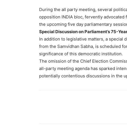
During the all party meeting, several politi
opposition INDIA bloc, fervently advocated 
the upcoming five day parliamentary sessio
Special Discussion on Parliament’s 75-Yea
In addition to legislative matters, a special
from the Samvidhan Sabha, is scheduled for t
significance of this democratic institution.
The omission of the Chief Election Commiss
all-party meeting agenda has sparked intens
potentially contentious discussions in the 