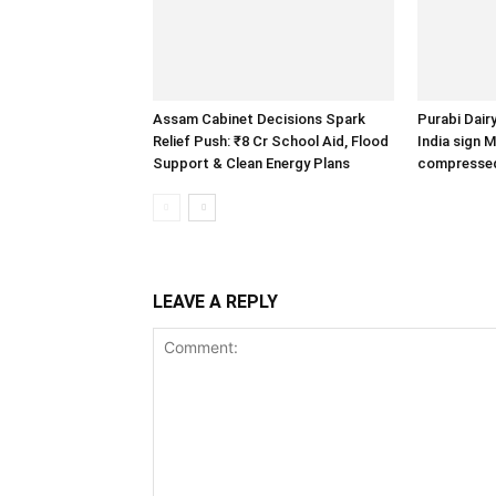
Assam Cabinet Decisions Spark
Purabi Dair
Relief Push: ₹8 Cr School Aid, Flood
India sign 
Support & Clean Energy Plans
compressed
LEAVE A REPLY