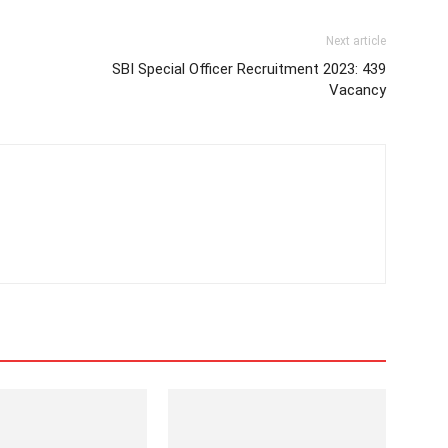
Next article
SBI Special Officer Recruitment 2023: 439
Vacancy