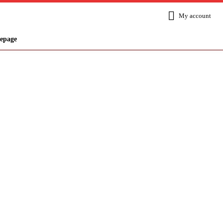
My account
epage