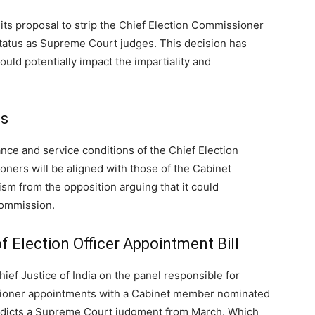
s its proposal to strip the Chief Election Commissioner
status as Supreme Court judges. This decision has
ould potentially impact the impartiality and
ts
wance and service conditions of the Chief Election
ers will be aligned with those of the Cabinet
ism from the opposition arguing that it could
commission.
 Election Officer Appointment Bill
hief Justice of India on the panel responsible for
sioner appointments with a Cabinet member nominated
tradicts a Supreme Court judgment from March.
Which