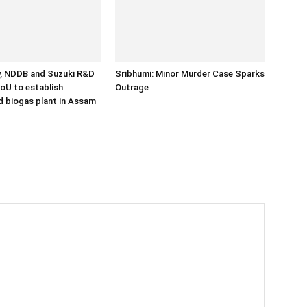
y, NDDB and Suzuki R&D
Sribhumi: Minor Murder Case Sparks
MoU to establish
Outrage
 biogas plant in Assam