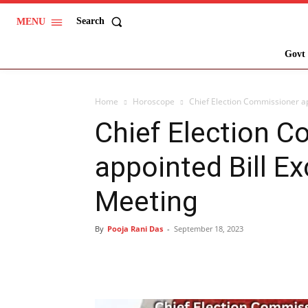
Search
MENU
Govt 
Home
Horoscope
Chief Election Commissioner ap
Chief Election 
appointed Bill Ex
Meeting
By
Pooja Rani Das
-
September 18, 2023
Share