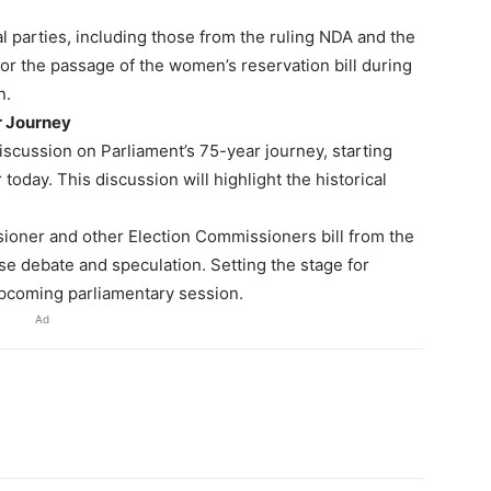
cal parties, including those from the ruling NDA and the
for the passage of the women’s reservation bill during
n.
r Journey
 discussion on Parliament’s 75-year journey, starting
oday. This discussion will highlight the historical
ioner and other Election Commissioners bill from the
e debate and speculation. Setting the stage for
upcoming parliamentary session.
Ad