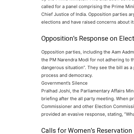
called for a panel comprising the Prime Mini
Chief Justice of India.
Opposition parties arg
elections and have raised concerns about it
Opposition’s Response on Elect
Opposition parties, including the Aam Aadmi 
the PM Narendra Modi for not adhering to t
dangerous situation”. They see the bill as a 
process and democracy.
Government’s Silence
Pralhad Joshi, the Parliamentary Affairs Min
briefing after the all party meeting. When 
Commissioner and other Election Commissio
provided an evasive response, stating, “What 
Calls for Women’s Reservation B