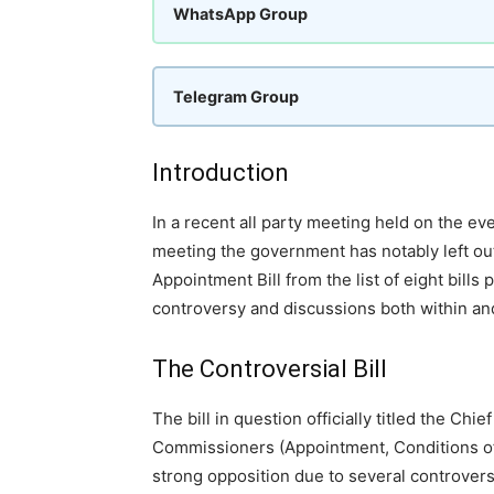
WhatsApp Group
Telegram Group
Introduction
In a recent all party meeting held on the eve
meeting the government has notably left out
Appointment Bill from the list of eight bill
controversy and discussions both within and
The Controversial Bill
The bill in question officially titled the Ch
Commissioners (Appointment, Conditions of S
strong opposition due to several controvers