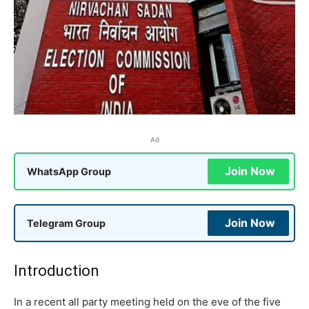
Ad
Join Now
WhatsApp Group
Join Now
Telegram Group
Introduction
In a recent all party meeting held on the eve of the five