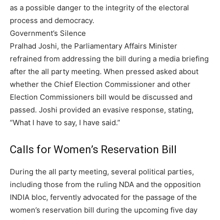
as a possible danger to the integrity of the electoral
process and democracy.
Government’s Silence
Pralhad Joshi, the Parliamentary Affairs Minister
refrained from addressing the bill during a media briefing
after the all party meeting. When pressed asked about
whether the Chief Election Commissioner and other
Election Commissioners bill would be discussed and
passed. Joshi provided an evasive response, stating,
“What I have to say, I have said.”
Calls for Women’s Reservation Bill
During the all party meeting, several political parties,
including those from the ruling NDA and the opposition
INDIA bloc, fervently advocated for the passage of the
women’s reservation bill during the upcoming five day