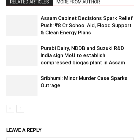
RELATED ARTICLES
MORE FROM AUTHOR
Assam Cabinet Decisions Spark Relief
Push: ₹8 Cr School Aid, Flood Support
& Clean Energy Plans
Purabi Dairy, NDDB and Suzuki R&D
India sign MoU to establish
compressed biogas plant in Assam
Sribhumi: Minor Murder Case Sparks
Outrage
LEAVE A REPLY