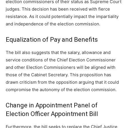
election commissioners of their status as Supreme Court
judges. This decision has been received with fierce
resistance. As it could potentially impact the impartiality
and independence of the election commission.
Equalization of Pay and Benefits
The bill also suggests that the salary, allowance and
service conditions of the Chief Election Commissioner
and other Election Commissioners will be aligned with
those of the Cabinet Secretary. This proposition has
drawn criticism from the opposition arguing that it could
compromise the autonomy of the election commission.
Change in Appointment Panel of
Election Officer Appointment Bill
Furthermore, the bill seeks to replace the Chief Justice