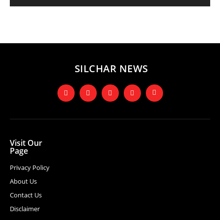
SILCHAR NEWS
Visit Our
Page
Privacy Policy
About Us
Contact Us
Disclaimer