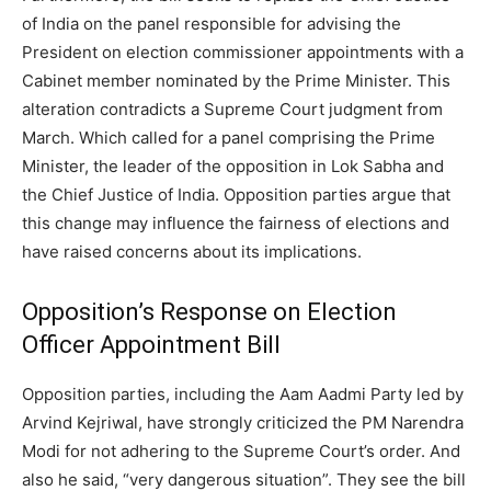
of India on the panel responsible for advising the
President on election commissioner appointments with a
Cabinet member nominated by the Prime Minister. This
alteration contradicts a Supreme Court judgment from
March.
Which called for a panel comprising the Prime
Minister, the leader of the opposition in Lok Sabha and
the Chief Justice of India.
Opposition parties argue that
this change may influence the fairness of elections and
have raised concerns about its implications.
Opposition’s Response on Election
Officer Appointment Bill
Opposition parties, including the Aam Aadmi Party led by
Arvind Kejriwal, have strongly criticized the PM Narendra
Modi for not adhering to the Supreme Court’s order. And
also he said, “very dangerous situation”. They see the bill