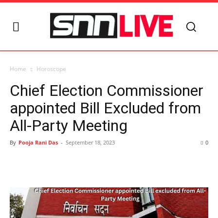
Home
Horoscope
Chief Election Commissioner
appointed Bill Excluded from
All-Party Meeting
By
Pooja Rani Das
-
September 18, 2023
0