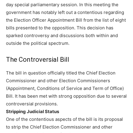
day special parliamentary session. In this meeting the
government has notably left out a contentious regarding
the Election Officer Appointment Bill from the list of eight
bills presented to the opposition. This decision has
sparked controversy and discussions both within and
outside the political spectrum.
The Controversial Bill
The bill in question officially titled the Chief Election
Commissioner and other Election Commissioners
(Appointment, Conditions of Service and Term of Office)
Bill. It has been met with strong opposition due to several
controversial provisions.
Stripping Judicial Status
One of the contentious aspects of the bill is its proposal
to strip the Chief Election Commissioner and other