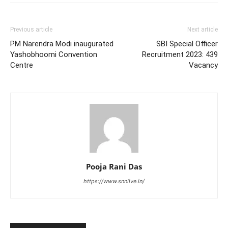
Previous article
Next article
PM Narendra Modi inaugurated
SBI Special Officer
Yashobhoomi Convention
Recruitment 2023: 439
Centre
Vacancy
Pooja Rani Das
https://www.snnlive.in/