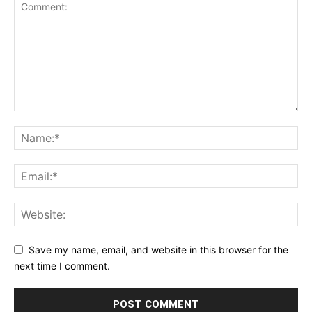
Save my name, email, and website in this browser for the
next time I comment.