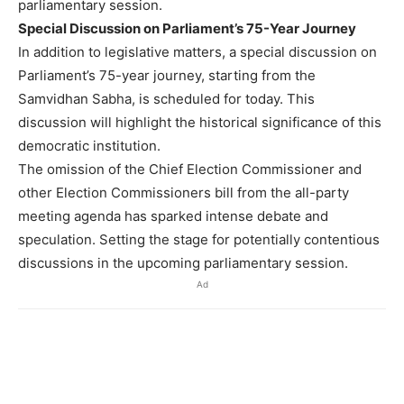
parliamentary session.
Special Discussion on Parliament’s 75-Year Journey
In addition to legislative matters, a special discussion on
Parliament’s 75-year journey, starting from the
Samvidhan Sabha, is scheduled for today. This
discussion will highlight the historical significance of this
democratic institution.
The omission of the Chief Election Commissioner and
other Election Commissioners bill from the all-party
meeting agenda has sparked intense debate and
speculation. Setting the stage for potentially contentious
discussions in the upcoming parliamentary session.
Ad