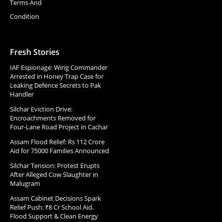
Terms And
Condition
Fresh Stories
IAF Espionage: Wing Commander
Arrested in Honey Trap Case for
Leaking Defence Secrets to Pak
Handler
Silchar Eviction Drive:
Encroachments Removed for
Four-Lane Road Project in Cachar
Assam Flood Relief: Rs 112 Crore
Aid for 75000 Families Announced
Silchar Tension: Protest Erupts
After Alleged Cow Slaughter in
Malugram
Assam Cabinet Decisions Spark
Relief Push: ₹8 Cr School Aid,
Flood Support & Clean Energy