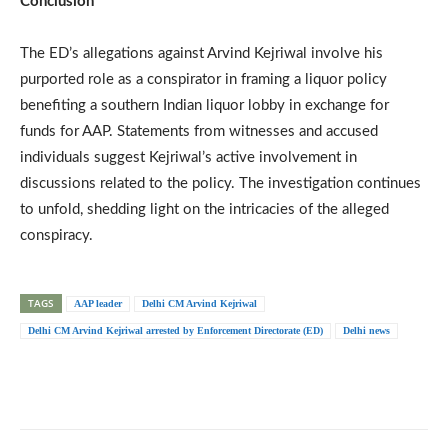
Conclusion
The ED’s allegations against Arvind Kejriwal involve his
purported role as a conspirator in framing a liquor policy
benefiting a southern Indian liquor lobby in exchange for
funds for AAP. Statements from witnesses and accused
individuals suggest Kejriwal’s active involvement in
discussions related to the policy. The investigation continues
to unfold, shedding light on the intricacies of the alleged
conspiracy.
TAGS
AAP leader
Delhi CM Arvind Kejriwal
Delhi CM Arvind Kejriwal arrested by Enforcement Directorate (ED)
Delhi news