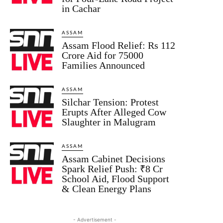
in Cachar
ASSAM
Assam Flood Relief: Rs 112
Crore Aid for 75000
Families Announced
ASSAM
Silchar Tension: Protest
Erupts After Alleged Cow
Slaughter in Malugram
ASSAM
Assam Cabinet Decisions
Spark Relief Push: ₹8 Cr
School Aid, Flood Support
& Clean Energy Plans
- Advertisement -