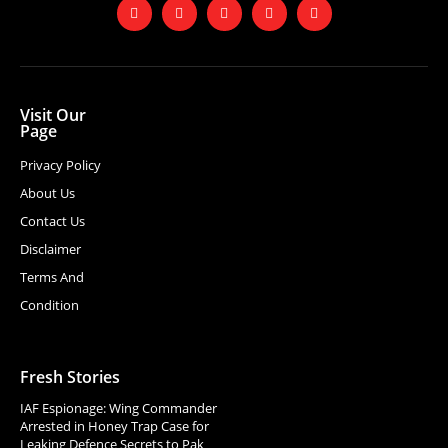
Visit Our
Page
Privacy Policy
About Us
Contact Us
Disclaimer
Terms And
Condition
Fresh Stories
IAF Espionage: Wing Commander
Arrested in Honey Trap Case for
Leaking Defence Secrets to Pak