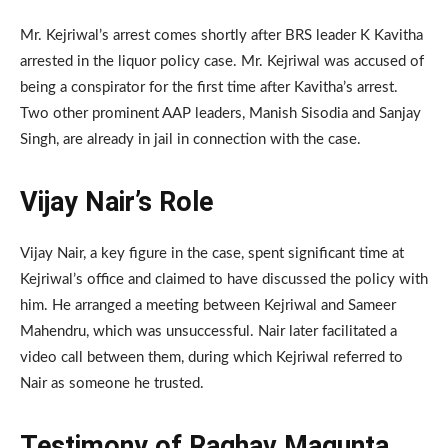
Mr. Kejriwal’s arrest comes shortly after BRS leader K Kavitha
arrested in the liquor policy case. Mr. Kejriwal was accused of
being a conspirator for the first time after Kavitha’s arrest.
Two other prominent AAP leaders, Manish Sisodia and Sanjay
Singh, are already in jail in connection with the case.
Vijay Nair’s Role
Vijay Nair, a key figure in the case, spent significant time at
Kejriwal’s office and claimed to have discussed the policy with
him. He arranged a meeting between Kejriwal and Sameer
Mahendru, which was unsuccessful. Nair later facilitated a
video call between them, during which Kejriwal referred to
Nair as someone he trusted.
Testimony of Raghav Magunta