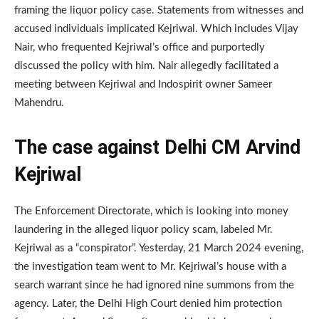
framing the liquor policy case. Statements from witnesses and
accused individuals implicated Kejriwal. Which includes Vijay
Nair, who frequented Kejriwal’s office and purportedly
discussed the policy with him. Nair allegedly facilitated a
meeting between Kejriwal and Indospirit owner Sameer
Mahendru.
The case against Delhi CM Arvind
Kejriwal
The Enforcement Directorate, which is looking into money
laundering in the alleged liquor policy scam, labeled Mr.
Kejriwal as a “conspirator”. Yesterday, 21 March 2024 evening,
the investigation team went to Mr. Kejriwal’s house with a
search warrant since he had ignored nine summons from the
agency. Later, the Delhi High Court denied him protection