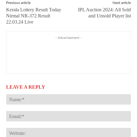
Previous article
Next article
Kerala Lottery Result Today
IPL Auction 2024: All Sold
Nirmal NR-372 Result
and Unsold Player list
22.03.24 Live
- Advertisement -
LEAVE A REPLY
Na
Ema
Web