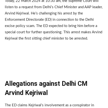
Today, 22 March 2024 at 10:30 am, the Supreme Court will
listen to a request from Delhi’s Chief Minister and AAP leader,
Arvind Kejriwal. He’s challenging his arrest by the
Enforcement Directorate (ED) in connection to the Delhi
excise policy scam. The ED expected to bring him before a
special court for further questioning. This arrest makes Arvind
Kejriwal the first sitting chief minister to be arrested.
Allegations against Delhi CM
Arvind Kejriwal
The ED claims Kejriwal’s involvement as a conspirator in