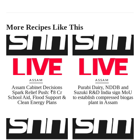
More Recipes Like This
ASSAM
ASSAM
Assam Cabinet Decisions
Purabi Dairy, NDDB and
Spark Relief Push: ₹8 Cr
Suzuki R&D India sign MoU
School Aid, Flood Support &
to establish compressed biogas
Clean Energy Plans
plant in Assam