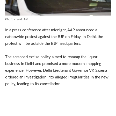
Photo credit: ANI
In a press conference after midnight, AAP announced a
nationwide protest against the BJP on Friday. In Delhi, the
protest will be outside the BJP headquarters.
The scrapped excise policy aimed to revamp the liquor
business in Delhi and promised a more modern shopping
experience. However, Delhi Lieutenant Governor VK Saxena
ordered an investigation into alleged irregularities in the new
policy, leading to its cancellation.