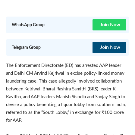
Join Now
WhatsApp Group
Join Now
Telegram Group
The Enforcement Directorate (ED) has arrested AAP leader
and Delhi CM Arvind Kejriwal in excise policy-linked money
laundering case. This case allegedly involved collaboration
between Kejriwal, Bharat Rashtra Samithi (BRS) leader K
Kavitha, and AAP leaders Manish Sisodia and Sanjay Singh to
devise a policy benefiting a liquor lobby from southern India,
referred to as the “South Lobby,” in exchange for ₹100 crore
for AAP.