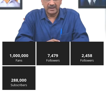
1,000,000
7,479
2,458
Fans
Followers
Followers
288,000
Subscribers