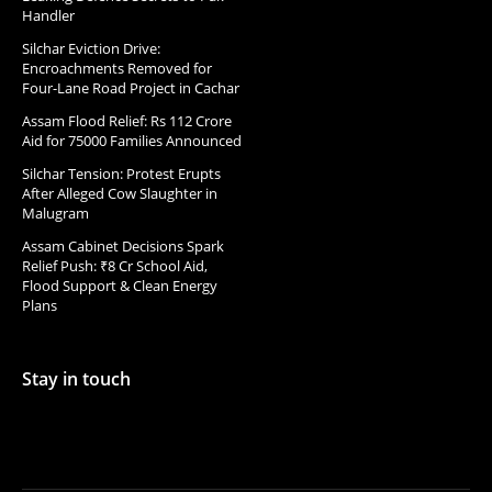
Handler
Silchar Eviction Drive:
Encroachments Removed for
Four-Lane Road Project in Cachar
Assam Flood Relief: Rs 112 Crore
Aid for 75000 Families Announced
Silchar Tension: Protest Erupts
After Alleged Cow Slaughter in
Malugram
Assam Cabinet Decisions Spark
Relief Push: ₹8 Cr School Aid,
Flood Support & Clean Energy
Plans
Stay in touch