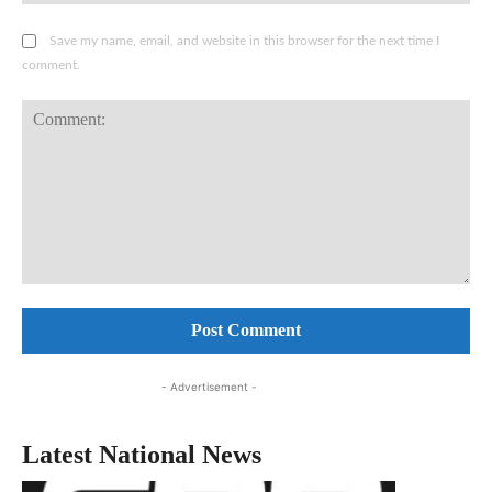
Save my name, email, and website in this browser for the next time I
comment.
Comment:
- Advertisement -
Latest National News