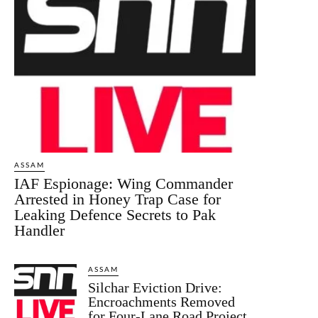
ASSAM
IAF Espionage: Wing Commander
Arrested in Honey Trap Case for
Leaking Defence Secrets to Pak
Handler
ASSAM
Silchar Eviction Drive:
Encroachments Removed
for Four-Lane Road Project