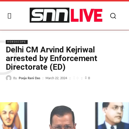
D
HOROSCOPE
Delhi CM Arvind Kejriwal
arrested by Enforcement
Directorate (ED)
By
Pooja Rani Das
0
March 22, 2024
0