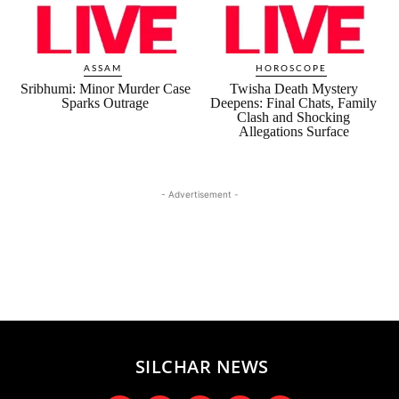
ASSAM
HOROSCOPE
Sribhumi: Minor Murder Case
Twisha Death Mystery
Sparks Outrage
Deepens: Final Chats, Family
Clash and Shocking
Allegations Surface
- Advertisement -
SILCHAR NEWS