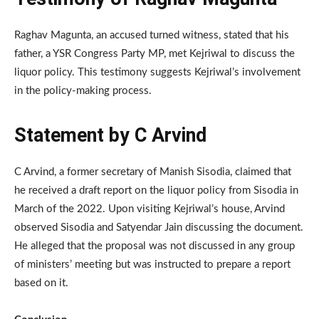
Raghav Magunta, an accused turned witness, stated that his
father, a YSR Congress Party MP, met Kejriwal to discuss the
liquor policy. This testimony suggests Kejriwal’s involvement
in the policy-making process.
Statement by C Arvind
C Arvind, a former secretary of Manish Sisodia, claimed that
he received a draft report on the liquor policy from Sisodia in
March of the 2022. Upon visiting Kejriwal’s house, Arvind
observed Sisodia and Satyendar Jain discussing the document.
He alleged that the proposal was not discussed in any group
of ministers’ meeting but was instructed to prepare a report
based on it.