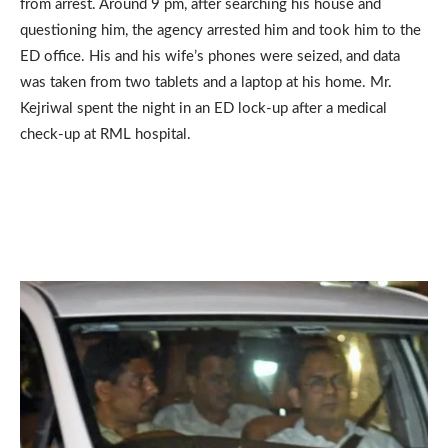
from arrest. Around 9 pm, after searching his house and
questioning him, the agency arrested him and took him to the
ED office. His and his wife’s phones were seized, and data
was taken from two tablets and a laptop at his home. Mr.
Kejriwal spent the night in an ED lock-up after a medical
check-up at RML hospital.