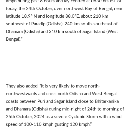
kmph during past 6 hours and lay centred at 0830 hrs IST of
today, the 24th October, over northwest Bay of Bengal, near
latitude 18.9° N and longitude 88.0°E, about 210 km
southeast of Paradip (Odisha), 240 km south-southeast of
Dhamara (Odisha) and 310 km south of Sagar Island (West
Bengal).”
They also added, “It is very likely to move north-
northwestwards and cross north Odisha and West Bengal
coasts between Puri and Sagar Island close to Bhitarkanika
and Dhamara (Odisha) during mid-night of 24th to morning of
25th October, 2024 as a severe Cyclonic Storm with a wind
speed of 100-110 kmph gusting 120 kmph.”