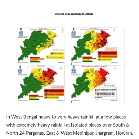
In West Bengal heavy to very heavy rainfall at a few places
with extremely heavy rainfall at isolated places over South &
North 24 Parganas, East & West Medinipur, Jhargram, Howrah,