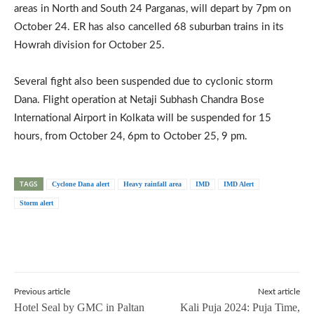
areas in North and South 24 Parganas, will depart by 7pm on
October 24. ER has also cancelled 68 suburban trains in its
Howrah division for October 25.
Several fight also been suspended due to cyclonic storm
Dana. Flight operation at Netaji Subhash Chandra Bose
International Airport in Kolkata will be suspended for 15
hours, from October 24, 6pm to October 25, 9 pm.
TAGS
Cyclone Dana alert
Heavy rainfall area
IMD
IMD Alert
Storm alert
Previous article
Next article
Hotel Seal by GMC in Paltan
Kali Puja 2024: Puja Time,