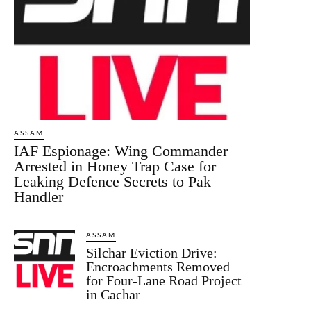
ASSAM
IAF Espionage: Wing Commander
Arrested in Honey Trap Case for
Leaking Defence Secrets to Pak
Handler
ASSAM
Silchar Eviction Drive:
Encroachments Removed
for Four-Lane Road Project
in Cachar