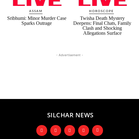
ASSAM
HOROSCOPE
Sribhumi: Minor Murder Case
Twisha Death Mystery
Sparks Outrage
Deepens: Final Chats, Family
Clash and Shocking
Allegations Surface
- Advertisement -
SILCHAR NEWS