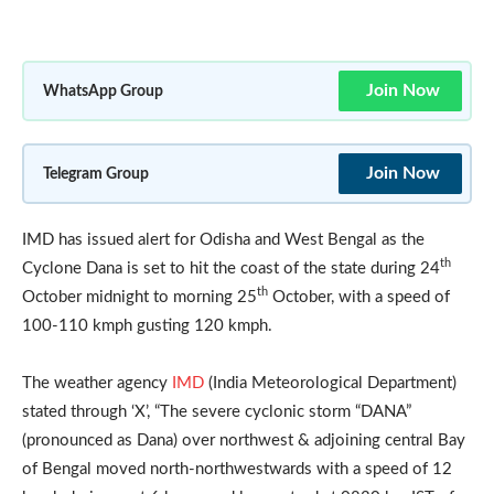
Join Now
WhatsApp Group
Join Now
Telegram Group
IMD has issued alert for Odisha and West Bengal as the
th
Cyclone Dana is set to hit the coast of the state during 24
th
October midnight to morning 25
October, with a speed of
100-110 kmph gusting 120 kmph.
The weather agency
IMD
(India Meteorological Department)
stated through ‘X’, “The severe cyclonic storm “DANA”
(pronounced as Dana) over northwest & adjoining central Bay
of Bengal moved north-northwestwards with a speed of 12