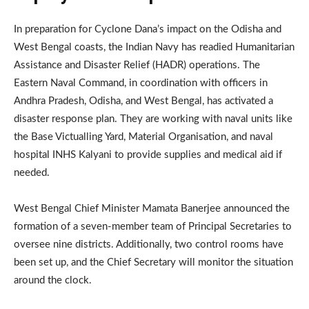
In preparation for Cyclone Dana’s impact on the Odisha and
West Bengal coasts, the Indian Navy has readied Humanitarian
Assistance and Disaster Relief (HADR) operations. The
Eastern Naval Command, in coordination with officers in
Andhra Pradesh, Odisha, and West Bengal, has activated a
disaster response plan. They are working with naval units like
the Base Victualling Yard, Material Organisation, and naval
hospital INHS Kalyani to provide supplies and medical aid if
needed.
West Bengal Chief Minister Mamata Banerjee announced the
formation of a seven-member team of Principal Secretaries to
oversee nine districts. Additionally, two control rooms have
been set up, and the Chief Secretary will monitor the situation
around the clock.