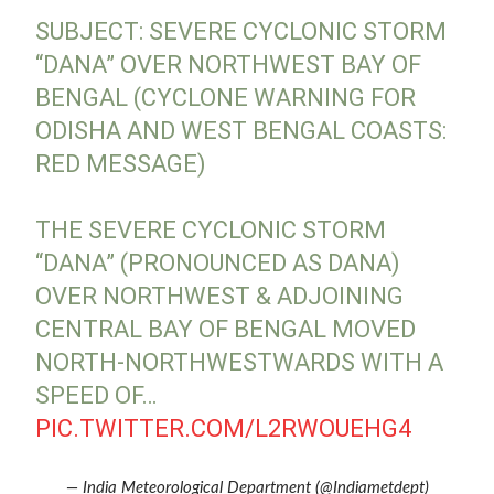
SUBJECT: SEVERE CYCLONIC STORM
“DANA” OVER NORTHWEST BAY OF
BENGAL (CYCLONE WARNING FOR
ODISHA AND WEST BENGAL COASTS:
RED MESSAGE)
THE SEVERE CYCLONIC STORM
“DANA” (PRONOUNCED AS DANA)
OVER NORTHWEST & ADJOINING
CENTRAL BAY OF BENGAL MOVED
NORTH-NORTHWESTWARDS WITH A
SPEED OF…
PIC.TWITTER.COM/L2RWOUEHG4
— India Meteorological Department (@Indiametdept)