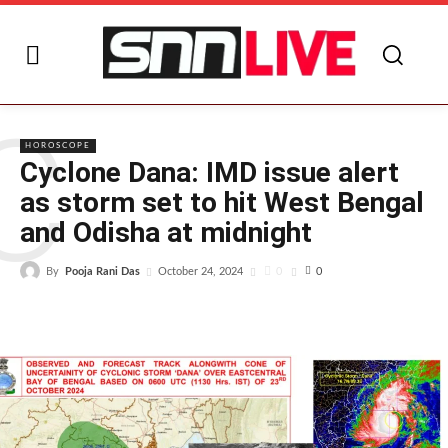
C
HOROSCOPE
Cyclone Dana: IMD issue alert
as storm set to hit West Bengal
and Odisha at midnight
By
Pooja Rani Das
0
October 24, 2024
0