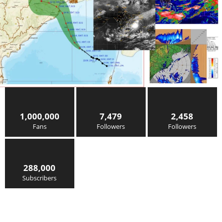
1,000,000
7,479
2,458
Fans
Followers
Followers
288,000
Subscribers