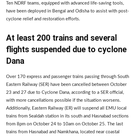
Ten NDRF teams, equipped with advanced life-saving tools,
have been deployed in Bengal and Odisha to assist with post-
cyclone relief and restoration efforts.
At least 200 trains and several
flights suspended due to cyclone
Dana
Over 170 express and passenger trains passing through South
Eastern Railway (SER) have been cancelled between October
23 and 27 due to Cyclone Dana, according to a SER official,
with more cancellations possible if the situation worsens.
Additionally, Eastern Railway (ER) will suspend all EMU local
trains from Sealdah station in its south and Hasnabad sections
from 8pm on October 24 to 10am on October 25. The last
trains from Hasnabad and Namkhana, located near coastal