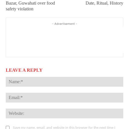
Bazar, Guwahati over food
Date, Ritual, History
safety violation
- Advertisement -
LEAVE A REPLY
Na
Ema
Web
Save my name, email, and website in this browser for the next time I