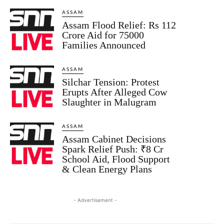
ASSAM
Assam Flood Relief: Rs 112
Crore Aid for 75000
Families Announced
ASSAM
Silchar Tension: Protest
Erupts After Alleged Cow
Slaughter in Malugram
ASSAM
Assam Cabinet Decisions
Spark Relief Push: ₹8 Cr
School Aid, Flood Support
& Clean Energy Plans
- Advertisement -