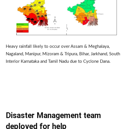
Heavy rainfall likely to occur over Assam & Meghalaya,
Nagaland, Manipur, Mizoram & Tripura, Bihar, Jarkhand, South
Interior Karnataka and Tamil Nadu due to Cyclone Dana.
Disaster Management team
deployed for help