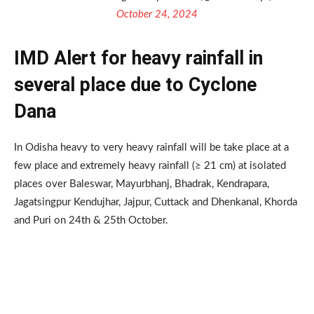
October 24, 2024
IMD Alert for heavy rainfall in
several place due to Cyclone
Dana
In Odisha heavy to very heavy rainfall will be take place at a
few place and extremely heavy rainfall (≥ 21 cm) at isolated
places over Baleswar, Mayurbhanj, Bhadrak, Kendrapara,
Jagatsingpur Kendujhar, Jajpur, Cuttack and Dhenkanal, Khorda
and Puri on 24th & 25th October.