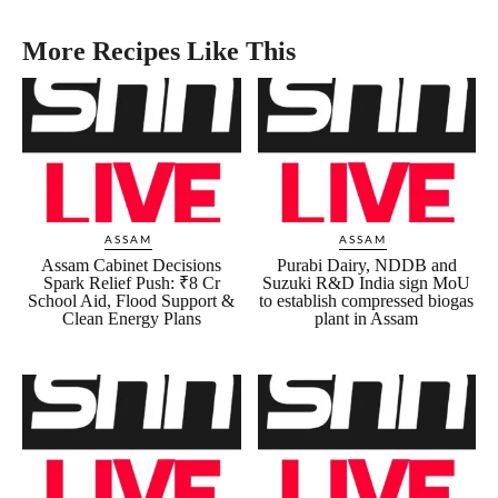
More Recipes Like This
ASSAM
ASSAM
Assam Cabinet Decisions
Purabi Dairy, NDDB and
Spark Relief Push: ₹8 Cr
Suzuki R&D India sign MoU
School Aid, Flood Support &
to establish compressed biogas
Clean Energy Plans
plant in Assam