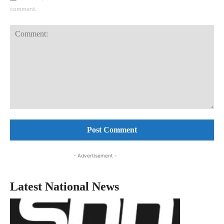
comment.
Comment:
- Advertisement -
Latest National News