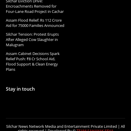
Silchar Eviction Drive:
Encroachments Removed for
Four-Lane Road Project in Cachar
Assam Flood Relief: Rs 112 Crore
Aid for 75000 Families Announced
Silchar Tension: Protest Erupts
After Alleged Cow Slaughter in
Malugram
Assam Cabinet Decisions Spark
Relief Push: ₹8 Cr School Aid,
Flood Support & Clean Energy
Plans
Stay in touch
Silchar News Network Media and Entertainment Private Limited | All
rights reserved | Developed By ©
TEAM SAHAYAK SEVA