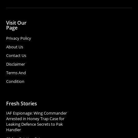
Visit Our
Page
Privacy Policy
About Us
Contact Us
Disclaimer
Terms And
Condition
Fresh Stories
IAF Espionage: Wing Commander
Arrested in Honey Trap Case for
Leaking Defence Secrets to Pak
Handler