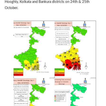
Hooghly, Kolkata and Bankura districts on 24th & 25th
October.