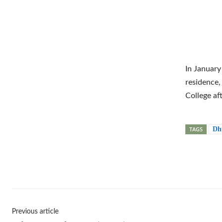
In January
residence,
College af
TAGS
Dh
Shar
Previous article