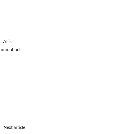
 Ali’s
 Hamidabad
Next article