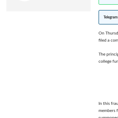
Telegram
On Thursda
filed a co
The princi
college fu
In this fr
members fo
summoned i