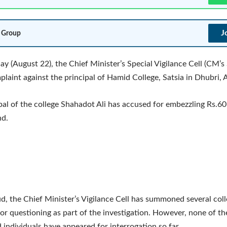
J
 Group
y (August 22), the Chief Minister’s Special Vigilance Cell (CM’s
mplaint against the principal of Hamid College, Satsia in Dhubri,
pal of the college Shahadot Ali has accused for embezzling Rs.60
nd.
aud, the Chief Minister’s Vigilance Cell has summoned several coll
r questioning as part of the investigation. However, none of th
ndividuals have appeared for interrogation so far.