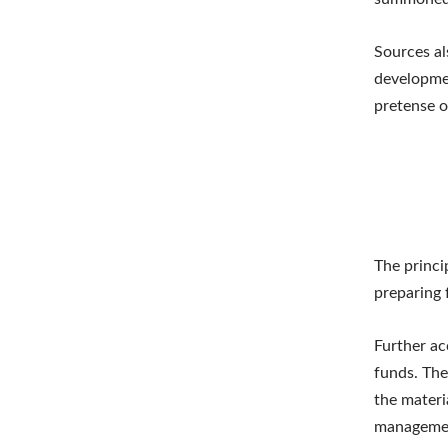
Sources al
developmen
pretense o
The princi
preparing 
Further ac
funds. The
the materi
management