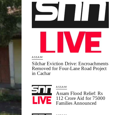
ASSAM
Silchar Eviction Drive: Encroachments
Removed for Four-Lane Road Project
in Cachar
ASSAM
Assam Flood Relief: Rs
112 Crore Aid for 75000
Families Announced