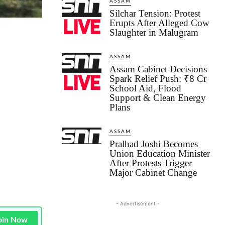
ASSAM
Silchar Tension: Protest
Erupts After Alleged Cow
Slaughter in Malugram
ASSAM
Assam Cabinet Decisions
Spark Relief Push: ₹8 Cr
School Aid, Flood
Support & Clean Energy
Plans
ASSAM
Pralhad Joshi Becomes
Union Education Minister
After Protests Trigger
Major Cabinet Change
- Advertisement -
oin Now