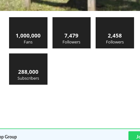
1,000,000
7,479
2,458
Fans
Followers
Followers
288,000
Subscribers
J
p Group