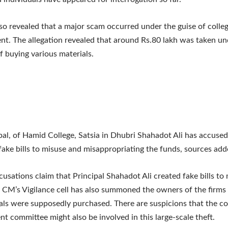
so revealed that a major scam occurred under the guise of colle
t. The allegation revealed that around Rs.80 lakh was taken un
f buying various materials.
pal, of Hamid College, Satsia in Dhubri Shahadot Ali has accused
fake bills to misuse and misappropriating the funds, sources add
cusations claim that Principal Shahadot Ali created fake bills to
 CM’s Vigilance cell has also summoned the owners of the firm
als were supposedly purchased. There are suspicions that the co
 committee might also be involved in this large-scale theft.