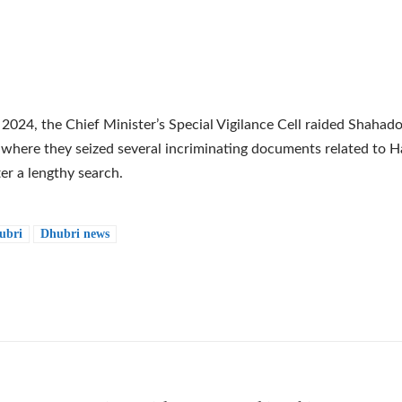
 2024, the Chief Minister’s Special Vigilance Cell raided Shahadot
 where they seized several incriminating documents related to
ter a lengthy search.
ubri
Dhubri news
e