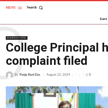
Search
MENU
C
Govt 
HOROSCOPE
College Principal 
complaint filed
By
Pooja Rani Das
0
0
August 22, 2024