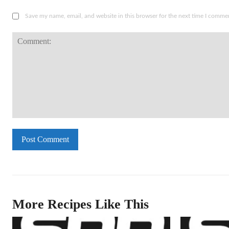
Save my name, email, and website in this browser for the next time I comme
Comment:
More Recipes Like This