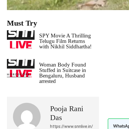
Must Try
SPY Movie A Thrilling
Telugu Film Returns
with Nikhil Siddhartha!
Woman Body Found
Stuffed in Suitcase in
Bengaluru, Husband
HOROSCOPE
arrested
Pooja Rani
Das
https://www.snnlive.in/
WhatsAp