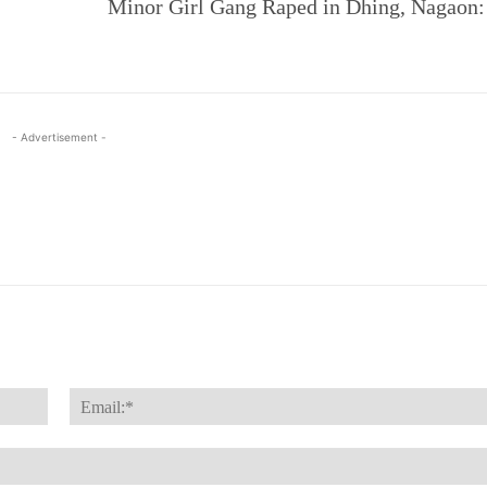
Minor Girl Gang Raped in Dhing, Nagaon
- Advertisement -
Name:*