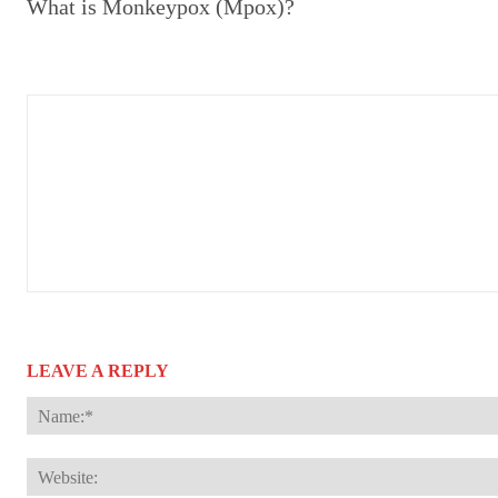
What is Monkeypox (Mpox)?
LEAVE A REPLY