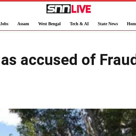
Jobs
Assam
West Bengal
Tech & AI
State News
Hom
has accused of Frau