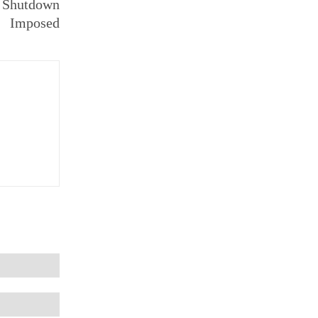
: Shutdown
Imposed
Email:*
Website: