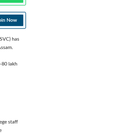
oin Now
 SVC) has
 Assam.
-80 lakh
ege staff
e