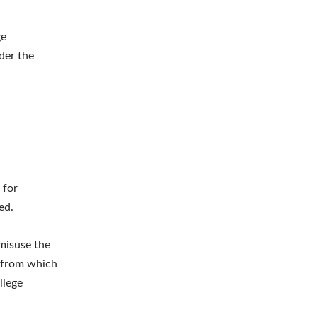
ge
der the
 for
ed.
 misuse the
s from which
llege