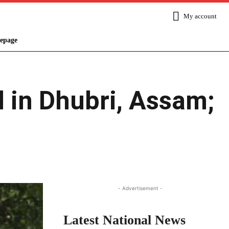
My account
epage
d in Dhubri, Assam;
Share
- Advertisement -
Latest National News