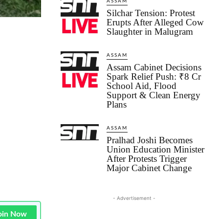
ASSAM
Silchar Tension: Protest
Erupts After Alleged Cow
Slaughter in Malugram
ASSAM
Assam Cabinet Decisions
Spark Relief Push: ₹8 Cr
School Aid, Flood
Support & Clean Energy
Plans
ASSAM
Pralhad Joshi Becomes
Union Education Minister
After Protests Trigger
Major Cabinet Change
- Advertisement -
oin Now