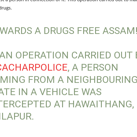
drugs.
WARDS A DRUGS FREE ASSAM
 AN OPERATION CARRIED OUT 
ACHARPOLICE
, A PERSON
MING FROM A NEIGHBOURIN
ATE IN A VEHICLE WAS
TERCEPTED AT HAWAITHANG,
ILAPUR.