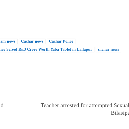
sam news
Cachar news
Cachar Police
ice Seized Rs.3 Crore Worth Yaba Tablet in Lailapur
silchar news
e
ud
Teacher arrested for attempted Sexual
Bilasip