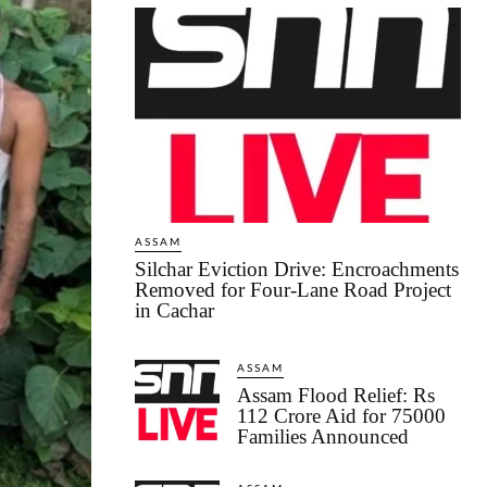
ASSAM
Silchar Eviction Drive: Encroachments
Removed for Four-Lane Road Project
in Cachar
ASSAM
Assam Flood Relief: Rs
112 Crore Aid for 75000
Families Announced