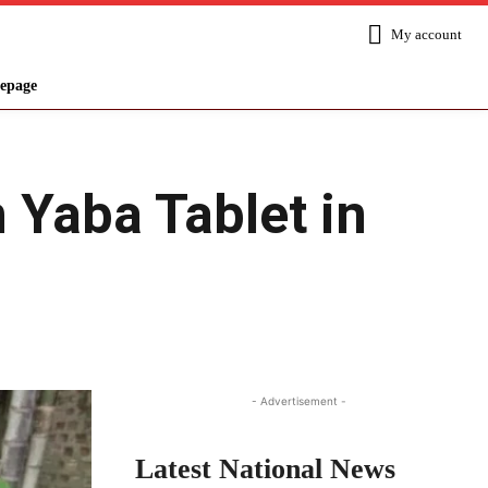
My account
epage
 Yaba Tablet in
Share
- Advertisement -
Latest National News