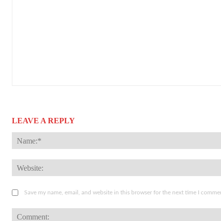
LEAVE A REPLY
Save my name, email, and website in this browser for the next time I comme