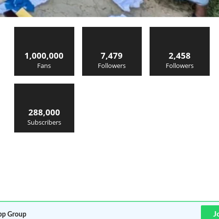
1,000,000
7,479
2,458
Fans
Followers
Followers
288,000
Subscribers
J
p Group