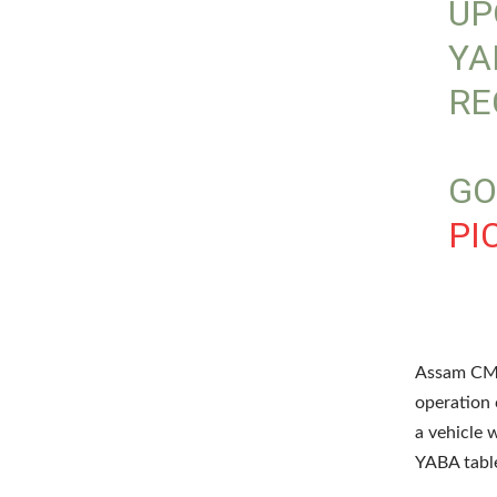
UP
YA
RE
GO
PI
Assam CM 
operation 
a vehicle 
YABA table