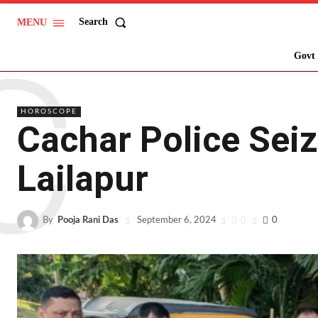
Search
MENU
C
Govt 
HOROSCOPE
Cachar Police Seiz
Lailapur
By
Pooja Rani Das
0
0
September 6, 2024