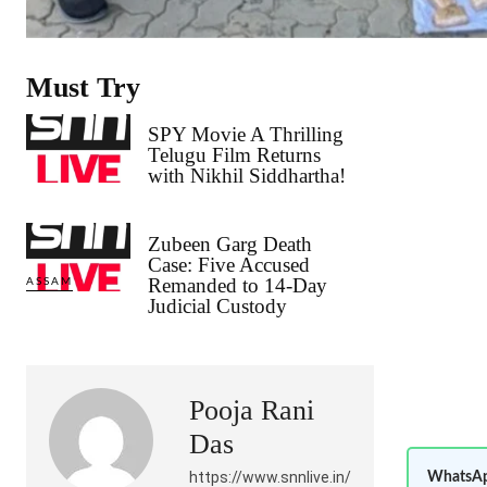
Must Try
SPY Movie A Thrilling
Telugu Film Returns
with Nikhil Siddhartha!
Zubeen Garg Death
Case: Five Accused
Remanded to 14-Day
ASSAM
Judicial Custody
Pooja Rani
Das
https://www.snnlive.in/
WhatsAp