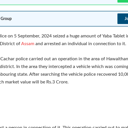
J
 Group
ice on 5 September, 2024 seized a huge amount of Yaba Tablet i
District of
Assam
and arrested an individual in connection to it.
 Cachar police carried out an operation in the area of Hawaithan
district. In the area they intercepted a vehicle which was comi
bouring state. After searching the vehicle police recovered 10,
ch market value will be Rs.3 Crore.
est a person in connection of it. This operation carried out to m