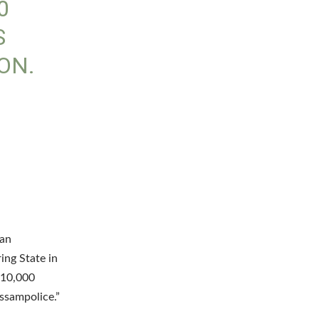
0
S
ON.
O
 an
ing State in
 10,000
ssampolice.”