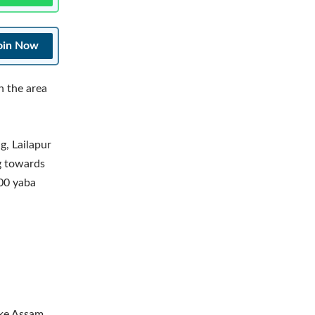
oin Now
n the area
g, Lailapur
ng towards
000 yaba
ake Assam