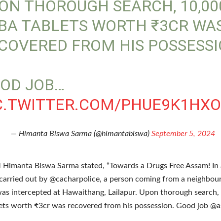
ON THOROUGH SEARCH, 10,00
BA TABLETS WORTH ₹3CR WA
COVERED FROM HIS POSSESSI
OD JOB…
C.TWITTER.COM/PHUE9K1HX
— Himanta Biswa Sarma (@himantabiswa)
September 5, 2024
Himanta Biswa Sarma stated, “Towards a Drugs Free Assam! In
carried out by @cacharpolice, a person coming from a neighbour
was intercepted at Hawaithang, Lailapur. Upon thorough search,
ts worth ₹3cr was recovered from his possession. Good job @a