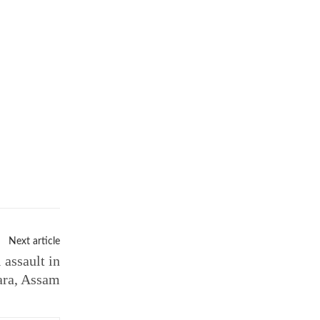
Next article
 assault in
ara, Assam