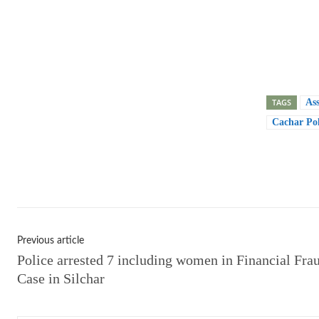
TAGS
As
Cachar Pol
Shar
Previous article
Police arrested 7 including women in Financial Fra
Case in Silchar