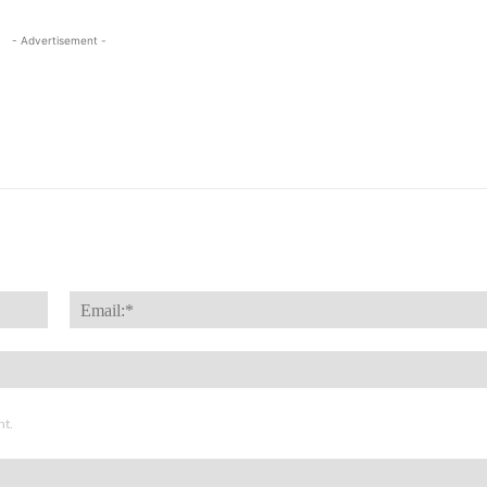
- Advertisement -
Name:*
nt.