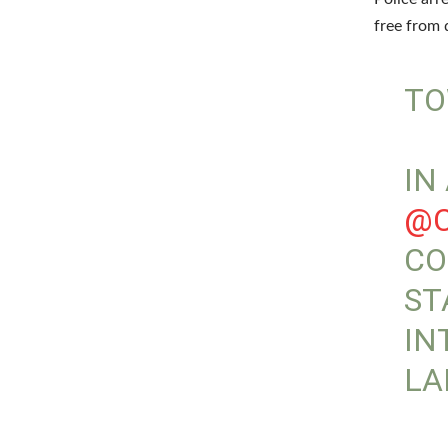
free from 
TO
IN
@C
CO
ST
IN
LA