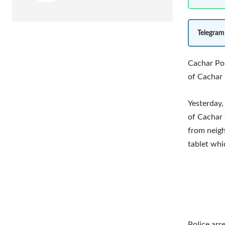
Telegram
Cachar Pol
of Cachar 
Yesterday,
of Cachar 
from neigh
tablet whi
Police arr