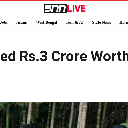
Jobs
Assam
West Bengal
Tech & AI
State News
Hom
ed Rs.3 Crore Worth