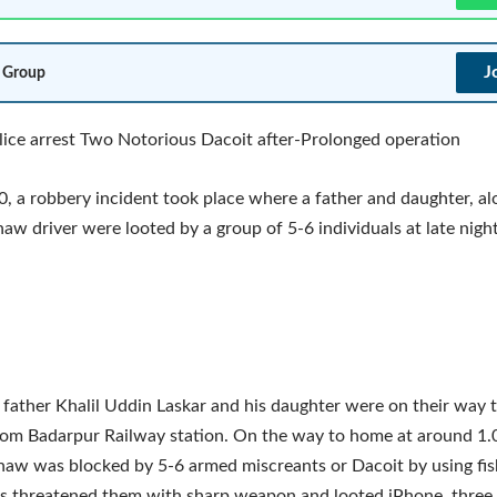
J
 Group
ice arrest Two Notorious Dacoit after-Prolonged operation
, a robbery incident took place where a father and daughter, al
haw driver were looted by a group of 5-6 individuals at late night
 father Khalil Uddin Laskar and his daughter were on their way 
rom Badarpur Railway station. On the way to home at around 1.
aw was blocked by 5-6 armed miscreants or Dacoit by using fis
s threatened them with sharp weapon and looted iPhone, three