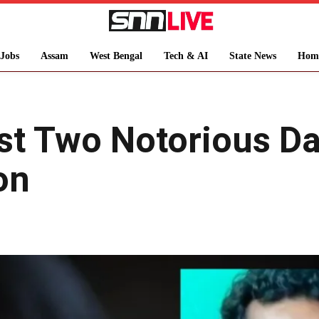
Jobs
Assam
West Bengal
Tech & AI
State News
Hom
st Two Notorious Da
on