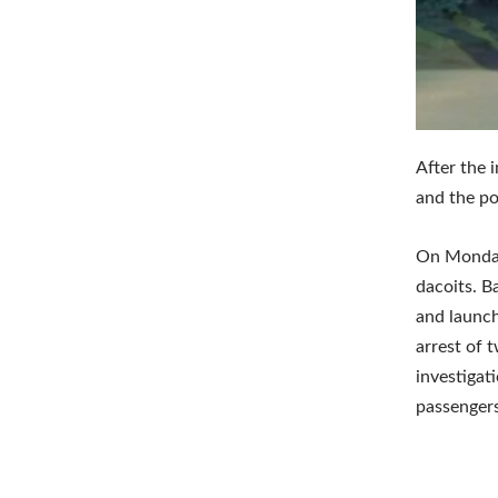
After the 
and the po
On Monday,
dacoits. B
and launch
arrest of 
investigat
passengers