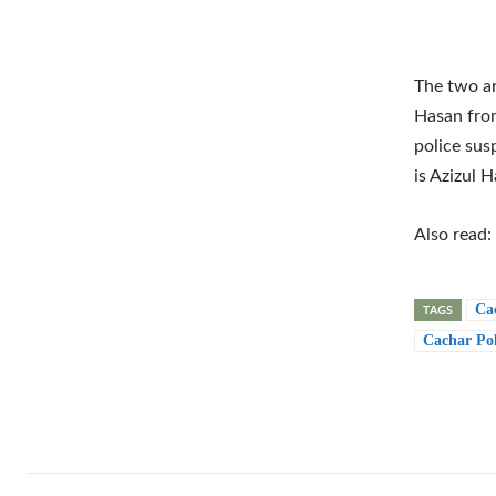
The two ar
Hasan from
police sus
is Azizul 
Also read:
TAGS
Ca
Cachar Pol
Shar