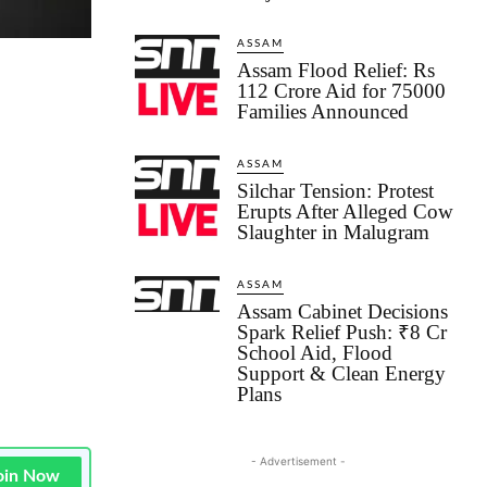
ASSAM
Assam Flood Relief: Rs
112 Crore Aid for 75000
Families Announced
ASSAM
Silchar Tension: Protest
Erupts After Alleged Cow
Slaughter in Malugram
ASSAM
Assam Cabinet Decisions
Spark Relief Push: ₹8 Cr
School Aid, Flood
Support & Clean Energy
Plans
- Advertisement -
oin Now