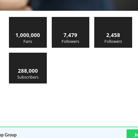
1,000,000
7,479
2,458
Fans
Followers
Followers
288,000
Subscribers
J
p Group