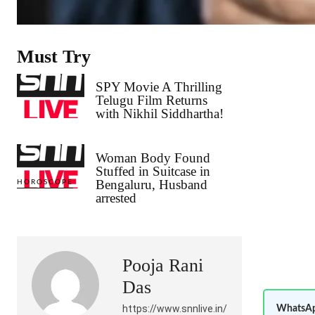
Must Try
SPY Movie A Thrilling
Telugu Film Returns
with Nikhil Siddhartha!
Woman Body Found
Stuffed in Suitcase in
Bengaluru, Husband
HOROSCOPE
arrested
Pooja Rani
Das
https://www.snnlive.in/
WhatsAp