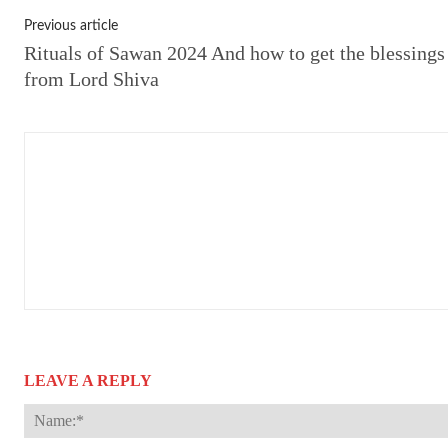
Previous article
Rituals of Sawan 2024 And how to get the blessings
from Lord Shiva
LEAVE A REPLY