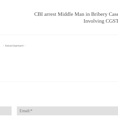
CBI arrest Middle Man in Bribery Cas
Involving CGST
- Advertisement -
Name:*