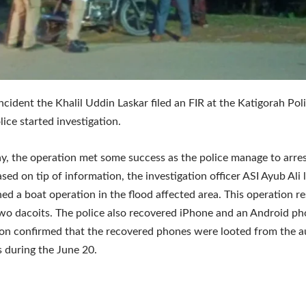
incident the Khalil Uddin Laskar filed an FIR at the Katigorah Pol
lice started investigation.
 the operation met some success as the police manage to arre
ased on tip of information, the investigation officer ASI Ayub Ali
ed a boat operation in the flood affected area. This operation re
two dacoits. The police also recovered iPhone and an Android ph
ion confirmed that the recovered phones were looted from the a
 during the June 20.