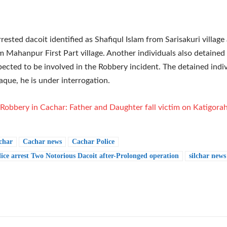
rested dacoit identified as Shafiqul Islam from Sarisakuri village 
 Mahanpur First Part village. Another individuals also detained
pected to be involved in the Robbery incident. The detained ind
Haque, he is under interrogation.
Robbery in Cachar: Father and Daughter fall victim on Katigora
char
Cachar news
Cachar Police
ice arrest Two Notorious Dacoit after-Prolonged operation
silchar news
e