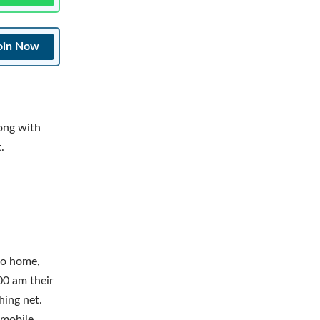
oin Now
ong with
.
to home,
00 am their
hing net.
 mobile