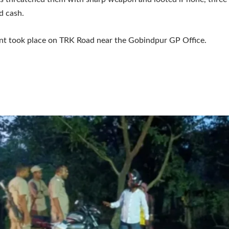
d cash.
nt took place on TRK Road near the Gobindpur GP Office.