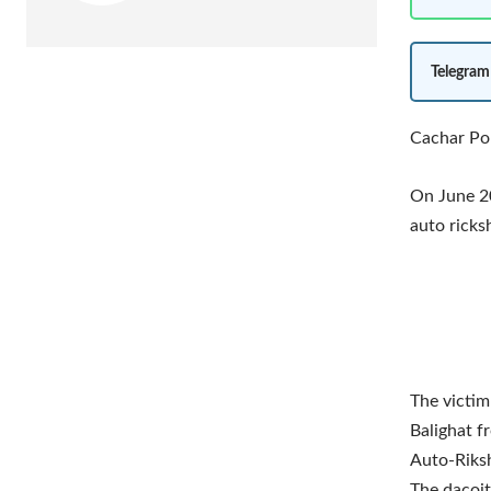
Telegram
Cachar Pol
On June 20
auto ricks
The victim
Balighat f
Auto-Riksh
The dacoit