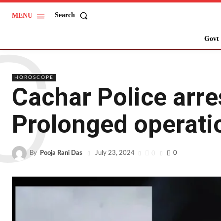
Search
MENU
C
Govt 
HOROSCOPE
Cachar Police arre
Prolonged operati
By
Pooja Rani Das
0
0
July 23, 2024