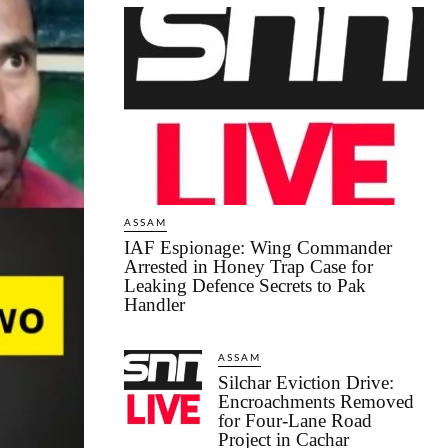
ASSAM
IAF Espionage: Wing Commander
Arrested in Honey Trap Case for
Leaking Defence Secrets to Pak
Handler
ASSAM
Silchar Eviction Drive:
Encroachments Removed
for Four-Lane Road
Project in Cachar