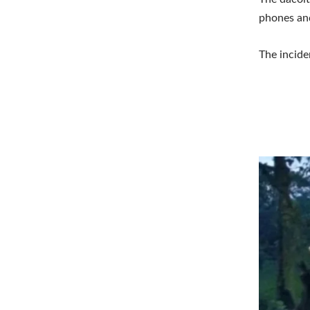
phones an
The incide