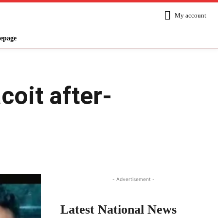
My account
epage
coit after-
Share
- Advertisement -
Latest National News