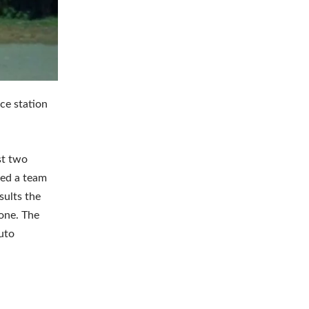
ice station
st two
 led a team
sults the
one. The
uto