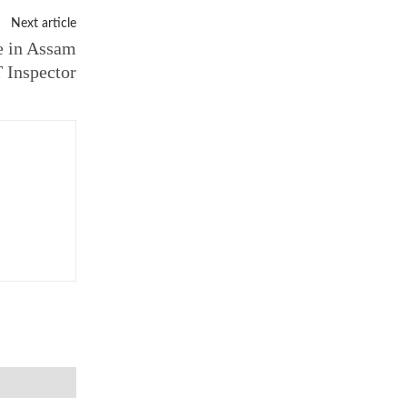
Next article
e in Assam
 Inspector
Email:*