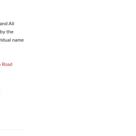
and Ali
 by the
ividual name
h Road