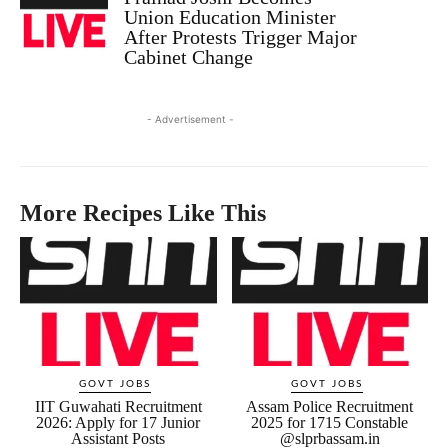
Union Education Minister
After Protests Trigger Major
Cabinet Change
- Advertisement -
More Recipes Like This
GOVT JOBS
GOVT JOBS
IIT Guwahati Recruitment
Assam Police Recruitment
2026: Apply for 17 Junior
2025 for 1715 Constable
Assistant Posts
@slprbassam.in