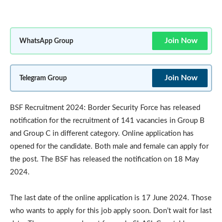
Join Now
WhatsApp Group
Join Now
Telegram Group
BSF Recruitment 2024: Border Security Force has released
notification for the recruitment of 141 vacancies in Group B
and Group C in different category. Online application has
opened for the candidate. Both male and female can apply for
the post. The BSF has released the notification on 18 May
2024.
The last date of the online application is 17 June 2024. Those
who wants to apply for this job apply soon. Don’t wait for last