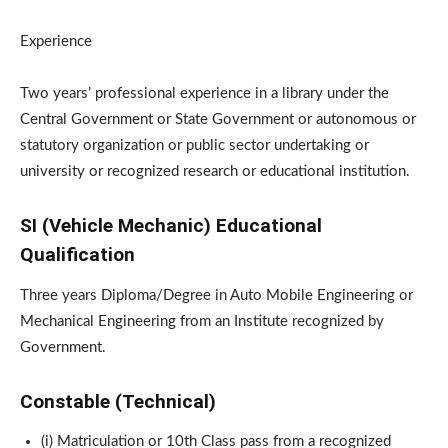
Experience
Two years’ professional experience in a library under the
Central Government or State Government or autonomous or
statutory organization or public sector undertaking or
university or recognized research or educational institution.
SI (Vehicle Mechanic) Educational
Qualification
Three years Diploma/Degree in Auto Mobile Engineering or
Mechanical Engineering from an Institute recognized by
Government.
Constable (Technical)
(i) Matriculation or 10th Class pass from a recognized