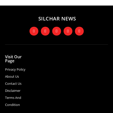
SILCHAR NEWS
Visit Our
Page
Privacy Policy
About Us
Contact Us
Disclaimer
Terms And
Condition