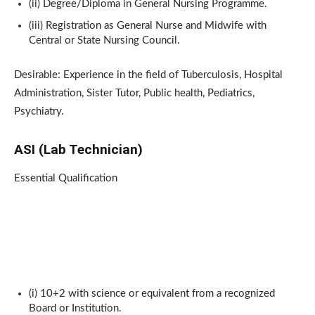
(ii) Degree/Diploma in General Nursing Programme.
(iii) Registration as General Nurse and Midwife with
Central or State Nursing Council.
Desirable: Experience in the field of Tuberculosis, Hospital
Administration, Sister Tutor, Public health, Pediatrics,
Psychiatry.
ASI (Lab Technician)
Essential Qualification
(i) 10+2 with science or equivalent from a recognized
Board or Institution.