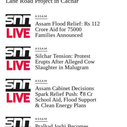
Lane Road Project in Cachar
ASSAM
Assam Flood Relief: Rs 112
Crore Aid for 75000
Families Announced
ASSAM
Silchar Tension: Protest
Erupts After Alleged Cow
Slaughter in Malugram
ASSAM
Assam Cabinet Decisions
Spark Relief Push: ₹8 Cr
School Aid, Flood Support
& Clean Energy Plans
ASSAM
Pralhad Joshi Becomes