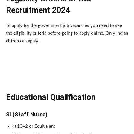
Recruitment 2024
To apply for the government job vacancies you need to see
the eligibility criteria before going to apply online. Only Indian
citizen can apply.
Educational Qualification
SI (Staff Nurse)
(i) 10+2 or Equivalent