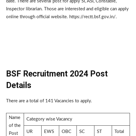
date. There are several post for apply SI, ASI, Constable,
Inspector librarian. Those are interested and eligible can apply
online through official website. https://rectt.bsf.gov.in/.
BSF Recruitment 2024 Post
Details
There are a total of 141 Vacancies to apply.
Name
Category wise Vacancy
of the
UR
EWS
OBC
SC
ST
Total
Post