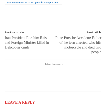
BSF Recruitment 2024: 141 posts in Group B and C
Previous article
Next article
Iran President Ebrahim Raisi
Pune Porsche Accident: Father
and Foreign Minister killed in
of the teen arrested who hits
Helicopter crash
motorcycle and died two
people
- Advertisement -
LEAVE A REPLY