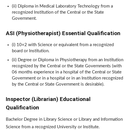
(ii) Diploma in Medical Laboratory Technology from a
recognized Institution of the Central or the State
Government.
ASI (Physiotherapist) Essential Qualification
(i) 10+2 with Science or equivalent from a recognized
board or Institution.
(ii) Degree or Diploma in Physiotherapy from an Institution
recognized by the Central or the State Governments (with
06 months experience in a hospital of the Central or State
Government or in a hospital or in an Institution recognized
by the Central or State Government is desirable).
Inspector (Librarian) Educational
Qualification
Bachelor Degree in Library Science or Library and Information
Science from a recognized University or Institute.