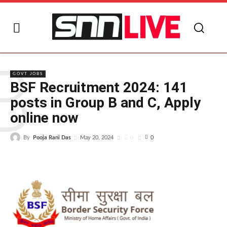
B
GOVT JOBS
BSF Recruitment 2024: 141
posts in Group B and C, Apply
online now
By
Pooja Rani Das
0
May 20, 2024
0