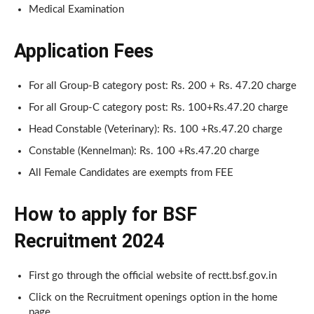
Medical Examination
Application Fees
For all Group-B category post: Rs. 200 + Rs. 47.20 charge
For all Group-C category post: Rs. 100+Rs.47.20 charge
Head Constable (Veterinary): Rs. 100 +Rs.47.20 charge
Constable (Kennelman): Rs. 100 +Rs.47.20 charge
All Female Candidates are exempts from FEE
How to apply for BSF
Recruitment 2024
First go through the official website of rectt.bsf.gov.in
Click on the Recruitment openings option in the home
page