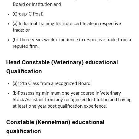
Board or Institution and
(Group-C Post)
(a) Industrial Training Institute certificate in respective
trade; or
(b) Three years work experience in respective trade from a
reputed firm.
Head Constable (Veterinary) educational
Qualification
(a)12th Class from a recognized Board.
(b)Possessing minimum one year course in Veterinary
Stock Assistant from any recognized Institution and having
at least one year post qualification experience.
Constable (Kennelman) educational
qualification