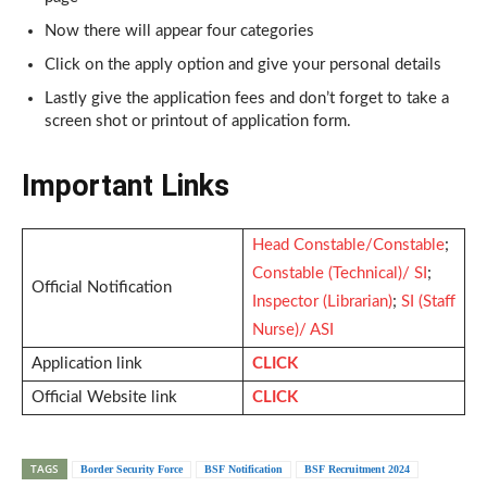
Now there will appear four categories
Click on the apply option and give your personal details
Lastly give the application fees and don’t forget to take a
screen shot or printout of application form.
Important Links
Head Constable/Constable
;
Constable (Technical)/ SI
;
Official Notification
Inspector (Librarian)
;
SI (Staff
Nurse)/ ASI
Application link
CLICK
Official Website link
CLICK
TAGS
Border Security Force
BSF Notification
BSF Recruitment 2024