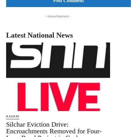
- Advertisement -
Latest National News
ASSAM
Silchar Eviction Drive:
Encroachments Removed for Four-