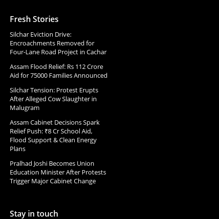
Fresh Stories
Silchar Eviction Drive:
Encroachments Removed for
Four-Lane Road Project in Cachar
Assam Flood Relief: Rs 112 Crore
Aid for 75000 Families Announced
Silchar Tension: Protest Erupts
After Alleged Cow Slaughter in
Malugram
Assam Cabinet Decisions Spark
Relief Push: ₹8 Cr School Aid,
Flood Support & Clean Energy
Plans
Pralhad Joshi Becomes Union
Education Minister After Protests
Trigger Major Cabinet Change
Stay in touch