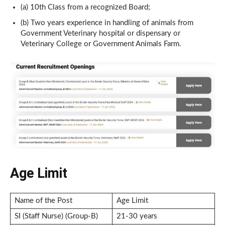
(a) 10th Class from a recognized Board;
(b) Two years experience in handling of animals from
Government Veterinary hospital or dispensary or
Veterinary College or Government Animals Farm.
Age Limit
Name of the Post
Age Limit
SI (Staff Nurse) (Group-B)
21-30 years