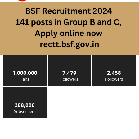
1,000,000
7,479
2,458
Fans
Followers
Followers
288,000
Subscribers