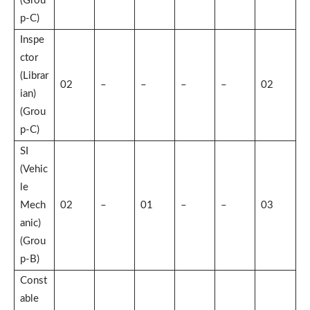
(Grou
p-C)
Inspe
ctor
(Librar
02
–
–
–
–
02
ian)
(Grou
p-C)
SI
(Vehic
le
Mech
02
–
01
–
–
03
anic)
(Grou
p-B)
Const
able