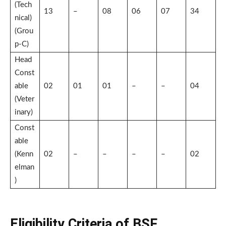
(Tech
13
–
08
06
07
34
nical)
(Grou
p-C)
Head
Const
able
02
01
01
–
–
04
(Veter
inary)
Const
able
(Kenn
02
–
–
–
–
02
elman
)
Eligibility Criteria of BSF