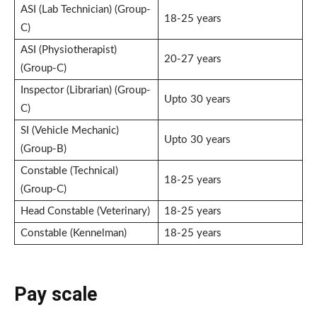
ASI (Lab Technician) (Group-
18-25 years
C)
ASI (Physiotherapist)
20-27 years
(Group-C)
Inspector (Librarian) (Group-
Upto 30 years
C)
SI (Vehicle Mechanic)
Upto 30 years
(Group-B)
Constable (Technical)
18-25 years
(Group-C)
Head Constable (Veterinary)
18-25 years
Constable (Kennelman)
18-25 years
Pay scale