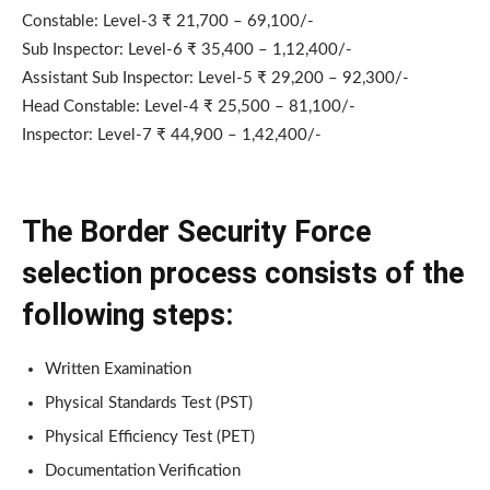
Constable: Level-3 ₹ 21,700 – 69,100/-
Sub Inspector: Level-6 ₹ 35,400 – 1,12,400/-
Assistant Sub Inspector: Level-5 ₹ 29,200 – 92,300/-
Head Constable: Level-4 ₹ 25,500 – 81,100/-
Inspector: Level-7 ₹ 44,900 – 1,42,400/-
The Border Security Force
selection process consists of the
following steps:
Written Examination
Physical Standards Test (PST)
Physical Efficiency Test (PET)
Documentation Verification