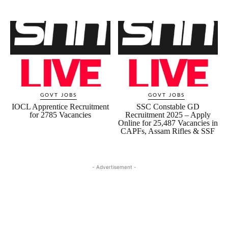
GOVT JOBS
GOVT JOBS
IOCL Apprentice Recruitment
SSC Constable GD
for 2785 Vacancies
Recruitment 2025 – Apply
Online for 25,487 Vacancies in
CAPFs, Assam Rifles & SSF
- Advertisement -