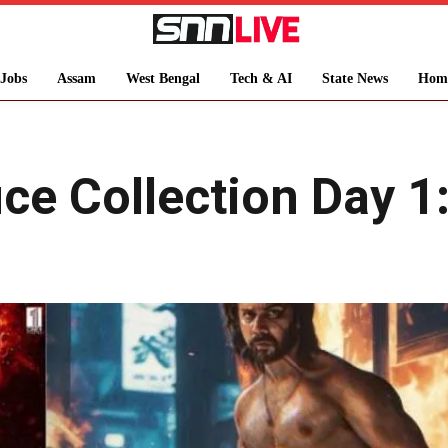
Jobs
Assam
West Bengal
Tech & AI
State News
Hom
ce Collection Day 1