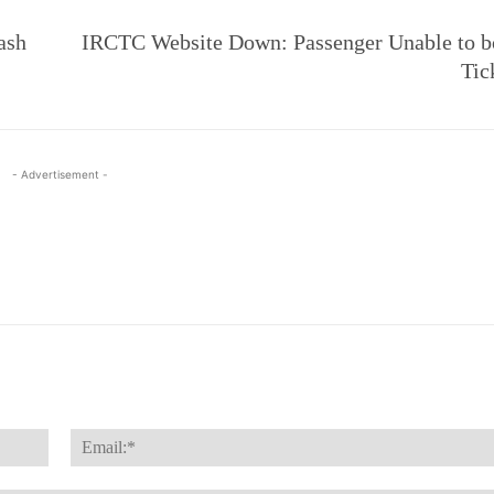
ash
IRCTC Website Down: Passenger Unable to b
Tic
- Advertisement -
Name:*