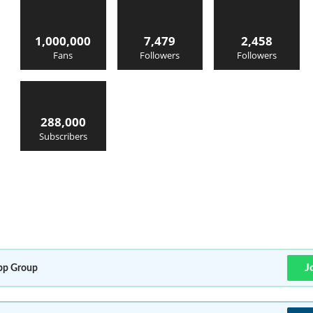
1,000,000
7,479
2,458
Fans
Followers
Followers
288,000
Subscribers
J
p Group