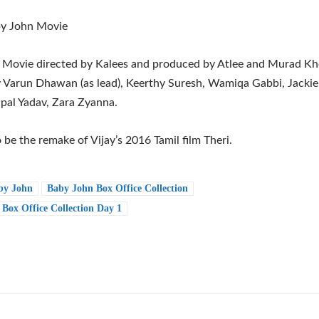
y John Movie
Movie directed by Kalees and produced by Atlee and Murad Khet
y Varun Dhawan (as lead), Keerthy Suresh, Wamiqa Gabbi, Jackie 
ajpal Yadav, Zara Zyanna.
to be the remake of Vijay’s 2016 Tamil film Theri.
by John
Baby John Box Office Collection
Box Office Collection Day 1
e