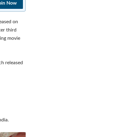
oin Now
leased on
er third
sing movie
ch released
dia.