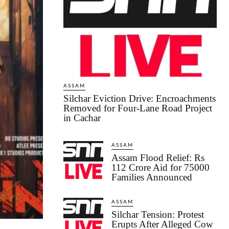
ASSAM
Silchar Eviction Drive: Encroachments
Removed for Four-Lane Road Project
in Cachar
ASSAM
Assam Flood Relief: Rs
112 Crore Aid for 75000
Families Announced
ASSAM
Silchar Tension: Protest
Erupts After Alleged Cow