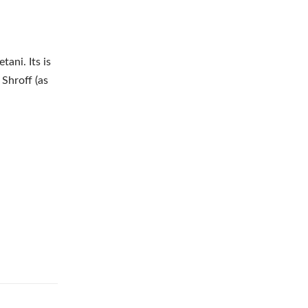
ani. Its is
Shroff (as