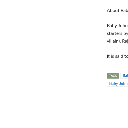
About Bab
Baby John 
starters b
villain), R
It is said 
TAGS
Ba
Baby John 
Shar