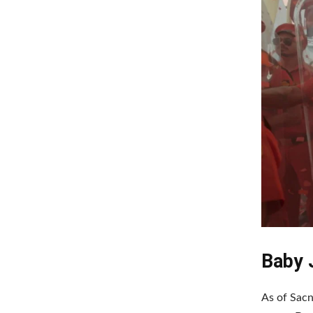
Baby 
As of Sacn