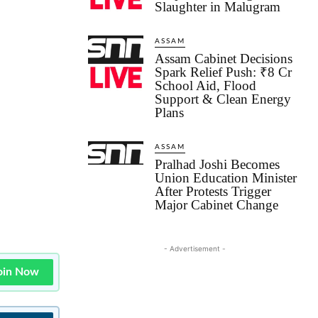
Slaughter in Malugram
ASSAM
Assam Cabinet Decisions
Spark Relief Push: ₹8 Cr
School Aid, Flood
Support & Clean Energy
Plans
ASSAM
Pralhad Joshi Becomes
Union Education Minister
After Protests Trigger
Major Cabinet Change
- Advertisement -
oin Now