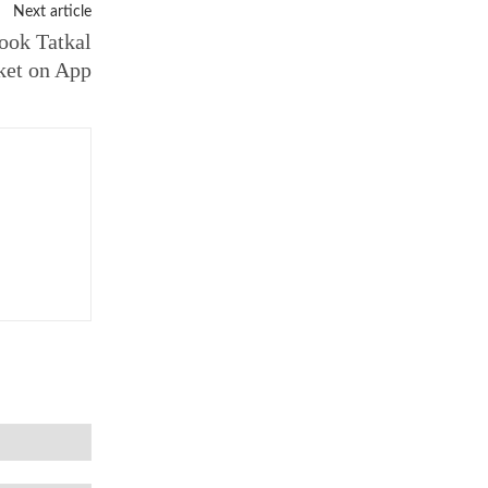
Next article
ook Tatkal
ket on App
Email:*