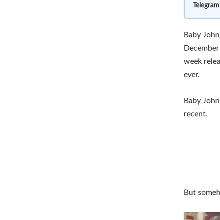
Telegram
Baby John 
December 2
week relea
ever.
Baby John 
recent.
But someho