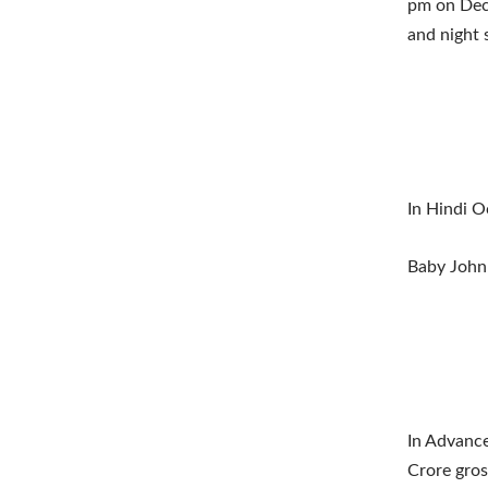
pm on Dece
and night s
In Hindi O
Baby John
In Advance
Crore gros