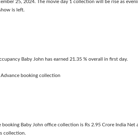
mber 25, 2024. The movie day 1 collection will be rise as even
how is left.
ccupancy Baby John has earned 21.35 % overall in first day.
 Advance booking collection
 booking Baby John office collection is Rs 2.95 Crore India Net 
s collection.