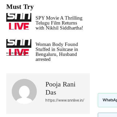
Must Try
SPY Movie A Thrilling
Telugu Film Returns
with Nikhil Siddhartha!
Woman Body Found
Stuffed in Suitcase in
Bengaluru, Husband
HOROSCOPE
arrested
Pooja Rani
Das
https://www.snnlive.in/
WhatsAp