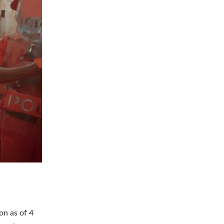
on as of 4