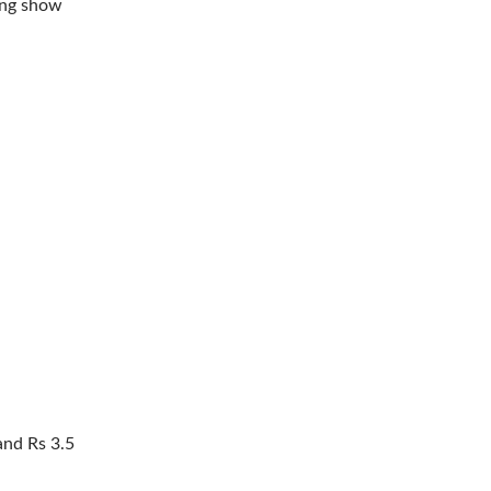
ing show
and Rs 3.5