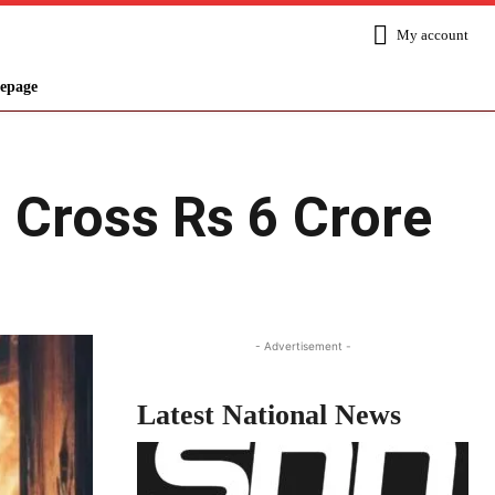
My account
epage
: Cross Rs 6 Crore
Share
- Advertisement -
Latest National News