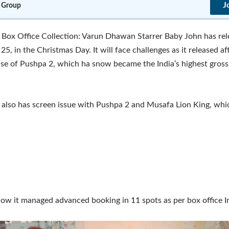
J
 Group
Box Office Collection: Varun Dhawan Starrer Baby John has re
5, in the Christmas Day. It will face challenges as it released aft
se of Pushpa 2, which ha snow became the India’s highest gros
also has screen issue with Pushpa 2 and Musafa Lion King, whi
w it managed advanced booking in 11 spots as per box office In