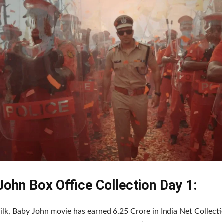
John Box Office Collection Day 1:
ilk, Baby John movie has earned 6.25 Crore in India Net Collecti