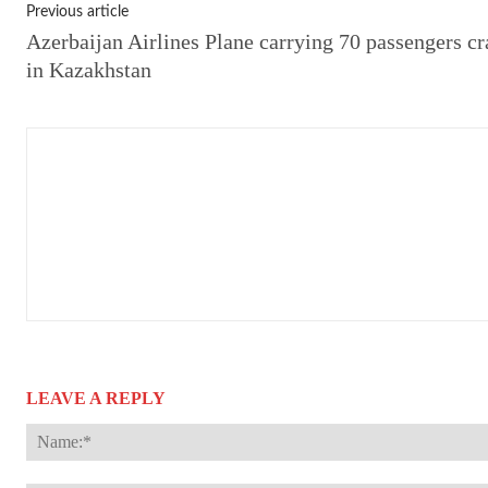
Previous article
Azerbaijan Airlines Plane carrying 70 passengers cr
in Kazakhstan
LEAVE A REPLY