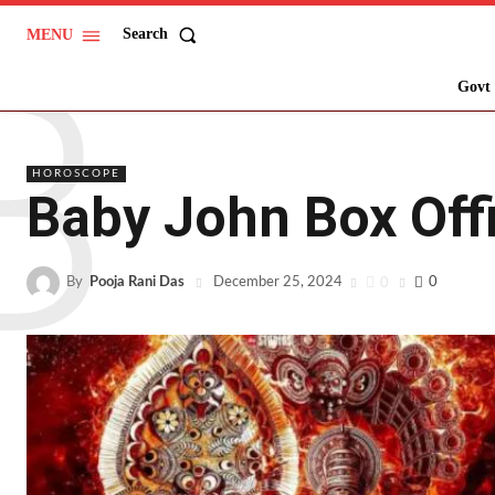
B
Search
MENU
Govt 
HOROSCOPE
Baby John Box Offi
By
Pooja Rani Das
0
0
December 25, 2024