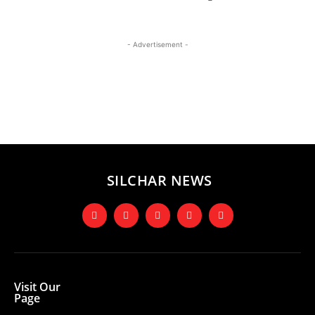
- Advertisement -
SILCHAR NEWS
Visit Our
Page