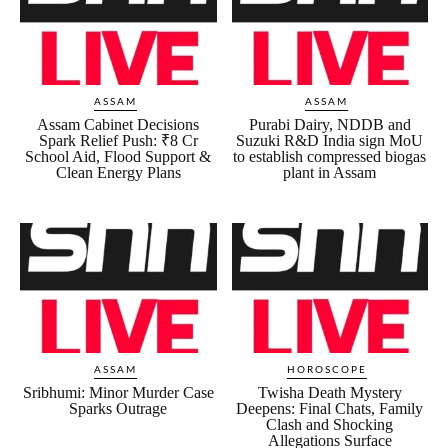
ASSAM
ASSAM
Assam Cabinet Decisions
Purabi Dairy, NDDB and
Spark Relief Push: ₹8 Cr
Suzuki R&D India sign MoU
School Aid, Flood Support &
to establish compressed biogas
Clean Energy Plans
plant in Assam
ASSAM
HOROSCOPE
Sribhumi: Minor Murder Case
Twisha Death Mystery
Sparks Outrage
Deepens: Final Chats, Family
Clash and Shocking
Allegations Surface