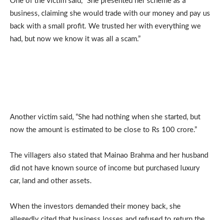
One of the victim said, “She presented her scheme as a
business, claiming she would trade with our money and pay us
back with a small profit. We trusted her with everything we
had, but now we know it was all a scam.”
Another victim said, “She had nothing when she started, but
now the amount is estimated to be close to Rs 100 crore.”
The villagers also stated that Mainao Brahma and her husband
did not have known source of income but purchased luxury
car, land and other assets.
When the investors demanded their money back, she
allegedly cited that business losses and refused to return the