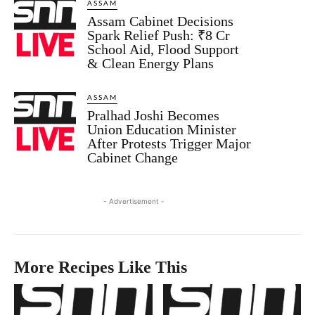
ASSAM
Assam Cabinet Decisions
Spark Relief Push: ₹8 Cr
School Aid, Flood Support
& Clean Energy Plans
ASSAM
Pralhad Joshi Becomes
Union Education Minister
After Protests Trigger Major
Cabinet Change
- Advertisement -
More Recipes Like This