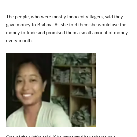
The people, who were mostly innocent villagers, said they
gave money to Brahma. As she told them she would use the
money to trade and promised them a small amount of money
every month.