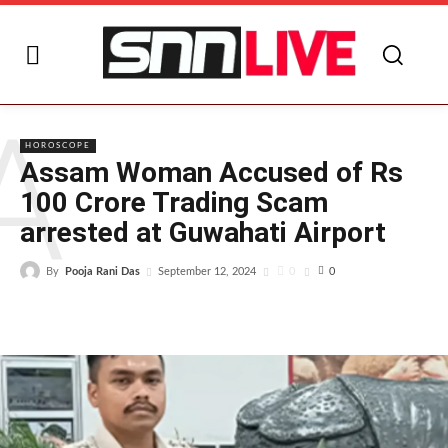
A
HOROSCOPE
Assam Woman Accused of Rs
100 Crore Trading Scam
arrested at Guwahati Airport
By
Pooja Rani Das
0
September 12, 2024
0