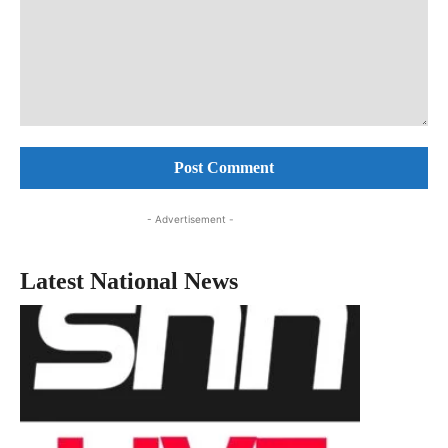
Comment:
- Advertisement -
Latest National News