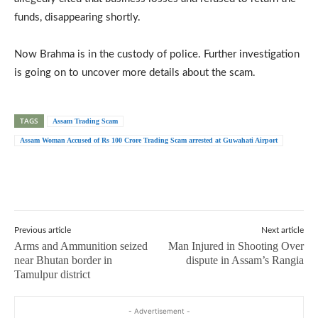
funds, disappearing shortly.
Now Brahma is in the custody of police. Further investigation
is going on to uncover more details about the scam.
TAGS
Assam Trading Scam
Assam Woman Accused of Rs 100 Crore Trading Scam arrested at Guwahati Airport
Previous article
Next article
Arms and Ammunition seized
Man Injured in Shooting Over
near Bhutan border in
dispute in Assam’s Rangia
Tamulpur district
- Advertisement -