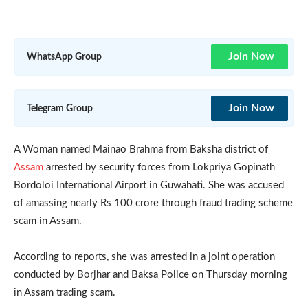
Join Now
WhatsApp Group
Join Now
Telegram Group
A Woman named Mainao Brahma from Baksha district of
Assam
arrested by security forces from Lokpriya Gopinath
Bordoloi International Airport in Guwahati. She was accused
of amassing nearly Rs 100 crore through fraud trading scheme
scam in Assam.
According to reports, she was arrested in a joint operation
conducted by Borjhar and Baksa Police on Thursday morning
in Assam trading scam.