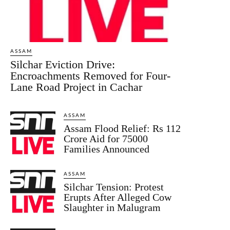
ASSAM
Silchar Eviction Drive:
Encroachments Removed for Four-
Lane Road Project in Cachar
ASSAM
Assam Flood Relief: Rs 112
Crore Aid for 75000
Families Announced
ASSAM
Silchar Tension: Protest
Erupts After Alleged Cow
Slaughter in Malugram