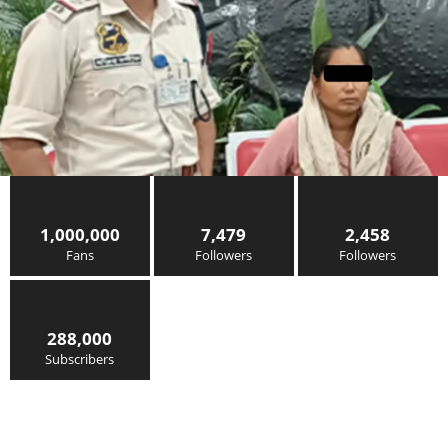
1,000,000
7,479
2,458
Fans
Followers
Followers
288,000
Subscribers