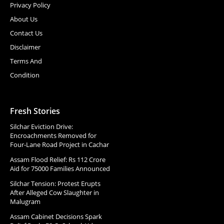
Privacy Policy
About Us
Contact Us
Disclaimer
Terms And
Condition
Fresh Stories
Silchar Eviction Drive:
Encroachments Removed for
Four-Lane Road Project in Cachar
Assam Flood Relief: Rs 112 Crore
Aid for 75000 Families Announced
Silchar Tension: Protest Erupts
After Alleged Cow Slaughter in
Malugram
Assam Cabinet Decisions Spark