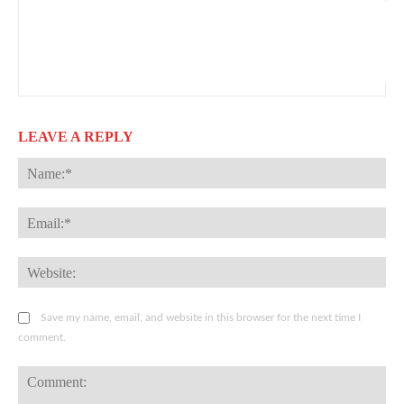
LEAVE A REPLY
Na
Ema
Web
Save my name, email, and website in this browser for the next time I
comment.