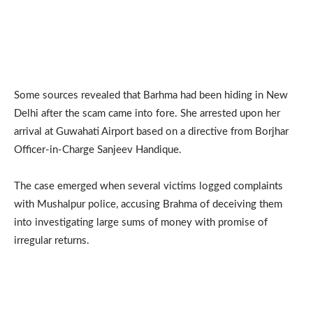
Some sources revealed that Barhma had been hiding in New
Delhi after the scam came into fore. She arrested upon her
arrival at Guwahati Airport based on a directive from Borjhar
Officer-in-Charge Sanjeev Handique.
The case emerged when several victims logged complaints
with Mushalpur police, accusing Brahma of deceiving them
into investigating large sums of money with promise of
irregular returns.