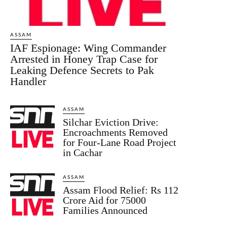
ASSAM
IAF Espionage: Wing Commander
Arrested in Honey Trap Case for
Leaking Defence Secrets to Pak
Handler
ASSAM
Silchar Eviction Drive:
Encroachments Removed
for Four-Lane Road Project
in Cachar
ASSAM
Assam Flood Relief: Rs 112
Crore Aid for 75000
Families Announced