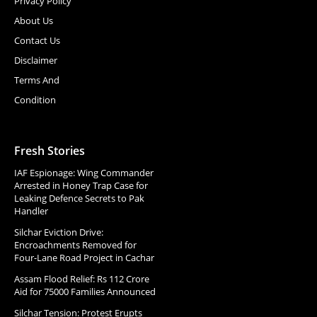
Privacy Policy
About Us
Contact Us
Disclaimer
Terms And
Condition
Fresh Stories
IAF Espionage: Wing Commander
Arrested in Honey Trap Case for
Leaking Defence Secrets to Pak
Handler
Silchar Eviction Drive:
Encroachments Removed for
Four-Lane Road Project in Cachar
Assam Flood Relief: Rs 112 Crore
Aid for 75000 Families Announced
Silchar Tension: Protest Erupts