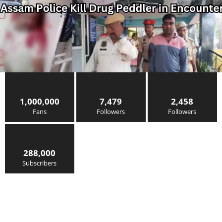
1,000,000
7,479
2,458
Fans
Followers
Followers
288,000
Subscribers