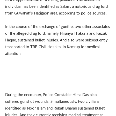
individual has been identified as Salam, a notorious drug lord
from Guwahati’s Hatigaon area, according to police sources.
In the course of the exchange of gunfire, two other associates
of the alleged drug lord, namely Hiranya Thakuria and Faizuk
Haque, sustained bullet injuries. And also were subsequently
transported to TRB Civil Hospital in Kamrup for medical
attention.
During the encounter, Police Constable Hima Das also
suffered gunshot wounds. Simultaneously, two civilians
identified as Noor Islam and Rebati Bharali sustained bullet
injuries. And they currently receiving medical treatment at