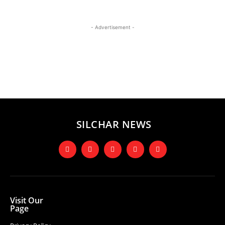
- Advertisement -
SILCHAR NEWS
Visit Our
Page