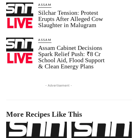
ASSAM
Silchar Tension: Protest
Erupts After Alleged Cow
Slaughter in Malugram
ASSAM
Assam Cabinet Decisions
Spark Relief Push: ₹8 Cr
School Aid, Flood Support
& Clean Energy Plans
- Advertisement -
More Recipes Like This