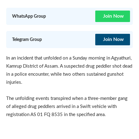
Join Now
WhatsApp Group
Join Now
Telegram Group
In an incident that unfolded on a Sunday morning in Agyathuri,
Kamrup District of Assam. A suspected drug peddler shot dead
in a police encounter, while two others sustained gunshot
injuries.
The unfolding events transpired when a three-member gang
of alleged drug peddlers arrived in a Swift vehicle with
registration AS 01 FQ 8535 in the specified area.