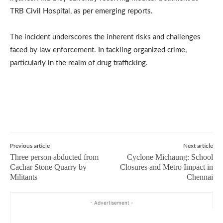
TRB Civil Hospital, as per emerging reports.
The incident underscores the inherent risks and challenges
faced by law enforcement. In tackling organized crime,
particularly in the realm of drug trafficking.
Previous article
Next article
Three person abducted from
Cyclone Michaung: School
Cachar Stone Quarry by
Closures and Metro Impact in
Militants
Chennai
- Advertisement -