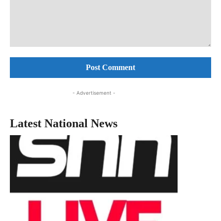
Comment:
- Advertisement -
Latest National News