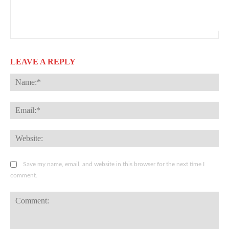
LEAVE A REPLY
Na
Ema
Web
Save my name, email, and website in this browser for the next time I
comment.