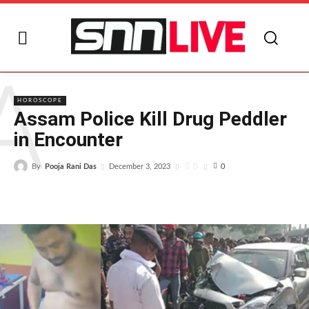
A
HOROSCOPE
Assam Police Kill Drug Peddler
in Encounter
By
Pooja Rani Das
0
December 3, 2023
0