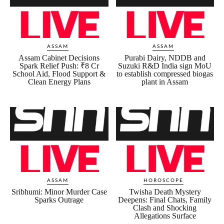
ASSAM
ASSAM
Assam Cabinet Decisions
Purabi Dairy, NDDB and
Spark Relief Push: ₹8 Cr
Suzuki R&D India sign MoU
School Aid, Flood Support &
to establish compressed biogas
Clean Energy Plans
plant in Assam
ASSAM
HOROSCOPE
Sribhumi: Minor Murder Case
Twisha Death Mystery
Sparks Outrage
Deepens: Final Chats, Family
Clash and Shocking
Allegations Surface