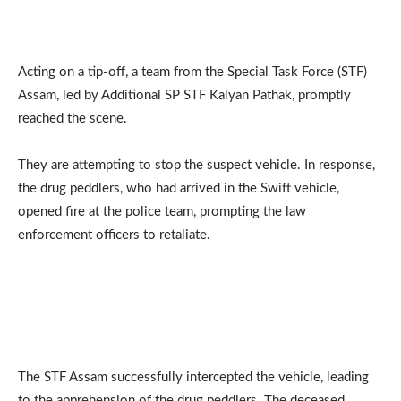
Acting on a tip-off, a team from the Special Task Force (STF)
Assam, led by Additional SP STF Kalyan Pathak, promptly
reached the scene.
They are attempting to stop the suspect vehicle. In response,
the drug peddlers, who had arrived in the Swift vehicle,
opened fire at the police team, prompting the law
enforcement officers to retaliate.
The STF Assam successfully intercepted the vehicle, leading
to the apprehension of the drug peddlers. The deceased