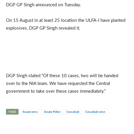
DGP GP Singh announced on Tuesday.
On 15 August in at least 25 location the ULFA-I have planted
explosives, DGP GP Singh revealed it.
DGP Singh stated “Of these 10 cases, two will be handed
over to the NIA team. We have requested the Central
government to take over these cases immediately.”
TAGS
Assam news
Assam Police
Guwahati
Guwahati news