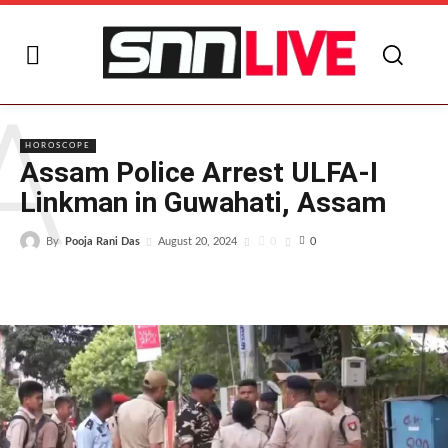
A
HOROSCOPE
Assam Police Arrest ULFA-I
Linkman in Guwahati, Assam
By
Pooja Rani Das
0
August 20, 2024
0