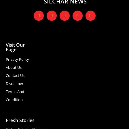
SILCHAR NEWS
Visit Our
Page
Privacy Policy
About Us
Contact Us
Disclaimer
Terms And
Condition
Fresh Stories