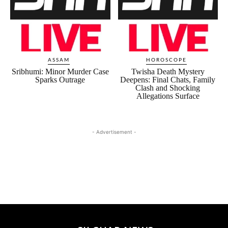
ASSAM
HOROSCOPE
Sribhumi: Minor Murder Case
Twisha Death Mystery
Sparks Outrage
Deepens: Final Chats, Family
Clash and Shocking
Allegations Surface
- Advertisement -