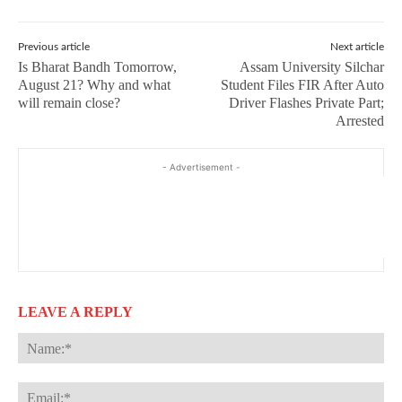
Previous article
Next article
Is Bharat Bandh Tomorrow,
Assam University Silchar
August 21? Why and what
Student Files FIR After Auto
will remain close?
Driver Flashes Private Part;
Arrested
- Advertisement -
LEAVE A REPLY
Na
Ema