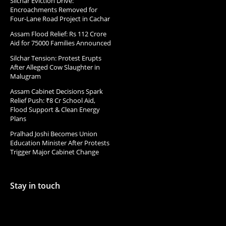
Silchar Eviction Drive:
Encroachments Removed for
Four-Lane Road Project in Cachar
Assam Flood Relief: Rs 112 Crore
Aid for 75000 Families Announced
Silchar Tension: Protest Erupts
After Alleged Cow Slaughter in
Malugram
Assam Cabinet Decisions Spark
Relief Push: ₹8 Cr School Aid,
Flood Support & Clean Energy
Plans
Pralhad Joshi Becomes Union
Education Minister After Protests
Trigger Major Cabinet Change
Stay in touch