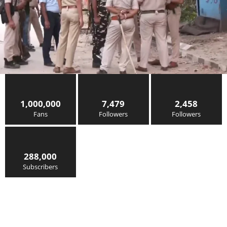
1,000,000
7,479
2,458
Fans
Followers
Followers
288,000
Subscribers