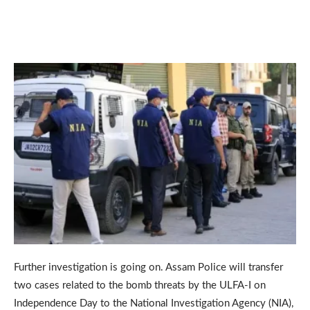
Further investigation is going on. Assam Police will transfer
two cases related to the bomb threats by the ULFA-I on
Independence Day to the National Investigation Agency (NIA),