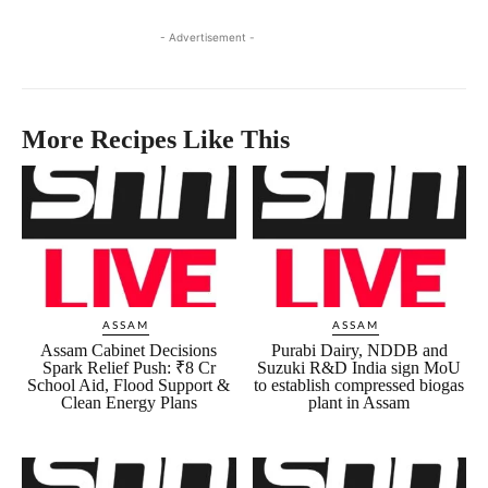
- Advertisement -
More Recipes Like This
ASSAM
ASSAM
Assam Cabinet Decisions
Purabi Dairy, NDDB and
Spark Relief Push: ₹8 Cr
Suzuki R&D India sign MoU
School Aid, Flood Support &
to establish compressed biogas
Clean Energy Plans
plant in Assam