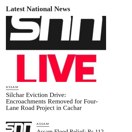
Latest National News
ASSAM
Silchar Eviction Drive:
Encroachments Removed for Four-
Lane Road Project in Cachar
ASSAM
Assam Flood Relief: Rs 112