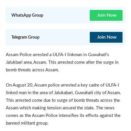
Join Now
WhatsApp Group
Join Now
Telegram Group
Assam Police arrested a ULFA-I linkman in Guwahati’s
Jalukbari area, Assam. This arrested come after the surge in
bomb threats across Assam.
On August 20, Assam police arrested a key cadre of ULFA-I
linked man in the area of Jalukabari, Guwahati city of Assam.
This arrested come due to surge of bomb threats across the
Assam which making tension around the state. The news
comes as the Assam Police intensifies its efforts against the
banned militant group.