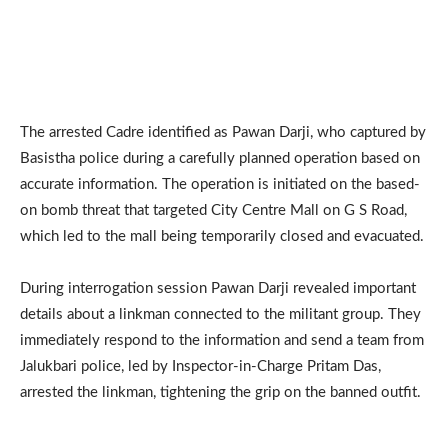
The arrested Cadre identified as Pawan Darji, who captured by
Basistha police during a carefully planned operation based on
accurate information. The operation is initiated on the based-
on bomb threat that targeted City Centre Mall on G S Road,
which led to the mall being temporarily closed and evacuated.
During interrogation session Pawan Darji revealed important
details about a linkman connected to the militant group. They
immediately respond to the information and send a team from
Jalukbari police, led by Inspector-in-Charge Pritam Das,
arrested the linkman, tightening the grip on the banned outfit.