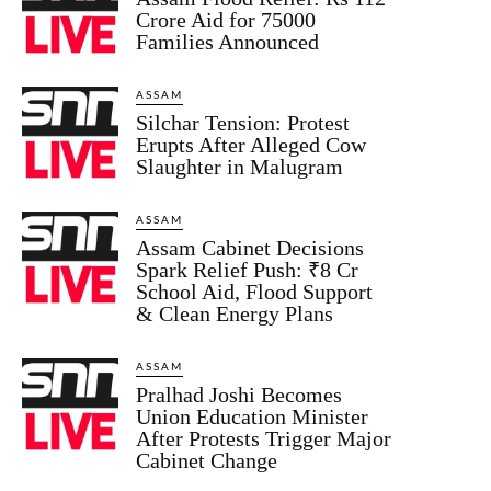
Crore Aid for 75000
Families Announced
ASSAM
Silchar Tension: Protest
Erupts After Alleged Cow
Slaughter in Malugram
ASSAM
Assam Cabinet Decisions
Spark Relief Push: ₹8 Cr
School Aid, Flood Support
& Clean Energy Plans
ASSAM
Pralhad Joshi Becomes
Union Education Minister
After Protests Trigger Major
Cabinet Change