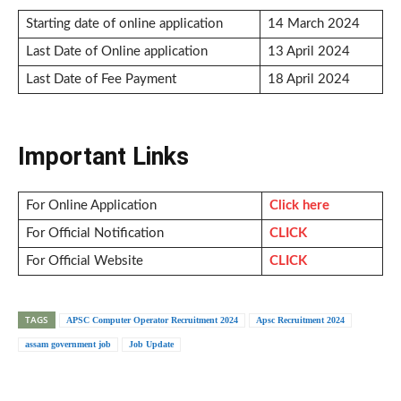
Starting date of online application
14 March 2024
Last Date of Online application
13 April 2024
Last Date of Fee Payment
18 April 2024
Important Links
For Online Application
Click here
For Official Notification
CLICK
For Official Website
CLICK
TAGS
APSC Computer Operator Recruitment 2024
Apsc Recruitment 2024
assam government job
Job Update