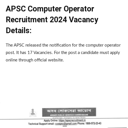
APSC Computer Operator
Recruitment 2024 Vacancy
Details:
The APSC released the notification for the computer operator
post. It has 17 Vacancies. For the post a candidate must apply
online through official website.