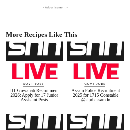
- Advertisement -
More Recipes Like This
GOVT JOBS
GOVT JOBS
IIT Guwahati Recruitment
Assam Police Recruitment
2026: Apply for 17 Junior
2025 for 1715 Constable
Assistant Posts
@slprbassam.in