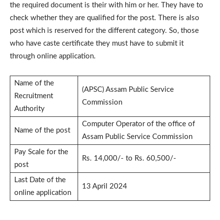
the required document is their with him or her. They have to
check whether they are qualified for the post. There is also
post which is reserved for the different category. So, those
who have caste certificate they must have to submit it
through online application.
Name of the
(APSC) Assam Public Service
Recruitment
Commission
Authority
Computer Operator of the office of
Name of the post
Assam Public Service Commission
Pay Scale for the
Rs. 14,000/- to Rs. 60,500/-
post
Last Date of the
13 April 2024
online application