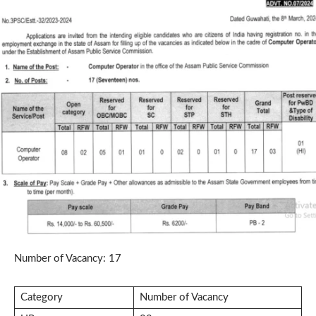
Number of Vacancy: 17
Category
Number of Vacancy