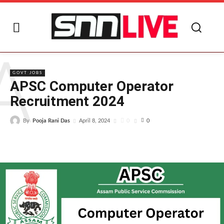
A
GOVT JOBS
APSC Computer Operator
Recruitment 2024
By
Pooja Rani Das
0
April 8, 2024
0