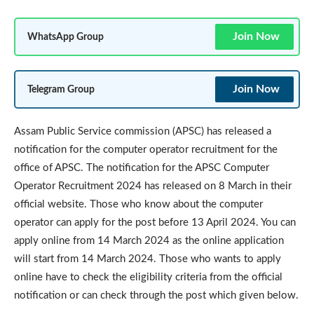
Join Now
WhatsApp Group
Join Now
Telegram Group
Assam Public Service commission (APSC) has released a
notification for the computer operator recruitment for the
office of APSC. The notification for the APSC Computer
Operator Recruitment 2024 has released on 8 March in their
official website. Those who know about the computer
operator can apply for the post before 13 April 2024. You can
apply online from 14 March 2024 as the online application
will start from 14 March 2024. Those who wants to apply
online have to check the eligibility criteria from the official
notification or can check through the post which given below.