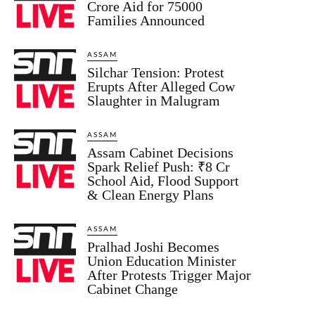
Crore Aid for 75000
Families Announced
ASSAM
Silchar Tension: Protest
Erupts After Alleged Cow
Slaughter in Malugram
ASSAM
Assam Cabinet Decisions
Spark Relief Push: ₹8 Cr
School Aid, Flood Support
& Clean Energy Plans
ASSAM
Pralhad Joshi Becomes
Union Education Minister
After Protests Trigger Major
Cabinet Change