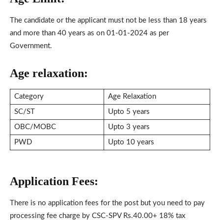
The candidate or the applicant must not be less than 18 years
and more than 40 years as on 01-01-2024 as per
Government.
Age relaxation:
Category
Age Relaxation
SC/ST
Upto 5 years
OBC/MOBC
Upto 3 years
PWD
Upto 10 years
Application Fees:
There is no application fees for the post but you need to pay
processing fee charge by CSC-SPV Rs.40.00+ 18% tax