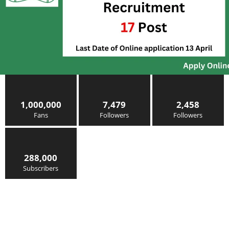
1,000,000
7,479
2,458
Fans
Followers
Followers
288,000
Subscribers