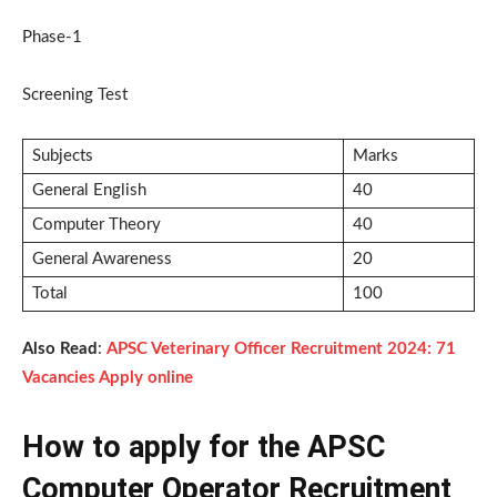
Phase-1
Screening Test
Subjects
Marks
General English
40
Computer Theory
40
General Awareness
20
Total
100
Also Read
:
APSC Veterinary Officer Recruitment 2024: 71
Vacancies Apply online
How to apply for the APSC
Computer Operator Recruitment