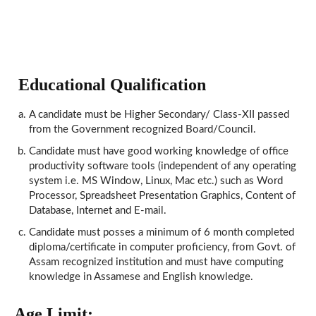
Educational Qualification
A candidate must be Higher Secondary/ Class-XII passed
from the Government recognized Board/Council.
Candidate must have good working knowledge of office
productivity software tools (independent of any operating
system i.e. MS Window, Linux, Mac etc.) such as Word
Processor, Spreadsheet Presentation Graphics, Content of
Database, Internet and E-mail.
Candidate must posses a minimum of 6 month completed
diploma/certificate in computer proficiency, from Govt. of
Assam recognized institution and must have computing
knowledge in Assamese and English knowledge.
Age Limit: