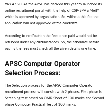
=Rs.47.20. As the APSC has decided this year to launched its
online recruitment portal with the help of CSP-SPV a MeitY
which is approved by organization. So, without this fee the
application will not approved of the candidate.
According to notification the fees once paid would not be
refunded under any circumstances. So, the candidate before
paying the fees must check all the given details one time.
APSC Computer Operator
Selection Process:
The Selection process for the APSC Computer Operator
recruitment process will consist with 2 phases. First phase is
Screening test based on OMR Sheet of 100 marks and Second
phase Computer Practical Test of 100 marks.