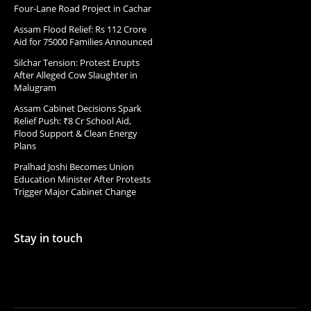
Four-Lane Road Project in Cachar
Assam Flood Relief: Rs 112 Crore
Aid for 75000 Families Announced
Silchar Tension: Protest Erupts
After Alleged Cow Slaughter in
Malugram
Assam Cabinet Decisions Spark
Relief Push: ₹8 Cr School Aid,
Flood Support & Clean Energy
Plans
Pralhad Joshi Becomes Union
Education Minister After Protests
Trigger Major Cabinet Change
Stay in touch