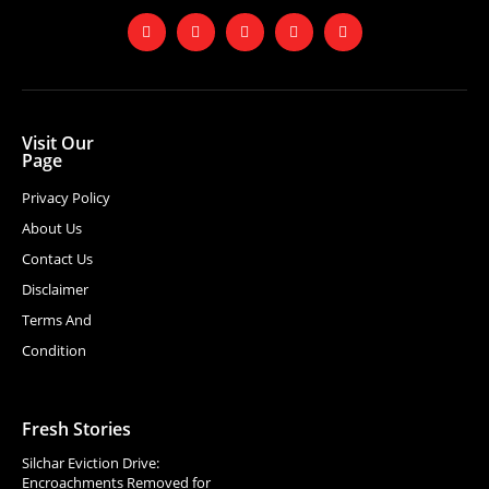
Visit Our
Page
Privacy Policy
About Us
Contact Us
Disclaimer
Terms And
Condition
Fresh Stories
Silchar Eviction Drive:
Encroachments Removed for