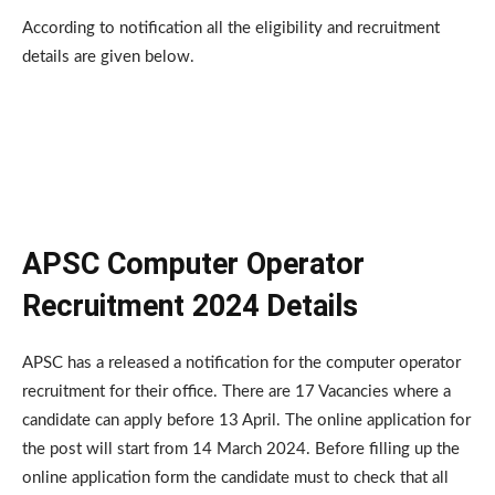
According to notification all the eligibility and recruitment
details are given below.
APSC Computer Operator
Recruitment 2024 Details
APSC has a released a notification for the computer operator
recruitment for their office. There are 17 Vacancies where a
candidate can apply before 13 April. The online application for
the post will start from 14 March 2024. Before filling up the
online application form the candidate must to check that all