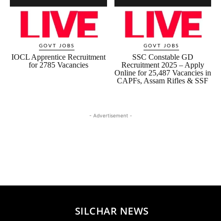
GOVT JOBS
GOVT JOBS
IOCL Apprentice Recruitment
SSC Constable GD
for 2785 Vacancies
Recruitment 2025 – Apply
Online for 25,487 Vacancies in
CAPFs, Assam Rifles & SSF
- Advertisement -
SILCHAR NEWS