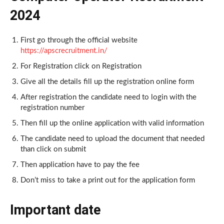
2024
First go through the official website
https://apscrecruitment.in/
For Registration click on Registration
Give all the details fill up the registration online form
After registration the candidate need to login with the
registration number
Then fill up the online application with valid information
The candidate need to upload the document that needed
than click on submit
Then application have to pay the fee
Don’t miss to take a print out for the application form
Important date