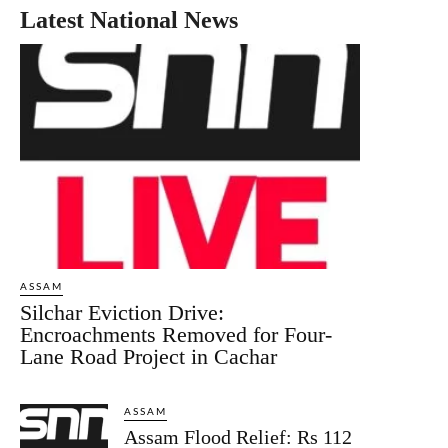
Latest National News
ASSAM
Silchar Eviction Drive:
Encroachments Removed for Four-
Lane Road Project in Cachar
ASSAM
Assam Flood Relief: Rs 112