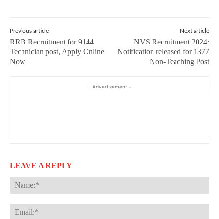
Previous article
Next article
RRB Recruitment for 9144
NVS Recruitment 2024:
Technician post, Apply Online
Notification released for 1377
Now
Non-Teaching Post
- Advertisement -
LEAVE A REPLY
Na
Ema