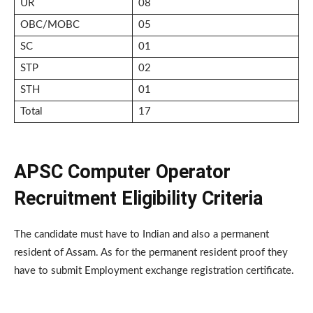
UR
08
OBC/MOBC
05
SC
01
STP
02
STH
01
Total
17
APSC Computer Operator
Recruitment Eligibility Criteria
The candidate must have to Indian and also a permanent
resident of Assam. As for the permanent resident proof they
have to submit Employment exchange registration certificate.