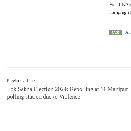
For this S
campaign f
TAGS
Am
Shar
Previous article
Lok Sabha Election 2024: Repolling at 11 Manipur
polling station due to Violence