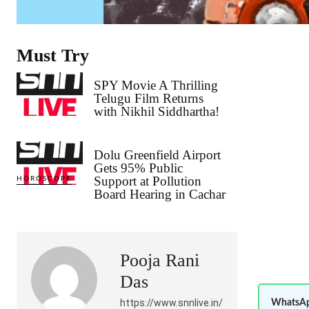
Must Try
SPY Movie A Thrilling
Telugu Film Returns
with Nikhil Siddhartha!
Dolu Greenfield Airport
Gets 95% Public
Support at Pollution
HOROSCOPE
Board Hearing in Cachar
Pooja Rani
Das
https://www.snnlive.in/
WhatsAp