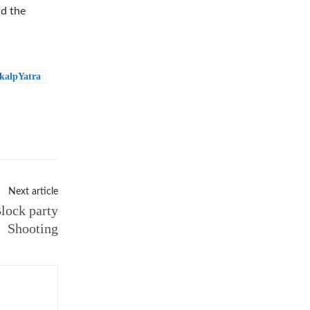
ad the
kalpYatra
Next article
lock party
Shooting