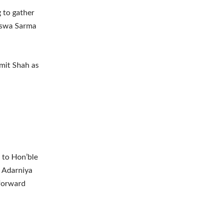
g to gather
Biswa Sarma
mit Shah as
 to Hon’ble
. Adarniya
 forward