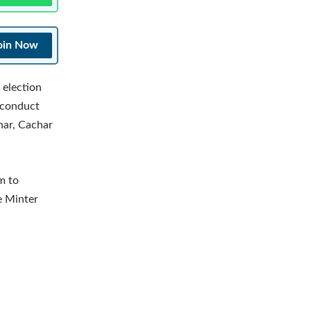
oin Now
 election
 conduct
har, Cachar
m to
e Minter