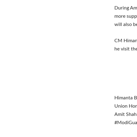
During Ami
more suppo
will also 
CM Himant
he visit th
Himanta Bi
Union Home
Amit Shah 
#ModiGuara