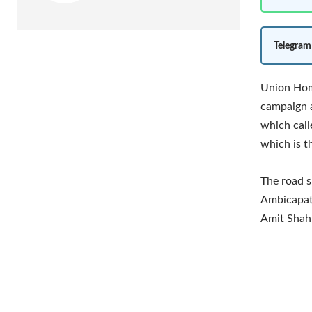
Telegram
Union Home
campaign 
which call
which is t
The road s
Ambicapatt
Amit Shah