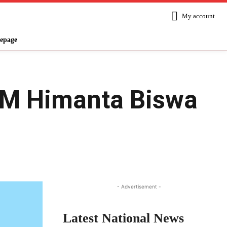
My account
epage
CM Himanta Biswa
Share
- Advertisement -
Latest National News