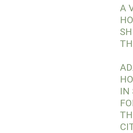
A 
HO
SH
TH
AD
HO
IN
F
TH
CI