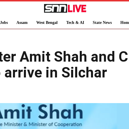
Jobs
Assam
West Bengal
Tech & AI
State News
Hom
ter Amit Shah and 
arrive in Silchar