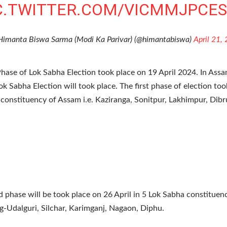
C.TWITTER.COM/VICMMJPCE
Himanta Biswa Sarma (Modi Ka Parivar) (@himantabiswa)
April 21,
Phase of Lok Sabha Election took place on 19 April 2024. In Ass
ok Sabha Election will took place. The first phase of election too
constituency of Assam i.e. Kaziranga, Sonitpur, Lakhimpur, Dibr
 phase will be took place on 26 April in 5 Lok Sabha constitue
ng-Udalguri, Silchar, Karimganj, Nagaon, Diphu.