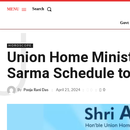
Search
MENU
U
Govt 
HOROSCOPE
Union Home Minis
Sarma Schedule to 
By
Pooja Rani Das
0
0
April 21, 2024