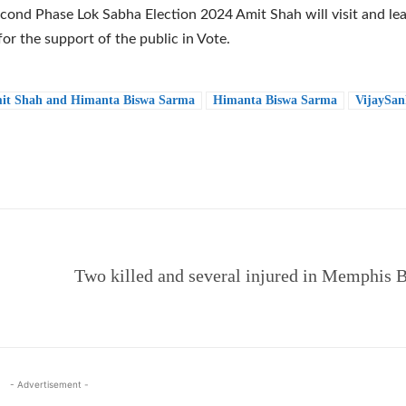
econd Phase Lok Sabha Election 2024 Amit Shah will visit and le
or the support of the public in Vote.
it Shah and Himanta Biswa Sarma
Himanta Biswa Sarma
VijaySan
e
Two killed and several injured in Memphis B
- Advertisement -