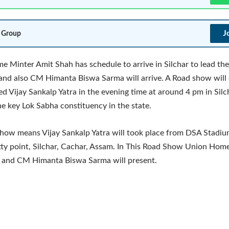
J
 Group
 Minter Amit Shah has schedule to arrive in Silchar to lead the
and also CM Himanta Biswa Sarma will arrive. A Road show will
ed Vijay Sankalp Yatra in the evening time at around 4 pm in Silc
he key Lok Sabha constituency in the state.
how means Vijay Sankalp Yatra will took place from DSA Stadiu
y point, Silchar, Cachar, Assam. In This Road Show Union Hom
 and CM Himanta Biswa Sarma will present.