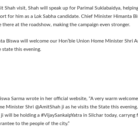
t Shah visit, Shah will speak up for Parimal Suklabaidya, helpin
rt for him as a Lok Sabha candidate. Chief Minister Himanta 
be there at the roadshow, making the campaign even stronger.
a Biswa will welcome our Hon’ble Union Home Minister Shri A
e state this evening.
swa Sarma wrote in her official website, “A very warm welcome
 Minister Shri @AmitShah ji as he visits the State this evening
ji will be holding a #VijaySankalpYatra in Silchar today, carryng
ntee to the people of the city.”