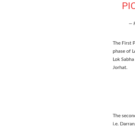
PI
— 
The First 
phase of L
Lok Sabha 
Jorhat.
The second
i.e. Darra