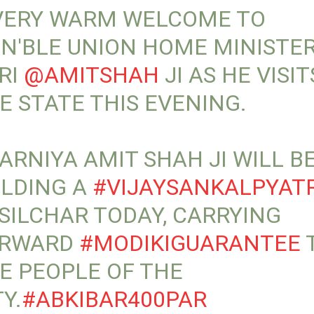
VERY WARM WELCOME TO
N'BLE UNION HOME MINISTE
RI
@AMITSHAH
JI AS HE VISIT
E STATE THIS EVENING.
ARNIYA AMIT SHAH JI WILL B
LDING A
#VIJAYSANKALPYAT
 SILCHAR TODAY, CARRYING
ORWARD
#MODIKIGUARANTEE
E PEOPLE OF THE
TY.
#ABKIBAR400PAR