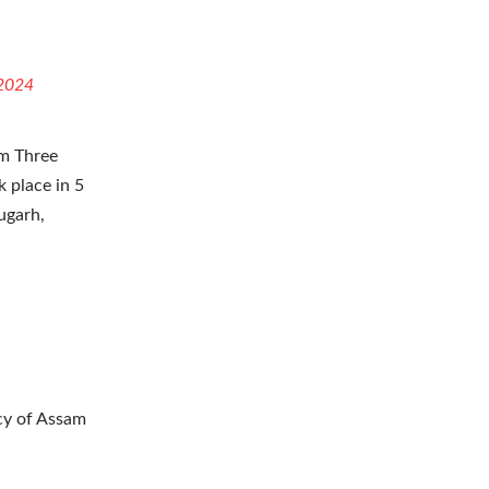
S
 2024
am Three
k place in 5
ugarh,
ncy of Assam