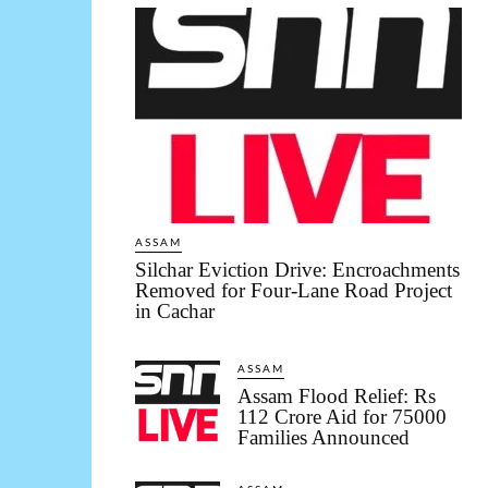
ASSAM
Silchar Eviction Drive: Encroachments
Removed for Four-Lane Road Project
in Cachar
ASSAM
Assam Flood Relief: Rs
112 Crore Aid for 75000
Families Announced