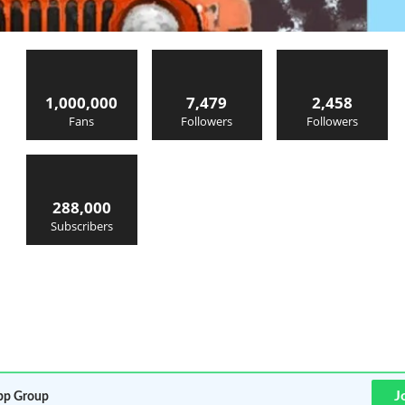
1,000,000
7,479
2,458
Fans
Followers
Followers
288,000
Subscribers
J
p Group