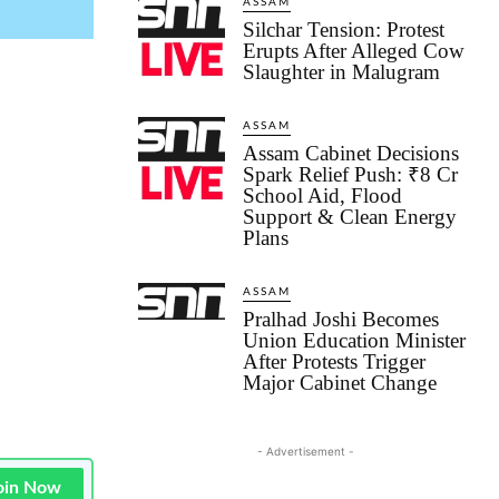
ASSAM
Silchar Tension: Protest
Erupts After Alleged Cow
Slaughter in Malugram
ASSAM
Assam Cabinet Decisions
Spark Relief Push: ₹8 Cr
School Aid, Flood
Support & Clean Energy
Plans
ASSAM
Pralhad Joshi Becomes
Union Education Minister
After Protests Trigger
Major Cabinet Change
- Advertisement -
oin Now