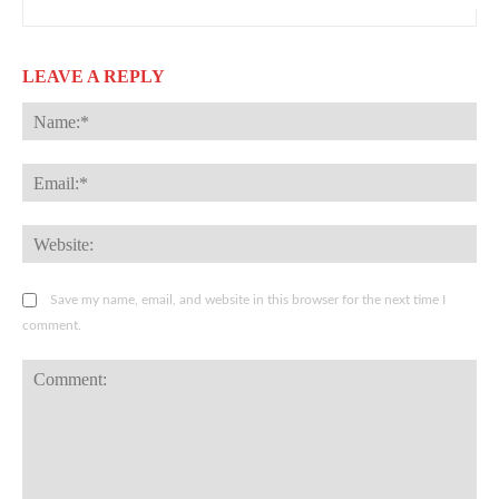
LEAVE A REPLY
Na
Ema
Web
Save my name, email, and website in this browser for the next time I
comment.