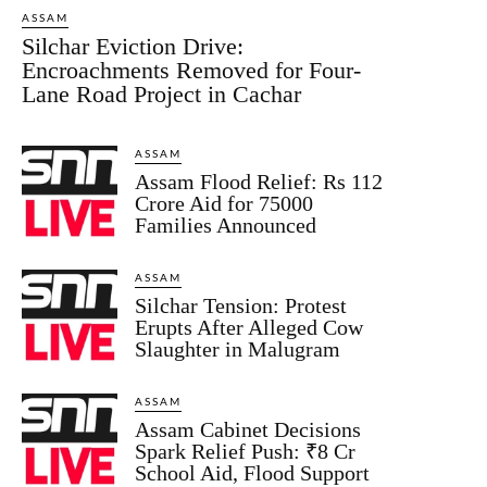
ASSAM
Silchar Eviction Drive:
Encroachments Removed for Four-
Lane Road Project in Cachar
ASSAM
Assam Flood Relief: Rs 112
Crore Aid for 75000
Families Announced
ASSAM
Silchar Tension: Protest
Erupts After Alleged Cow
Slaughter in Malugram
ASSAM
Assam Cabinet Decisions
Spark Relief Push: ₹8 Cr
School Aid, Flood Support