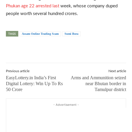
Phukan age 22 arrested last
week, whose company duped
people worth several hundred crores.
TAGS
Assam Online Trading Scam
Sumi Bora
Previous article
Next article
EasyLottery.in India’s First
Arms and Ammunition seized
Digital Lottery: Win Up To Rs
near Bhutan border in
50 Crore
Tamulpur district
- Advertisement -