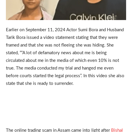
Earlier on September 11, 2024 Actor Sumi Bora and Husband
Tarik Bora issued a video statement stating that they were
framed and that she was not fleeing she was hiding. She
stated, ““A lot of defamatory news about me is being
circulated about me in the media of which even 10% is not
true. The media conducted my trial and hanged me even
before courts started the legal process”. In this video she also
state that she is ready to surrender.
The online trading scam in Assam came into light after
Bishal