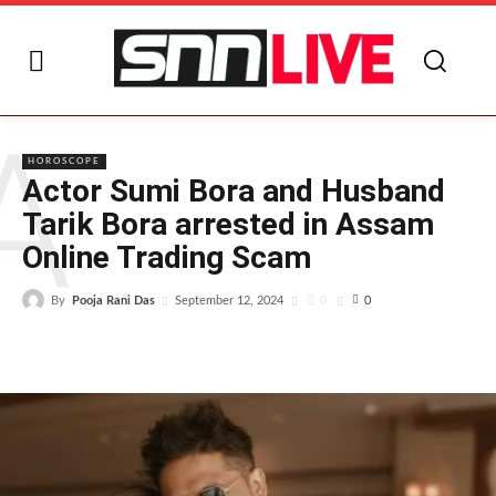
A
HOROSCOPE
Actor Sumi Bora and Husband
Tarik Bora arrested in Assam
Online Trading Scam
By
Pooja Rani Das
0
September 12, 2024
0