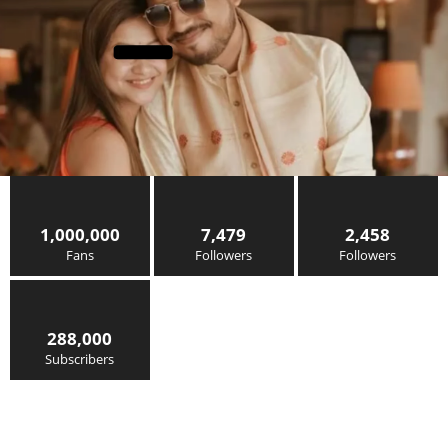
1,000,000
7,479
2,458
Fans
Followers
Followers
288,000
Subscribers