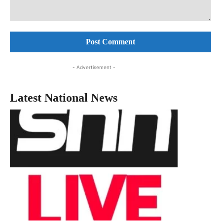
Comment:
- Advertisement -
Latest National News