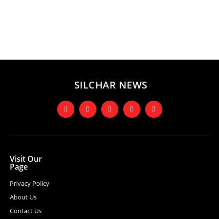
SILCHAR NEWS
Visit Our
Page
Privacy Policy
About Us
Contact Us