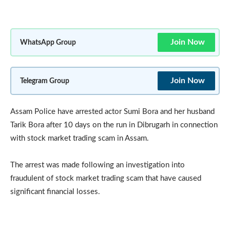
Join Now
WhatsApp Group
Join Now
Telegram Group
Assam Police have arrested actor Sumi Bora and her husband
Tarik Bora after 10 days on the run in Dibrugarh in connection
with stock market trading scam in Assam.
The arrest was made following an investigation into
fraudulent of stock market trading scam that have caused
significant financial losses.