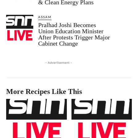
& Clean Energy Plans
ASSAM
Pralhad Joshi Becomes
Union Education Minister
After Protests Trigger Major
Cabinet Change
- Advertisement -
More Recipes Like This