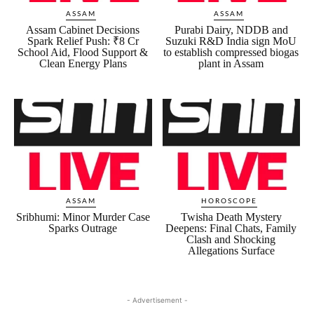
ASSAM
ASSAM
Assam Cabinet Decisions
Purabi Dairy, NDDB and
Spark Relief Push: ₹8 Cr
Suzuki R&D India sign MoU
School Aid, Flood Support &
to establish compressed biogas
Clean Energy Plans
plant in Assam
ASSAM
HOROSCOPE
Sribhumi: Minor Murder Case
Twisha Death Mystery
Sparks Outrage
Deepens: Final Chats, Family
Clash and Shocking
Allegations Surface
- Advertisement -