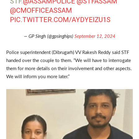
STF.
@ASSAMPOLICE
@STFASSAM
@CMOFFICEASSAM
PIC.TWITTER.COM/AYDYEIZU1S
— GP Singh (@gpsinghips)
September 12, 2024
Police superintendent (Dibrugarh) VV Rakesh Reddy said STF
handed over the couple to them. “We will have to interrogate
them for more details on their involvement and other aspects.
We will inform you more later.”