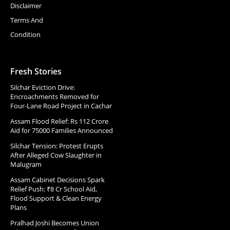
Disclaimer
Terms And
Condition
Fresh Stories
Silchar Eviction Drive:
Encroachments Removed for
Four-Lane Road Project in Cachar
Assam Flood Relief: Rs 112 Crore
Aid for 75000 Families Announced
Silchar Tension: Protest Erupts
After Alleged Cow Slaughter in
Malugram
Assam Cabinet Decisions Spark
Relief Push: ₹8 Cr School Aid,
Flood Support & Clean Energy
Plans
Pralhad Joshi Becomes Union