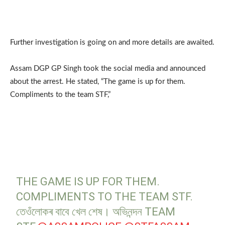
Further investigation is going on and more details are awaited.
Assam DGP GP Singh took the social media and announced
about the arrest. He stated, “The game is up for them.
Compliments to the team STF,”
THE GAME IS UP FOR THEM.
COMPLIMENTS TO THE TEAM STF.
তেওঁলোকৰ বাবে খেল শেষ। অভিনন্দন TEAM