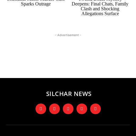
Sparks Outrage
Deepens: Final Chats, Family
Clash and Shocking
Allegations Surface
- Advertisement -
SILCHAR NEWS