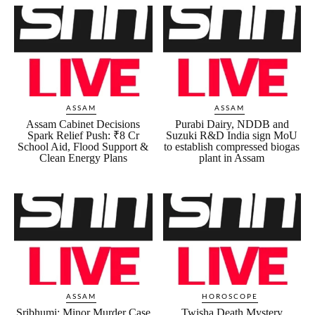
ASSAM
ASSAM
Assam Cabinet Decisions
Purabi Dairy, NDDB and
Spark Relief Push: ₹8 Cr
Suzuki R&D India sign MoU
School Aid, Flood Support &
to establish compressed biogas
Clean Energy Plans
plant in Assam
ASSAM
HOROSCOPE
Sribhumi: Minor Murder Case
Twisha Death Mystery