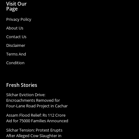
Visit Our
Page
Privacy Policy
About Us
Contact Us
Disclaimer
Terms And
Condition
Fresh Stories
Silchar Eviction Drive:
Encroachments Removed for
Four-Lane Road Project in Cachar
Assam Flood Relief: Rs 112 Crore
Aid for 75000 Families Announced
Silchar Tension: Protest Erupts
After Alleged Cow Slaughter in