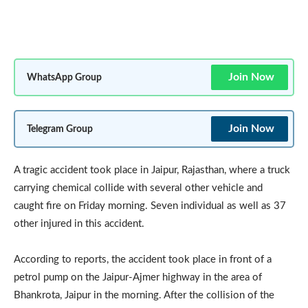
Join Now
WhatsApp Group
Join Now
Telegram Group
A tragic accident took place in Jaipur, Rajasthan, where a truck
carrying chemical collide with several other vehicle and
caught fire on Friday morning. Seven individual as well as 37
other injured in this accident.
According to reports, the accident took place in front of a
petrol pump on the Jaipur-Ajmer highway in the area of
Bhankrota, Jaipur in the morning. After the collision of the