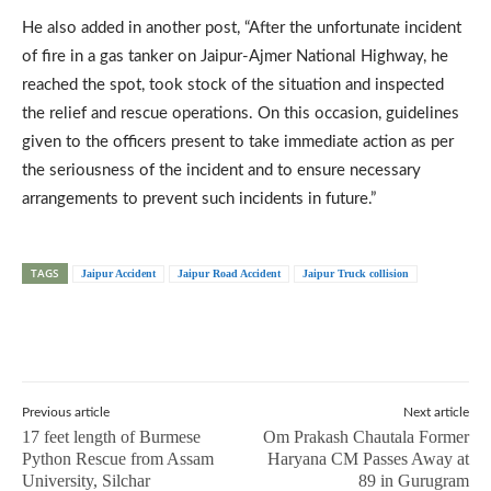
He also added in another post, “After the unfortunate incident
of fire in a gas tanker on Jaipur-Ajmer National Highway, he
reached the spot, took stock of the situation and inspected
the relief and rescue operations. On this occasion, guidelines
given to the officers present to take immediate action as per
the seriousness of the incident and to ensure necessary
arrangements to prevent such incidents in future.”
TAGS
Jaipur Accident
Jaipur Road Accident
Jaipur Truck collision
Previous article
Next article
17 feet length of Burmese
Om Prakash Chautala Former
Python Rescue from Assam
Haryana CM Passes Away at
University, Silchar
89 in Gurugram