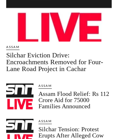
ASSAM
Silchar Eviction Drive:
Encroachments Removed for Four-
Lane Road Project in Cachar
ASSAM
Assam Flood Relief: Rs 112
Crore Aid for 75000
Families Announced
ASSAM
Silchar Tension: Protest
Erupts After Alleged Cow