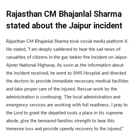
Rajasthan CM Bhajanlal Sharma
stated about the Jaipur incident
Rajasthan CM Bhajanlal Sharma took social media platform X.
He stated, “I am deeply saddened to hear the sad news of
casualties of citizens in the gas tanker fire incident on Jaipur-
Ajmer National Highway. As soon as the information about
the incident received, he went to SMS Hospital and directed
the doctors to provide immediate necessary medical facilities
and take proper care of the injured. Rescue work by the
administration is continuing. The local administration and
emergency services are working with full readiness. I pray to
the Lord to grant the departed souls a place in his supreme
abode, give the bereaved families strength to bear this
immense loss and provide speedy recovery to the injured.”