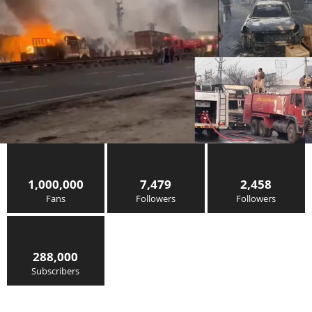
1,000,000
7,479
2,458
Fans
Followers
Followers
288,000
Subscribers