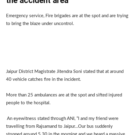
the accident area
Emergency service, Fire brigades are at the spot and are trying
to bring the blaze under uncontrol.
Jaipur District Magistrate Jitendra Soni stated that at around
40 vehicle catches fire in the incident.
More than 25 ambulances are at the spot and sifted injured
people to the hospital.
An eyewitness stated through ANI, “I and my friend were
travelling from Rajsamand to Jaipur…Our bus suddenly
stopped around 5.30 in the morning and we heard a massive