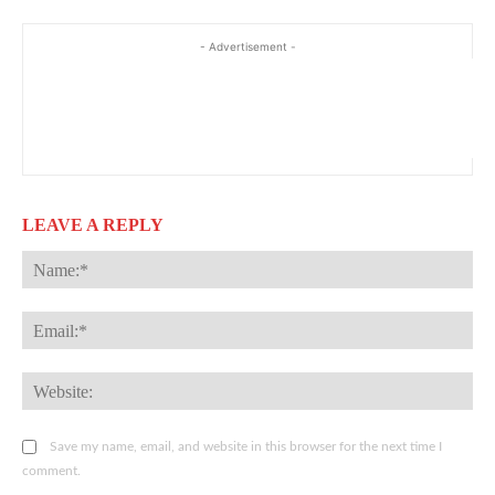
- Advertisement -
LEAVE A REPLY
Na
Ema
Web
Save my name, email, and website in this browser for the next time I
comment.