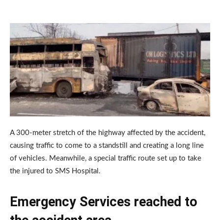
A 300-meter stretch of the highway affected by the accident,
causing traffic to come to a standstill and creating a long line
of vehicles. Meanwhile, a special traffic route set up to take
the injured to SMS Hospital.
Emergency Services reached to