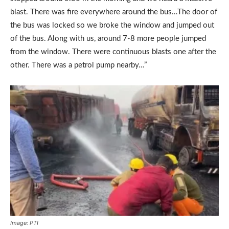
blast. There was fire everywhere around the bus…The door of
the bus was locked so we broke the window and jumped out
of the bus. Along with us, around 7-8 more people jumped
from the window. There were continuous blasts one after the
other. There was a petrol pump nearby…”
Image: PTI