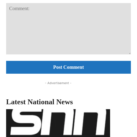
Comment:
- Advertisement -
Latest National News