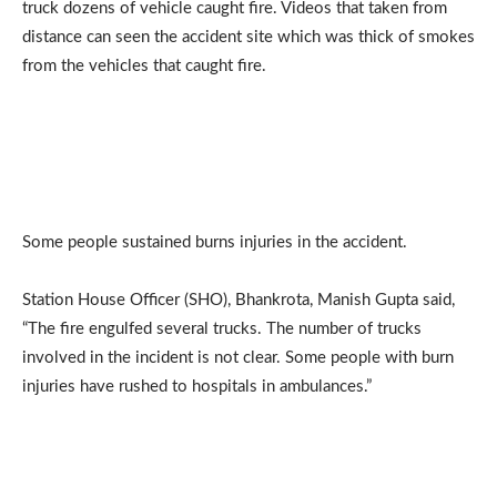
truck dozens of vehicle caught fire. Videos that taken from
distance can seen the accident site which was thick of smokes
from the vehicles that caught fire.
Some people sustained burns injuries in the accident.
Station House Officer (SHO), Bhankrota, Manish Gupta said,
“The fire engulfed several trucks. The number of trucks
involved in the incident is not clear. Some people with burn
injuries have rushed to hospitals in ambulances.”