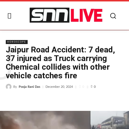
J
HOROSCOPE
Jaipur Road Accident: 7 dead,
37 injured as Truck carrying
Chemical collides with other
vehicle catches fire
By
Pooja Rani Das
0
December 20, 2024
0