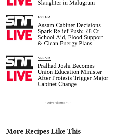
Slaughter in Malugram
ASSAM
Assam Cabinet Decisions
Spark Relief Push: ₹8 Cr
School Aid, Flood Support
& Clean Energy Plans
ASSAM
Pralhad Joshi Becomes
Union Education Minister
After Protests Trigger Major
Cabinet Change
- Advertisement -
More Recipes Like This