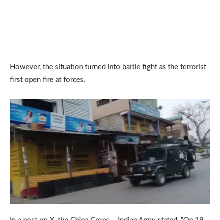
However, the situation turned into battle fight as the terrorist
first open fire at forces.