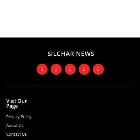
SILCHAR NEWS
Visit Our
Page
Privacy Policy
About Us
Contact Us