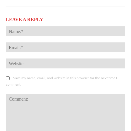
LEAVE A REPLY
Na
Ema
Web
Save my name, email, and website in this browser for the next time I
comment.