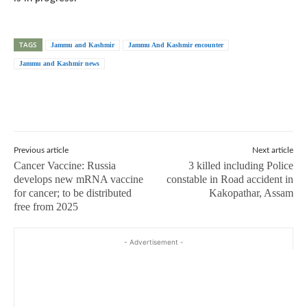
TAGS
Jammu and Kashmir
Jammu And Kashmir encounter
Jammu and Kashmir news
Previous article
Next article
Cancer Vaccine: Russia
3 killed including Police
develops new mRNA vaccine
constable in Road accident in
for cancer; to be distributed
Kakopathar, Assam
free from 2025
- Advertisement -