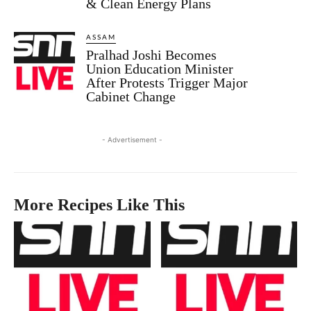
& Clean Energy Plans
ASSAM
Pralhad Joshi Becomes
Union Education Minister
After Protests Trigger Major
Cabinet Change
- Advertisement -
More Recipes Like This