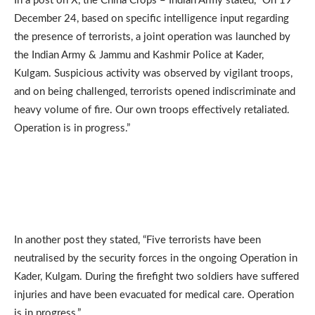
In a post on X, the China Crops – Indian Army stated, “On 19
December 24, based on specific intelligence input regarding
the presence of terrorists, a joint operation was launched by
the Indian Army & Jammu and Kashmir Police at Kader,
Kulgam. Suspicious activity was observed by vigilant troops,
and on being challenged, terrorists opened indiscriminate and
heavy volume of fire. Our own troops effectively retaliated.
Operation is in progress.”
In another post they stated, “Five terrorists have been
neutralised by the security forces in the ongoing Operation in
Kader, Kulgam. During the firefight two soldiers have suffered
injuries and have been evacuated for medical care. Operation
is in progress.”