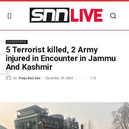
5
HOROSCOPE
5 Terrorist killed, 2 Army
injured in Encounter in Jammu
And Kashmir
By
Pooja Rani Das
0
December 19, 2024
0