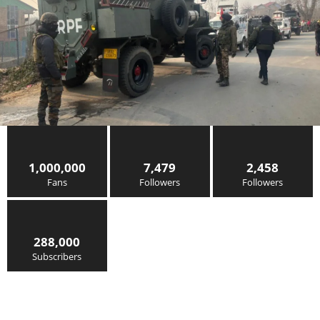
1,000,000
7,479
2,458
Fans
Followers
Followers
288,000
Subscribers