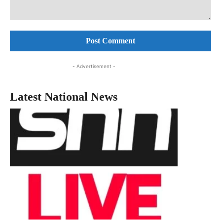
Comment:
- Advertisement -
Latest National News