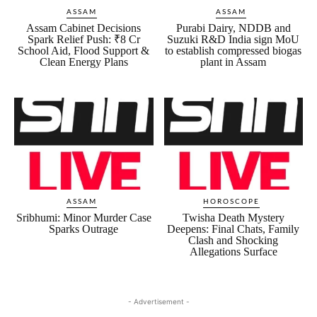
ASSAM
ASSAM
Assam Cabinet Decisions
Purabi Dairy, NDDB and
Spark Relief Push: ₹8 Cr
Suzuki R&D India sign MoU
School Aid, Flood Support &
to establish compressed biogas
Clean Energy Plans
plant in Assam
ASSAM
HOROSCOPE
Sribhumi: Minor Murder Case
Twisha Death Mystery
Sparks Outrage
Deepens: Final Chats, Family
Clash and Shocking
Allegations Surface
- Advertisement -