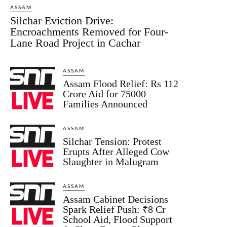
ASSAM
Silchar Eviction Drive:
Encroachments Removed for Four-
Lane Road Project in Cachar
ASSAM
Assam Flood Relief: Rs 112
Crore Aid for 75000
Families Announced
ASSAM
Silchar Tension: Protest
Erupts After Alleged Cow
Slaughter in Malugram
ASSAM
Assam Cabinet Decisions
Spark Relief Push: ₹8 Cr
School Aid, Flood Support