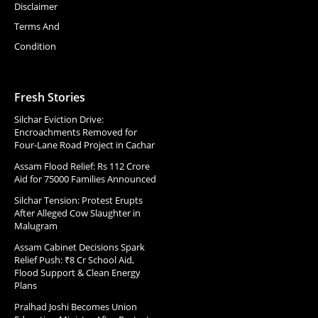
Disclaimer
Terms And
Condition
Fresh Stories
Silchar Eviction Drive:
Encroachments Removed for
Four-Lane Road Project in Cachar
Assam Flood Relief: Rs 112 Crore
Aid for 75000 Families Announced
Silchar Tension: Protest Erupts
After Alleged Cow Slaughter in
Malugram
Assam Cabinet Decisions Spark
Relief Push: ₹8 Cr School Aid,
Flood Support & Clean Energy
Plans
Pralhad Joshi Becomes Union