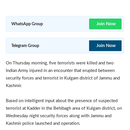
Join Now
WhatsApp Group
Join Now
Telegram Group
On Thursday morning, five terrorists were killed and two
Indian Army injured in an encounter that erupted between
security forces and terrorist in Kulgam district of Jammu and
Kashmir.
Based on intelligent input about the presence of suspected
terrorist at Kadder in the Behibagh area of Kulgam district, on
Wednesday night security forces along with Jammu and
Kashmir police launched and operation.