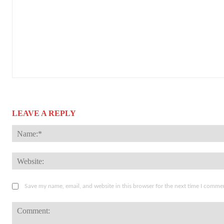
LEAVE A REPLY
Save my name, email, and website in this browser for the next time I comme