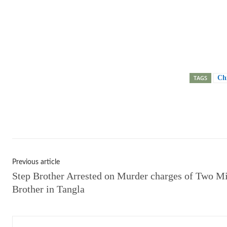
TAGS
Ch
Shar
Previous article
Step Brother Arrested on Murder charges of Two M
Brother in Tangla