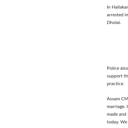
In Hailaka
arrested i
Dholai.
Police als
support th
practice.
Assam CM o
marriage. 
made and 3
today. We w