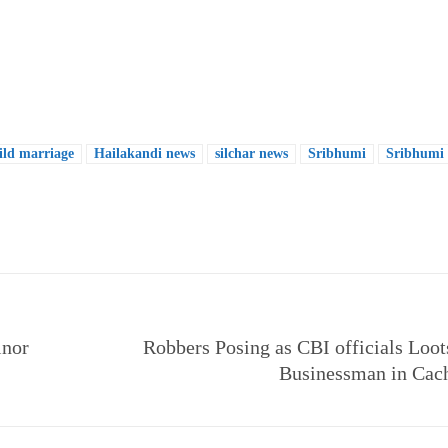
ild marriage
Hailakandi news
silchar news
Sribhumi
Sribhumi
e
inor
Robbers Posing as CBI officials Loot
Businessman in Cac