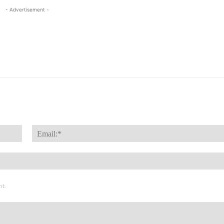
- Advertisement -
Name:*
nt.