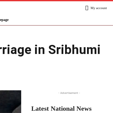
My account
epage
rriage in Sribhumi
Share
- Advertisement -
Latest National News