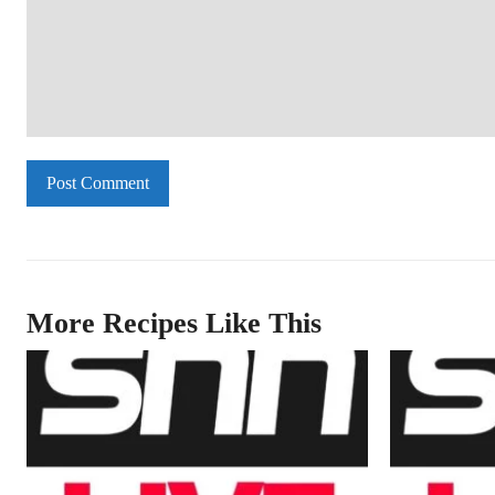
Comment:
More Recipes Like This