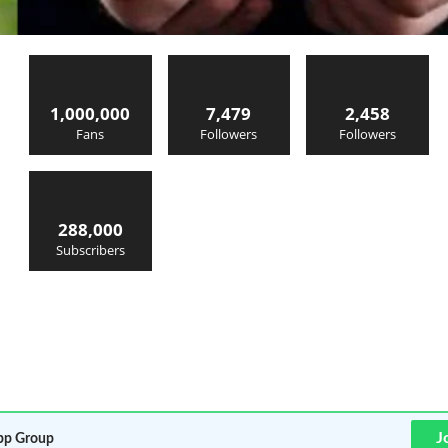
1,000,000
7,479
2,458
Fans
Followers
Followers
288,000
Subscribers
J
p Group