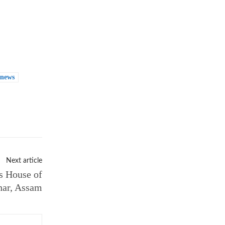
 news
Next article
s House of
har, Assam