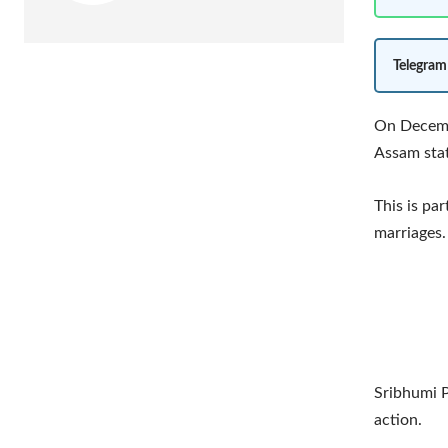
Telegram
On Decembe
Assam stat
This is par
marriages.
Sribhumi P
action.