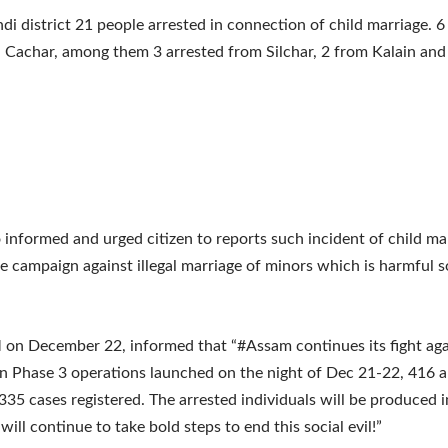
ndi district 21 people arrested in connection of child marriage. 6
n Cachar, among them 3 arrested from Silchar, 2 from Kalain and
o informed and urged citizen to reports such incident of child ma
e campaign against illegal marriage of minors which is harmful s
n December 22, informed that “#Assam continues its fight agai
In Phase 3 operations launched on the night of Dec 21-22, 416 a
35 cases registered. The arrested individuals will be produced i
ill continue to take bold steps to end this social evil!”