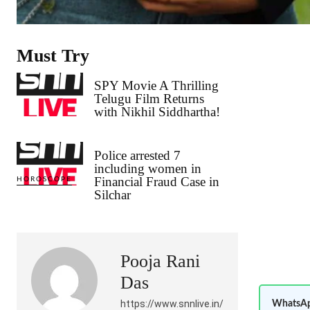
Must Try
SPY Movie A Thrilling
Telugu Film Returns
with Nikhil Siddhartha!
Police arrested 7
including women in
Financial Fraud Case in
HOROSCOPE
Silchar
Pooja Rani
Das
https://www.snnlive.in/
WhatsAp