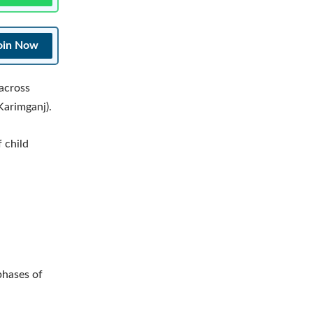
oin Now
across
Karimganj).
f child
phases of