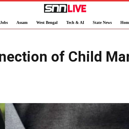
Jobs
Assam
West Bengal
Tech & AI
State News
Hom
nection of Child Ma