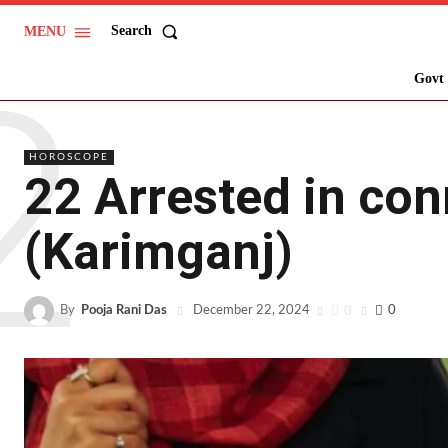
Search
MENU
2
Govt 
HOROSCOPE
22 Arrested in con
(Karimganj)
By
Pooja Rani Das
0
0
December 22, 2024