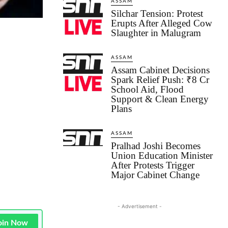
ASSAM
Silchar Tension: Protest
Erupts After Alleged Cow
Slaughter in Malugram
ASSAM
Assam Cabinet Decisions
Spark Relief Push: ₹8 Cr
School Aid, Flood
Support & Clean Energy
Plans
ASSAM
Pralhad Joshi Becomes
Union Education Minister
After Protests Trigger
Major Cabinet Change
- Advertisement -
oin Now