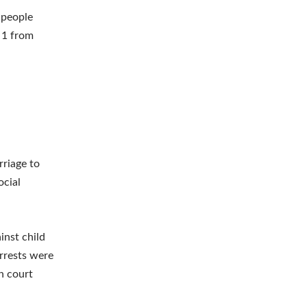
 people
 1 from
rriage to
ocial
nst child
rrests were
n court