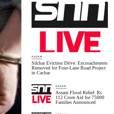
ASSAM
Silchar Eviction Drive: Encroachments
Removed for Four-Lane Road Project
in Cachar
ASSAM
Assam Flood Relief: Rs
112 Crore Aid for 75000
Families Announced