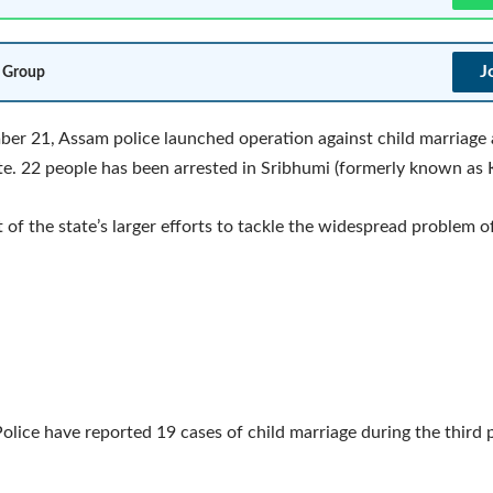
J
 Group
r 21, Assam police launched operation against child marriage 
e. 22 people has been arrested in Sribhumi (formerly known as 
t of the state’s larger efforts to tackle the widespread problem o
olice have reported 19 cases of child marriage during the third 