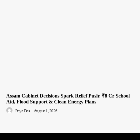
Assam Cabinet Decisions Spark Relief Push: ₹8 Cr School
Aid, Flood Support & Clean Energy Plans
Priya Das
-
August 1, 2026