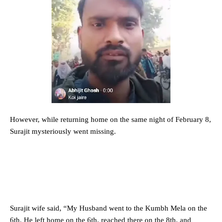
However, while returning home on the same night of February 8,
Surajit mysteriously went missing.
Surajit wife said, “My Husband went to the Kumbh Mela on the
6th. He left home on the 6th, reached there on the 8th, and