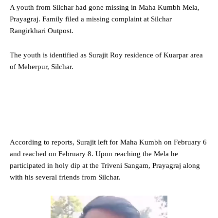
A youth from Silchar had gone missing in Maha Kumbh Mela,
Prayagraj. Family filed a missing complaint at Silchar
Rangirkhari Outpost.
The youth is identified as Surajit Roy residence of Kuarpar area
of Meherpur, Silchar.
According to reports, Surajit left for Maha Kumbh on February 6
and reached on February 8. Upon reaching the Mela he
participated in holy dip at the Triveni Sangam, Prayagraj along
with his several friends from Silchar.