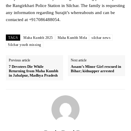
the Rangirkhari Police Station in Silchar. The family is requesting
any information regarding Surajit’s whereabouts and can be
contacted at +917086488054.
TAGS
Maha Kumbh 2025
Maha Kumbh Mela
silchar news
Silchar youth missing
Previous article
Next article
7 Devotees Die While
Assam’s Minor Girl rescued in
Returning from Maha Kumbh
Bihar; kidnapper arrested
in Jabalpur, Madhya Pradesh