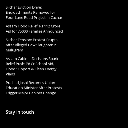
Silchar Eviction Drive:
Encroachments Removed for
Four-Lane Road Project in Cachar
Assam Flood Relief: Rs 112 Crore
Aid for 75000 Families Announced
Silchar Tension: Protest Erupts
After Alleged Cow Slaughter in
Malugram
Assam Cabinet Decisions Spark
Relief Push: ₹8 Cr School Aid,
Flood Support & Clean Energy
Plans
Pralhad Joshi Becomes Union
Education Minister After Protests
Trigger Major Cabinet Change
Stay in touch