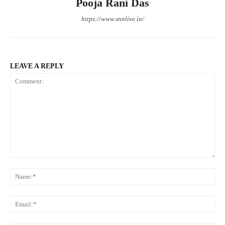
Pooja Rani Das
https://www.snnlive.in/
LEAVE A REPLY
Comment:
Na
Ema