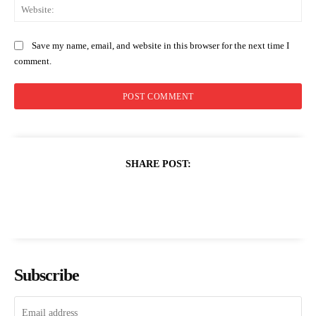
Web
Save my name, email, and website in this browser for the next time I
comment.
SHARE POST:
Subscribe