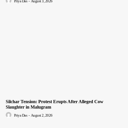
Priya Das
-
August 3, 2026
Silchar Tension: Protest Erupts After Alleged Cow
Slaughter in Malugram
Priya Das
-
August 2, 2026