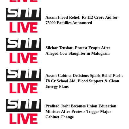
Assam Flood Relief: Rs 112 Crore Aid for
75000 Families Announced
Silchar Tension: Protest Erupts After
Alleged Cow Slaughter in Malugram
Assam Cabinet Decisions Spark Relief Push:
₹8 Cr School Aid, Flood Support & Clean
Energy Plans
Pralhad Joshi Becomes Union Education
Minister After Protests Trigger Major
Cabinet Change