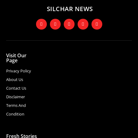
SILCHAR NEWS
Visit Our
Page
Privacy Policy
About Us
Contact Us
Disclaimer
Terms And
Condition
Fresh Stories