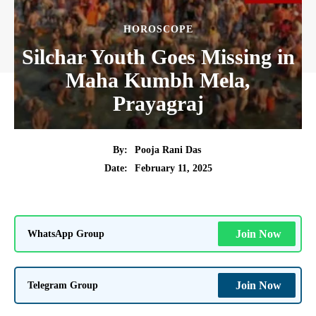
HOROSCOPE
Silchar Youth Goes Missing in
Maha Kumbh Mela,
Prayagraj
By:
Pooja Rani Das
February 11, 2025
Date:
WhatsApp Group
Join Now
Telegram Group
Join Now