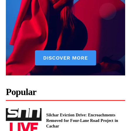
Popular
Silchar Eviction Drive: Encroachments
Removed for Four-Lane Road Project in
Cachar