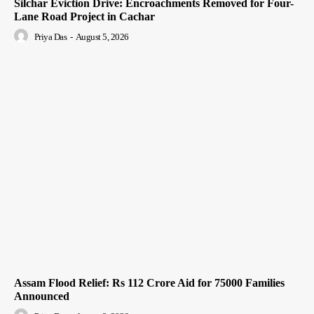
Silchar Eviction Drive: Encroachments Removed for Four-
Lane Road Project in Cachar
Priya Das
-
August 5, 2026
Assam Flood Relief: Rs 112 Crore Aid for 75000 Families
Announced