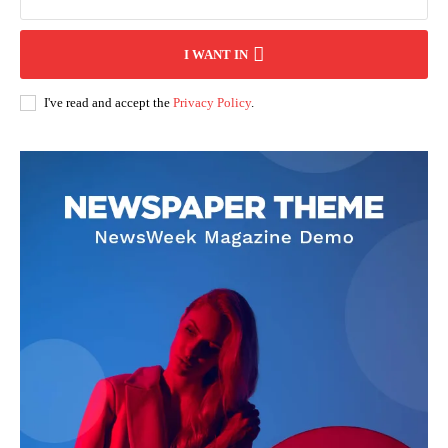
I WANT IN
I've read and accept the
Privacy Policy
.