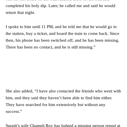
completed his holy dip. Later, he called me and said he would
return that night.
I spoke to him until 11 PM, and he told me that he would go to
the station, buy a ticket, and board the train to come back. Since
then, his phone has been switched off, and he has been missing.
There has been no contact, and he is still missing.”
She also added, “I have also contacted the friends who went with
him, and they said they haven’t been able to find him either.
They have searched for him extensively but without any
success.”
Surajit’s wife Chameli Roy has lodged a missing person report at