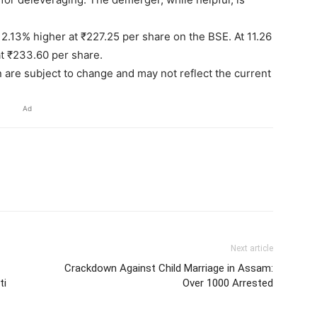
2.13% higher at ₹227.25 per share on the BSE. At 11.26
t ₹233.60 per share.
n are subject to change and may not reflect the current
Ad
Next article
Crackdown Against Child Marriage in Assam:
ti
Over 1000 Arrested