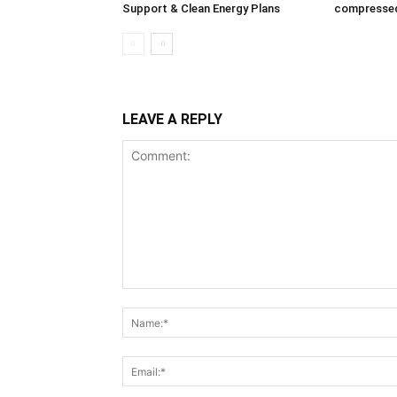
Support & Clean Energy Plans
compressed
LEAVE A REPLY