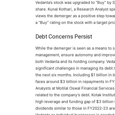
Vedanta’s stock was upgraded to “Buy” by S
share. Kunal Kothari, a Research Analyst sp
views the demerger as a positive step towar
a “Buy” rating on the stock with a target pri
Debt Concerns Persist
While the demerger is seen as a means to si
management, ensure autonomy and improve 
both Vedanta and its holding company. Veda
significant challenges in managing its debt m
the next six months. Including $1 billion in
faces around $3 billion in repayments in FY
Analysts at Motilal Oswal Financial Service
related to the company’s debt. Kotak Instit
high leverage and funding gap of $3 billion
dividends similar to those in FY2022-23 are
Vedanta or individual businesses is needed 