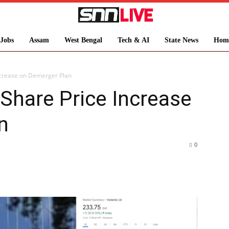
Jobs
Assam
West Bengal
Tech & AI
State News
Hom
ncrease on Demerger Plan
Share Price Increase
n
0