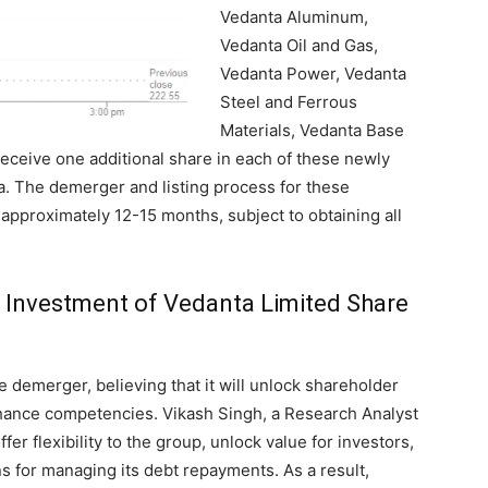
Vedanta Aluminum,
Vedanta Oil and Gas,
Vedanta Power, Vedanta
Steel and Ferrous
Materials, Vedanta Base
receive one additional share in each of these newly
ta. The demerger and listing process for these
 approximately 12-15 months, subject to obtaining all
g Investment of Vedanta Limited Share
demerger, believing that it will unlock shareholder
enhance competencies. Vikash Singh, a Research Analyst
offer flexibility to the group, unlock value for investors,
s for managing its debt repayments. As a result,