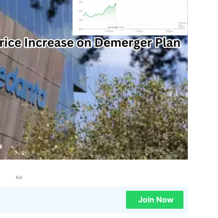
Ad
Join Now