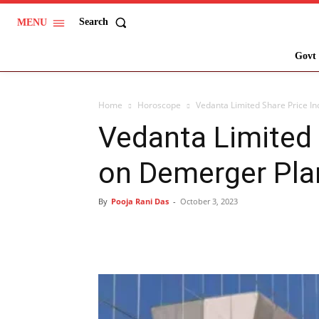
Search
MENU
Govt 
Home
Horoscope
Vedanta Limited Share Price I
Vedanta Limited 
on Demerger Pla
By
Pooja Rani Das
-
October 3, 2023
Share