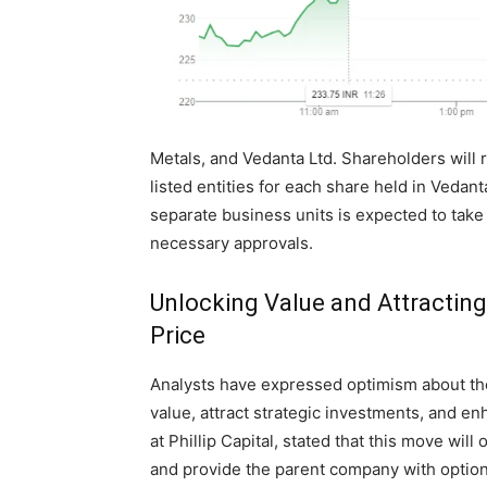
Metals, and Vedanta Ltd. Shareholders will 
listed entities for each share held in Vedan
separate business units is expected to take
necessary approvals.
Unlocking Value and Attractin
Price
Analysts have expressed optimism about the 
value, attract strategic investments, and 
at Phillip Capital, stated that this move will 
and provide the parent company with option