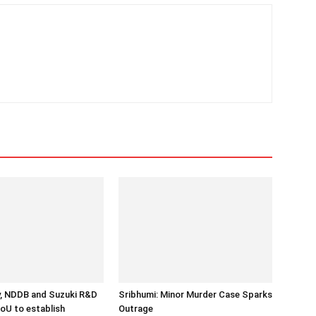
y, NDDB and Suzuki R&D
Sribhumi: Minor Murder Case Sparks
MoU to establish
Outrage