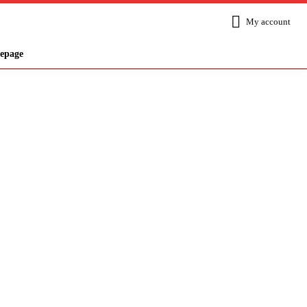
My account
epage