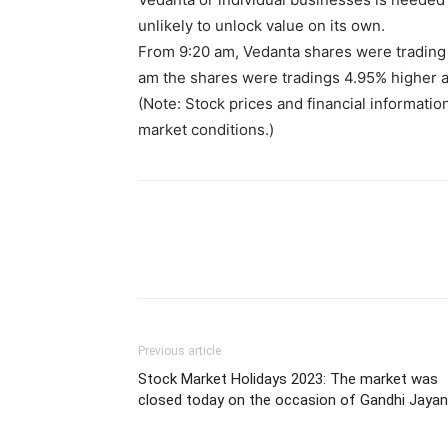
unlikely to unlock value on its own.
From 9:20 am, Vedanta shares were trading 
am the shares were tradings 4.95% higher a
(Note: Stock prices and financial informatio
market conditions.)
Previous article
Stock Market Holidays 2023: The market was
closed today on the occasion of Gandhi Jayan