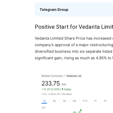
Telegram Group
Positive Start for Vedanta Limi
Vedanta Limited Share Price has increased 
company’s approval of a major restructuring
diversified business into six separate liste
significant gain, rising as much as 4.95% t