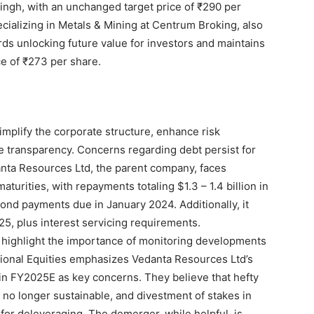
ingh, with an unchanged target price of ₹290 per
ecializing in Metals & Mining at Centrum Broking, also
ds unlocking future value for investors and maintains
ce of ₹273 per share.
mplify the corporate structure, enhance risk
transparency. Concerns regarding debt persist for
nta Resources Ltd, the parent company, faces
aturities, with repayments totaling $1.3 – 1.4 billion in
 bond payments due in January 2024. Additionally, it
25, plus interest servicing requirements.
s highlight the importance of monitoring developments
utional Equities emphasizes Vedanta Resources Ltd’s
 in FY2025E as key concerns. They believe that hefty
 no longer sustainable, and divestment of stakes in
for deleveraging. The demerger, while helpful, is