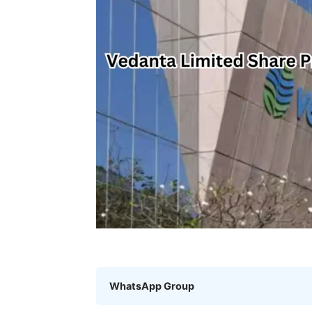
WhatsApp Group