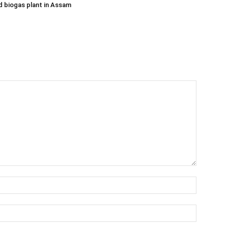
 biogas plant in Assam