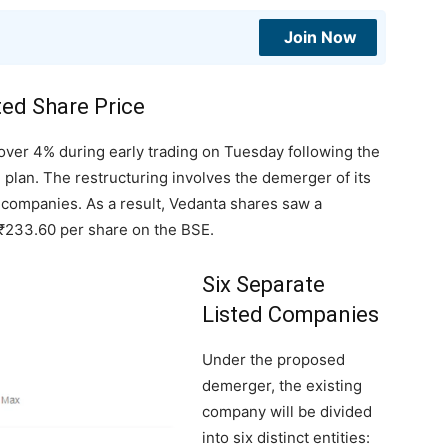
Join Now
ted Share Price
over 4% during early trading on Tuesday following the
 plan. The restructuring involves the demerger of its
d companies. As a result, Vedanta shares saw a
o ₹233.60 per share on the BSE.
Six Separate
Listed Companies
Under the proposed
demerger, the existing
company will be divided
into six distinct entities: