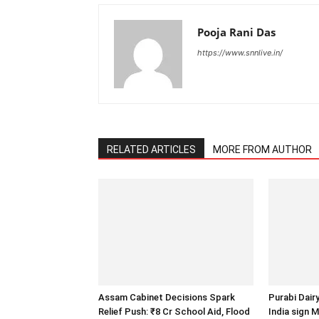
Pooja Rani Das
https://www.snnlive.in/
RELATED ARTICLES
MORE FROM AUTHOR
Assam Cabinet Decisions Spark
Purabi Dair
Relief Push: ₹8 Cr School Aid, Flood
India sign 