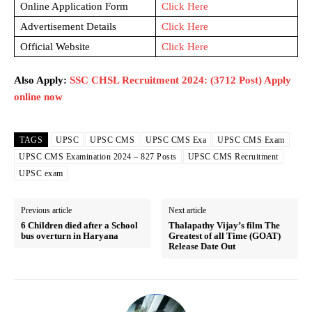
Online Application Form
Click Here
Advertisement Details
Click Here
Official Website
Click Here
Also Apply:
SSC CHSL Recruitment 2024: (3712 Post) Apply
online now
TAGS
UPSC
UPSC CMS
UPSC CMS Exa
UPSC CMS Exam
UPSC CMS Examination 2024 – 827 Posts
UPSC CMS Recruitment
UPSC exam
Previous article
Next article
6 Children died after a School
Thalapathy Vijay’s film The
bus overturn in Haryana
Greatest of all Time (GOAT)
Release Date Out