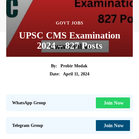
GOVT JOBS
UPSC CMS Examination
2024 – 827 Posts
By:
Probir Modak
April 11, 2024
Date:
WhatsApp Group
Join Now
Telegram Group
Join Now