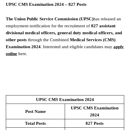
UPSC CMS Examination 2024 – 827 Posts
The Union Public Service Commission (UPSC)
has released an
employment notification for the recruitment of
827 assistant
divisional medical officers, general duty medical officers, and
other posts
through the Combined
Medical Services (CMS)
Examination 2024
. Interested and eligible candidates may
apply
online
here.
UPSC CMS Examination 2024
UPSC CMS Examination
Post Name
2024
Total Posts
827 Posts