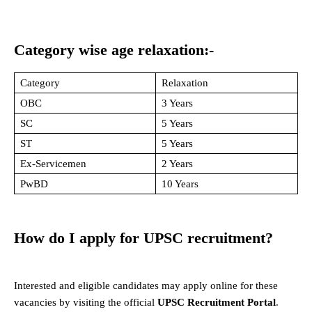
Category wise age relaxation:-
Category
Relaxation
OBC
3 Years
SC
5 Years
ST
5 Years
Ex-Servicemen
2 Years
PwBD
10 Years
How do I apply for UPSC recruitment?
Interested and eligible candidates may apply online for these
vacancies by visiting the official
UPSC Recruitment Portal
.