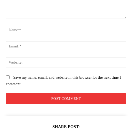
Comment:
Na
Ema
Web
Save my name, email, and website in this browser for the next time I
comment.
SHARE POST: