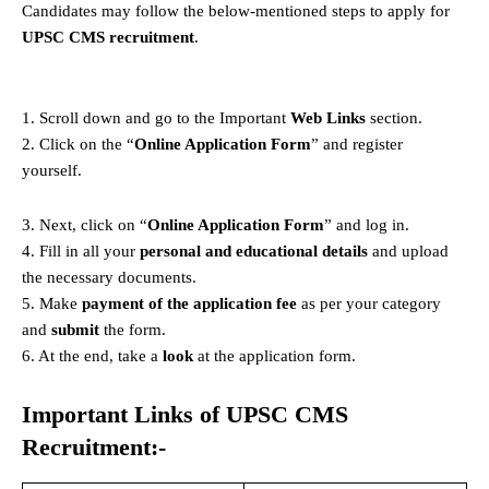
Candidates may follow the below-mentioned steps to apply for
UPSC CMS recruitment
.
1. Scroll down and go to the Important
Web Links
section.
2. Click on the “
Online Application Form
” and register
yourself.
3. Next, click on “
Online Application Form
” and log in.
4. Fill in all your
personal and educational details
and upload
the necessary documents.
5. Make
payment of the application fee
as per your category
and
submit
the form.
6. At the end, take a
look
at the application form.
Important Links of UPSC CMS
Recruitment:-