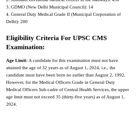
3. GDMO (New Delhi Municipal Council): 14
4. General Duty Medical Grade II (Municipal Corporation of
Delhi): 200
Eligibility Criteria For UPSC CMS
Examination:
Age Limit:
A candidate for this examination must not have
attained the age of 32 years as of August 1, 2024, i.e., the
candidate must have been born no earlier than August 2, 1992.
However, for the Medical Officers Grade in General Duty
Medical Officers Sub-cadre of Central Health Services, the upper
age limit must not exceed 35 (thirty-five years) as of August 1,
2024.