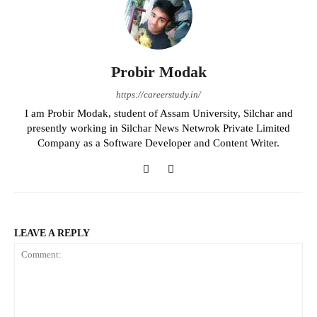
Probir Modak
https://careerstudy.in/
I am Probir Modak, student of Assam University, Silchar and
presently working in Silchar News Netwrok Private Limited
Company as a Software Developer and Content Writer.
LEAVE A REPLY