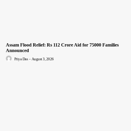
Assam Flood Relief: Rs 112 Crore Aid for 75000 Families
Announced
Priya Das
-
August 3, 2026