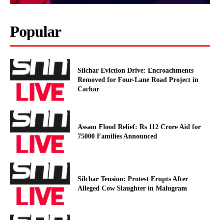
Popular
Silchar Eviction Drive: Encroachments
Removed for Four-Lane Road Project in
Cachar
Assam Flood Relief: Rs 112 Crore Aid for
75000 Families Announced
Silchar Tension: Protest Erupts After
Alleged Cow Slaughter in Malugram