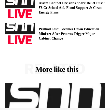
Assam Cabinet Decisions Spark Relief Push:
₹8 Cr School Aid, Flood Support & Clean
Energy Plans
Pralhad Joshi Becomes Union Education
Minister After Protests Trigger Major
Cabinet Change
RELATED
More like this