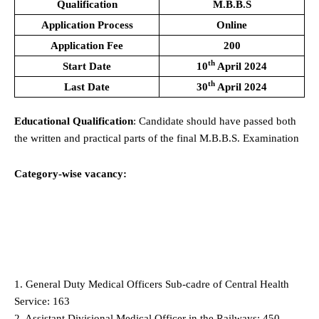
Qualification
M.B.B.S
Application Process
Online
Application Fee
200
th
Start Date
10
April 2024
th
Last Date
30
April 2024
Educational Qualification
: Candidate should have passed both
the written and practical parts of the final M.B.B.S. Examination
Category-wise vacancy:
1. General Duty Medical Officers Sub-cadre of Central Health
Service: 163
2. Assistant Divisional Medical Officer in the Railways: 450