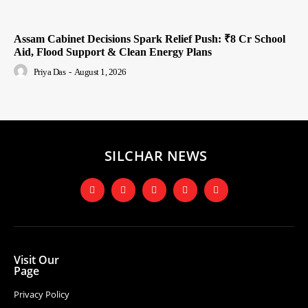
Assam Cabinet Decisions Spark Relief Push: ₹8 Cr School
Aid, Flood Support & Clean Energy Plans
Priya Das
-
August 1, 2026
SILCHAR NEWS
Visit Our
Page
Privacy Policy