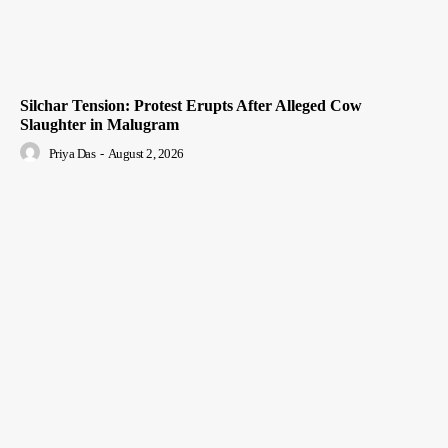
Silchar Tension: Protest Erupts After Alleged Cow
Slaughter in Malugram
Priya Das
-
August 2, 2026