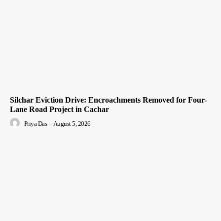
Silchar Eviction Drive: Encroachments Removed for Four-
Lane Road Project in Cachar
Priya Das
-
August 5, 2026