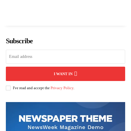
Subscribe
I WANT IN
I've read and accept the
Privacy Policy
.