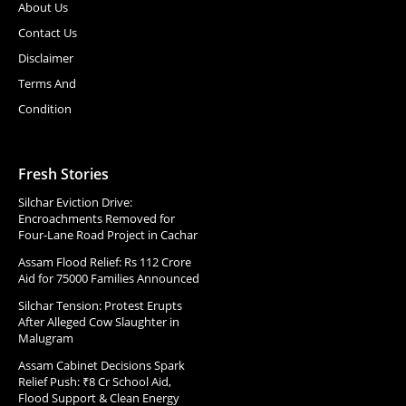
About Us
Contact Us
Disclaimer
Terms And
Condition
Fresh Stories
Silchar Eviction Drive:
Encroachments Removed for
Four-Lane Road Project in Cachar
Assam Flood Relief: Rs 112 Crore
Aid for 75000 Families Announced
Silchar Tension: Protest Erupts
After Alleged Cow Slaughter in
Malugram
Assam Cabinet Decisions Spark
Relief Push: ₹8 Cr School Aid,
Flood Support & Clean Energy