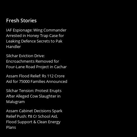
Fresh Stories
IAF Espionage: Wing Commander
Arrested in Honey Trap Case for
Leaking Defence Secrets to Pak
Handler
Silchar Eviction Drive:
Encroachments Removed for
Four-Lane Road Project in Cachar
Assam Flood Relief: Rs 112 Crore
Aid for 75000 Families Announced
Silchar Tension: Protest Erupts
After Alleged Cow Slaughter in
Malugram
Assam Cabinet Decisions Spark
Relief Push: ₹8 Cr School Aid,
Flood Support & Clean Energy
Plans