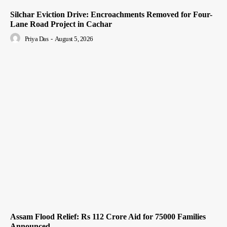
Silchar Eviction Drive: Encroachments Removed for Four-
Lane Road Project in Cachar
Priya Das
-
August 5, 2026
Assam Flood Relief: Rs 112 Crore Aid for 75000 Families
Announced