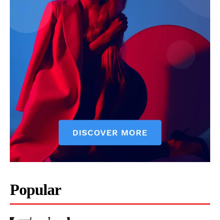
Popular