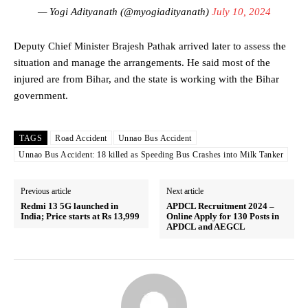
— Yogi Adityanath (@myogiadityanath)
July 10, 2024
Deputy Chief Minister Brajesh Pathak arrived later to assess the
situation and manage the arrangements. He said most of the
injured are from Bihar, and the state is working with the Bihar
government.
TAGS
Road Accident
Unnao Bus Accident
Unnao Bus Accident: 18 killed as Speeding Bus Crashes into Milk Tanker
Previous article
Next article
Redmi 13 5G launched in
APDCL Recruitment 2024 –
India; Price starts at Rs 13,999
Online Apply for 130 Posts in
APDCL and AEGCL