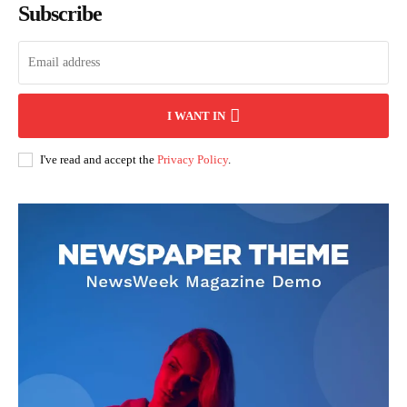
Subscribe
I WANT IN
I've read and accept the
Privacy Policy
.