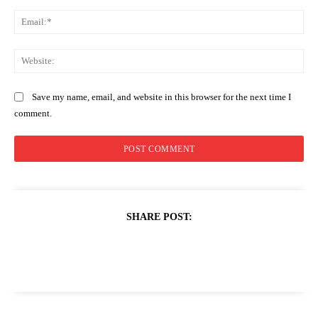
Ema
Web
Save my name, email, and website in this browser for the next time I
comment.
SHARE POST: