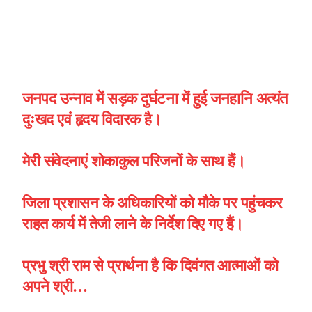
जनपद उन्नाव में सड़क दुर्घटना में हुई जनहानि अत्यंत
दुःखद एवं हृदय विदारक है।
मेरी संवेदनाएं शोकाकुल परिजनों के साथ हैं।
जिला प्रशासन के अधिकारियों को मौके पर पहुंचकर
राहत कार्य में तेजी लाने के निर्देश दिए गए हैं।
प्रभु श्री राम से प्रार्थना है कि दिवंगत आत्माओं को
अपने श्री…