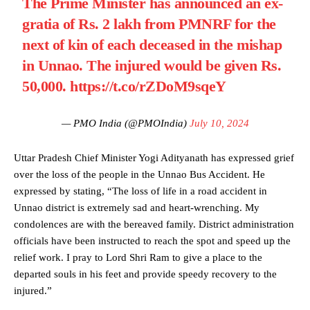
The Prime Minister has announced an ex-
gratia of Rs. 2 lakh from PMNRF for the
next of kin of each deceased in the mishap
in Unnao. The injured would be given Rs.
50,000.
https://t.co/rZDoM9sqeY
— PMO India (@PMOIndia)
July 10, 2024
Uttar Pradesh Chief Minister Yogi Adityanath has expressed grief
over the loss of the people in the Unnao Bus Accident. He
expressed by stating, “The loss of life in a road accident in
Unnao district is extremely sad and heart-wrenching. My
condolences are with the bereaved family. District administration
officials have been instructed to reach the spot and speed up the
relief work. I pray to Lord Shri Ram to give a place to the
departed souls in his feet and provide speedy recovery to the
injured.”