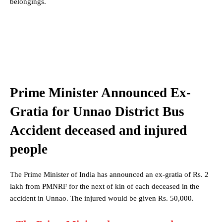
belongings.
Prime Minister Announced Ex-
Gratia for Unnao District Bus
Accident deceased and injured
people
The Prime Minister of India has announced an ex-gratia of Rs. 2
lakh from PMNRF for the next of kin of each deceased in the
accident in Unnao. The injured would be given Rs. 50,000.