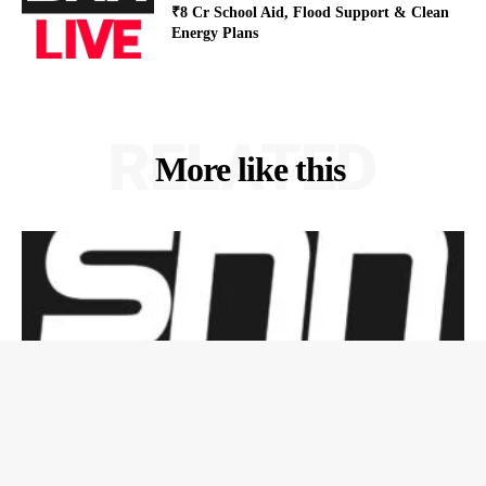
₹8 Cr School Aid, Flood Support & Clean
Energy Plans
RELATED
More like this