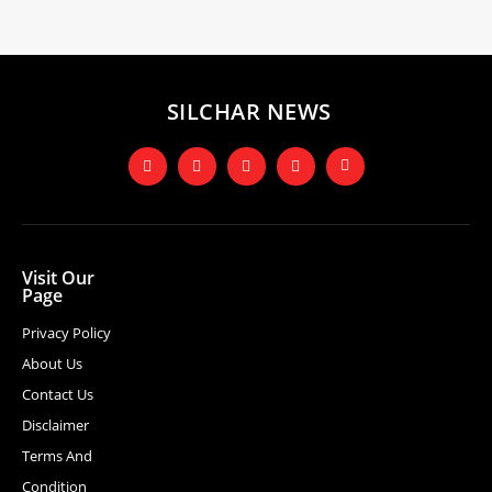
SILCHAR NEWS
Visit Our
Page
Privacy Policy
About Us
Contact Us
Disclaimer
Terms And
Condition