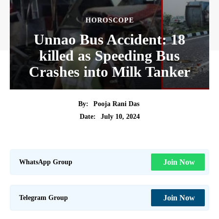
HOROSCOPE
Unnao Bus Accident: 18
killed as Speeding Bus
Crashes into Milk Tanker
By:
Pooja Rani Das
July 10, 2024
Date:
WhatsApp Group
Join Now
Telegram Group
Join Now