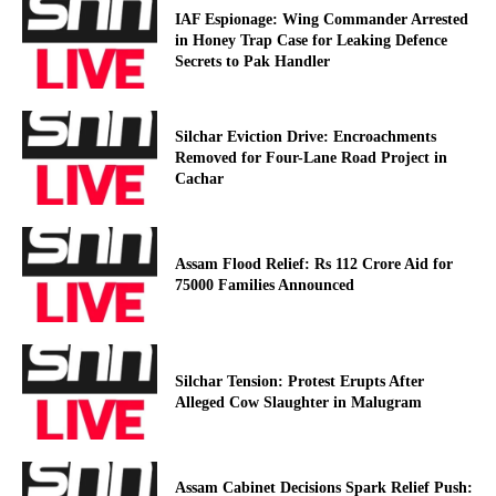
IAF Espionage: Wing Commander Arrested
in Honey Trap Case for Leaking Defence
Secrets to Pak Handler
Silchar Eviction Drive: Encroachments
Removed for Four-Lane Road Project in
Cachar
Assam Flood Relief: Rs 112 Crore Aid for
75000 Families Announced
Silchar Tension: Protest Erupts After
Alleged Cow Slaughter in Malugram
Assam Cabinet Decisions Spark Relief Push: