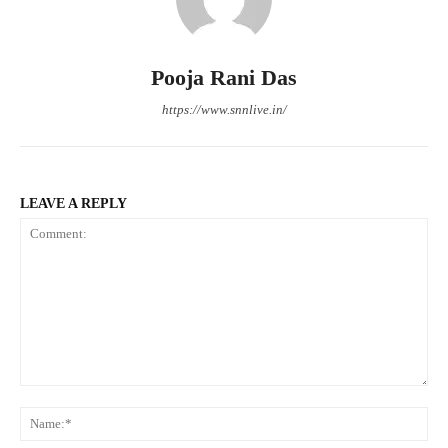
Pooja Rani Das
https://www.snnlive.in/
LEAVE A REPLY
Comment:
Na