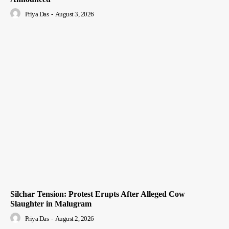
Priya Das
-
August 3, 2026
Silchar Tension: Protest Erupts After Alleged Cow
Slaughter in Malugram
Priya Das
-
August 2, 2026