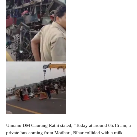
Unnano DM Gaurang Rathi stated, “Today at around 05.15 am, a
private bus coming from Motihari, Bihar collided with a milk