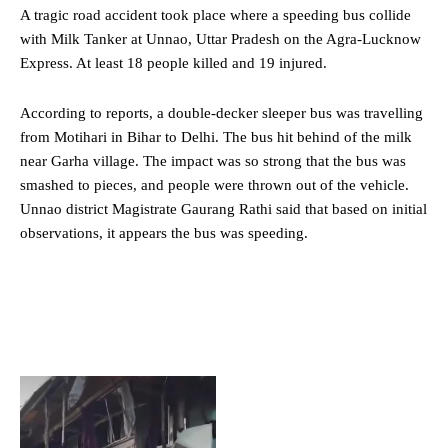
A tragic road accident took place where a speeding bus collide
with Milk Tanker at Unnao,
Uttar Pradesh
on the Agra-Lucknow
Express. At least 18 people killed and 19 injured.
According to reports, a double-decker sleeper bus was travelling
from Motihari in Bihar to Delhi. The bus hit behind of the milk
near Garha village. The impact was so strong that the bus was
smashed to pieces, and people were thrown out of the vehicle.
Unnao district Magistrate Gaurang Rathi said that based on initial
observations, it appears the bus was speeding.