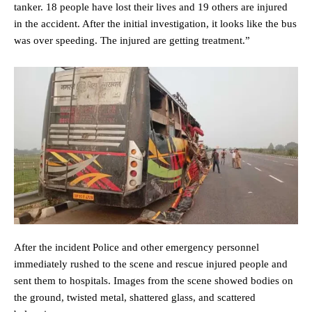
tanker. 18 people have lost their lives and 19 others are injured
in the accident. After the initial investigation, it looks like the bus
was over speeding. The injured are getting treatment.”
After the incident Police and other emergency personnel
immediately rushed to the scene and rescue injured people and
sent them to hospitals. Images from the scene showed bodies on
the ground, twisted metal, shattered glass, and scattered