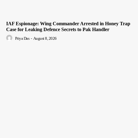
IAF Espionage: Wing Commander Arrested in Honey Trap
Case for Leaking Defence Secrets to Pak Handler
Priya Das
-
August 8, 2026