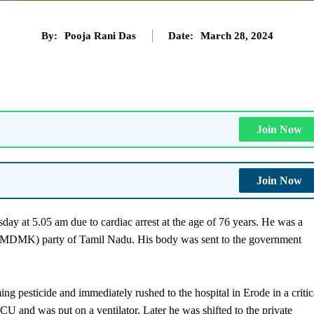
By:
Pooja Rani Das
Date:
March 28, 2024
Join Now
Join Now
 at 5.05 am due to cardiac arrest at the age of 76 years. He was a
MDMK) party of Tamil Nadu. His body was sent to the government
 pesticide and immediately rushed to the hospital in Erode in a critic
ICU and was put on a ventilator. Later he was shifted to the private