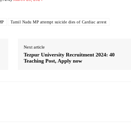
MP
Tamil Nadu MP attempt suicide dies of Cardiac arrest
Next article
Tezpur University Recruitment 2024: 40
Teaching Post, Apply now