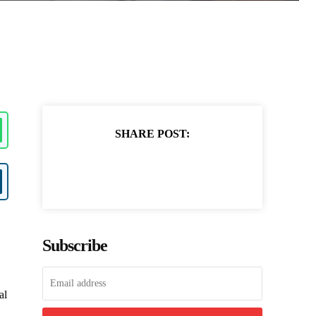
SHARE POST:
Subscribe
al