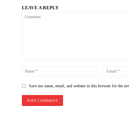
LEAVE A REPLY
Comment:
Name:*
Save my name, email, and website in this browser for the ne