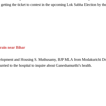
 getting the ticket to contest in the upcoming Lok Sabha Election by th
train near Bihar
 Development and Housing S. Muthusamy, BJP MLA from Modakurichi Dr
ed to the hospital to inquire about Ganeshamurthi’s health.