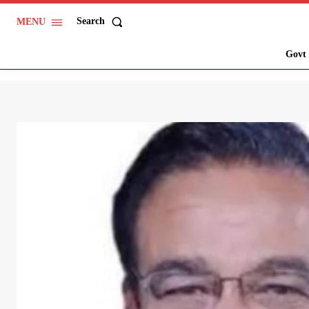
Search
MENU
Govt 