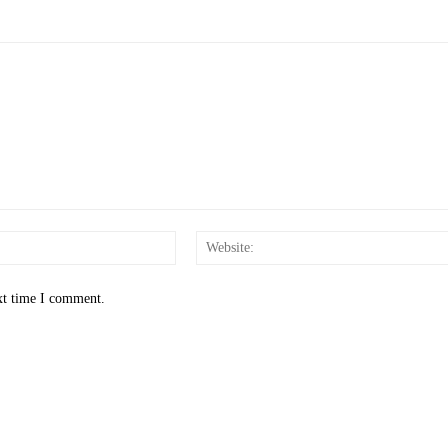
Email:*
xt time I comment.