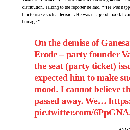
distribution. Talking to the reporter he said, “”He was hap
him to make such a decision. He was in a good mood. I can
homage.”
On the demise of Gane
Erode – party founder V
the seat (party ticket) i
expected him to make suc
mood. I cannot believe th
passed away. We…
https
pic.twitter.com/6PpGN
— ANI 