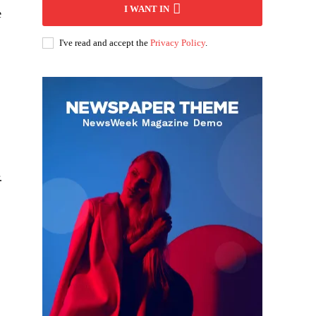
I WANT IN
e
I've read and accept the
Privacy Policy
.
.