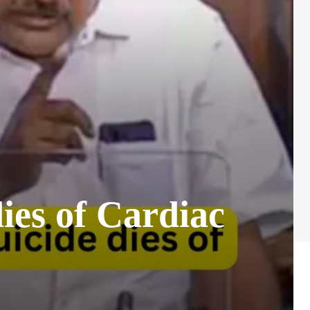
ies of Cardiac