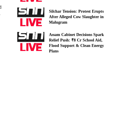
d
Silchar Tension: Protest Erupts
p
After Alleged Cow Slaughter in
Malugram
Assam Cabinet Decisions Spark
Relief Push: ₹8 Cr School Aid,
Flood Support & Clean Energy
Plans