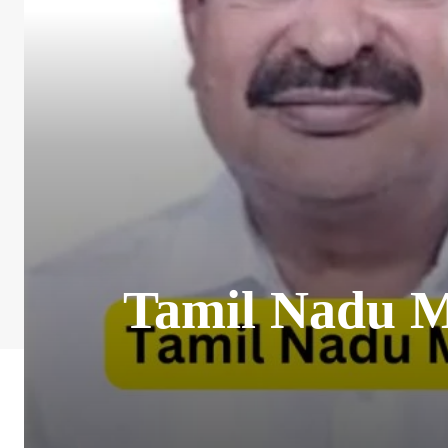
Tamil Nadu MP