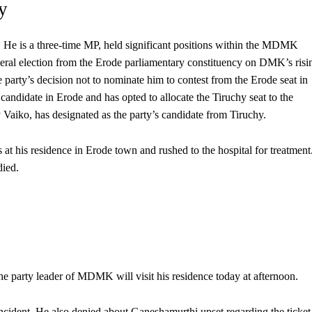
y
 He is a three-time MP, held significant positions within the MDMK
neral election from the Erode parliamentary constituency on DMK’s risi
party’s decision not to nominate him to contest from the Erode seat in
ndidate in Erode and has opted to allocate the Tiruchy seat to the
iko, has designated as the party’s candidate from Tiruchy.
t his residence in Erode town and rushed to the hospital for treatment
died.
he party leader of MDMK will visit his residence today at afternoon.
ncident. He also denied about Ganeshamurthi upset regarding the ticket