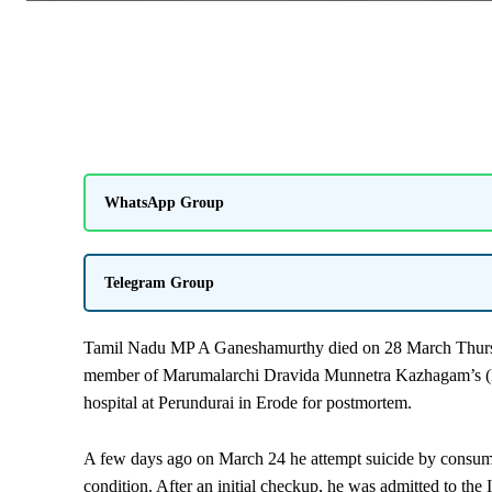
WhatsApp Group
Telegram Group
Tamil Nadu MP A Ganeshamurthy died on 28 March Thursday
member of Marumalarchi Dravida Munnetra Kazhagam’s (
hospital at Perundurai in Erode for postmortem.
A few days ago on March 24 he attempt suicide by consuming
condition. After an initial checkup, he was admitted to the 