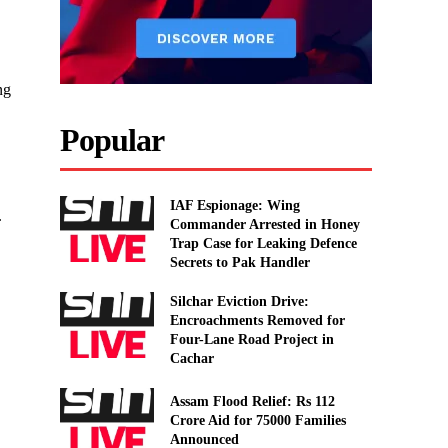
ng
Popular
IAF Espionage: Wing
.
Commander Arrested in Honey
Trap Case for Leaking Defence
Secrets to Pak Handler
Silchar Eviction Drive:
Encroachments Removed for
Four-Lane Road Project in
Cachar
Assam Flood Relief: Rs 112
Crore Aid for 75000 Families
Announced