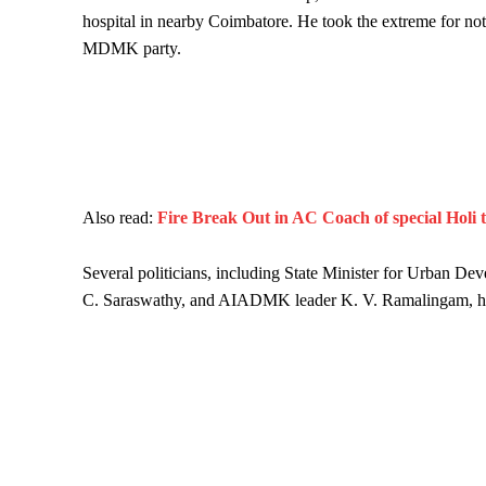
hospital in nearby Coimbatore. He took the extreme for not
MDMK party.
Also read:
Fire Break Out in AC Coach of special Holi 
Several politicians, including State Minister for Urban
C. Saraswathy, and AIADMK leader K. V. Ramalingam, hurri