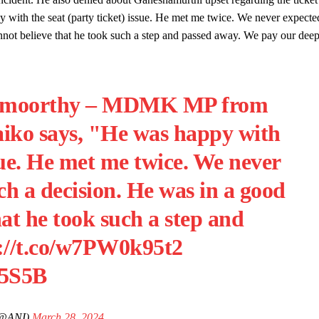
py with the seat (party ticket) issue. He met me twice. We never expecte
not believe that he took such a step and passed away. We pay our dee
samoorthy – MDMK MP from
aiko says, "He was happy with
ssue. He met me twice. We never
h a decision. He was in a good
at he took such a step and
://t.co/w7PW0k95t2
A5S5B
(@ANI)
March 28, 2024