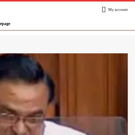
My account
epage