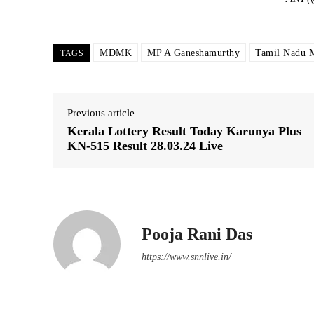
MDMK
MP A Ganeshamurthy
Tamil Nadu 
TAGS
Previous article
Kerala Lottery Result Today Karunya Plus
KN-515 Result 28.03.24 Live
Pooja Rani Das
https://www.snnlive.in/