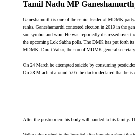
Tamil Nadu MP Ganeshamurth
Ganeshamurthi is one of the senior leader of MDMK party.
ranks. Ganeshamurthi contested election in 2019 in the ge
sun symbol and won. He was reportedly distressed over the 
the upcoming Lok Sabha polls. The DMK has put forth its ca
MDMK. Durai Vaiko, the son of MDMK general secretary Va
On 24 March he attempted suicide by consuming pesticides a
On 28 Mrach at around 5.05 the doctor declared that he is 
After the postmortem his body will handed to his family. T
Vaiko who rushed to the hospital after knowing about the i