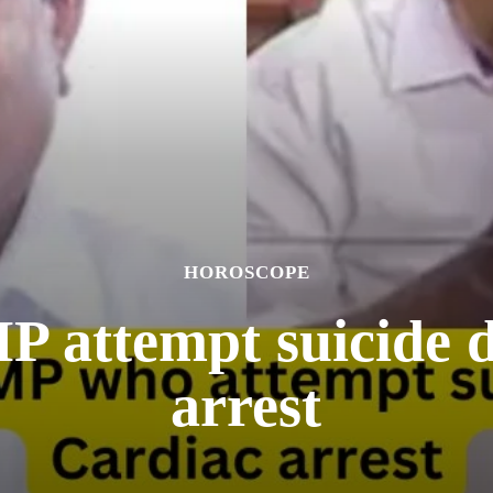
HOROSCOPE
 attempt suicide d
arrest