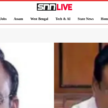
Jobs
Assam
West Bengal
Tech & AI
State News
Hom